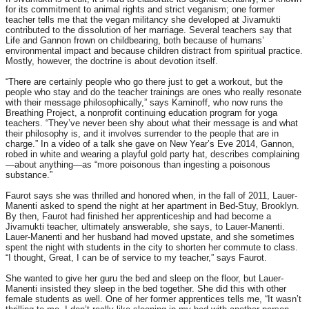
for its commitment to animal rights and strict veganism; one former
teacher tells me that the vegan militancy she developed at Jivamukti
contributed to the dissolution of her marriage. Several teachers say that
Life and Gannon frown on childbearing, both because of humans’
environmental impact and because children distract from spiritual practice.
Mostly, however, the doctrine is about devotion itself.
“There are certainly people who go there just to get a workout, but the
people who stay and do the teacher trainings are ones who really resonate
with their message philosophically,” says Kaminoff, who now runs the
Breathing Project, a nonprofit continuing education program for yoga
teachers. “They’ve never been shy about what their message is and what
their philosophy is, and it involves surrender to the people that are in
charge.” In a video of a talk she gave on New Year’s Eve 2014, Gannon,
robed in white and wearing a playful gold party hat, describes complaining
—about anything—as “more poisonous than ingesting a poisonous
substance.”
Faurot says she was thrilled and honored when, in the fall of 2011, Lauer-
Manenti asked to spend the night at her apartment in Bed-Stuy, Brooklyn.
By then, Faurot had finished her apprenticeship and had become a
Jivamukti teacher, ultimately answerable, she says, to Lauer-Manenti.
Lauer-Manenti and her husband had moved upstate, and she sometimes
spent the night with students in the city to shorten her commute to class.
“I thought, Great, I can be of service to my teacher,” says Faurot.
She wanted to give her guru the bed and sleep on the floor, but Lauer-
Manenti insisted they sleep in the bed together. She did this with other
female students as well. One of her former apprentices tells me, “It wasn’t