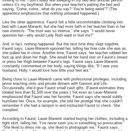
thrilling to me. I don’t really like sleeping in my bed with another person
unless it’s my boyfriend. But when your teacher’s patting the bed and
saying, ‘Come, come,’ what do you say? ‘You’re being weird’?” (The
apprentice emphasizes that nothing untoward happened.)
Like the other apprentice, Faurot felt a little uncomfortable climbing into
bed with Lauer-Manenti, but she had more faith in her teacher than in her
own instincts. “The trust was so intense,” she says. “I would never
question her—why would Lady Ruth want to hurt me?”
And, in fact, nothing happened. But the next time they slept together,
Faurot says, Lauer-Manenti spooned her, telling her how cute she was as
she pulled her in close. Another time, Faurot says, her teacher rubbed her
foot up and down her thigh. She would let her hand rest on Faurot’s breast
or press her thigh between Faurot’s legs. Faurot says Lauer-Manenti
constantly commented on her body, saying things like, “If I was your
husband, Holly, I would love how little your feet are.”
Being close to Lauer-Manenti came with professional privileges, including
prime teaching slots and private dinners with Gannon and Life.
Occasionally, she’d give Faurot small cash gifts. (Faurot estimates they
totaled less than $1,500 over the years.) Yet even as Lauer-Manenti
emphasized that Faurot was her favorite, Faurot says she would subtly
humiliate her. Once, for example, she told her protégé that she couldn’t
remember if she had a tampon in and instructed Faurot to check. She
complied.
According to Faurot, Lauer-Manenti started buying her clothes, including a
tight skirt, telling her, “I’ve never seen you in something so provocative.”
“She liked to dress me up, she liked to photograph me,” Faurot says.