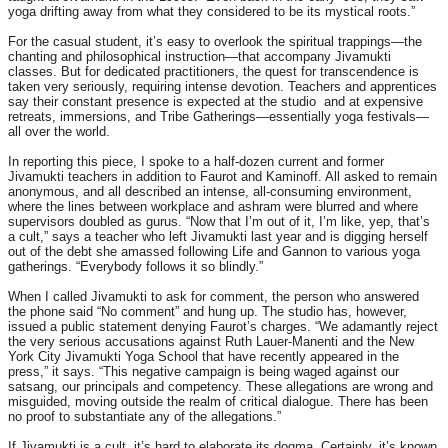
yoga drifting away from what they considered to be its mystical roots.”
For the casual student, it’s easy to overlook the spiritual trappings—the
chanting and philosophical instruction—that accompany Jivamukti
classes. But for dedicated practitioners, the quest for transcendence is
taken very seriously, requiring intense devotion. Teachers and apprentices
say their constant presence is expected at the studio and at expensive
retreats, immersions, and Tribe Gatherings—essentially yoga festivals—
all over the world.
In reporting this piece, I spoke to a half-dozen current and former
Jivamukti teachers in addition to Faurot and Kaminoff. All asked to remain
anonymous, and all described an intense, all-consuming environment,
where the lines between workplace and ashram were blurred and where
supervisors doubled as gurus. “Now that I’m out of it, I’m like, yep, that’s
a cult,” says a teacher who left Jivamukti last year and is digging herself
out of the debt she amassed following Life and Gannon to various yoga
gatherings. “Everybody follows it so blindly.”
When I called Jivamukti to ask for comment, the person who answered
the phone said “No comment” and hung up. The studio has, however,
issued a public statement denying Faurot’s charges. “We adamantly reject
the very serious accusations against Ruth Lauer-Manenti and the New
York City Jivamukti Yoga School that have recently appeared in the
press,” it says. “This negative campaign is being waged against our
satsang, our principals and competency. These allegations are wrong and
misguided, moving outside the realm of critical dialogue. There has been
no proof to substantiate any of the allegations.”
If Jivamukti is a cult, it’s hard to elaborate its dogma. Certainly, it’s known