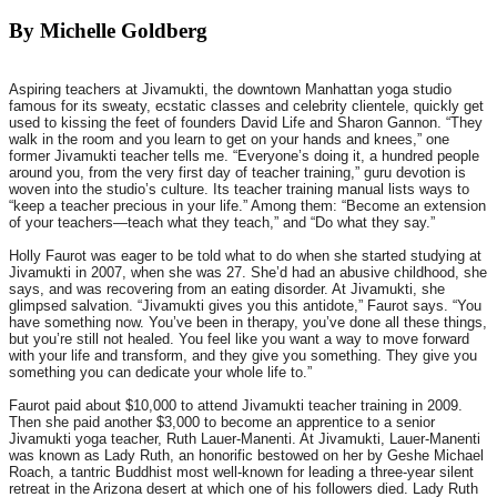
By Michelle Goldberg
Aspiring teachers at Jivamukti, the downtown Manhattan yoga studio
famous for its sweaty, ecstatic classes and celebrity clientele, quickly get
used to kissing the feet of founders David Life and Sharon Gannon. “They
walk in the room and you learn to get on your hands and knees,” one
former Jivamukti teacher tells me. “Everyone’s doing it, a hundred people
around you, from the very first day of teacher training,” guru devotion is
woven into the studio’s culture. Its teacher training manual lists ways to
“keep a teacher precious in your life.” Among them: “Become an extension
of your teachers—teach what they teach,” and “Do what they say.”
Holly Faurot was eager to be told what to do when she started studying at
Jivamukti in 2007, when she was 27. She’d had an abusive childhood, she
says, and was recovering from an eating disorder. At Jivamukti, she
glimpsed salvation. “Jivamukti gives you this antidote,” Faurot says. “You
have something now. You’ve been in therapy, you’ve done all these things,
but you’re still not healed. You feel like you want a way to move forward
with your life and transform, and they give you something. They give you
something you can dedicate your whole life to.”
Faurot paid about $10,000 to attend Jivamukti teacher training in 2009.
Then she paid another $3,000 to become an apprentice to a senior
Jivamukti yoga teacher, Ruth Lauer-Manenti. At Jivamukti, Lauer-Manenti
was known as Lady Ruth, an honorific bestowed on her by Geshe Michael
Roach, a tantric Buddhist most well-known for leading a three-year silent
retreat in the Arizona desert at which one of his followers died. Lady Ruth