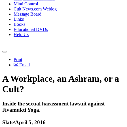
Mind Control
Cult News.com Weblog
Message Board
Links
Books
Educational DVDs
Help Us
Print
Email
A Workplace, an Ashram, or a
Cult?
Inside the sexual harassment lawsuit against
Jivamukti Yoga.
Slate/April 5, 2016