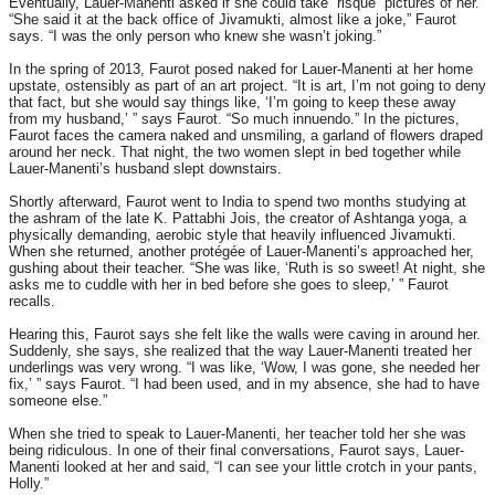
Eventually, Lauer-Manenti asked if she could take “risqué” pictures of her.
“She said it at the back office of Jivamukti, almost like a joke,” Faurot
says. “I was the only person who knew she wasn’t joking.”
In the spring of 2013, Faurot posed naked for Lauer-Manenti at her home
upstate, ostensibly as part of an art project. “It is art, I’m not going to deny
that fact, but she would say things like, ‘I’m going to keep these away
from my husband,’ ” says Faurot. “So much innuendo.” In the pictures,
Faurot faces the camera naked and unsmiling, a garland of flowers draped
around her neck. That night, the two women slept in bed together while
Lauer-Manenti’s husband slept downstairs.
Shortly afterward, Faurot went to India to spend two months studying at
the ashram of the late K. Pattabhi Jois, the creator of Ashtanga yoga, a
physically demanding, aerobic style that heavily influenced Jivamukti.
When she returned, another protégée of Lauer-Manenti’s approached her,
gushing about their teacher. “She was like, ‘Ruth is so sweet! At night, she
asks me to cuddle with her in bed before she goes to sleep,’ ” Faurot
recalls.
Hearing this, Faurot says she felt like the walls were caving in around her.
Suddenly, she says, she realized that the way Lauer-Manenti treated her
underlings was very wrong. “I was like, ‘Wow, I was gone, she needed her
fix,’ ” says Faurot. “I had been used, and in my absence, she had to have
someone else.”
When she tried to speak to Lauer-Manenti, her teacher told her she was
being ridiculous. In one of their final conversations, Faurot says, Lauer-
Manenti looked at her and said, “I can see your little crotch in your pants,
Holly.”