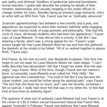
was quirky and ethereal, heedless of pedestrian personal boundaries;
former teachers I spoke with describe her probing for details of their
romantic relationships and casually stripping in the studio offices to
change clothes for class. Besides being an eminent yoga instructor, she’s
an artist with an MFA from Yale. Faurot saw her as “spiritually advanced.”
Jivamukti apprenticeships last between a few months and a year, and
apprentices are expected to serve their mentors faithfully while engaging
in their own intense study of yoga postures and philosophy. “She had this
circle of close, all-female students who had been her apprentices,” Faurot
says of Lauer-Manenti. “It was almost like a sorority. It felt like I was
entering a family, which was a strong appeal for me.” Faurot’s yogic
sisters taught her how Lauer-Manenti liked her tea and how she preferred
the blankets at the studio to be folded. “All of us worked together to please
Ruth,” Faurot says.
And Faurot, by her own account, was desperate to please. One time she
forgot to set out water for Lauer-Manenti before her class began. “I can’t
really describe how devastated I felt that I forgot her water. And she was
angry,” says Faurot. Most of the time, though, Faurot won her mentor’s
favor; occasionally Lauer-Manenti even called her “Holy Holly.” Her
approval was like a benediction. “You kind of felt like if you became her
closer student, you would be further along the spiritual path,” says Faurot.
“The fact that she liked me so much, and I was her favorite, somehow I
felt so special. I really had never felt that way in my entire life, to feel that
kind of love from an authority figure.”
The question of what sort of authority Lauer-Manenti had over Faurot is at
the center of a $1.6 million sexual harassment lawsuit that Faurot filed
against Jivamukti in February. Faurot now believes that Lauer-Manenti