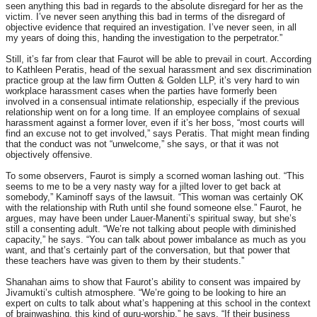
seen anything this bad in regards to the absolute disregard for her as the
victim. I’ve never seen anything this bad in terms of the disregard of
objective evidence that required an investigation. I’ve never seen, in all
my years of doing this, handing the investigation to the perpetrator.”
Still, it’s far from clear that Faurot will be able to prevail in court. According
to Kathleen Peratis, head of the sexual harassment and sex discrimination
practice group at the law firm Outten & Golden LLP, it’s very hard to win
workplace harassment cases when the parties have formerly been
involved in a consensual intimate relationship, especially if the previous
relationship went on for a long time. If an employee complains of sexual
harassment against a former lover, even if it’s her boss, “most courts will
find an excuse not to get involved,” says Peratis. That might mean finding
that the conduct was not “unwelcome,” she says, or that it was not
objectively offensive.
To some observers, Faurot is simply a scorned woman lashing out. “This
seems to me to be a very nasty way for a jilted lover to get back at
somebody,” Kaminoff says of the lawsuit. “This woman was certainly OK
with the relationship with Ruth until she found someone else.” Faurot, he
argues, may have been under Lauer-Manenti’s spiritual sway, but she’s
still a consenting adult. “We’re not talking about people with diminished
capacity,” he says. “You can talk about power imbalance as much as you
want, and that’s certainly part of the conversation, but that power that
these teachers have was given to them by their students.”
Shanahan aims to show that Faurot’s ability to consent was impaired by
Jivamukti’s cultish atmosphere. “We’re going to be looking to hire an
expert on cults to talk about what’s happening at this school in the context
of brainwashing, this kind of guru-worship,” he says. “If their business