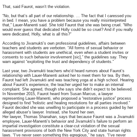
That, said Faurot, wasn’t the violation.
“No, but that’s all part of our relationship. … The fact that I caressed you
in bed. I mean, you have a problem because you really misinterpreted
that,” Lauer-Manenti said. She told Faurot that she was being cruel. “Who
would ever guess that dedicated Holly could be so cruel? And if you really
were dedicated, Holly, what is all this?”
According to Jivamukti’s own professional guidelines, affairs between
teachers and students are verboten. “All forms of sexual behavior or
harassment with students are unethical, even when a student invites or
consents to such behavior involvement [sic],” the guidelines say. They
warn against “exploiting the trust and dependency of students.”
Last year, two Jivamukti teachers who’d heard rumors about Faurot’s
relationship with Lauer-Manenti asked her to meet them for tea. By then,
Faurot had left Jivamukti and was teaching yoga at a high school. Hearing
about Faurot’s experience, the teacher urged her to make an internal
complaint. She agreed, though she says she didn’t expect to be believed.
In November 2015, Faurot heard from Susan Marcus, a lawyer
representing Lauer-Manenti, who proposed a “restorative justice” process
designed to find “holistic and healing resolutions for all parties involved.”
Faurot decided she was unwilling to participate in a process guided by her
alleged abuser’s lawyer. Instead, she found her own.
Her lawyer, Thomas Shanahan, says that because Faurot was a Jivamukti
employee, Lauer-Manenti’s behavior and Jivamukti’s failure to perform an
impartial investigation constitute a clear-cut violation of the sexual
harassment provisions of both the New York City and state human rights
laws. “I’ve never seen something this egregious,” he says. “I’ve never