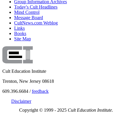
Group Information Archives
Today's Cult Headlines
Mind Control
Message Board
CultNews.com Weblog
Links
Books
Site Map
Cult Education Institute
Trenton, New Jersey 08618
609.396.6684 /
feedback
Disclaimer
Copyright © 1999 - 2025
Cult Education Institute.