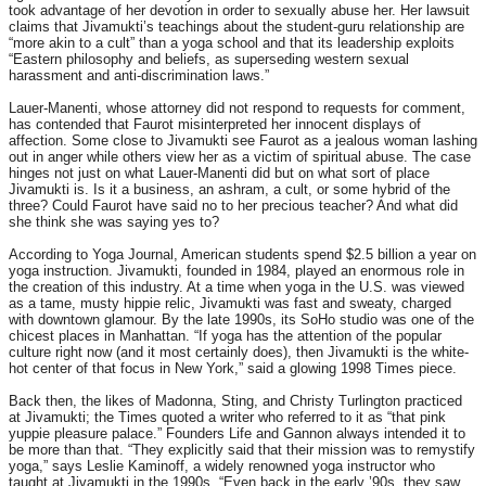
took advantage of her devotion in order to sexually abuse her. Her lawsuit
claims that Jivamukti’s teachings about the student-guru relationship are
“more akin to a cult” than a yoga school and that its leadership exploits
“Eastern philosophy and beliefs, as superseding western sexual
harassment and anti-discrimination laws.”
Lauer-Manenti, whose attorney did not respond to requests for comment,
has contended that Faurot misinterpreted her innocent displays of
affection. Some close to Jivamukti see Faurot as a jealous woman lashing
out in anger while others view her as a victim of spiritual abuse. The case
hinges not just on what Lauer-Manenti did but on what sort of place
Jivamukti is. Is it a business, an ashram, a cult, or some hybrid of the
three? Could Faurot have said no to her precious teacher? And what did
she think she was saying yes to?
According to Yoga Journal, American students spend $2.5 billion a year on
yoga instruction. Jivamukti, founded in 1984, played an enormous role in
the creation of this industry. At a time when yoga in the U.S. was viewed
as a tame, musty hippie relic, Jivamukti was fast and sweaty, charged
with downtown glamour. By the late 1990s, its SoHo studio was one of the
chicest places in Manhattan. “If yoga has the attention of the popular
culture right now (and it most certainly does), then Jivamukti is the white-
hot center of that focus in New York,” said a glowing 1998 Times piece.
Back then, the likes of Madonna, Sting, and Christy Turlington practiced
at Jivamukti; the Times quoted a writer who referred to it as “that pink
yuppie pleasure palace.” Founders Life and Gannon always intended it to
be more than that. “They explicitly said that their mission was to remystify
yoga,” says Leslie Kaminoff, a widely renowned yoga instructor who
taught at Jivamukti in the 1990s. “Even back in the early ’90s, they saw