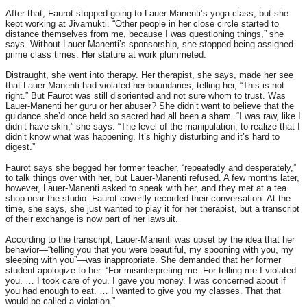
After that, Faurot stopped going to Lauer-Manenti’s yoga class, but she
kept working at Jivamukti. “Other people in her close circle started to
distance themselves from me, because I was questioning things,” she
says. Without Lauer-Manenti’s sponsorship, she stopped being assigned
prime class times. Her stature at work plummeted.
Distraught, she went into therapy. Her therapist, she says, made her see
that Lauer-Manenti had violated her boundaries, telling her, “This is not
right.” But Faurot was still disoriented and not sure whom to trust. Was
Lauer-Manenti her guru or her abuser? She didn’t want to believe that the
guidance she’d once held so sacred had all been a sham. “I was raw, like I
didn’t have skin,” she says. “The level of the manipulation, to realize that I
didn’t know what was happening. It’s highly disturbing and it’s hard to
digest.”
Faurot says she begged her former teacher, “repeatedly and desperately,”
to talk things over with her, but Lauer-Manenti refused. A few months later,
however, Lauer-Manenti asked to speak with her, and they met at a tea
shop near the studio. Faurot covertly recorded their conversation. At the
time, she says, she just wanted to play it for her therapist, but a transcript
of their exchange is now part of her lawsuit.
According to the transcript, Lauer-Manenti was upset by the idea that her
behavior—“telling you that you were beautiful, my spooning with you, my
sleeping with you”—was inappropriate. She demanded that her former
student apologize to her. “For misinterpreting me. For telling me I violated
you. … I took care of you. I gave you money. I was concerned about if
you had enough to eat. … I wanted to give you my classes. That that
would be called a violation.”