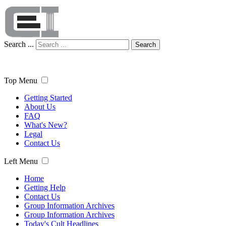
Search ...
Search
Top Menu
Getting Started
About Us
FAQ
What's New?
Legal
Contact Us
Left Menu
Home
Getting Help
Contact Us
Group Information Archives
Group Information Archives
Today's Cult Headlines