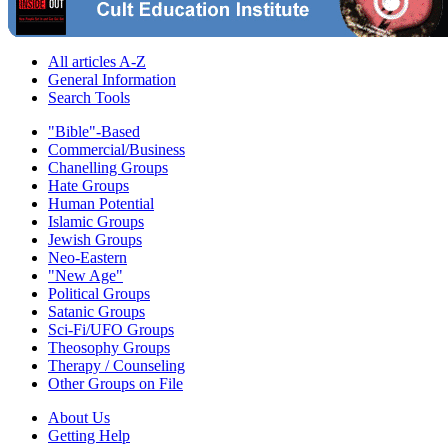
All articles A-Z
General Information
Search Tools
"Bible"-Based
Commercial/Business
Chanelling Groups
Hate Groups
Human Potential
Islamic Groups
Jewish Groups
Neo-Eastern
"New Age"
Political Groups
Satanic Groups
Sci-Fi/UFO Groups
Theosophy Groups
Therapy / Counseling
Other Groups on File
About Us
Getting Help