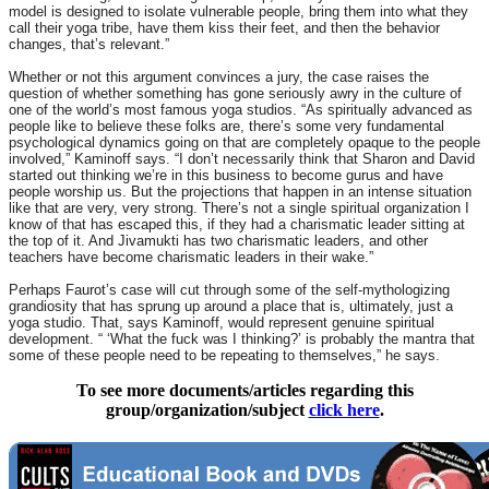
model is designed to isolate vulnerable people, bring them into what they
call their yoga tribe, have them kiss their feet, and then the behavior
changes, that’s relevant.”
Whether or not this argument convinces a jury, the case raises the
question of whether something has gone seriously awry in the culture of
one of the world’s most famous yoga studios. “As spiritually advanced as
people like to believe these folks are, there’s some very fundamental
psychological dynamics going on that are completely opaque to the people
involved,” Kaminoff says. “I don’t necessarily think that Sharon and David
started out thinking we’re in this business to become gurus and have
people worship us. But the projections that happen in an intense situation
like that are very, very strong. There’s not a single spiritual organization I
know of that has escaped this, if they had a charismatic leader sitting at
the top of it. And Jivamukti has two charismatic leaders, and other
teachers have become charismatic leaders in their wake.”
Perhaps Faurot’s case will cut through some of the self-mythologizing
grandiosity that has sprung up around a place that is, ultimately, just a
yoga studio. That, says Kaminoff, would represent genuine spiritual
development. “ ‘What the fuck was I thinking?’ is probably the mantra that
some of these people need to be repeating to themselves,” he says.
To see more documents/articles regarding this
group/organization/subject
click here
.