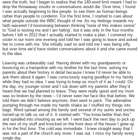
were the truth, but I began to realise that the 140-word limit meant I had to
drop the throwaway insults or conversations would die. Over time, I found
I was actually beginning to like people: to see them as human beings
rather than people to condemn. For the first time, I started to care about
what people outside the WBC thought of me. As my feelings towards my
faith wavered I’d boomerang between thinking “none of this makes sense”
to “God is testing me and I am failing”, but it was only in the four months
before I left in 2012 that I actually started to make a plan. I cornered my
sister in our room one evening and told her I was going to leave and asked
her to come with me. She initially said no and told me I was being silly,
but over time we’d have stolen conversations about it and she came round
to the idea.
Leaving was unbearably sad. Having dinner with my grandparents or
bouncing on a trampoline with my brother for the last time; asking my
parents about their history in detail because I knew I’d never be able to
ask them about it again: I was consciously saying goodbye to my family
while they had no idea. I was trying to keep as much of it as I could. On
the day, my younger sister and I sat down with my parents after they’d
heard that we had planned to leave. They were really upset and my mom
was so broken by the news – I’d never seen her face like that before. We
told them we didn’t believe anymore, then went to pack. The adrenaline
pumping through me made my hands shake as I stuffed my things into
bags. Word spread among the family and several of my aunts and uncles
turned up to talk us out of it. It started with: “You know better than this”
and spiralled into shouting as we left. I went back the next day to pick up
the rest of my stuff and knocked on the front door of the house I grew up
in for the first time. The cold was immediate. I knew straight-away that I
was not a part of the church any more. I was out. I miss my family every
single day.