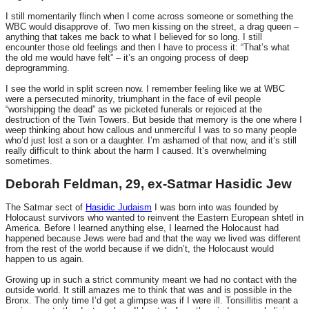
I still momentarily flinch when I come across someone or something the
WBC would disapprove of. Two men kissing on the street, a drag queen –
anything that takes me back to what I believed for so long. I still
encounter those old feelings and then I have to process it: “That’s what
the old me would have felt” – it’s an ongoing process of deep
deprogramming.
I see the world in split screen now. I remember feeling like we at WBC
were a persecuted minority, triumphant in the face of evil people
“worshipping the dead” as we picketed funerals or rejoiced at the
destruction of the Twin Towers. But beside that memory is the one where I
weep thinking about how callous and unmerciful I was to so many people
who’d just lost a son or a daughter. I’m ashamed of that now, and it’s still
really difficult to think about the harm I caused. It’s overwhelming
sometimes.
Deborah Feldman, 29, ex-Satmar Hasidic Jew
The Satmar sect of
Hasidic Judaism
I was born into was founded by
Holocaust survivors who wanted to reinvent the Eastern European shtetl in
America. Before I learned anything else, I learned the Holocaust had
happened because Jews were bad and that the way we lived was different
from the rest of the world because if we didn’t, the Holocaust would
happen to us again.
Growing up in such a strict community meant we had no contact with the
outside world. It still amazes me to think that was and is possible in the
Bronx. The only time I’d get a glimpse was if I were ill. Tonsillitis meant a