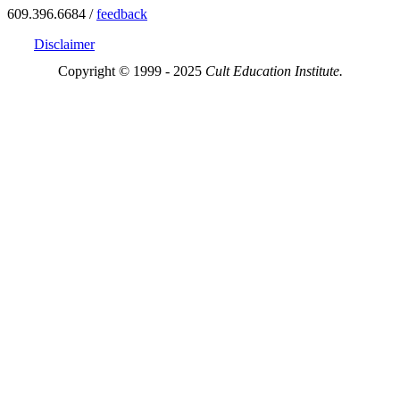
609.396.6684 /
feedback
Disclaimer
Copyright © 1999 - 2025
Cult Education Institute.