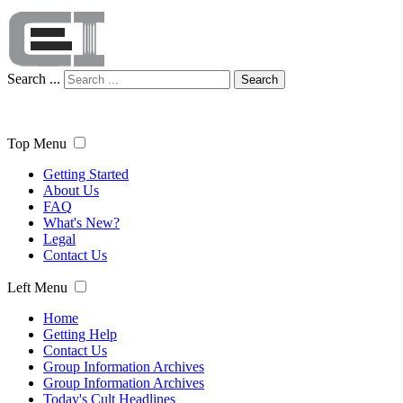
Search ...
Search
Top Menu
Getting Started
About Us
FAQ
What's New?
Legal
Contact Us
Left Menu
Home
Getting Help
Contact Us
Group Information Archives
Group Information Archives
Today's Cult Headlines