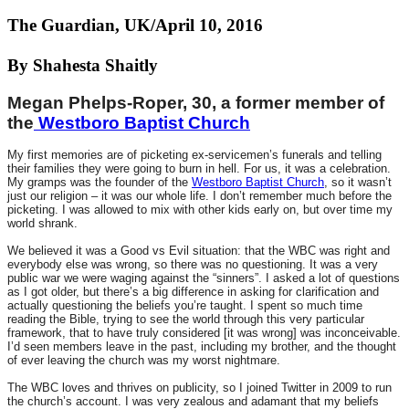
The Guardian, UK/April 10, 2016
By Shahesta Shaitly
Megan Phelps-Roper, 30, a former member of
the
Westboro Baptist Church
My first memories are of picketing ex-servicemen’s funerals and telling
their families they were going to burn in hell. For us, it was a celebration.
My gramps was the founder of the
Westboro Baptist Church
, so it wasn’t
just our religion – it was our whole life. I don’t remember much before the
picketing. I was allowed to mix with other kids early on, but over time my
world shrank.
We believed it was a Good vs Evil situation: that the WBC was right and
everybody else was wrong, so there was no questioning. It was a very
public war we were waging against the “sinners”. I asked a lot of questions
as I got older, but there’s a big difference in asking for clarification and
actually questioning the beliefs you’re taught. I spent so much time
reading the Bible, trying to see the world through this very particular
framework, that to have truly considered [it was wrong] was inconceivable.
I’d seen members leave in the past, including my brother, and the thought
of ever leaving the church was my worst nightmare.
The WBC loves and thrives on publicity, so I joined Twitter in 2009 to run
the church’s account. I was very zealous and adamant that my beliefs