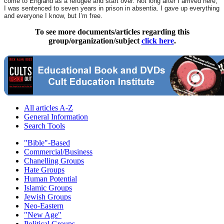
come to England as a refugee and start over. Not long after I arrived here,
I was sentenced to seven years in prison in absentia. I gave up everything
and everyone I know, but I’m free.
To see more documents/articles regarding this
group/organization/subject
click here
.
All articles A-Z
General Information
Search Tools
"Bible"-Based
Commercial/Business
Chanelling Groups
Hate Groups
Human Potential
Islamic Groups
Jewish Groups
Neo-Eastern
"New Age"
Political Groups