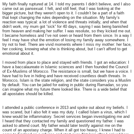
My faith finally ruptured at 14. I told my parents I didn’t believe, and I also
came out as pansexual. I felt, and still feel, that I was looking at the
bigger picture, but they weren’t open to it. I couldn’t be a part of a faith
that kept changing the rules depending on the situation. My family’s
reaction was typical: a lot of violence and threats initially, and when that
didn’t work, my mum got “sick” for 40 days, saying I was being banished
from heaven and making her suffer. I was resolute, so they kicked me out.
I became homeless and I’ve not seen or heard from them since. In a way I
feel I may have shut the emotion of losing my family away somewhere. I
try not to feel. There are vivid moments where I miss my mother: her face,
her cooking, knowing what she is thinking about, but I can’t afford to get
emotional about it.
I moved from place to place and stayed with friends. I got an education: I
have a baccalaureate in Islamic sciences and I then founded the Council
of Ex-Muslims of Morocco. The resistance is small, but we have a voice. I
have had to live in hiding and have received countless death threats. In
Morocco, Islam is the state religion, and the state considers you a Muslim
by default. You can be jailed for eating in public during Ramadan, so you
can imagine what my future there looked like. There is a wide belief that
all apostates should be killed.
I attended a public conference in 2013 and spoke out about my beliefs. I
was scared, but I also felt it was my duty. I called Islam a virus, which I
knew would be inflammatory. Secret services began investigating me and
I heard that they contacted my family and questioned my father. I was
asked to attend court. My father would later testify against me on the
count of an apostasy charge. When it all got too heavy, I knew I had to