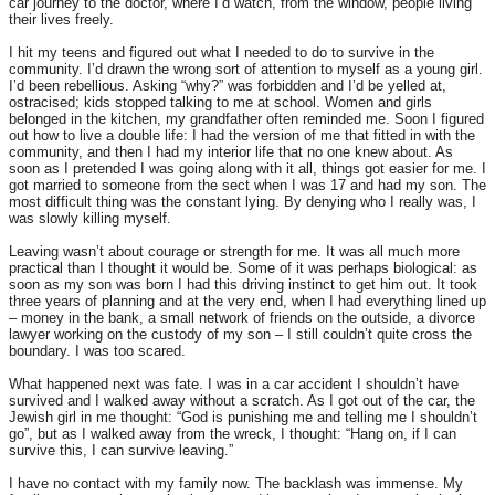
car journey to the doctor, where I’d watch, from the window, people living
their lives freely.
I hit my teens and figured out what I needed to do to survive in the
community. I’d drawn the wrong sort of attention to myself as a young girl.
I’d been rebellious. Asking “why?” was forbidden and I’d be yelled at,
ostracised; kids stopped talking to me at school. Women and girls
belonged in the kitchen, my grandfather often reminded me. Soon I figured
out how to live a double life: I had the version of me that fitted in with the
community, and then I had my interior life that no one knew about. As
soon as I pretended I was going along with it all, things got easier for me. I
got married to someone from the sect when I was 17 and had my son. The
most difficult thing was the constant lying. By denying who I really was, I
was slowly killing myself.
Leaving wasn’t about courage or strength for me. It was all much more
practical than I thought it would be. Some of it was perhaps biological: as
soon as my son was born I had this driving instinct to get him out. It took
three years of planning and at the very end, when I had everything lined up
– money in the bank, a small network of friends on the outside, a divorce
lawyer working on the custody of my son – I still couldn’t quite cross the
boundary. I was too scared.
What happened next was fate. I was in a car accident I shouldn’t have
survived and I walked away without a scratch. As I got out of the car, the
Jewish girl in me thought: “God is punishing me and telling me I shouldn’t
go”, but as I walked away from the wreck, I thought: “Hang on, if I can
survive this, I can survive leaving.”
I have no contact with my family now. The backlash was immense. My