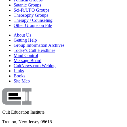
Satanic Groups
Sci-Fi/UFO Groups
Theosophy Groups
Therapy / Counseling
Other Groups on File
About Us
Getting Help
Group Information Archives
Today's Cult Headlines
Mind Control
Message Board
CultNews.com Weblog
Links
Books
Site Map
Cult Education Institute
Trenton, New Jersey 08618