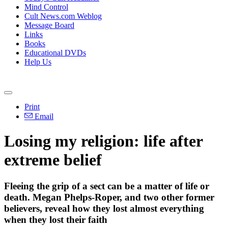
Mind Control
Cult News.com Weblog
Message Board
Links
Books
Educational DVDs
Help Us
Print
Email
Losing my religion: life after
extreme belief
Fleeing the grip of a sect can be a matter of life or
death. Megan Phelps-Roper, and two other former
believers, reveal how they lost almost everything
when they lost their faith