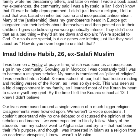
family wrote me threatening letters, and later on when I wrote a book about
my experiences, the community said I was a hysteric, a liar. I don’t know
that I’ll ever be fully deprogrammed. I didn’t just leave a religion, I left a
sect that was based on inherited trauma and incorporated antisemitism.
Many of the [antisemitic] ideas my grandparents heard in Europe got
integrated into their beliefs about themselves and then passed on to their
children. I grew up believing we were genetically inferior. They didn’t see
that as a bad thing – they’d sit me down and explain: “We’re special to
God. Our souls are special, but our genes are inferior, just like they said
about us.” How do you even begin to unstitch that?
Imad Iddine Habib, 26, ex-Salafi Muslim
I was born on a
Friday
at prayer time, which was seen as an auspicious
sign in my community. Growing up in Morocco I was constantly told I was
to become a religious scholar. My name is translated as “pillar of religion”.
I was enrolled into a Salafi Koranic school at four, but I had trouble reading
and reciting verses of the Koran, as I was so dyslexic. This was seen as
a big disappointment in my family, so I learned most of the Koran by heart
to save myself any grief. By the time I left the Koranic school at 13, I
knew I didn’t believe.
Our lives were based around a single version of a much bigger religion.
Disagreements were frowned upon. We weren’t to voice questions. I
couldn’t understand why no one debated or discussed the opinion of the
scholars and imams – we were expected to blindly follow. Many of the
students from my school went to Afghanistan and Syria – that had been
their life’s purpose, and though I was interested in Islam as a religion from
an academic viewpoint, I knew I wasn’t a Muslim.