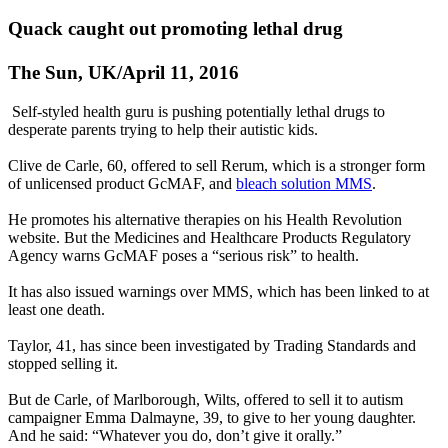
Quack caught out promoting lethal drug
The Sun, UK/April 11, 2016
Self-styled health guru is pushing potentially lethal drugs to
desperate parents trying to help their autistic kids.
Clive de Carle, 60, offered to sell Rerum, which is a stronger form
of unlicensed product GcMAF, and
bleach solution MMS
.
He promotes his alternative therapies on his Health Revolution
website. But the Medicines and Healthcare Products Regulatory
Agency warns GcMAF poses a “serious risk” to health.
It has also issued warnings over MMS, which has been linked to at
least one death.
Taylor, 41, has since been investigated by Trading Standards and
stopped selling it.
But de Carle, of Marlborough, Wilts, offered to sell it to autism
campaigner Emma Dalmayne, 39, to give to her young daughter.
And he said: “Whatever you do, don’t give it orally.”