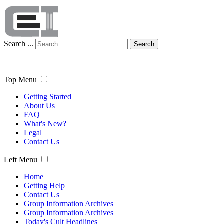
Search ...
Search
Top Menu
Getting Started
About Us
FAQ
What's New?
Legal
Contact Us
Left Menu
Home
Getting Help
Contact Us
Group Information Archives
Group Information Archives
Today's Cult Headlines