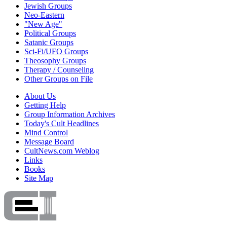
Jewish Groups
Neo-Eastern
"New Age"
Political Groups
Satanic Groups
Sci-Fi/UFO Groups
Theosophy Groups
Therapy / Counseling
Other Groups on File
About Us
Getting Help
Group Information Archives
Today's Cult Headlines
Mind Control
Message Board
CultNews.com Weblog
Links
Books
Site Map