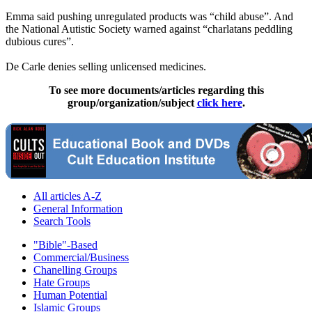
Emma said pushing unregulated products was “child abuse”. And
the National Autistic Society warned against “charlatans peddling
dubious cures”.
De Carle denies selling unlicensed medicines.
To see more documents/articles regarding this
group/organization/subject
click here
.
All articles A-Z
General Information
Search Tools
"Bible"-Based
Commercial/Business
Chanelling Groups
Hate Groups
Human Potential
Islamic Groups