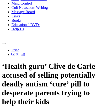
Mind Control
Cult News.com Weblog
Message Board
Links
Books
Educational DVDs
Help Us
Print
Email
‘Health guru’ Clive de Carle
accused of selling potentially
deadly autism ‘cure’ pill to
desperate parents trying to
help their kids