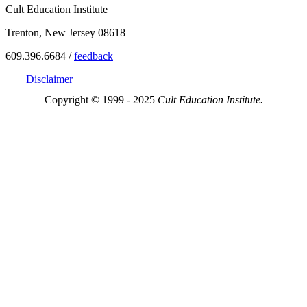
Cult Education Institute
Trenton, New Jersey 08618
609.396.6684 /
feedback
Disclaimer
Copyright © 1999 - 2025
Cult Education Institute.