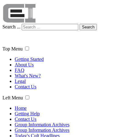
Search ...
Search
Top Menu
Getting Started
About Us
FAQ
What's New?
Legal
Contact Us
Left Menu
Home
Getting Help
Contact Us
Group Information Archives
Group Information Archives
Today's Cult Headlines