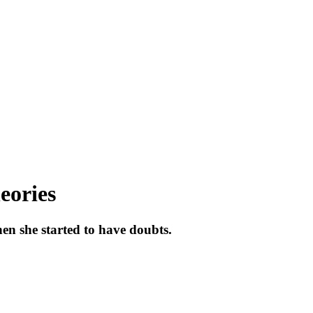
eories
hen she started to have doubts.