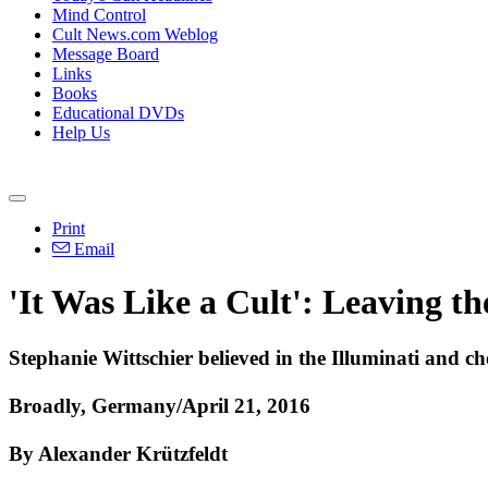
Mind Control
Cult News.com Weblog
Message Board
Links
Books
Educational DVDs
Help Us
Print
Email
'It Was Like a Cult': Leaving t
Stephanie Wittschier believed in the Illuminati and ch
Broadly, Germany/April 21, 2016
By Alexander Krützfeldt