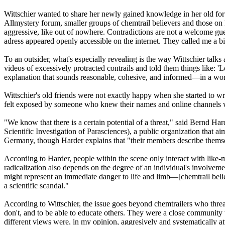
Wittschier wanted to share her newly gained knowledge in her old forum
Allmystery forum, smaller groups of chemtrail believers and those on 
aggressive, like out of nowhere. Contradictions are not a welcome g
adress appeared openly accessible on the internet. They called me a bit
To an outsider, what's especially revealing is the way Wittschier talk
videos of excessively protracted contrails and told them things like: 'L
explanation that sounds reasonable, cohesive, and informed—in a word,
Wittschier's old friends were not exactly happy when she started to wr
felt exposed by someone who knew their names and online channels well.
"We know that there is a certain potential of a threat," said Bernd H
Scientific Investigation of Parasciences), a public organization that a
Germany, though Harder explains that "their members describe them
According to Harder, people within the scene only interact with like-
radicalization also depends on the degree of an individual's involvemen
might represent an immediate danger to life and limb—[chemtrail believ
a scientific scandal."
According to Wittschier, the issue goes beyond chemtrailers who threate
don't, and to be able to educate others. They were a close community 
different views were, in my opinion, aggresively and systematically a