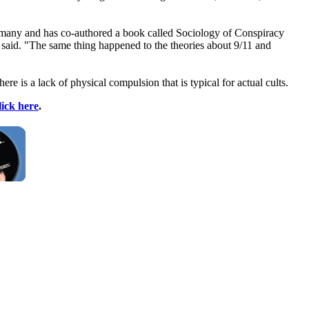
Germany and has co-authored a book called Sociology of Conspiracy
e said. "The same thing happened to the theories about 9/11 and
re is a lack of physical compulsion that is typical for actual cults.
lick here
.