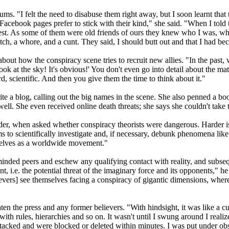
s. "I felt the need to disabuse them right away, but I soon learnt that 
Facebook pages prefer to stick with their kind," she said. "When I tol
uest. As some of them were old friends of ours they knew who I was, w
ch, a whore, and a cunt. They said, I should butt out and that I had beco
s about how the conspiracy scene tries to recruit new allies. "In the pa
ook at the sky! It's obvious!' You don't even go into detail about the ma
 scientific. And then you give them the time to think about it."
ite a blog, calling out the big names in the scene. She also penned a boo
 She even received online death threats; she says she couldn't take the
arder, when asked whether conspiracy theorists were dangerous. Harder 
ims to scientifically investigate and, if necessary, debunk phenomena li
selves as a worldwide movement."
minded peers and eschew any qualifying contact with reality, and subse
t, i.e. the potential threat of the imaginary force and its opponents," 
ers] see themselves facing a conspiracy of gigantic dimensions, whereas
n the press and any former believers. "With hindsight, it was like a cult
with rules, hierarchies and so on. It wasn't until I swung around I real
ttacked and were blocked or deleted within minutes. I was put under obs