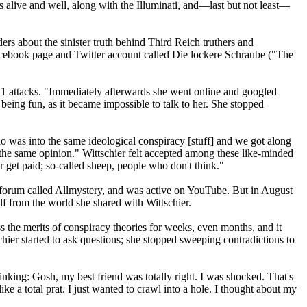
as alive and well, along with the Illuminati, and—last but not least—
rs about the sinister truth behind Third Reich truthers and
acebook page and Twitter account called Die lockere Schraube ("The
/11 attacks. "Immediately afterwards she went online and googled
ed being fun, as it became impossible to talk to her. She stopped
ho was into the same ideological conspiracy [stuff] and we got along
 the same opinion." Wittschier felt accepted among these like-minded
r get paid; so-called sheep, people who don't think."
 forum called Allmystery, and was active on YouTube. But in August
lf from the world she shared with Wittschier.
s the merits of conspiracy theories for weeks, even months, and it
schier started to ask questions; she stopped sweeping contradictions to
hinking: Gosh, my best friend was totally right. I was shocked. That's
ke a total prat. I just wanted to crawl into a hole. I thought about my