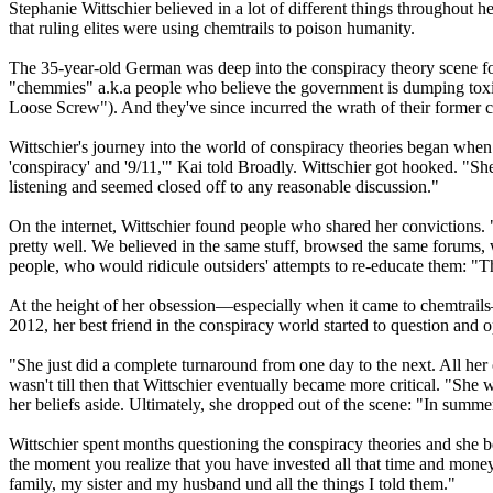
Stephanie Wittschier believed in a lot of different things throughout h
that ruling elites were using chemtrails to poison humanity.
The 35-year-old German was deep into the conspiracy theory scene for 
"chemmies" a.k.a people who believe the government is dumping toxic
Loose Screw"). And they've since incurred the wrath of their former 
Wittschier's journey into the world of conspiracy theories began whe
'conspiracy' and '9/11,'" Kai told Broadly. Wittschier got hooked. "She s
listening and seemed closed off to any reasonable discussion."
On the internet, Wittschier found people who shared her convictions. 
pretty well. We believed in the same stuff, browsed the same forums, 
people, who would ridicule outsiders' attempts to re-educate them: "Th
At the height of her obsession—especially when it came to chemtrail
2012, her best friend in the conspiracy world started to question and 
"She just did a complete turnaround from one day to the next. All her 
wasn't till then that Wittschier eventually became more critical. "She 
her beliefs aside. Ultimately, she dropped out of the scene: "In summer 
Wittschier spent months questioning the conspiracy theories and she beg
the moment you realize that you have invested all that time and money j
family, my sister and my husband und all the things I told them."