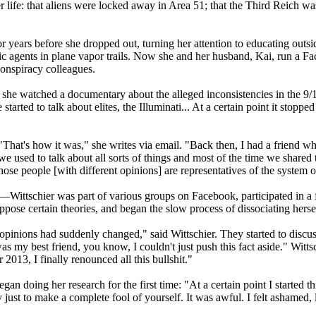
er life: that aliens were locked away in Area 51; that the Third Reich w
years before she dropped out, turning her attention to educating outside
 agents in plane vapor trails. Now she and her husband, Kai, run a F
conspiracy colleagues.
n she watched a documentary about the alleged inconsistencies in the 9
tarted to talk about elites, the Illuminati... At a certain point it stopp
"That's how it was," she writes via email. "Back then, I had a friend w
we used to talk about all sorts of things and most of the time we shared
ose people [with different opinions] are representatives of the system o
s—Wittschier was part of various groups on Facebook, participated in a
oppose certain theories, and began the slow process of dissociating herse
opinions had suddenly changed," said Wittschier. They started to discus
was my best friend, you know, I couldn't just push this fact aside." Witt
2013, I finally renounced all this bullshit."
an doing her research for the first time: "At a certain point I started t
ust to make a complete fool of yourself. It was awful. I felt ashamed, li