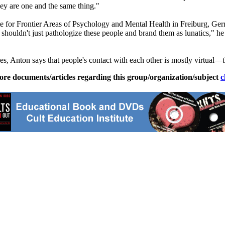
they are one and the same thing."
tute for Frontier Areas of Psychology and Mental Health in Freiburg, 
 shouldn't just pathologize these people and brand them as lunatics," h
s, Anton says that people's contact with each other is mostly virtual—the
ore documents/articles regarding this group/organization/subject
c