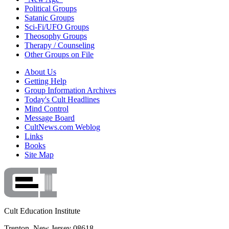
Political Groups
Satanic Groups
Sci-Fi/UFO Groups
Theosophy Groups
Therapy / Counseling
Other Groups on File
About Us
Getting Help
Group Information Archives
Today's Cult Headlines
Mind Control
Message Board
CultNews.com Weblog
Links
Books
Site Map
Cult Education Institute
Trenton, New Jersey 08618