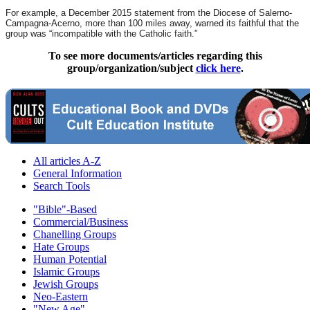
For example, a December 2015 statement from the Diocese of Salerno-
Campagna-Acerno, more than 100 miles away, warned its faithful that the
group was “incompatible with the Catholic faith.”
To see more documents/articles regarding this
group/organization/subject
click here
.
All articles A-Z
General Information
Search Tools
"Bible"-Based
Commercial/Business
Chanelling Groups
Hate Groups
Human Potential
Islamic Groups
Jewish Groups
Neo-Eastern
"New Age"