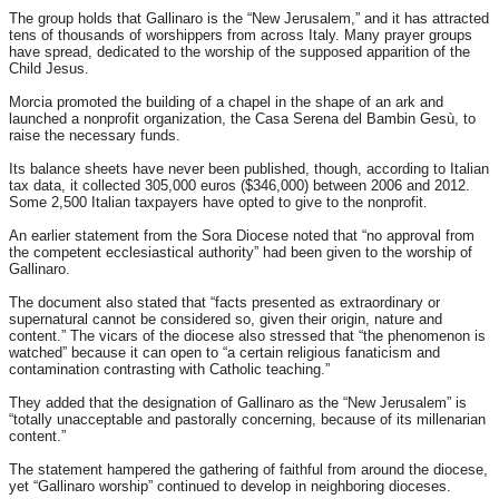
The group holds that Gallinaro is the “New Jerusalem,” and it has attracted
tens of thousands of worshippers from across Italy. Many prayer groups
have spread, dedicated to the worship of the supposed apparition of the
Child Jesus.
Morcia promoted the building of a chapel in the shape of an ark and
launched a nonprofit organization, the Casa Serena del Bambin Gesù, to
raise the necessary funds.
Its balance sheets have never been published, though, according to Italian
tax data, it collected 305,000 euros ($346,000) between 2006 and 2012.
Some 2,500 Italian taxpayers have opted to give to the nonprofit.
An earlier statement from the Sora Diocese noted that “no approval from
the competent ecclesiastical authority” had been given to the worship of
Gallinaro.
The document also stated that “facts presented as extraordinary or
supernatural cannot be considered so, given their origin, nature and
content.” The vicars of the diocese also stressed that “the phenomenon is
watched” because it can open to “a certain religious fanaticism and
contamination contrasting with Catholic teaching.”
They added that the designation of Gallinaro as the “New Jerusalem” is
“totally unacceptable and pastorally concerning, because of its millenarian
content.”
The statement hampered the gathering of faithful from around the diocese,
yet “Gallinaro worship” continued to develop in neighboring dioceses.