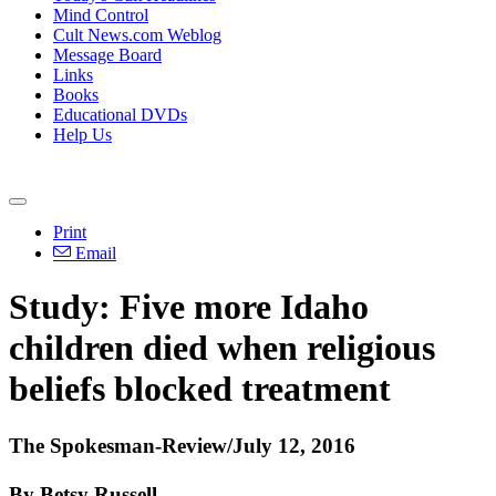
Mind Control
Cult News.com Weblog
Message Board
Links
Books
Educational DVDs
Help Us
Print
Email
Study: Five more Idaho
children died when religious
beliefs blocked treatment
The Spokesman-Review/July 12, 2016
By Betsy Russell