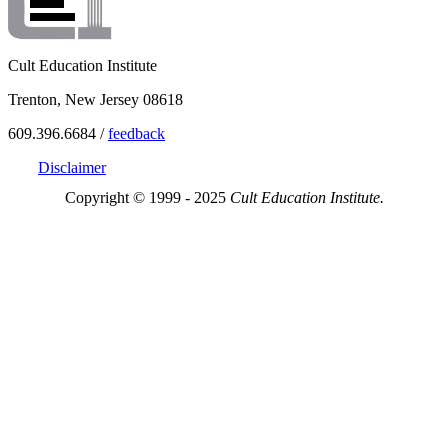
Cult Education Institute
Trenton, New Jersey 08618
609.396.6684 /
feedback
Disclaimer
Copyright © 1999 - 2025
Cult Education Institute.