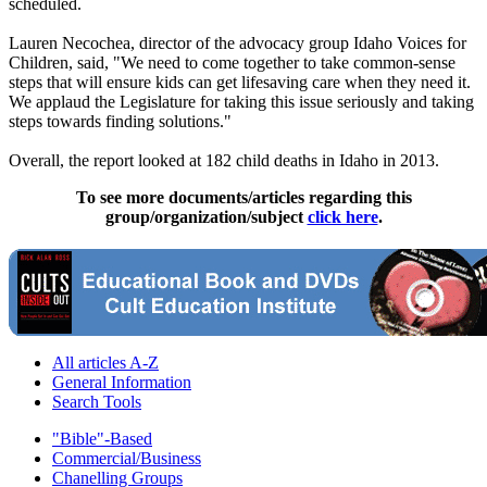
scheduled.
Lauren Necochea, director of the advocacy group Idaho Voices for
Children, said, "We need to come together to take common-sense
steps that will ensure kids can get lifesaving care when they need it.
We applaud the Legislature for taking this issue seriously and taking
steps towards finding solutions."
Overall, the report looked at 182 child deaths in Idaho in 2013.
To see more documents/articles regarding this
group/organization/subject
click here
.
All articles A-Z
General Information
Search Tools
"Bible"-Based
Commercial/Business
Chanelling Groups