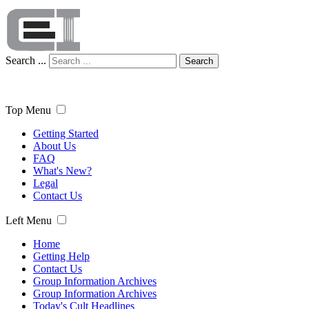
Search ...
Search
Top Menu
Getting Started
About Us
FAQ
What's New?
Legal
Contact Us
Left Menu
Home
Getting Help
Contact Us
Group Information Archives
Group Information Archives
Today's Cult Headlines