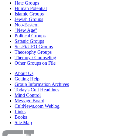
Hate Groups
Human Potential
Islamic Groups
Jewish Groups
Neo-Eastern
"New Age"
Political Groups
Satanic Groups
Sci-Fi/UFO Groups
Theosophy Groups
Therapy / Counseling
Other Groups on File
About Us
Getting Help
Group Information Archives
Today's Cult Headlines
Mind Control
Message Board
CultNews.com Weblog
Links
Books
Site Map