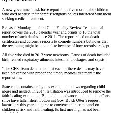
A new government task force report finds five more Idaho children
who died because their parents’ religious beliefs interfered with them
seeking medical treatment.
Released
Monday, the third
Child Fatality Review Team annual
report covers the 2013 calendar year and brings to 10 the total
number of such deaths since 2011. The report relied on death
certificates and coroner's reports to compile numbers but notes that
the reckoning might be incomplete because of how records are kept.
All five who died in 2013 were newborns. Causes of death included
birth-related respiratory ailments, intestinal blockages, and sepsis.
“The CFR Team determined that each of these deaths may have
been prevented with proper and timely medical treatment,” the
report states.
State code contains a religious exemption to laws regarding child
abuse and neglect. In 2014, legislation was introduced to remove the
faith-healing exemption. But it did not advance, and multiple efforts
since have fallen short. Following Gov. Butch Otter’s request,
lawmakers this year did agree to convene an interim panel on
children at risk and faith healing. Its first meeting has not been