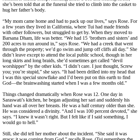
she’s been told that at the funeral she tried to climb into the casket to
hug her father’s body.
“My mom came home and had to pack up our lives,” says Rose. For
a few years they lived in California, where Tui had made friends
with other followers, but struggled to get by. When they moved to
Barsana Dham, life was better. “We had 15 ‘brothers and sisters’ and
200 acres to run around in,” says Rose. “We had a creek that went
through the property; we’d go swim and jump off cliffs all day.” She
didn’t leave except to attend the local public school, though in her
long skirts and long braids, she’d sometimes get called “devil
worshipper” by the other kids. “I didn’t care. I just thought, Screw
you; you’re stupid,” she says. “It had been drilled into my head that
I was this special snowflake and I’d been put on this earth to find
God—the brainwashing started when I was a few months old.”
Things changed dramatically when Rose was 12. One day in
Saraswati’s kitchen, he began adjusting her sari and suddenly his
hand was all over her breasts. He was a half century older than she.
He was considered a divinity. “And I was 100 percent devoted,” she
says. “I knew it wasn’t right. But I felt like if I said something, I
would go to hell.”
Still, she did tell her mother about the incident. “She said it was
grace; it was coming from God,” recalls Rose. (Tui remembers the