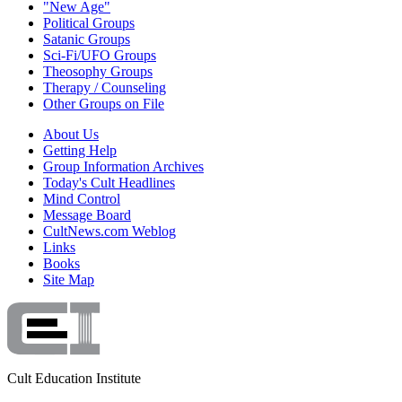
"New Age"
Political Groups
Satanic Groups
Sci-Fi/UFO Groups
Theosophy Groups
Therapy / Counseling
Other Groups on File
About Us
Getting Help
Group Information Archives
Today's Cult Headlines
Mind Control
Message Board
CultNews.com Weblog
Links
Books
Site Map
Cult Education Institute