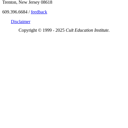
Trenton, New Jersey 08618
609.396.6684 /
feedback
Disclaimer
Copyright © 1999 - 2025
Cult Education Institute.