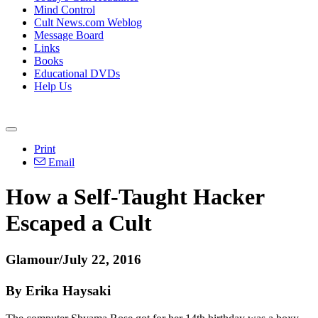
Mind Control
Cult News.com Weblog
Message Board
Links
Books
Educational DVDs
Help Us
Print
Email
How a Self-Taught Hacker
Escaped a Cult
Glamour/July 22, 2016
By Erika Haysaki