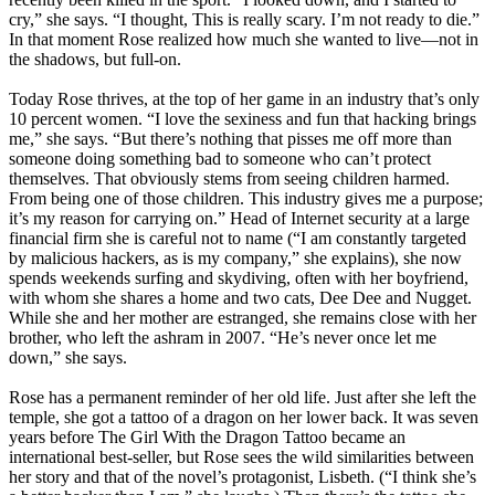
cry,” she says. “I thought, This is really scary. I’m not ready to die.”
In that moment Rose realized how much she wanted to live—not in
the shadows, but full-on.
Today Rose thrives, at the top of her game in an industry that’s only
10 percent women. “I love the sexiness and fun that hacking brings
me,” she says. “But there’s nothing that pisses me off more than
someone doing something bad to someone who can’t protect
themselves. That obviously stems from seeing children harmed.
From being one of those children. This industry gives me a purpose;
it’s my reason for carrying on.” Head of Internet security at a large
financial firm she is careful not to name (“I am constantly targeted
by malicious hackers, as is my company,” she explains), she now
spends weekends surfing and skydiving, often with her boyfriend,
with whom she shares a home and two cats, Dee Dee and Nugget.
While she and her mother are estranged, she remains close with her
brother, who left the ashram in 2007. “He’s never once let me
down,” she says.
Rose has a permanent reminder of her old life. Just after she left the
temple, she got a tattoo of a dragon on her lower back. It was seven
years before The Girl With the Dragon Tattoo became an
international best-seller, but Rose sees the wild similarities between
her story and that of the novel’s protagonist, Lisbeth. (“I think she’s