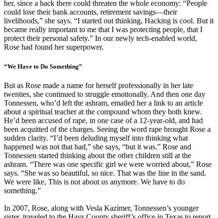
her, since a hack there could threaten the whole economy: “People
could lose their bank accounts, retirement savings—their
livelihoods,” she says. “I started out thinking, Hacking is cool. But it
became really important to me that I was protecting people, that I
protect their personal safety.” In our newly tech-enabled world,
Rose had found her superpower.
“We Have to Do Something”
But as Rose made a name for herself professionally in her late
twenties, she continued to struggle emotionally. And then one day
Tonnessen, who’d left the ashram, emailed her a link to an article
about a spiritual teacher at the compound whom they both knew.
He’d been accused of rape, in one case of a 12-year-old, and had
been acquitted of the charges. Seeing the word rape brought Rose a
sudden clarity. “I’d been deluding myself into thinking what
happened was not that bad,” she says, “but it was.” Rose and
Tonnessen started thinking about the other children still at the
ashram. “There was one specific girl we were worried about,” Rose
says. “She was so beautiful, so nice. That was the line in the sand.
We were like, This is not about us anymore. We have to do
something.”
In 2007, Rose, along with Vesla Kazimer, Tonnessen’s younger
sister, traveled to the Hays County sheriff’s office in Texas to report