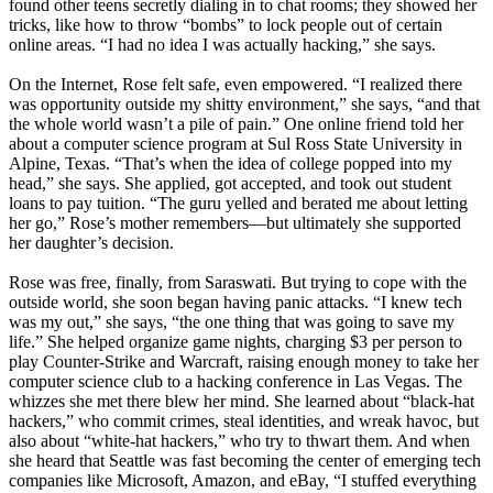
found other teens secretly dialing in to chat rooms; they showed her
tricks, like how to throw “bombs” to lock people out of certain
online areas. “I had no idea I was actually hacking,” she says.
On the Internet, Rose felt safe, even empowered. “I realized there
was opportunity outside my shitty environment,” she says, “and that
the whole world wasn’t a pile of pain.” One online friend told her
about a computer science program at Sul Ross State University in
Alpine, Texas. “That’s when the idea of college popped into my
head,” she says. She applied, got accepted, and took out student
loans to pay tuition. “The guru yelled and berated me about letting
her go,” Rose’s mother remembers—but ultimately she supported
her daughter’s decision.
Rose was free, finally, from Saraswati. But trying to cope with the
outside world, she soon began having panic attacks. “I knew tech
was my out,” she says, “the one thing that was going to save my
life.” She helped organize game nights, charging $3 per person to
play Counter-Strike and Warcraft, raising enough money to take her
computer science club to a hacking conference in Las Vegas. The
whizzes she met there blew her mind. She learned about “black-hat
hackers,” who commit crimes, steal identities, and wreak havoc, but
also about “white-hat hackers,” who try to thwart them. And when
she heard that Seattle was fast becoming the center of emerging tech
companies like Microsoft, Amazon, and eBay, “I stuffed everything