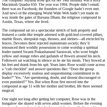
The computer Shyama Rose got for her 14th birthday was a boxy
Macintosh Quadra 650. The year was 1994. People didn’t email;
there was no Facebook; the founders of Google hadn’t even met.
And news of the emerging World Wide Web hadn’t yet made its
way inside the gates of Barsana Dham, the religious compound in
Austin, Texas, where she lived.
The compound sat on a spectacular stretch of lush property and
featured a castle-like temple adorned with gold-leaf-covered pillars,
marble floors, sheepskin rugs, thrones, and shrines—all encircled by
fences. Devotees there rejected mainstream society; they’d
renounced their worldly possessions to come worship a spiritual
leader named Swami Prakashanand Saraswati, who wore bright
yellow and orange robes and garlands of flowers around his neck.
Followers sat watching in silence as he ate his meals. They bowed at
his feet and drank from his spit. Years later, Rose would come across
a “cult checklist” and answer questions like: “Does the group
display excessively zealous and unquestioning commitment to its
leader?” Yes. “Are questioning, doubt, and dissent discouraged or
even punished?” Yes. But when Rose first moved into the
compound at age 11 with her mother and brother, life there seemed
magical.
One night not long after getting her computer, Rose was in the
bungalow she shared with seven adult women. Before the evening