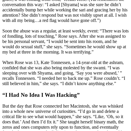
conversation this way: “I asked [Shyama] was she sure he didn’t
accidentally bump her while working the sari and gracing her by his
attention? She didn’t respond but was not visibly upset at all. I wish
with all my being…a red flag would have gone off.”)
Soon the abuse was a regular, at least weekly, event: “There was lots
of fondling, lots of touching,” Rose says. After she was assigned to
be his personal servant, “I would be sent into his room, and he
would do sexual stuff,” she says. “Sometimes he would show up at
my bed at three in the morning. It was terrifying.”
When Rose was 13, Kate Tonnessen, a 14-year-old at the ashram,
confided that she was also being molested by the swami. “I was
sleeping over with Shyama, and going, ‘Say you were abused,’ ”
recalls Tonnessen. “I needed her to back me up.” Rose couldn’t. “I
still believed in him,” she says. “I didn’t know anything else.”
“I Had No Idea I Was Hacking”
But the day that Rose connected her Macintosh, she was whisked
into a whole new universe of curiosities. “I’d go in and delete a
critical file to see what would happen,” she says. “Like, ‘Oh, so it
does that.’ And then I’d fix it.” She taught herself binary math, the
zeros and ones computers rely upon to function, and eventually