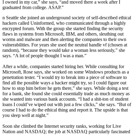
I owned in my car,” she says, “and moved there a week after I
graduated from college. ASAP.”
n Seattle she joined an underground society of self-described ethical
hackers called Uninformed, who communicated through a highly
encrypted forum. With the group she started finding the security
flaws in systems from Microsoft, IBM, and others, sleuthing out
worms and malware and then alerting the companies to their own
vulnerabilities. For years she used the neutral handle vf (chosen at
random), “because they would take a woman less seriously,” she
says. “A lot of people thought I was a man.”
After a while, companies started hiring her. While consulting for
Microsoft, Rose says, she worked on some Windows products as a
penetration tester. “I would try to break into a piece of software to
find all the possible ways a hacker might try, so I could figure out
how to stop him before he gets there,” she says. While doing a test
for a bank, she found she could essentially trade as much money as
she wanted into various bank accounts. “I had a shit-ton of student
loans I could’ve wiped out with just a few clicks,” she says. “But of
course I had to do the ethical thing and report it. The upside is that
you sleep well at night.”
Soon she climbed the Internet security ranks, working for Live
Nation and NASDAQ; the job at NASDAQ particularly fascinated