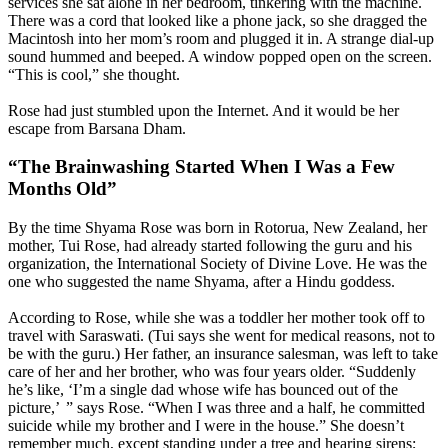
services she sat alone in her bedroom, tinkering with the machine.
There was a cord that looked like a phone jack, so she dragged the
Macintosh into her mom’s room and plugged it in. A strange dial-up
sound hummed and beeped. A window popped open on the screen.
“This is cool,” she thought.
Rose had just stumbled upon the Internet. And it would be her
escape from Barsana Dham.
“The Brainwashing Started When I Was a Few
Months Old”
By the time Shyama Rose was born in Rotorua, New Zealand, her
mother, Tui Rose, had already started following the guru and his
organization, the International Society of Divine Love. He was the
one who suggested the name Shyama, after a Hindu goddess.
According to Rose, while she was a toddler her mother took off to
travel with Saraswati. (Tui says she went for medical reasons, not to
be with the guru.) Her father, an insurance salesman, was left to take
care of her and her brother, who was four years older. “Suddenly
he’s like, ‘I’m a single dad whose wife has bounced out of the
picture,’ ” says Rose. “When I was three and a half, he committed
suicide while my brother and I were in the house.” She doesn’t
remember much, except standing under a tree and hearing sirens;