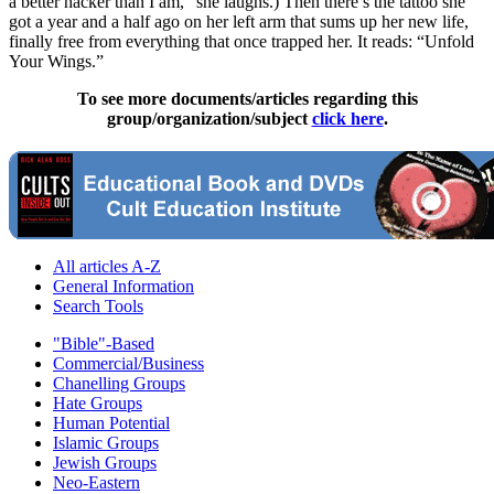
a better hacker than I am,” she laughs.) Then there’s the tattoo she
got a year and a half ago on her left arm that sums up her new life,
finally free from everything that once trapped her. It reads: “Unfold
Your Wings.”
To see more documents/articles regarding this
group/organization/subject
click here
.
All articles A-Z
General Information
Search Tools
"Bible"-Based
Commercial/Business
Chanelling Groups
Hate Groups
Human Potential
Islamic Groups
Jewish Groups
Neo-Eastern