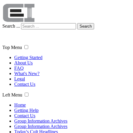
Search ...
Search
Top Menu
Getting Started
About Us
FAQ
What's New?
Legal
Contact Us
Left Menu
Home
Getting Help
Contact Us
Group Information Archives
Group Information Archives
Today's Cult Headlines