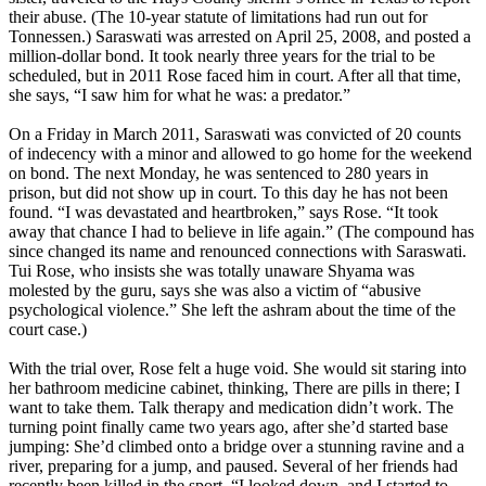
their abuse. (The 10-year statute of limitations had run out for
Tonnessen.) Saraswati was arrested on April 25, 2008, and posted a
million-dollar bond. It took nearly three years for the trial to be
scheduled, but in 2011 Rose faced him in court. After all that time,
she says, “I saw him for what he was: a predator.”
On a
Friday
in March 2011, Saraswati was convicted of 20 counts
of indecency with a minor and allowed to go home for the weekend
on bond. The
next Monday
, he was sentenced to 280 years in
prison, but did not show up in court. To this day he has not been
found. “I was devastated and heartbroken,” says Rose. “It took
away that chance I had to believe in life again.” (The compound has
since changed its name and renounced connections with Saraswati.
Tui Rose, who insists she was totally unaware Shyama was
molested by the guru, says she was also a victim of “abusive
psychological violence.” She left the ashram about the time of the
court case.)
With the trial over, Rose felt a huge void. She would sit staring into
her bathroom medicine cabinet, thinking, There are pills in there; I
want to take them. Talk therapy and medication didn’t work. The
turning point finally came two years ago, after she’d started base
jumping: She’d climbed onto a bridge over a stunning ravine and a
river, preparing for a jump, and paused. Several of her friends had
recently been killed in the sport. “I looked down, and I started to