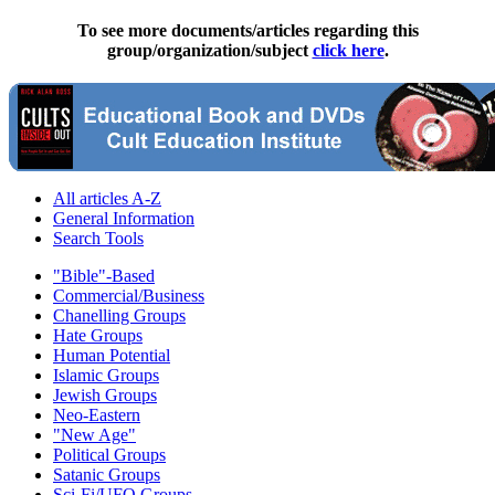
To see more documents/articles regarding this
group/organization/subject
click here
.
All articles A-Z
General Information
Search Tools
"Bible"-Based
Commercial/Business
Chanelling Groups
Hate Groups
Human Potential
Islamic Groups
Jewish Groups
Neo-Eastern
"New Age"
Political Groups
Satanic Groups
Sci-Fi/UFO Groups