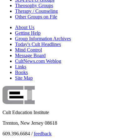
Theosophy Groups
Therapy / Counseling
Other Groups on File
About Us
Getting Help
Group Information Archives
Today's Cult Headlines
Mind Control
Message Board
CultNews.com Weblog
Links
Books
Site Map
Cult Education Institute
Trenton, New Jersey 08618
609.396.6684 /
feedback