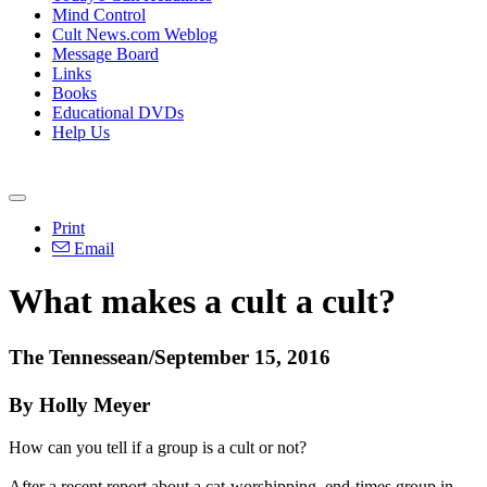
Mind Control
Cult News.com Weblog
Message Board
Links
Books
Educational DVDs
Help Us
Print
Email
What makes a cult a cult?
The Tennessean/September 15, 2016
By Holly Meyer
How can you tell if a group is a cult or not?
After a recent report about a cat-worshipping, end-times group in