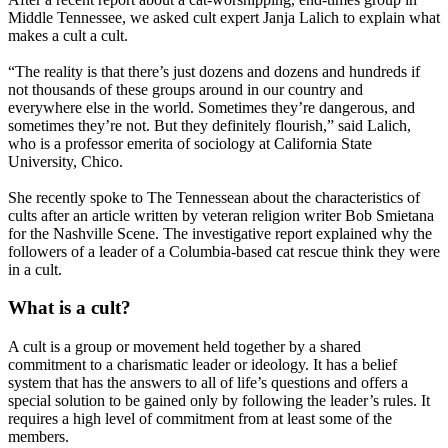
Middle Tennessee, we asked cult expert Janja Lalich to explain what
makes a cult a cult.
“The reality is that there’s just dozens and dozens and hundreds if
not thousands of these groups around in our country and
everywhere else in the world. Sometimes they’re dangerous, and
sometimes they’re not. But they definitely flourish,” said Lalich,
who is a professor emerita of sociology at California State
University, Chico.
She recently spoke to The Tennessean about the characteristics of
cults after an article written by veteran religion writer Bob Smietana
for the Nashville Scene. The investigative report explained why the
followers of a leader of a Columbia-based cat rescue think they were
in a cult.
What is a cult?
A cult is a group or movement held together by a shared
commitment to a charismatic leader or ideology. It has a belief
system that has the answers to all of life’s questions and offers a
special solution to be gained only by following the leader’s rules. It
requires a high level of commitment from at least some of the
members.