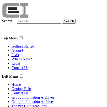
Search ...
Search
Top Menu
Getting Started
About Us
FAQ
What's New?
Legal
Contact Us
Left Menu
Home
Getting Help
Contact Us
Group Information Archives
Group Information Archives
Today's Cult Headlines