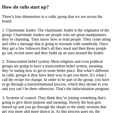
How do cults start up?
There’s four dimensions to a cultic group that we see across the
board.
1. Charismatic leader: The charismatic leader is the originator of the
group. Charismatic leaders are people who are great manipulators,
they’re charming. They know how to read people. They come along
and offer a message that is going to resonate with somebody. Once
they get a few followers that’s all they need and then those people
go out, recruit more and they build up an aura around the leader.
2. Transcendent belief system: Most religions and even political
groups are going to have a transcendent belief system, meaning
they’re stating how to get to some better place. But what’s different
in cultic groups is they have their way to get you there. It’s what I
call the recipe for change. In order to be part of the group, you have
to go through a transformational process, which they dictate to you
and you can’t be there otherwise. That’s the indoctrination program.
3. Systems of control: They think they’re joining something that’s
going to give them purpose and meaning. Slowly the heat gets
turned up and you go through the rituals or the study sessions that
get you more and more drawn in. As this process goes on, the