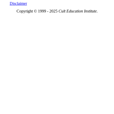
Disclaimer
Copyright © 1999 - 2025
Cult Education Institute.