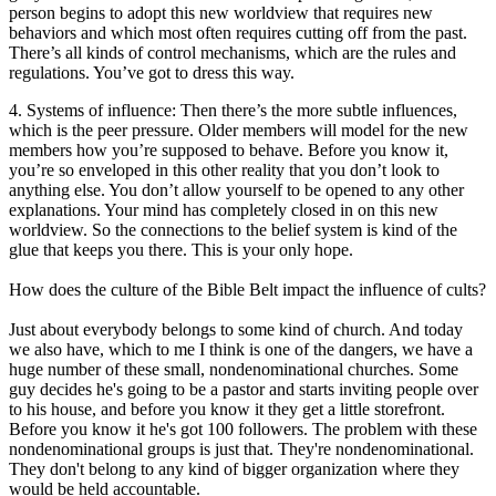
person begins to adopt this new worldview that requires new
behaviors and which most often requires cutting off from the past.
There’s all kinds of control mechanisms, which are the rules and
regulations. You’ve got to dress this way.
4. Systems of influence: Then there’s the more subtle influences,
which is the peer pressure. Older members will model for the new
members how you’re supposed to behave. Before you know it,
you’re so enveloped in this other reality that you don’t look to
anything else. You don’t allow yourself to be opened to any other
explanations. Your mind has completely closed in on this new
worldview. So the connections to the belief system is kind of the
glue that keeps you there. This is your only hope.
How does the culture of the Bible Belt impact the influence of cults?
Just about everybody belongs to some kind of church. And today
we also have, which to me I think is one of the dangers, we have a
huge number of these small, nondenominational churches. Some
guy decides he's going to be a pastor and starts inviting people over
to his house, and before you know it they get a little storefront.
Before you know it he's got 100 followers. The problem with these
nondenominational groups is just that. They're nondenominational.
They don't belong to any kind of bigger organization where they
would be held accountable.