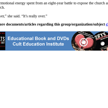
 emotional energy spent from an eight-year battle to expose the church a
rch.
er,” she said. “It’s really over.”
ore documents/articles regarding this group/organization/subject
c