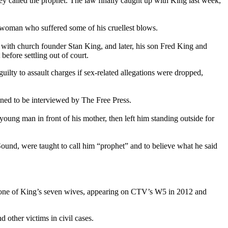
 called the prophet. The law finally caught up with King last week,
e woman who suffered some of his cruellest blows.
r with church founder Stan King, and later, his son Fred King and
before settling out of court.
ilty to assault charges if sex-related allegations were dropped,
ined to be interviewed by The Free Press.
 young man in front of his mother, then left him standing outside for
ound, were taught to call him “prophet” and to believe what he said
was one of King’s seven wives, appearing on CTV’s W5 in 2012 and
 other victims in civil cases.