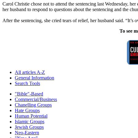
Carol Christie chose not to attend the sentencing last Wednesday, her
her husband to respond to questions about the sentencing and the chu
After the sentencing, she cried tears of relief, her husband said. “It’s ov
To see m
All articles A-Z
General Information
Search Tools
"Bible"-Based
Commercial/Business
Chanelling Groups
Hate Groups
Human Potential
Islamic Groups
Jewish Groups
Neo-Eastern