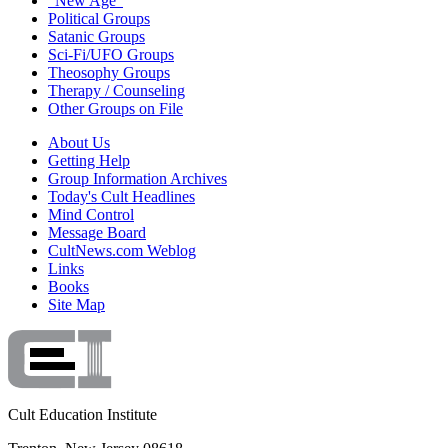
"New Age"
Political Groups
Satanic Groups
Sci-Fi/UFO Groups
Theosophy Groups
Therapy / Counseling
Other Groups on File
About Us
Getting Help
Group Information Archives
Today's Cult Headlines
Mind Control
Message Board
CultNews.com Weblog
Links
Books
Site Map
Cult Education Institute