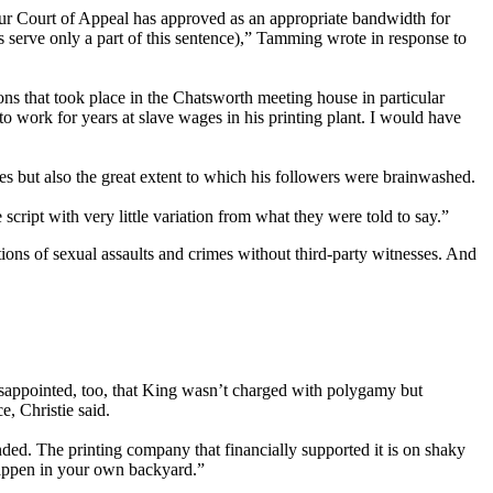
our Court of Appeal has approved as an appropriate bandwidth for
ss serve only a part of this sentence),” Tamming wrote in response to
ons that took place in the Chatsworth meeting house in particular
 work for years at slave wages in his printing plant. I would have
ies but also the great extent to which his followers were brainwashed.
cript with very little variation from what they were told to say.”
tions of sexual assaults and crimes without third-party witnesses. And
disappointed, too, that King wasn’t charged with polygamy but
, Christie said.
ded. The printing company that financially supported it is on shaky
 happen in your own backyard.”