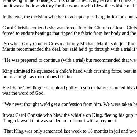
Following in the footsteps of his father, Fred King led a church ne
but it was a hollow victory for the woman who blew the whistle on his
In the end, the decision whether to accept a plea bargain for the abu
Carol Christie contends she was forced into the Church of Jesus Chris
forced to endure beatings that ripped the fabric from her body and the 
So when Grey County Crown attorney Michael Martin said just four days
Martin recommended the deal, but said he’d go through with a trial if 
“He was prepared to continue (with a trial) but recommended that we n
King admitted he squeezed a child’s hand with crushing force, beat in f
hours at night as mosquitoes bit him.
Fred King’s willingness to plead guilty to some charges stunned his 
was the word of God.
“We never thought we’d get a confession from him. We were taken bac
It was Carol Christie who blew the whistle on King, fleeing his grip
filing a lawsuit that was settled out of court with a payment.
That King was only sentenced last week to 18 months in jail and two y