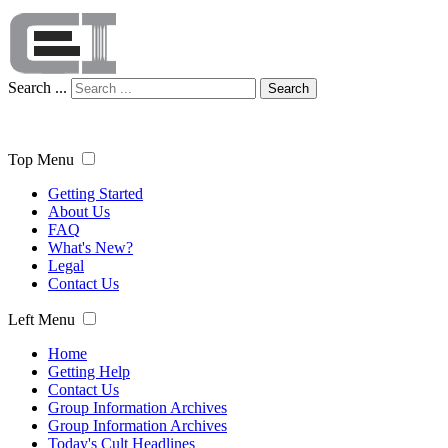
Search ...
Search
Top Menu
Getting Started
About Us
FAQ
What's New?
Legal
Contact Us
Left Menu
Home
Getting Help
Contact Us
Group Information Archives
Group Information Archives
Today's Cult Headlines