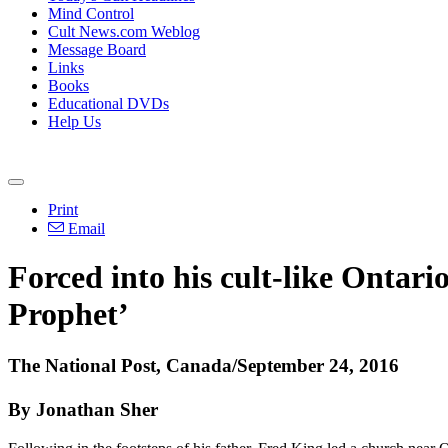
Mind Control
Cult News.com Weblog
Message Board
Links
Books
Educational DVDs
Help Us
Print
Email
Forced into his cult-like Ontar
Prophet’
The National Post, Canada/September 24, 2016
By Jonathan Sher