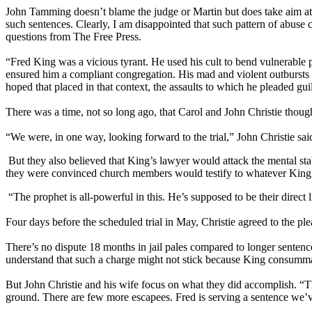
John Tamming doesn’t blame the judge or Martin but does take aim at 
such sentences. Clearly, I am disappointed that such pattern of abuse 
questions from The Free Press.
“Fred King was a vicious tyrant. He used his cult to bend vulnerable p
ensured him a compliant congregation. His mad and violent outbursts 
hoped that placed in that context, the assaults to which he pleaded gu
There was a time, not so long ago, that Carol and John Christie though
“We were, in one way, looking forward to the trial,” John Christie sai
But they also believed that King’s lawyer would attack the mental stab
they were convinced church members would testify to whatever Ki
“The prophet is all-powerful in this. He’s supposed to be their direct 
Four days before the scheduled trial in May, Christie agreed to the ple
There’s no dispute 18 months in jail pales compared to longer sentenc
understand that such a charge might not stick because King consummat
But John Christie and his wife focus on what they did accomplish. “Th
ground. There are few more escapees. Fred is serving a sentence we’ve