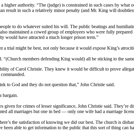
a higher authority. “The (judge) is constrained in such cases by what 
can result in such a relatively minor penalty (and Mr. King will doubtle
eople to do whatever suited his will. The public beatings and humiliati
also maintained a cowed group of employees who were fully prepared to
ilty would have attracted a much longer prison term.”
t a trial might be best, not only because it would expose King’s atrocit
d. “(Church members defending King would) all be sticking to the same s
ility of Carol Christie. They knew it would be difficult to prove allega
ng commanded.
link to God and they do not question that,” John Christie said.
a bargain.
es given for crimes of lesser significance, John Christie said. They’re 
ed all marriages but one in bed — only one wife had a marriage licence
ere’s the satisfaction of knowing we did our best. The church is disban
 been able to get information to the public that this sort of thing can