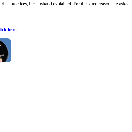
nd its practices, her husband explained. For the same reason she asked
lick here
.