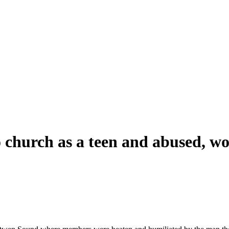
io church as a teen and abused, 