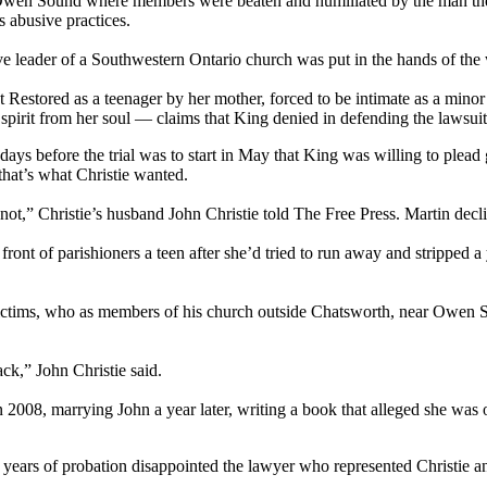
ar Owen Sound where members were beaten and humiliated by the man they
 abusive practices.
sive leader of a Southwestern Ontario church was put in the hands of th
t Restored as a teenager by her mother, forced to be intimate as a mino
spirit from her soul — claims that King denied in defending the lawsuit 
 before the trial was to start in May that King was willing to plead gu
that’s what Christie wanted.
ot,” Christie’s husband John Christie told The Free Press. Martin decl
ront of parishioners a teen after she’d tried to run away and stripped a
victims, who as members of his church outside Chatsworth, near Owen S
k,” John Christie said.
 in 2008, marrying John a year later, writing a book that alleged she 
ears of probation disappointed the lawyer who represented Christie and