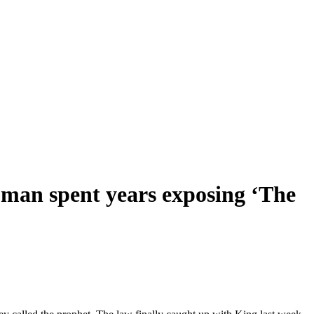
woman spent years exposing ‘The