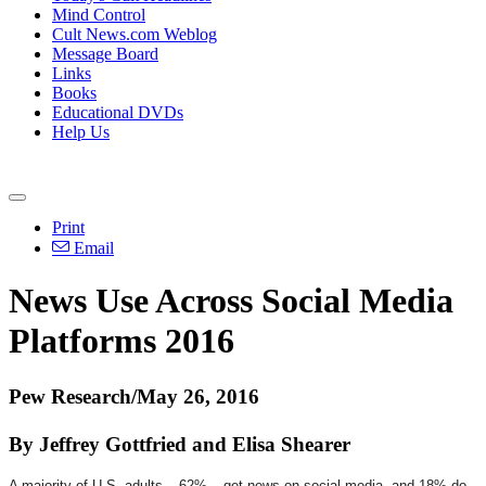
Mind Control
Cult News.com Weblog
Message Board
Links
Books
Educational DVDs
Help Us
Print
Email
News Use Across Social Media
Platforms 2016
Pew Research/May 26, 2016
By Jeffrey Gottfried and Elisa Shearer
A majority of U.S. adults – 62% – get news on social media, and 18% do