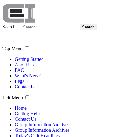
Search ...
Search
Top Menu
Getting Started
About Us
FAQ
What's New?
Legal
Contact Us
Left Menu
Home
Getting Help
Contact Us
Group Information Archives
Group Information Archives
Today's Cult Headlines