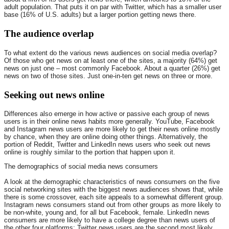
adult population. That puts it on par with Twitter, which has a smaller user
base (16% of U.S. adults) but a larger portion getting news there.
The audience overlap
To what extent do the various news audiences on social media overlap?
Of those who get news on at least one of the sites, a majority (64%) get
news on just one – most commonly Facebook. About a quarter (26%) get
news on two of those sites. Just one-in-ten get news on three or more.
Seeking out news online
Differences also emerge in how active or passive each group of news
users is in their online news habits more generally. YouTube, Facebook
and Instagram news users are more likely to get their news online mostly
by chance, when they are online doing other things. Alternatively, the
portion of Reddit, Twitter and LinkedIn news users who seek out news
online is roughly similar to the portion that happen upon it.
The demographics of social media news consumers
A look at the demographic characteristics of news consumers on the five
social networking sites with the biggest news audiences shows that, while
there is some crossover, each site appeals to a somewhat different group.
Instagram news consumers stand out from other groups as more likely to
be non-white, young and, for all but Facebook, female. LinkedIn news
consumers are more likely to have a college degree than news users of
the other four platforms; Twitter news users are the second most likely.