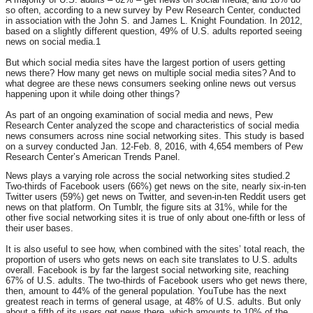
so often, according to a new survey by Pew Research Center, conducted
in association with the John S. and James L. Knight Foundation. In 2012,
based on a slightly different question, 49% of U.S. adults reported seeing
news on social media.1
But which social media sites have the largest portion of users getting
news there? How many get news on multiple social media sites? And to
what degree are these news consumers seeking online news out versus
happening upon it while doing other things?
As part of an ongoing examination of social media and news, Pew
Research Center analyzed the scope and characteristics of social media
news consumers across nine social networking sites. This study is based
on a survey conducted Jan. 12-Feb. 8, 2016, with 4,654 members of Pew
Research Center’s American Trends Panel.
News plays a varying role across the social networking sites studied.2
Two-thirds of Facebook users (66%) get news on the site, nearly six-in-ten
Twitter users (59%) get news on Twitter, and seven-in-ten Reddit users get
news on that platform. On Tumblr, the figure sits at 31%, while for the
other five social networking sites it is true of only about one-fifth or less of
their user bases.
It is also useful to see how, when combined with the sites’ total reach, the
proportion of users who gets news on each site translates to U.S. adults
overall. Facebook is by far the largest social networking site, reaching
67% of U.S. adults. The two-thirds of Facebook users who get news there,
then, amount to 44% of the general population. YouTube has the next
greatest reach in terms of general usage, at 48% of U.S. adults. But only
about a fifth of its users get news there, which amounts to 10% of the