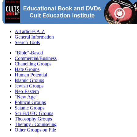
All articles A-Z
General Information
Search Tools
"Bible"-Based
Commercial/Business
Chanelling Groups
Hate Groups
Human Potential
Islamic Groups
Jewish Groups
Neo-Eastern
"New Age"
Political Groups
Satanic Groups
Sci-Fi/UFO Groups
Theosophy Groups
Therapy / Counseling
Other Groups on File