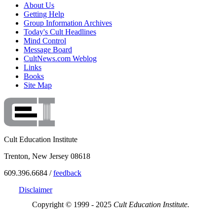
About Us
Getting Help
Group Information Archives
Today's Cult Headlines
Mind Control
Message Board
CultNews.com Weblog
Links
Books
Site Map
Cult Education Institute
Trenton, New Jersey 08618
609.396.6684 /
feedback
Disclaimer
Copyright © 1999 - 2025
Cult Education Institute.