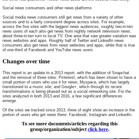
Social news consumers and other news platforms
Social media news consumers still get news from a variety of other
sources and to a fairly consistent degree across sites. For example,
across the five sites with the biggest news audiences, roughly two-in-ten
news users of each also get news from nightly network television news;
about three-in-ten turn to local TV. One area that saw greater variation was
news websites and apps. Roughly half of Twitter and LinkedIn news
consumers also get news from news websites and apps, while that is true
of one-third of Facebook and YouTube news users.
Changes over time
This report is an update to a 2013 report, with the addition of Snapchat
and the removal of three sites: Pinterest, which has been shown to have a
small portion of users who use it for news; Myspace, which has largely
transitioned to a music site; and Google+, which through its recent
transformations is being phased out as a social networking site. For the
sites analyzed in both 2013 and 2016, a few significant differences
emerge.
Of the sites we tracked since 2013, three of eight show an increase in the
portion of users who get news there: Facebook, Instagram and LinkedIn.
To see more documents/articles regarding this
group/organization/subject
click here
.