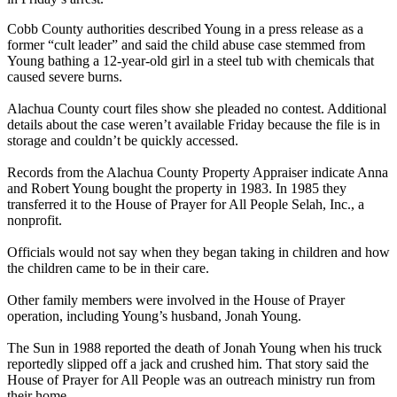
Cobb County authorities described Young in a press release as a
former “cult leader” and said the child abuse case stemmed from
Young bathing a 12-year-old girl in a steel tub with chemicals that
caused severe burns.
Alachua County court files show she pleaded no contest. Additional
details about the case weren’t available Friday because the file is in
storage and couldn’t be quickly accessed.
Records from the Alachua County Property Appraiser indicate Anna
and Robert Young bought the property in 1983. In 1985 they
transferred it to the House of Prayer for All People Selah, Inc., a
nonprofit.
Officials would not say when they began taking in children and how
the children came to be in their care.
Other family members were involved in the House of Prayer
operation, including Young’s husband, Jonah Young.
The Sun in 1988 reported the death of Jonah Young when his truck
reportedly slipped off a jack and crushed him. That story said the
House of Prayer for All People was an outreach ministry run from
their home.