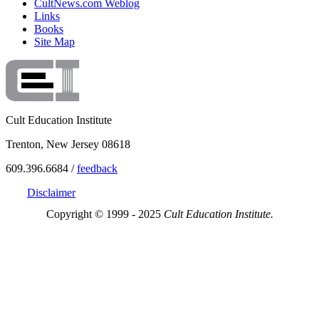
CultNews.com Weblog
Links
Books
Site Map
Cult Education Institute
Trenton, New Jersey 08618
609.396.6684 /
feedback
Disclaimer
Copyright © 1999 - 2025
Cult Education Institute.