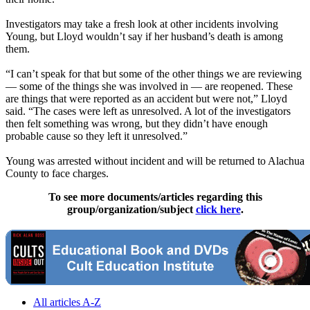
Investigators may take a fresh look at other incidents involving
Young, but Lloyd wouldn’t say if her husband’s death is among
them.
“I can’t speak for that but some of the other things we are reviewing
— some of the things she was involved in — are reopened. These
are things that were reported as an accident but were not,” Lloyd
said. “The cases were left as unresolved. A lot of the investigators
then felt something was wrong, but they didn’t have enough
probable cause so they left it unresolved.”
Young was arrested without incident and will be returned to Alachua
County to face charges.
To see more documents/articles regarding this
group/organization/subject
click here
.
All articles A-Z