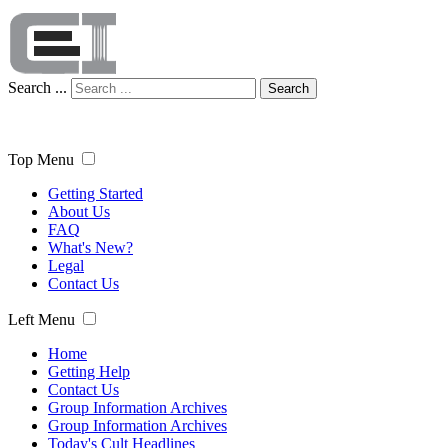
Search ...
Search
Top Menu
Getting Started
About Us
FAQ
What's New?
Legal
Contact Us
Left Menu
Home
Getting Help
Contact Us
Group Information Archives
Group Information Archives
Today's Cult Headlines