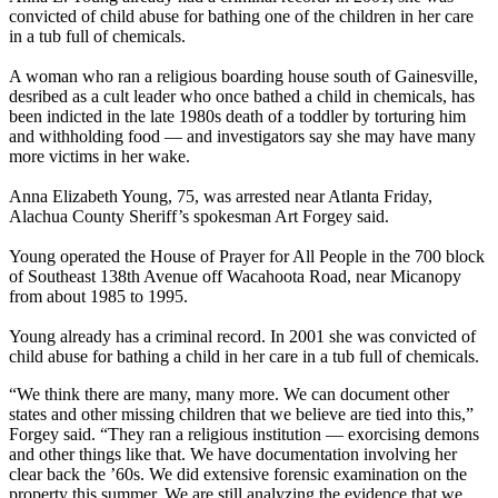
convicted of child abuse for bathing one of the children in her care
in a tub full of chemicals.
A woman who ran a religious boarding house south of Gainesville,
desribed as a cult leader who once bathed a child in chemicals, has
been indicted in the late 1980s death of a toddler by torturing him
and withholding food — and investigators say she may have many
more victims in her wake.
Anna Elizabeth Young, 75, was arrested near Atlanta Friday,
Alachua County Sheriff’s spokesman Art Forgey said.
Young operated the House of Prayer for All People in the 700 block
of Southeast 138th Avenue off Wacahoota Road, near Micanopy
from about 1985 to 1995.
Young already has a criminal record. In 2001 she was convicted of
child abuse for bathing a child in her care in a tub full of chemicals.
“We think there are many, many more. We can document other
states and other missing children that we believe are tied into this,”
Forgey said. “They ran a religious institution — exorcising demons
and other things like that. We have documentation involving her
clear back the ’60s. We did extensive forensic examination on the
property this summer. We are still analyzing the evidence that we