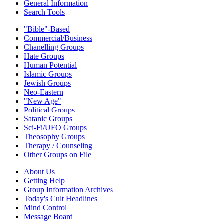
General Information
Search Tools
"Bible"-Based
Commercial/Business
Chanelling Groups
Hate Groups
Human Potential
Islamic Groups
Jewish Groups
Neo-Eastern
"New Age"
Political Groups
Satanic Groups
Sci-Fi/UFO Groups
Theosophy Groups
Therapy / Counseling
Other Groups on File
About Us
Getting Help
Group Information Archives
Today's Cult Headlines
Mind Control
Message Board