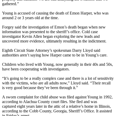
gathered.”
Young is accused of causing the death of Emon Harper, who was
around 2 or 3 years old at the time.
Forgey said the investigation of Emon’s death began when new
information was presented to the sheriff’s office. Cold case
investigator Kevin Allen began exploring the new leads and
uncovered more evidence, ultimately resulting in the indictment.
Eighth Circuit State Attorney’s spokesman Darry Lloyd said
authorities aren’t saying how Harper came to be in Young’s care.
Children who lived with Young, now generally in their 40s and 50s,
have been cooperating with investigators.
“It’s going to be a really complex case and there is a lot of sensitivity
with the victims, who are all adults now,” Lloyd said. “Their recall
is very good because they’ve been through it.”
A sworn complaint for child abuse was filed against Young in 1992,
according to Alachua County court files. She fled and was
captured eight years later in the attic of a relative’s home in Illinois,
according to the Cobb County, Georgia, Sheriff’s Office. It assisted
in Friday’s arrest.