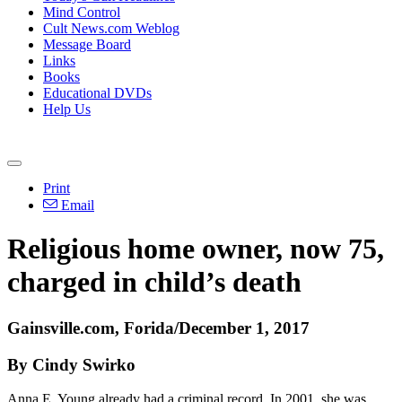
Mind Control
Cult News.com Weblog
Message Board
Links
Books
Educational DVDs
Help Us
Print
Email
Religious home owner, now 75,
charged in child’s death
Gainsville.com, Forida/December 1, 2017
By Cindy Swirko
Anna E. Young already had a criminal record. In 2001, she was