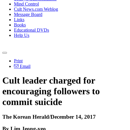
Mind Control
Cult News.com Weblog
Message Board
Links
Books
Educational DVDs
Help Us
Print
Email
Cult leader charged for
encouraging followers to
commit suicide
The Korean Herald/December 14, 2017
By Lim Jeong-yeo