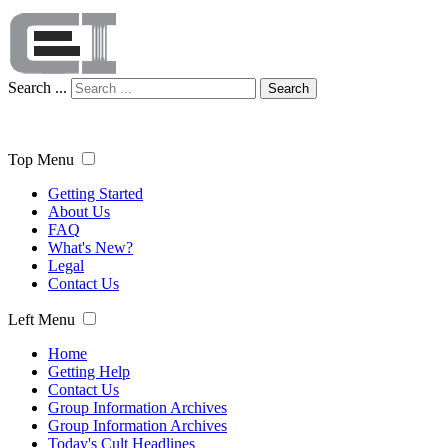
Search ...
Search
Top Menu
Getting Started
About Us
FAQ
What's New?
Legal
Contact Us
Left Menu
Home
Getting Help
Contact Us
Group Information Archives
Group Information Archives
Today's Cult Headlines