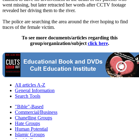
went missing, but later retracted her words after CCTV footage
revealed her driving them to the river.
The police are searching the area around the river hoping to find
traces of the female victim.
To see more documents/articles regarding this
group/organization/subject
click here
.
All articles A-Z
General Information
Search Tools
"Bible"-Based
Commercial/Business
Chanelling Groups
Hate Groups
Human Potential
Islamic Groups