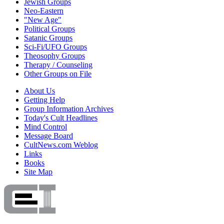
Jewish Groups
Neo-Eastern
"New Age"
Political Groups
Satanic Groups
Sci-Fi/UFO Groups
Theosophy Groups
Therapy / Counseling
Other Groups on File
About Us
Getting Help
Group Information Archives
Today's Cult Headlines
Mind Control
Message Board
CultNews.com Weblog
Links
Books
Site Map