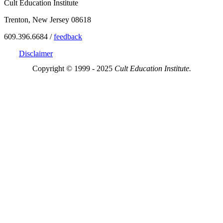
Cult Education Institute
Trenton, New Jersey 08618
609.396.6684 /
feedback
Disclaimer
Copyright © 1999 - 2025
Cult Education Institute.