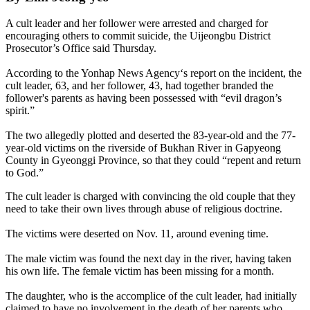
A cult leader and her follower were arrested and charged for
encouraging others to commit suicide, the Uijeongbu District
Prosecutor’s Office said Thursday.
According to the Yonhap News Agency‘s report on the incident, the
cult leader, 63, and her follower, 43, had together branded the
follower's parents as having been possessed with “evil dragon’s
spirit.”
The two allegedly plotted and deserted the 83-year-old and the 77-
year-old victims on the riverside of Bukhan River in Gapyeong
County in Gyeonggi Province, so that they could “repent and return
to God.”
The cult leader is charged with convincing the old couple that they
need to take their own lives through abuse of religious doctrine.
The victims were deserted on Nov. 11, around evening time.
The male victim was found the next day in the river, having taken
his own life. The female victim has been missing for a month.
The daughter, who is the accomplice of the cult leader, had initially
claimed to have no involvement in the death of her parents who