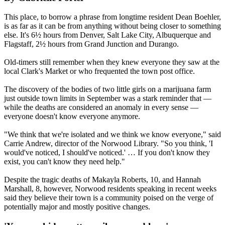
This place, to borrow a phrase from longtime resident Dean Boehler,
is as far as it can be from anything without being closer to something
else. It's 6½ hours from Denver, Salt Lake City, Albuquerque and
Flagstaff, 2½ hours from Grand Junction and Durango.
Old-timers still remember when they knew everyone they saw at the
local Clark's Market or who frequented the town post office.
The discovery of the bodies of two little girls on a marijuana farm
just outside town limits in September was a stark reminder that —
while the deaths are considered an anomaly in every sense —
everyone doesn't know everyone anymore.
"We think that we're isolated and we think we know everyone," said
Carrie Andrew, director of the Norwood Library. "So you think, 'I
would've noticed, I should've noticed.' … If you don't know they
exist, you can't know they need help."
Despite the tragic deaths of Makayla Roberts, 10, and Hannah
Marshall, 8, however, Norwood residents speaking in recent weeks
said they believe their town is a community poised on the verge of
potentially major and mostly positive changes.