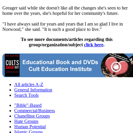
Greager said while she doesn't like all the changes she's seen to her
home over the years, she's hopeful for her community's future.
"I have always said for years and years that I am so glad I live in
Norwood," she said. "It is such a good place to live."
To see more documents/articles regarding this
group/organization/subject
click here
.
All articles A-Z
General Information
Search Tools
"Bible"-Based
Commercial/Business
Chanelling Groups
Hate Groups
Human Potential
Islamic Groups