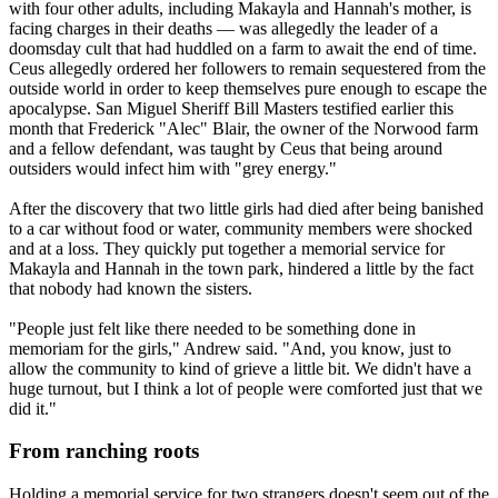
with four other adults, including Makayla and Hannah's mother, is
facing charges in their deaths — was allegedly the leader of a
doomsday cult that had huddled on a farm to await the end of time.
Ceus allegedly ordered her followers to remain sequestered from the
outside world in order to keep themselves pure enough to escape the
apocalypse. San Miguel Sheriff Bill Masters testified earlier this
month that Frederick "Alec" Blair, the owner of the Norwood farm
and a fellow defendant, was taught by Ceus that being around
outsiders would infect him with "grey energy."
After the discovery that two little girls had died after being banished
to a car without food or water, community members were shocked
and at a loss. They quickly put together a memorial service for
Makayla and Hannah in the town park, hindered a little by the fact
that nobody had known the sisters.
"People just felt like there needed to be something done in
memoriam for the girls," Andrew said. "And, you know, just to
allow the community to kind of grieve a little bit. We didn't have a
huge turnout, but I think a lot of people were comforted just that we
did it."
From ranching roots
Holding a memorial service for two strangers doesn't seem out of the