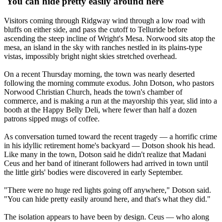
'You can hide pretty easily around here'
Visitors coming through Ridgway wind through a low road with
bluffs on either side, and pass the cutoff to Telluride before
ascending the steep incline of Wright's Mesa. Norwood sits atop the
mesa, an island in the sky with ranches nestled in its plains-type
vistas, impossibly bright night skies stretched overhead.
On a recent Thursday morning, the town was nearly deserted
following the morning commute exodus. John Dotson, who pastors
Norwood Christian Church, heads the town's chamber of
commerce, and is making a run at the mayorship this year, slid into a
booth at the Happy Belly Deli, where fewer than half a dozen
patrons sipped mugs of coffee.
As conversation turned toward the recent tragedy — a horrific crime
in his idyllic retirement home's backyard — Dotson shook his head.
Like many in the town, Dotson said he didn't realize that Madani
Ceus and her band of itinerant followers had arrived in town until
the little girls' bodies were discovered in early September.
"There were no huge red lights going off anywhere," Dotson said.
"You can hide pretty easily around here, and that's what they did."
The isolation appears to have been by design. Ceus — who along