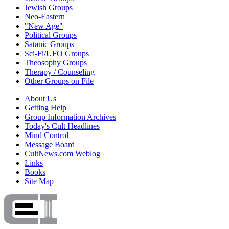
Jewish Groups
Neo-Eastern
"New Age"
Political Groups
Satanic Groups
Sci-Fi/UFO Groups
Theosophy Groups
Therapy / Counseling
Other Groups on File
About Us
Getting Help
Group Information Archives
Today's Cult Headlines
Mind Control
Message Board
CultNews.com Weblog
Links
Books
Site Map