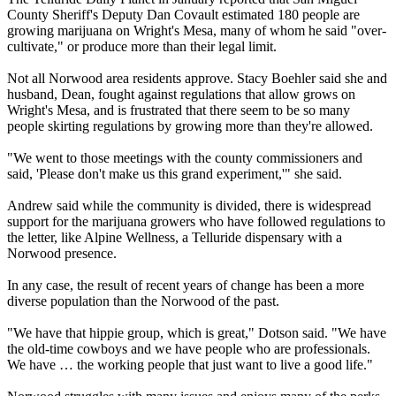
County Sheriff's Deputy Dan Covault estimated 180 people are
growing marijuana on Wright's Mesa, many of whom he said "over-
cultivate," or produce more than their legal limit.
Not all Norwood area residents approve. Stacy Boehler said she and
husband, Dean, fought against regulations that allow grows on
Wright's Mesa, and is frustrated that there seem to be so many
people skirting regulations by growing more than they're allowed.
"We went to those meetings with the county commissioners and
said, 'Please don't make us this grand experiment,'" she said.
Andrew said while the community is divided, there is widespread
support for the marijuana growers who have followed regulations to
the letter, like Alpine Wellness, a Telluride dispensary with a
Norwood presence.
In any case, the result of recent years of change has been a more
diverse population than the Norwood of the past.
"We have that hippie group, which is great," Dotson said. "We have
the old-time cowboys and we have people who are professionals.
We have … the working people that just want to live a good life."