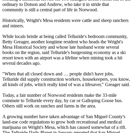
ordinary to Dotson and Andrew, who take it in stride that
community is still a central part of life in Norwood.
Historically, Wright's Mesa residents were cattle and sheep ranchers
and miners.
While locals bristle at being called Telluride's bedroom community,
Betty Greager, another longtime resident who heads the Wright's
Mesa Historical Society and whose late husband wrote several
books on the region, said Telluride's burgeoning economy as a ski
resort town with an airport was a lifeline when mining took a hit
several decades ago.
"When that all closed down and … people didn't have jobs,
Telluride did supply construction workers, housekeepers, you know,
all kinds of jobs, which really kind of was a lifesaver," Greager said.
Today, a fair number of Norwood residents make the 33-mile
commute to Telluride every day, by car or Galloping Goose bus.
Others still work on ranches and farms in the area.
A growing number have taken advantage of San Miguel County's
land-use code regulations to grow both recreational and medical
marijuana on Wright's Mesa, which has caused somewhat of a rift.
The Telluride Daily Planet in January reported that San Miguel