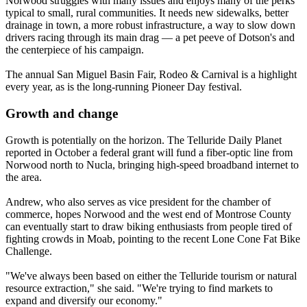
Norwood struggles with many issues and enjoys many of the perks
typical to small, rural communities. It needs new sidewalks, better
drainage in town, a more robust infrastructure, a way to slow down
drivers racing through its main drag — a pet peeve of Dotson's and
the centerpiece of his campaign.
The annual San Miguel Basin Fair, Rodeo & Carnival is a highlight
every year, as is the long-running Pioneer Day festival.
Growth and change
Growth is potentially on the horizon. The Telluride Daily Planet
reported in October a federal grant will fund a fiber-optic line from
Norwood north to Nucla, bringing high-speed broadband internet to
the area.
Andrew, who also serves as vice president for the chamber of
commerce, hopes Norwood and the west end of Montrose County
can eventually start to draw biking enthusiasts from people tired of
fighting crowds in Moab, pointing to the recent Lone Cone Fat Bike
Challenge.
"We've always been based on either the Telluride tourism or natural
resource extraction," she said. "We're trying to find markets to
expand and diversify our economy."