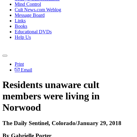
Mind Control
Cult News.com Weblog
Message Board
Links
Books
Educational DVDs
Help Us
Print
Email
Residents unaware cult
members were living in
Norwood
The Daily Sentinel, Colorado/January 29, 2018
By Gabrielle Porter