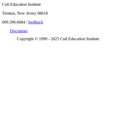
Cult Education Institute
Trenton, New Jersey 08618
609.396.6684 /
feedback
Disclaimer
Copyright © 1999 - 2025
Cult Education Institute.