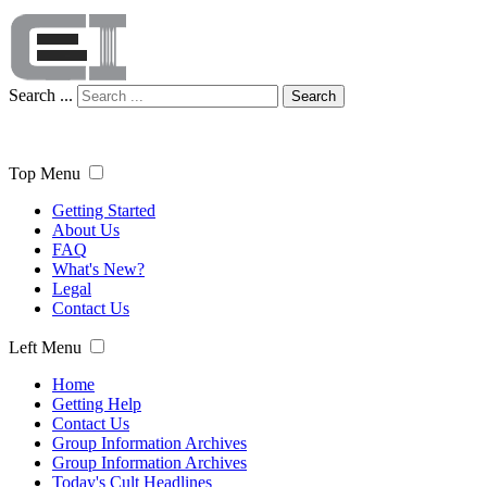
Search ...
Search
Top Menu
Getting Started
About Us
FAQ
What's New?
Legal
Contact Us
Left Menu
Home
Getting Help
Contact Us
Group Information Archives
Group Information Archives
Today's Cult Headlines