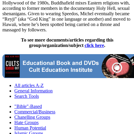
Hollywood of the 1980s, Buddhafield mixes Eastern religions with,
according to former members in the documentary Holy Hell, sexual
shenanigans. Given to wearing Speedos, Michel eventually became
“Reyji” (aka “God King” in one language or another) and moved to
Hawaii, where he’s been spotted being carried on a throne and
massaged by followers.
To see more documents/articles regarding this
group/organization/subject
click here
.
All articles A-Z
General Information
Search Tools
"Bible"-Based
Commercial/Business
Chanelling Groups
Hate Groups
Human Potential
Islamic Groups