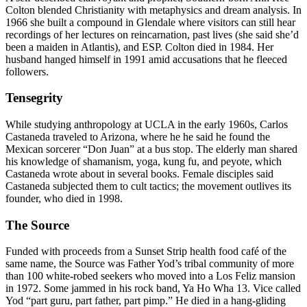
Colton blended Christianity with metaphysics and dream analysis. In
1966 she built a compound in Glendale where visitors can still hear
recordings of her lectures on reincarnation, past lives (she said she’d
been a maiden in Atlantis), and ESP. Colton died in 1984. Her
husband hanged himself in 1991 amid accusations that he fleeced
followers.
Tensegrity
While studying anthropology at UCLA in the early 1960s, Carlos
Castaneda traveled to Arizona, where he he said he found the
Mexican sorcerer “Don Juan” at a bus stop. The elderly man shared
his knowledge of shamanism, yoga, kung fu, and peyote, which
Castaneda wrote about in several books. Female disciples said
Castaneda subjected them to cult tactics; the movement outlives its
founder, who died in 1998.
The Source
Funded with proceeds from a Sunset Strip health food café of the
same name, the Source was Father Yod’s tribal community of more
than 100 white-robed seekers who moved into a Los Feliz mansion
in 1972. Some jammed in his rock band, Ya Ho Wha 13. Vice called
Yod “part guru, part father, part pimp.” He died in a hang-gliding