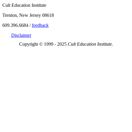
Cult Education Institute
Trenton, New Jersey 08618
609.396.6684 /
feedback
Disclaimer
Copyright © 1999 - 2025
Cult Education Institute.