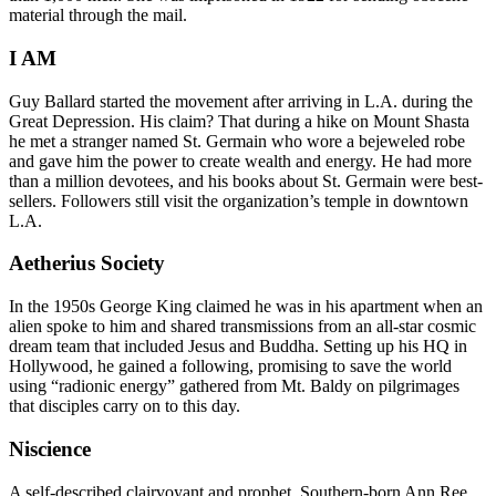
material through the mail.
I AM
Guy Ballard started the movement after arriving in L.A. during the
Great Depression. His claim? That during a hike on Mount Shasta
he met a stranger named St. Germain who wore a bejeweled robe
and gave him the power to create wealth and energy. He had more
than a million devotees, and his books about St. Germain were best-
sellers. Followers still visit the organization’s temple in downtown
L.A.
Aetherius Society
In the 1950s George King claimed he was in his apartment when an
alien spoke to him and shared transmissions from an all-star cosmic
dream team that included Jesus and Buddha. Setting up his HQ in
Hollywood, he gained a following, promising to save the world
using “radionic energy” gathered from Mt. Baldy on pilgrimages
that disciples carry on to this day.
Niscience
A self-described clairvoyant and prophet, Southern-born Ann Ree