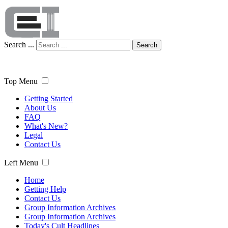
Search ...
Search
Top Menu
Getting Started
About Us
FAQ
What's New?
Legal
Contact Us
Left Menu
Home
Getting Help
Contact Us
Group Information Archives
Group Information Archives
Today's Cult Headlines