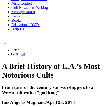
Mind Control
Cult News.com Weblog
Message Board
Links
Books
Educational DVDs
Help Us
Print
Email
A Brief History of L.A.’s Most
Notorious Cults
From turn-of-the-century sun worshippers to a
WeHo cult with a “god king”
Los Angeles Magazine/April 23, 2018