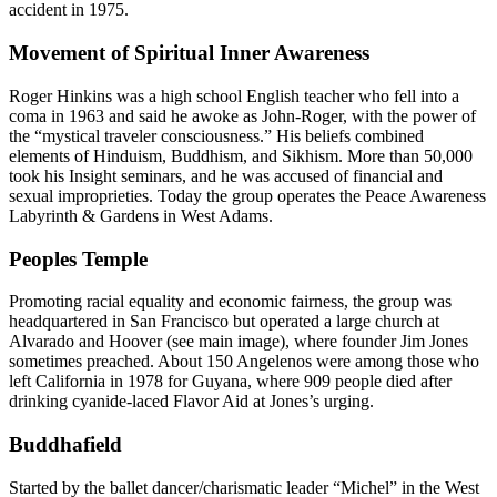
accident in 1975.
Movement of Spiritual Inner Awareness
Roger Hinkins was a high school English teacher who fell into a
coma in 1963 and said he awoke as John-Roger, with the power of
the “mystical traveler consciousness.” His beliefs combined
elements of Hinduism, Buddhism, and Sikhism. More than 50,000
took his Insight seminars, and he was accused of financial and
sexual improprieties. Today the group operates the Peace Awareness
Labyrinth & Gardens in West Adams.
Peoples Temple
Promoting racial equality and economic fairness, the group was
headquartered in San Francisco but operated a large church at
Alvarado and Hoover (see main image), where founder Jim Jones
sometimes preached. About 150 Angelenos were among those who
left California in 1978 for Guyana, where 909 people died after
drinking cyanide-laced Flavor Aid at Jones’s urging.
Buddhafield
Started by the ballet dancer/charismatic leader “Michel” in the West