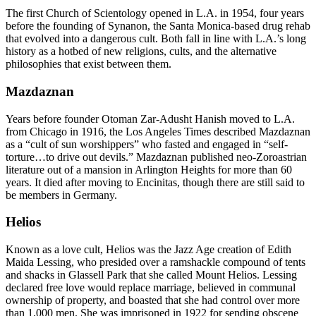
The first Church of Scientology opened in L.A. in 1954, four years
before the founding of Synanon, the Santa Monica-based drug rehab
that evolved into a dangerous cult. Both fall in line with L.A.’s long
history as a hotbed of new religions, cults, and the alternative
philosophies that exist between them.
Mazdaznan
Years before founder Otoman Zar-Adusht Hanish moved to L.A.
from Chicago in 1916, the Los Angeles Times described Mazdaznan
as a “cult of sun worshippers” who fasted and engaged in “self-
torture…to drive out devils.” Mazdaznan published neo-Zoroastrian
literature out of a mansion in Arlington Heights for more than 60
years. It died after moving to Encinitas, though there are still said to
be members in Germany.
Helios
Known as a love cult, Helios was the Jazz Age creation of Edith
Maida Lessing, who presided over a ramshackle compound of tents
and shacks in Glassell Park that she called Mount Helios. Lessing
declared free love would replace marriage, believed in communal
ownership of property, and boasted that she had control over more
than 1,000 men. She was imprisoned in 1922 for sending obscene