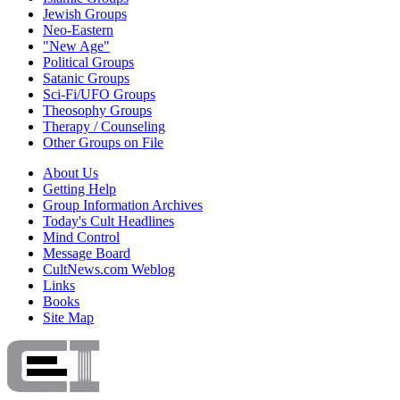
Jewish Groups
Neo-Eastern
"New Age"
Political Groups
Satanic Groups
Sci-Fi/UFO Groups
Theosophy Groups
Therapy / Counseling
Other Groups on File
About Us
Getting Help
Group Information Archives
Today's Cult Headlines
Mind Control
Message Board
CultNews.com Weblog
Links
Books
Site Map