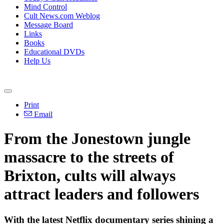
Mind Control
Cult News.com Weblog
Message Board
Links
Books
Educational DVDs
Help Us
Print
Email
From the Jonestown jungle
massacre to the streets of
Brixton, cults will always
attract leaders and followers
With the latest Netflix documentary series shining a