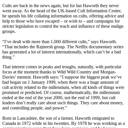
Cults are back in the news again, but for Ian Haworth they never
went away. As the head of the UK-based Cult Information Centre,
he spends his life collating information on cults, offering advice and
help to those who have escaped – or wish to – and campaigns for
stricter legislation to control the reach and influence of these malign
groups.
“I’ve dealt with more than 1,000 different cults,” says Haworth.
“That includes the Rajneesh group. The Netflix documentary series
has generated a lot of interest internationally, which can’t be a bad
thing.”
That interest comes in peaks and troughs, naturally, with particular
focus at the moment thanks to Wild Wild Country and Morgan-
Davies’ memoir. Haworth says: “I suppose the biggest peak we’ve
had began on 1 January 1999, when there was a huge amount of
cult activity related to the millennium, when all kinds of things were
promised or predicted. Of course, mathematically, the millennium
ended at the end of the year 2000, not the end of 1999, but cult
leaders don’t really care about such things. They care about money,
and controlling people, and power.”
Born in Lancashire, the son of a farmer, Haworth emigrated to
Canada in 1972 while in his twenties. By 1978 he was working as a