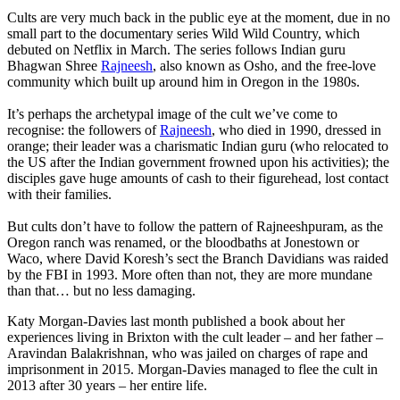
Cults are very much back in the public eye at the moment, due in no
small part to the documentary series Wild Wild Country, which
debuted on Netflix in March. The series follows Indian guru
Bhagwan Shree
Rajneesh
, also known as Osho, and the free-love
community which built up around him in Oregon in the 1980s.
It’s perhaps the archetypal image of the cult we’ve come to
recognise: the followers of
Rajneesh
, who died in 1990, dressed in
orange; their leader was a charismatic Indian guru (who relocated to
the US after the Indian government frowned upon his activities); the
disciples gave huge amounts of cash to their figurehead, lost contact
with their families.
But cults don’t have to follow the pattern of Rajneeshpuram, as the
Oregon ranch was renamed, or the bloodbaths at Jonestown or
Waco, where David Koresh’s sect the Branch Davidians was raided
by the FBI in 1993. More often than not, they are more mundane
than that… but no less damaging.
Katy Morgan-Davies last month published a book about her
experiences living in Brixton with the cult leader – and her father –
Aravindan Balakrishnan, who was jailed on charges of rape and
imprisonment in 2015. Morgan-Davies managed to flee the cult in
2013 after 30 years – her entire life.