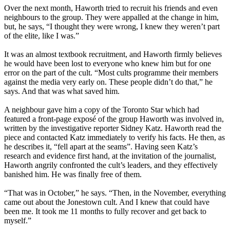
Over the next month, Haworth tried to recruit his friends and even
neighbours to the group. They were appalled at the change in him,
but, he says, “I thought they were wrong, I knew they weren’t part
of the elite, like I was.”
It was an almost textbook recruitment, and Haworth firmly believes
he would have been lost to everyone who knew him but for one
error on the part of the cult. “Most cults programme their members
against the media very early on. These people didn’t do that,” he
says. And that was what saved him.
A neighbour gave him a copy of the Toronto Star which had
featured a front-page exposé of the group Haworth was involved in,
written by the investigative reporter Sidney Katz. Haworth read the
piece and contacted Katz immediately to verify his facts. He then, as
he describes it, “fell apart at the seams”. Having seen Katz’s
research and evidence first hand, at the invitation of the journalist,
Haworth angrily confronted the cult’s leaders, and they effectively
banished him. He was finally free of them.
“That was in October,” he says. “Then, in the November, everything
came out about the Jonestown cult. And I knew that could have
been me. It took me 11 months to fully recover and get back to
myself.”