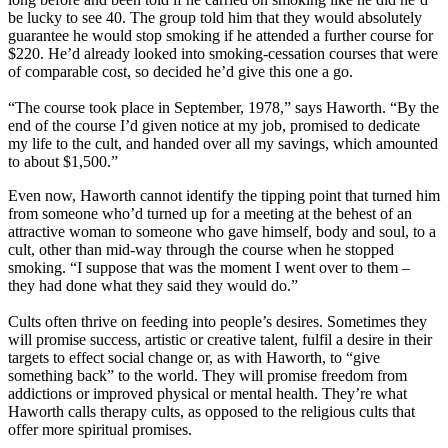
be lucky to see 40. The group told him that they would absolutely
guarantee he would stop smoking if he attended a further course for
$220. He’d already looked into smoking-cessation courses that were
of comparable cost, so decided he’d give this one a go.
“The course took place in September, 1978,” says Haworth. “By the
end of the course I’d given notice at my job, promised to dedicate
my life to the cult, and handed over all my savings, which amounted
to about $1,500.”
Even now, Haworth cannot identify the tipping point that turned him
from someone who’d turned up for a meeting at the behest of an
attractive woman to someone who gave himself, body and soul, to a
cult, other than mid-way through the course when he stopped
smoking. “I suppose that was the moment I went over to them –
they had done what they said they would do.”
Cults often thrive on feeding into people’s desires. Sometimes they
will promise success, artistic or creative talent, fulfil a desire in their
targets to effect social change or, as with Haworth, to “give
something back” to the world. They will promise freedom from
addictions or improved physical or mental health. They’re what
Haworth calls therapy cults, as opposed to the religious cults that
offer more spiritual promises.