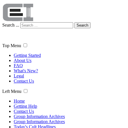
Search ...
Search
Top Menu
Getting Started
About Us
FAQ
What's New?
Legal
Contact Us
Left Menu
Home
Getting Help
Contact Us
Group Information Archives
Group Information Archives
Today's Cult Headlines