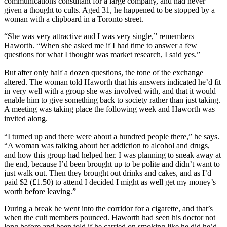
communications consultant for a large company, and had never
given a thought to cults. Aged 31, he happened to be stopped by a
woman with a clipboard in a Toronto street.
“She was very attractive and I was very single,” remembers
Haworth. “When she asked me if I had time to answer a few
questions for what I thought was market research, I said yes.”
But after only half a dozen questions, the tone of the exchange
altered. The woman told Haworth that his answers indicated he’d fit
in very well with a group she was involved with, and that it would
enable him to give something back to society rather than just taking.
A meeting was taking place the following week and Haworth was
invited along.
“I turned up and there were about a hundred people there,” he says.
“A woman was talking about her addiction to alcohol and drugs,
and how this group had helped her. I was planning to sneak away at
the end, because I’d been brought up to be polite and didn’t want to
just walk out. Then they brought out drinks and cakes, and as I’d
paid $2 (£1.50) to attend I decided I might as well get my money’s
worth before leaving.”
During a break he went into the corridor for a cigarette, and that’s
when the cult members pounced. Haworth had seen his doctor not
long before and been told if he carried on smoking like he did he’d