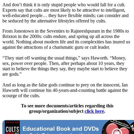
And don’t think it is only stupid people who would fall for a cult.
Experts say that cults are most likely to be attractive to intelligent,
well-educated people… they have flexible minds; can consider and
be seduced by the alternative lifestyles offered by cults.
From Jonestown in the Seventies to Rajneeshpuram in the 1980s to
Brixton in the 2000s: cults endure, and spring up all across the
world. Nothing about modern life and its complexities has inured us
against the attractions of a charismatic guru or cult leader.
“They start off wanting the usual things,” says Haworth. “Money,
sex, power over people. Then, after perhaps about 10 years, they
start to believe the things they say, they maybe start to believe they
are gods.”
And as long as the false gods continue to prey on the innocent, Ian
Haworth will continue his 40-years-and-counting battle against the
scourge of the cults.
To see more documents/articles regarding this
group/organization/subject
click here
.