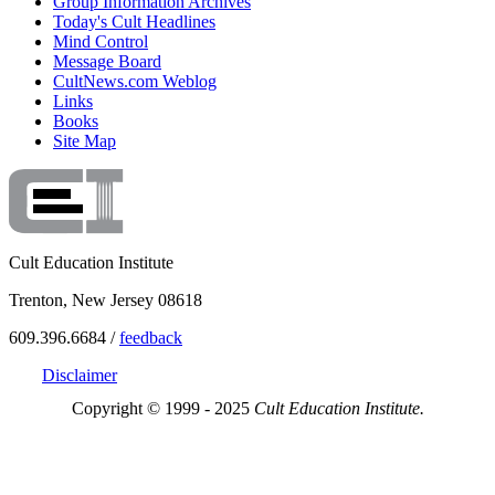
Group Information Archives
Today's Cult Headlines
Mind Control
Message Board
CultNews.com Weblog
Links
Books
Site Map
Cult Education Institute
Trenton, New Jersey 08618
609.396.6684 /
feedback
Disclaimer
Copyright © 1999 - 2025
Cult Education Institute.