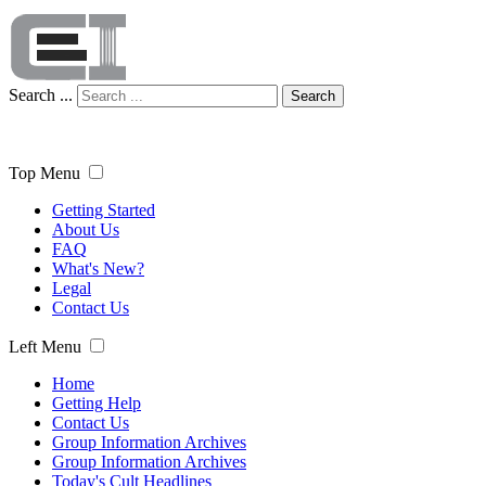
Search ...
Search
Top Menu
Getting Started
About Us
FAQ
What's New?
Legal
Contact Us
Left Menu
Home
Getting Help
Contact Us
Group Information Archives
Group Information Archives
Today's Cult Headlines