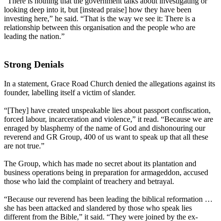
“There is nothing that the government talks about investigating or
looking deep into it, but [instead praise] how they have been
investing here,” he said. “That is the way we see it: There is a
relationship between this organisation and the people who are
leading the nation.”
Strong Denials
In a statement, Grace Road Church denied the allegations against its
founder, labelling itself a victim of slander.
“[They] have created unspeakable lies about passport confiscation,
forced labour, incarceration and violence,” it read. “Because we are
enraged by blasphemy of the name of God and dishonouring our
reverend and GR Group, 400 of us want to speak up that all these
are not true.”
The Group, which has made no secret about its plantation and
business operations being in preparation for armageddon, accused
those who laid the complaint of treachery and betrayal.
“Because our reverend has been leading the biblical reformation …
she has been attacked and slandered by those who speak lies
different from the Bible,” it said. “They were joined by the ex-