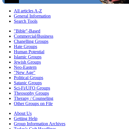
All articles A-Z
General Information
Search Tools
"Bible"-Based
Commercial/Business
Chanelling Groups
Hate Groups
Human Potential
Islamic Groups
Jewish Groups
Neo-Eastern
"New Age"
Political Groups
Satanic Groups
Sci-Fi/UFO Groups
Theosophy Groups
Therapy / Counseling
Other Groups on File
About Us
Getting Help
Group Information Archives
Today's Cult Headlines