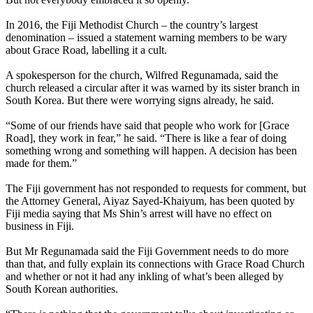
In 2016, the Fiji Methodist Church – the country’s largest
denomination – issued a statement warning members to be wary
about Grace Road, labelling it a cult.
A spokesperson for the church, Wilfred Regunamada, said the
church released a circular after it was warned by its sister branch in
South Korea. But there were worrying signs already, he said.
“Some of our friends have said that people who work for [Grace
Road], they work in fear,” he said. “There is like a fear of doing
something wrong and something will happen. A decision has been
made for them.”
The Fiji government has not responded to requests for comment, but
the Attorney General, Aiyaz Sayed-Khaiyum, has been quoted by
Fiji media saying that Ms Shin’s arrest will have no effect on
business in Fiji.
But Mr Regunamada said the Fiji Government needs to do more
than that, and fully explain its connections with Grace Road Church
and whether or not it had any inkling of what’s been alleged by
South Korean authorities.