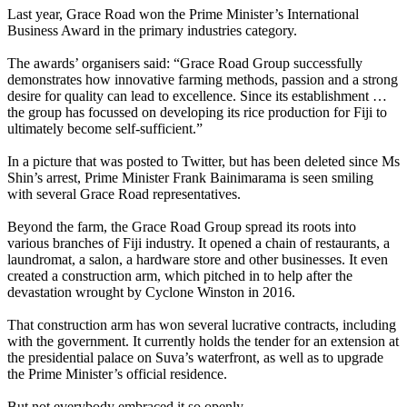
Last year, Grace Road won the Prime Minister’s International
Business Award in the primary industries category.
The awards’ organisers said: “Grace Road Group successfully
demonstrates how innovative farming methods, passion and a strong
desire for quality can lead to excellence. Since its establishment …
the group has focussed on developing its rice production for Fiji to
ultimately become self-sufficient.”
In a picture that was posted to Twitter, but has been deleted since Ms
Shin’s arrest, Prime Minister Frank Bainimarama is seen smiling
with several Grace Road representatives.
Beyond the farm, the Grace Road Group spread its roots into
various branches of Fiji industry. It opened a chain of restaurants, a
laundromat, a salon, a hardware store and other businesses. It even
created a construction arm, which pitched in to help after the
devastation wrought by Cyclone Winston in 2016.
That construction arm has won several lucrative contracts, including
with the government. It currently holds the tender for an extension at
the presidential palace on Suva’s waterfront, as well as to upgrade
the Prime Minister’s official residence.
But not everybody embraced it so openly.