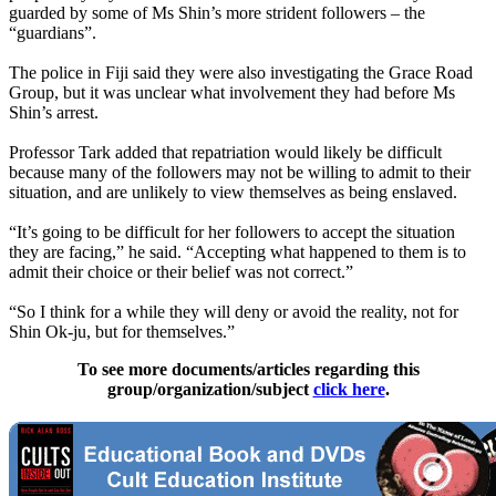
guarded by some of Ms Shin’s more strident followers – the
“guardians”.
The police in Fiji said they were also investigating the Grace Road
Group, but it was unclear what involvement they had before Ms
Shin’s arrest.
Professor Tark added that repatriation would likely be difficult
because many of the followers may not be willing to admit to their
situation, and are unlikely to view themselves as being enslaved.
“It’s going to be difficult for her followers to accept the situation
they are facing,” he said. “Accepting what happened to them is to
admit their choice or their belief was not correct.”
“So I think for a while they will deny or avoid the reality, not for
Shin Ok-ju, but for themselves.”
To see more documents/articles regarding this
group/organization/subject
click here
.