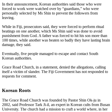
In their announcement, Korean authorities said those who were
forced to work were watched over by “guardians,” who were
personally selected by Ms Shin to prevent the followers from
leaving.
While in Fiji, prosecutors said, they were forced to perform ritual
beatings on one another, which Ms Shin said was done to avoid
punishment from God. A father was forced to hit his son more than
100 times, while another was beaten so badly they have lasting brain
damage, they said.
Eventually, five people managed to escape and contact South
Korean authorities.
Grace Road Church, in a statement, denied the allegations, calling
itself a victim of slander. The Fiji Government has not responded to
requests for comment.
Korean Roots
The Grace Road Church was founded by Pastor Shin Ok-ju in
2002, said Professor Tark Ji-il, an expert in Korean cults from Busan
University. The church had a mission to craft a world where, in her