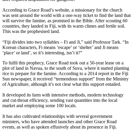
According to Grace Road’s website, a missionary for the church
was sent around the world with a one-way ticket to find the land that
will survive the famine, as promised in the Bible. After scouting 60
countries, they landed in Fiji, with its warm climes and fertile soil.
This was the prophesised land.
“Fiji divides into two syllables – Fi and Ji,” said Professor Tark. “In
Korean characters, Fi means ‘escape’ or ‘shelter’ and Ji means
‘place’ or land’, so it’s interesting, isn’t it?”
To fulfil this prophecy, Grace Road took out a 50-year lease on a
plot of land in Navua, to the south of Suva, where it started planting
rice to prepare for the famine. According to a 2014 report in the Fiji
Sun newspaper, it received “tremendous support” from the Ministry
of Agriculture, although it’s not clear what this support entailed.
It developed its farm with intensive methods, modern technology
and cut-throat efficiency, sending vast quantities into the local
market and employing some 100 locals.
It has also cultivated relationships with several government
ministers, who have attended launches and other Grace Road
events, as well as spoken effusively about its presence in Fiji.