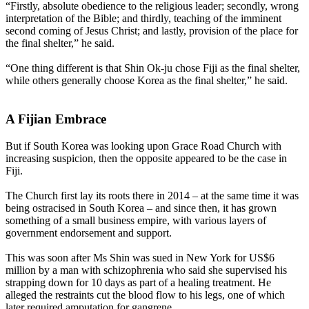
“Firstly, absolute obedience to the religious leader; secondly, wrong
interpretation of the Bible; and thirdly, teaching of the imminent
second coming of Jesus Christ; and lastly, provision of the place for
the final shelter,” he said.
“One thing different is that Shin Ok-ju chose Fiji as the final shelter,
while others generally choose Korea as the final shelter,” he said.
A Fijian Embrace
But if South Korea was looking upon Grace Road Church with
increasing suspicion, then the opposite appeared to be the case in
Fiji.
The Church first lay its roots there in 2014 – at the same time it was
being ostracised in South Korea – and since then, it has grown
something of a small business empire, with various layers of
government endorsement and support.
This was soon after Ms Shin was sued in New York for US$6
million by a man with schizophrenia who said she supervised his
strapping down for 10 days as part of a healing treatment. He
alleged the restraints cut the blood flow to his legs, one of which
later required amputation for gangrene.