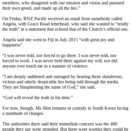
members, who disagreed with our mission and vision and pursued
their own greed, and made up all the lies.”
On Friday, RNZ Pacific received an email from somebody called
Angela, with Grace Road letterhead, who said she wanted to “testify
the truth” in a statement that echoed that of the Church’s official one.
Angela said she went to Fiji in July 2015 “with great joy and
happiness”.
“I was never told, nor forced to go there. I was never told, nor
forced to work. I was never held there against my will, nor did
anyone ever touch me in a manner of violence.
“I am deeply saddened and outraged by hearing these slanderous,
vicious and utterly despicable lies being told through the media.
They are blaspheming the name of God,” she said.
“God will reveal the truth in his time.”
For now, though, Ms Shin remains in custody in South Korea facing
a multitude of charges.
The authorities there said their immediate concern was the 400
people they say were stranded. But there were worries they could be