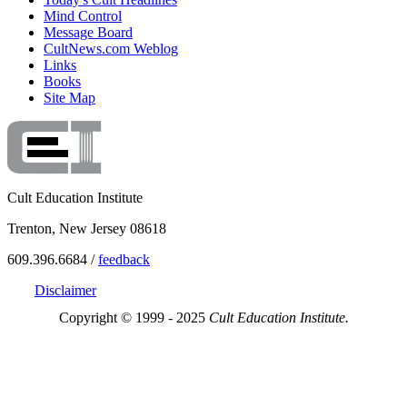
Mind Control
Message Board
CultNews.com Weblog
Links
Books
Site Map
Cult Education Institute
Trenton, New Jersey 08618
609.396.6684 /
feedback
Disclaimer
Copyright © 1999 - 2025
Cult Education Institute.