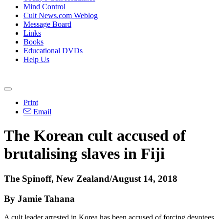
Mind Control
Cult News.com Weblog
Message Board
Links
Books
Educational DVDs
Help Us
Print
Email
The Korean cult accused of
brutalising slaves in Fiji
The Spinoff, New Zealand/August 14, 2018
By Jamie Tahana
A cult leader arrested in Korea has been accused of forcing devotees