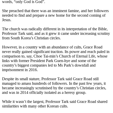
words, “only God is God”.
She preached that there was an imminent famine, and her followers
needed to find and prepare a new home for the second coming of
Jesus.
The church was radically different in its interpretation of the Bible,
Professor Tark said, and as it grew it came under increasing scrutiny
from South Korea’s Christian circles.
However, in a country with an abundance of cults, Grace Road
never really gained significant traction. Its power and reach paled in
comparison to, say, Choe Tai-min’s Church of Eternal Life, whose
links with former President Park Guen-hye and some of the
country’s biggest companies led to Ms Park’s downfall and
imprisonment in 2016.
Despite its small stature, Professor Tark said Grace Road still
managed to amass hundreds of followers. In the past few years, it
became increasingly scrutinised by the country’s Christian circles,
and was in 2014 officially isolated as a heresy group.
While it wasn’t the largest, Professor Tark said Grace Road shared
similarities with many other Korean cults.