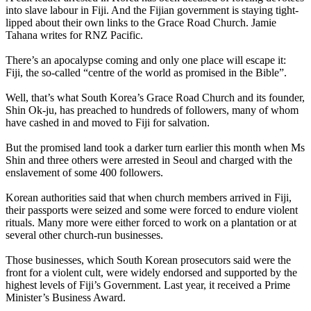
into slave labour in Fiji. And the Fijian government is staying tight-
lipped about their own links to the Grace Road Church. Jamie
Tahana writes for RNZ Pacific.
There’s an apocalypse coming and only one place will escape it:
Fiji, the so-called “centre of the world as promised in the Bible”.
Well, that’s what South Korea’s Grace Road Church and its founder,
Shin Ok-ju, has preached to hundreds of followers, many of whom
have cashed in and moved to Fiji for salvation.
But the promised land took a darker turn earlier this month when Ms
Shin and three others were arrested in Seoul and charged with the
enslavement of some 400 followers.
Korean authorities said that when church members arrived in Fiji,
their passports were seized and some were forced to endure violent
rituals. Many more were either forced to work on a plantation or at
several other church-run businesses.
Those businesses, which South Korean prosecutors said were the
front for a violent cult, were widely endorsed and supported by the
highest levels of Fiji’s Government. Last year, it received a Prime
Minister’s Business Award.