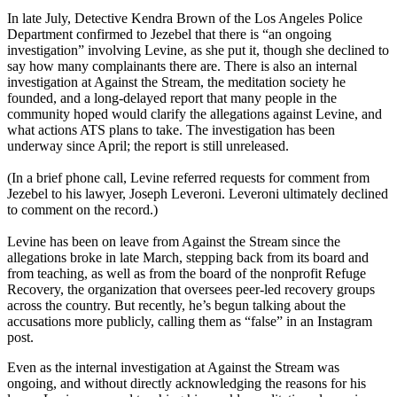
In late July, Detective Kendra Brown of the Los Angeles Police
Department confirmed to Jezebel that there is “an ongoing
investigation” involving Levine, as she put it, though she declined to
say how many complainants there are. There is also an internal
investigation at Against the Stream, the meditation society he
founded, and a long-delayed report that many people in the
community hoped would clarify the allegations against Levine, and
what actions ATS plans to take. The investigation has been
underway since April; the report is still unreleased.
(In a brief phone call, Levine referred requests for comment from
Jezebel to his lawyer, Joseph Leveroni. Leveroni ultimately declined
to comment on the record.)
Levine has been on leave from Against the Stream since the
allegations broke in late March, stepping back from its board and
from teaching, as well as from the board of the nonprofit Refuge
Recovery, the organization that oversees peer-led recovery groups
across the country. But recently, he’s begun talking about the
accusations more publicly, calling them as “false” in an Instagram
post.
Even as the internal investigation at Against the Stream was
ongoing, and without directly acknowledging the reasons for his