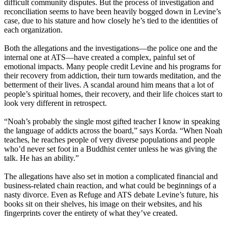
difficult community disputes. But the process of investigation and
reconciliation seems to have been heavily bogged down in Levine’s
case, due to his stature and how closely he’s tied to the identities of
each organization.
Both the allegations and the investigations—the police one and the
internal one at ATS—have created a complex, painful set of
emotional impacts. Many people credit Levine and his programs for
their recovery from addiction, their turn towards meditation, and the
betterment of their lives. A scandal around him means that a lot of
people’s spiritual homes, their recovery, and their life choices start to
look very different in retrospect.
“Noah’s probably the single most gifted teacher I know in speaking
the language of addicts across the board,” says Korda. “When Noah
teaches, he reaches people of very diverse populations and people
who’d never set foot in a Buddhist center unless he was giving the
talk. He has an ability.”
The allegations have also set in motion a complicated financial and
business-related chain reaction, and what could be beginnings of a
nasty divorce. Even as Refuge and ATS debate Levine’s future, his
books sit on their shelves, his image on their websites, and his
fingerprints cover the entirety of what they’ve created.