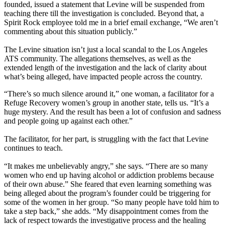
founded, issued a statement that Levine will be suspended from
teaching there till the investigation is concluded. Beyond that, a
Spirit Rock employee told me in a brief email exchange, “We aren’t
commenting about this situation publicly.”
The Levine situation isn’t just a local scandal to the Los Angeles
ATS community. The allegations themselves, as well as the
extended length of the investigation and the lack of clarity about
what’s being alleged, have impacted people across the country.
“There’s so much silence around it,” one woman, a facilitator for a
Refuge Recovery women’s group in another state, tells us. “It’s a
huge mystery. And the result has been a lot of confusion and sadness
and people going up against each other.”
The facilitator, for her part, is struggling with the fact that Levine
continues to teach.
“It makes me unbelievably angry,” she says. “There are so many
women who end up having alcohol or addiction problems because
of their own abuse.” She feared that even learning something was
being alleged about the program’s founder could be triggering for
some of the women in her group. “So many people have told him to
take a step back,” she adds. “My disappointment comes from the
lack of respect towards the investigative process and the healing