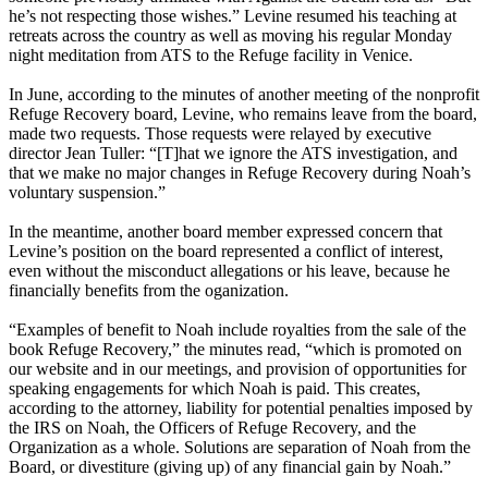
he’s not respecting those wishes.” Levine resumed his teaching at
retreats across the country as well as moving his regular Monday
night meditation from ATS to the Refuge facility in Venice.
In June, according to the minutes of another meeting of the nonprofit
Refuge Recovery board, Levine, who remains leave from the board,
made two requests. Those requests were relayed by executive
director Jean Tuller: “[T]hat we ignore the ATS investigation, and
that we make no major changes in Refuge Recovery during Noah’s
voluntary suspension.”
In the meantime, another board member expressed concern that
Levine’s position on the board represented a conflict of interest,
even without the misconduct allegations or his leave, because he
financially benefits from the oganization.
“Examples of benefit to Noah include royalties from the sale of the
book Refuge Recovery,” the minutes read, “which is promoted on
our website and in our meetings, and provision of opportunities for
speaking engagements for which Noah is paid. This creates,
according to the attorney, liability for potential penalties imposed by
the IRS on Noah, the Officers of Refuge Recovery, and the
Organization as a whole. Solutions are separation of Noah from the
Board, or divestiture (giving up) of any financial gain by Noah.”