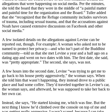
allegations that were happening on social media. Per the minutes,
she told the board that they were in the middle of “a painful matter
and painful time for the organization and the Board.” Tuller added
that she “recognized that the Refuge community includes survivors
of trauma, including sexual trauma, and that the accusations against
Noah have caused extensive discussions on Facebook and other
social media.”
A few isolated details on the allegations against Levine can be
reported out, though. For example: A woman who asked not to be
named to protect her privacy—and who isn’t part of the Buddhist
community—told us that she met Levine a year and a half ago on a
dating app and went on two dates with him. The first date, she said,
was “pretty appropriate.” The second, she says, was not.
A few hours into the second date, Levine “was trying to get me to
go back to his house pretty aggressively,” the woman says. When
she told him that wasn’t happening, they instead drove to a public
place and had some coffee. They’d traveled together in Levine’s car,
the woman says, and afterward, he was supposed to take her back to
her own car.
Instead, she says, “He started kissing me, which was fine. But the
next thing I know he’d climbed over the console on top of me and
was getting really aggressive. I wasn’t scared, because I can take