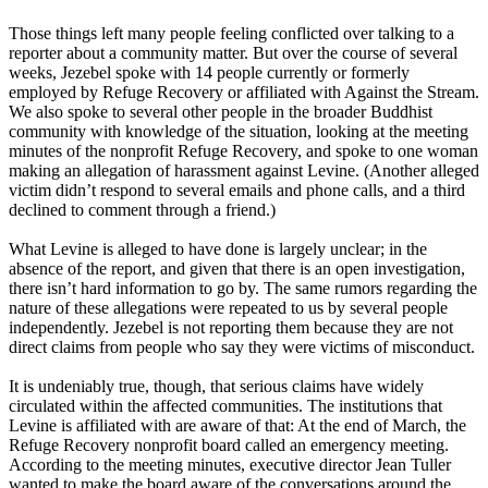
Those things left many people feeling conflicted over talking to a
reporter about a community matter. But over the course of several
weeks, Jezebel spoke with 14 people currently or formerly
employed by Refuge Recovery or affiliated with Against the Stream.
We also spoke to several other people in the broader Buddhist
community with knowledge of the situation, looking at the meeting
minutes of the nonprofit Refuge Recovery, and spoke to one woman
making an allegation of harassment against Levine. (Another alleged
victim didn’t respond to several emails and phone calls, and a third
declined to comment through a friend.)
What Levine is alleged to have done is largely unclear; in the
absence of the report, and given that there is an open investigation,
there isn’t hard information to go by. The same rumors regarding the
nature of these allegations were repeated to us by several people
independently. Jezebel is not reporting them because they are not
direct claims from people who say they were victims of misconduct.
It is undeniably true, though, that serious claims have widely
circulated within the affected communities. The institutions that
Levine is affiliated with are aware of that: At the end of March, the
Refuge Recovery nonprofit board called an emergency meeting.
According to the meeting minutes, executive director Jean Tuller
wanted to make the board aware of the conversations around the