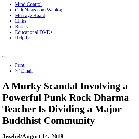
Mind Control
Cult News.com Weblog
Message Board
Links
Books
Educational DVDs
Help Us
Print
Email
A Murky Scandal Involving a
Powerful Punk Rock Dharma
Teacher Is Dividing a Major
Buddhist Community
Jezebel/August 14, 2018