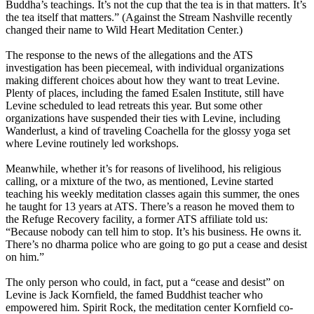
Buddha’s teachings. It’s not the cup that the tea is in that matters. It’s
the tea itself that matters.” (Against the Stream Nashville recently
changed their name to Wild Heart Meditation Center.)
The response to the news of the allegations and the ATS
investigation has been piecemeal, with individual organizations
making different choices about how they want to treat Levine.
Plenty of places, including the famed Esalen Institute, still have
Levine scheduled to lead retreats this year. But some other
organizations have suspended their ties with Levine, including
Wanderlust, a kind of traveling Coachella for the glossy yoga set
where Levine routinely led workshops.
Meanwhile, whether it’s for reasons of livelihood, his religious
calling, or a mixture of the two, as mentioned, Levine started
teaching his weekly meditation classes again this summer, the ones
he taught for 13 years at ATS. There’s a reason he moved them to
the Refuge Recovery facility, a former ATS affiliate told us:
“Because nobody can tell him to stop. It’s his business. He owns it.
There’s no dharma police who are going to go put a cease and desist
on him.”
The only person who could, in fact, put a “cease and desist” on
Levine is Jack Kornfield, the famed Buddhist teacher who
empowered him. Spirit Rock, the meditation center Kornfield co-