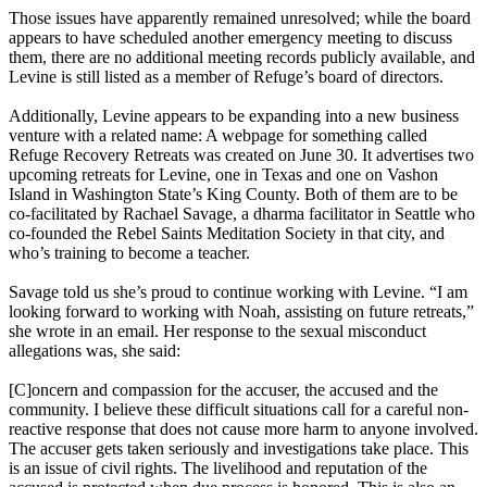
Those issues have apparently remained unresolved; while the board
appears to have scheduled another emergency meeting to discuss
them, there are no additional meeting records publicly available, and
Levine is still listed as a member of Refuge’s board of directors.
Additionally, Levine appears to be expanding into a new business
venture with a related name: A webpage for something called
Refuge Recovery Retreats was created on June 30. It advertises two
upcoming retreats for Levine, one in Texas and one on Vashon
Island in Washington State’s King County. Both of them are to be
co-facilitated by Rachael Savage, a dharma facilitator in Seattle who
co-founded the Rebel Saints Meditation Society in that city, and
who’s training to become a teacher.
Savage told us she’s proud to continue working with Levine. “I am
looking forward to working with Noah, assisting on future retreats,”
she wrote in an email. Her response to the sexual misconduct
allegations was, she said:
[C]oncern and compassion for the accuser, the accused and the
community. I believe these difficult situations call for a careful non-
reactive response that does not cause more harm to anyone involved.
The accuser gets taken seriously and investigations take place. This
is an issue of civil rights. The livelihood and reputation of the