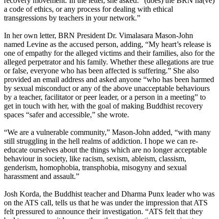
recovery movement. In the letter, she asked: “(does) the BRN ha(ve)
a code of ethics, or any process for dealing with ethical
transgressions by teachers in your network.”
In her own letter, BRN President Dr. Vimalasara Mason-John
named Levine as the accused person, adding, “My heart’s release is
one of empathy for the alleged victims and their families, also for the
alleged perpetrator and his family. Whether these allegations are true
or false, everyone who has been affected is suffering.” She also
provided an email address and asked anyone “who has been harmed
by sexual misconduct or any of the above unacceptable behaviours
by a teacher, facilitator or peer leader, or a person in a meeting” to
get in touch with her, with the goal of making Buddhist recovery
spaces “safer and accessible,” she wrote.
“We are a vulnerable community,” Mason-John added, “with many
still struggling in the hell realms of addiction. I hope we can re-
educate ourselves about the things which are no longer acceptable
behaviour in society, like racism, sexism, ableism, classism,
genderism, homophobia, transphobia, misogyny and sexual
harassment and assault.”
Josh Korda, the Buddhist teacher and Dharma Punx leader who was
on the ATS call, tells us that he was under the impression that ATS
felt pressured to announce their investigation. “ATS felt that they