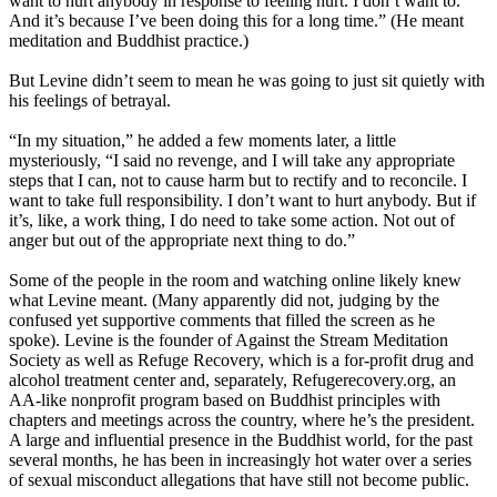
want to hurt anybody in response to feeling hurt. I don’t want to.
And it’s because I’ve been doing this for a long time.” (He meant
meditation and Buddhist practice.)
But Levine didn’t seem to mean he was going to just sit quietly with
his feelings of betrayal.
“In my situation,” he added a few moments later, a little
mysteriously, “I said no revenge, and I will take any appropriate
steps that I can, not to cause harm but to rectify and to reconcile. I
want to take full responsibility. I don’t want to hurt anybody. But if
it’s, like, a work thing, I do need to take some action. Not out of
anger but out of the appropriate next thing to do.”
Some of the people in the room and watching online likely knew
what Levine meant. (Many apparently did not, judging by the
confused yet supportive comments that filled the screen as he
spoke). Levine is the founder of Against the Stream Meditation
Society as well as Refuge Recovery, which is a for-profit drug and
alcohol treatment center and, separately, Refugerecovery.org, an
AA-like nonprofit program based on Buddhist principles with
chapters and meetings across the country, where he’s the president.
A large and influential presence in the Buddhist world, for the past
several months, he has been in increasingly hot water over a series
of sexual misconduct allegations that have still not become public.