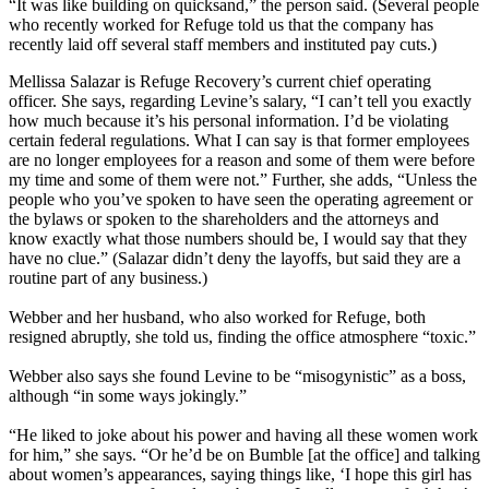
“It was like building on quicksand,” the person said. (Several people
who recently worked for Refuge told us that the company has
recently laid off several staff members and instituted pay cuts.)
Mellissa Salazar is Refuge Recovery’s current chief operating
officer. She says, regarding Levine’s salary, “I can’t tell you exactly
how much because it’s his personal information. I’d be violating
certain federal regulations. What I can say is that former employees
are no longer employees for a reason and some of them were before
my time and some of them were not.” Further, she adds, “Unless the
people who you’ve spoken to have seen the operating agreement or
the bylaws or spoken to the shareholders and the attorneys and
know exactly what those numbers should be, I would say that they
have no clue.” (Salazar didn’t deny the layoffs, but said they are a
routine part of any business.)
Webber and her husband, who also worked for Refuge, both
resigned abruptly, she told us, finding the office atmosphere “toxic.”
Webber also says she found Levine to be “misogynistic” as a boss,
although “in some ways jokingly.”
“He liked to joke about his power and having all these women work
for him,” she says. “Or he’d be on Bumble [at the office] and talking
about women’s appearances, saying things like, ‘I hope this girl has