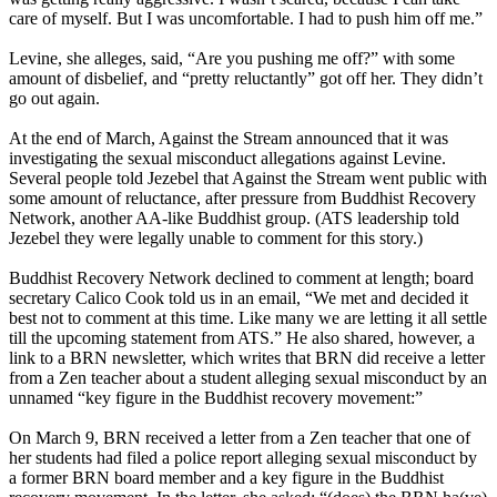
care of myself. But I was uncomfortable. I had to push him off me.”
Levine, she alleges, said, “Are you pushing me off?” with some
amount of disbelief, and “pretty reluctantly” got off her. They didn’t
go out again.
At the end of March, Against the Stream announced that it was
investigating the sexual misconduct allegations against Levine.
Several people told Jezebel that Against the Stream went public with
some amount of reluctance, after pressure from Buddhist Recovery
Network, another AA-like Buddhist group. (ATS leadership told
Jezebel they were legally unable to comment for this story.)
Buddhist Recovery Network declined to comment at length; board
secretary Calico Cook told us in an email, “We met and decided it
best not to comment at this time. Like many we are letting it all settle
till the upcoming statement from ATS.” He also shared, however, a
link to a BRN newsletter, which writes that BRN did receive a letter
from a Zen teacher about a student alleging sexual misconduct by an
unnamed “key figure in the Buddhist recovery movement:”
On March 9, BRN received a letter from a Zen teacher that one of
her students had filed a police report alleging sexual misconduct by
a former BRN board member and a key figure in the Buddhist