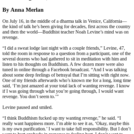
By Anna Merlan
On July 16, in the middle of a dharma talk in Venice, California—
the kind of talk he’s been giving for decades, first across the country
and then the world—Buddhist teacher Noah Levine’s mind was on
revenge.
“I did a sweat lodge last night with a couple friends,” Levine, 47,
told the room in response to a question from a participant, one of the
several dozens who had gathered to sit in meditation with him and
listen to his thoughts on Buddhism. A few dozen more were also
tuned in online through a Facebook broadcast. “And I was talking
about some deep feelings of betrayal that I’m sitting with right now.
One of my friends afterwards who’s known me for a long, long time
said, ‘I’m just amazed at your total lack of wanting revenge. I know
if I was going through what you’re going through, I would want
revenge. You don’t seem to.’”
Levine paused and smiled.
“I think Buddhism fucked up my wanting revenge,” he said. “I
really want happiness more. I’m able to see it as, ‘Okay, maybe this
is my own purification.’ I want to take full responsibility. But I don’t