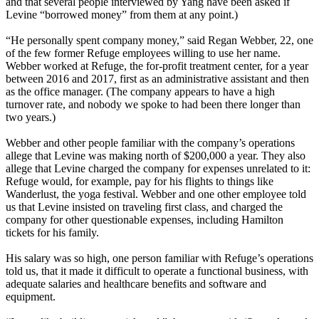
and that several people interviewed by Yang have been asked if
Levine “borrowed money” from them at any point.)
“He personally spent company money,” said Regan Webber, 22, one
of the few former Refuge employees willing to use her name.
Webber worked at Refuge, the for-profit treatment center, for a year
between 2016 and 2017, first as an administrative assistant and then
as the office manager. (The company appears to have a high
turnover rate, and nobody we spoke to had been there longer than
two years.)
Webber and other people familiar with the company’s operations
allege that Levine was making north of $200,000 a year. They also
allege that Levine charged the company for expenses unrelated to it:
Refuge would, for example, pay for his flights to things like
Wanderlust, the yoga festival. Webber and one other employee told
us that Levine insisted on traveling first class, and charged the
company for other questionable expenses, including Hamilton
tickets for his family.
His salary was so high, one person familiar with Refuge’s operations
told us, that it made it difficult to operate a functional business, with
adequate salaries and healthcare benefits and software and
equipment.