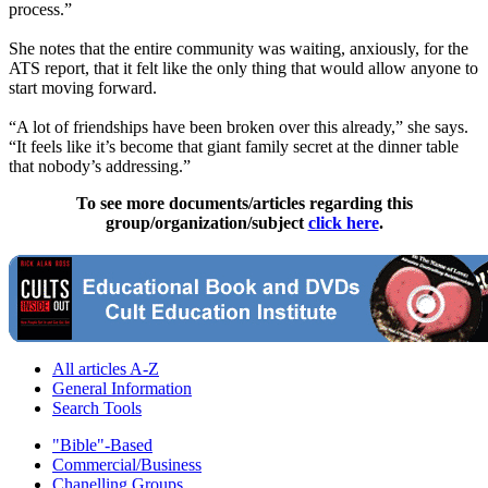
process.”
She notes that the entire community was waiting, anxiously, for the
ATS report, that it felt like the only thing that would allow anyone to
start moving forward.
“A lot of friendships have been broken over this already,” she says.
“It feels like it’s become that giant family secret at the dinner table
that nobody’s addressing.”
To see more documents/articles regarding this
group/organization/subject
click here
.
All articles A-Z
General Information
Search Tools
"Bible"-Based
Commercial/Business
Chanelling Groups