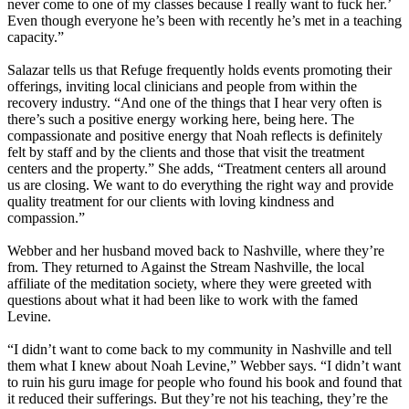
never come to one of my classes because I really want to fuck her.’
Even though everyone he’s been with recently he’s met in a teaching
capacity.”
Salazar tells us that Refuge frequently holds events promoting their
offerings, inviting local clinicians and people from within the
recovery industry. “And one of the things that I hear very often is
there’s such a positive energy working here, being here. The
compassionate and positive energy that Noah reflects is definitely
felt by staff and by the clients and those that visit the treatment
centers and the property.” She adds, “Treatment centers all around
us are closing. We want to do everything the right way and provide
quality treatment for our clients with loving kindness and
compassion.”
Webber and her husband moved back to Nashville, where they’re
from. They returned to Against the Stream Nashville, the local
affiliate of the meditation society, where they were greeted with
questions about what it had been like to work with the famed
Levine.
“I didn’t want to come back to my community in Nashville and tell
them what I knew about Noah Levine,” Webber says. “I didn’t want
to ruin his guru image for people who found his book and found that
it reduced their sufferings. But they’re not his teaching, they’re the