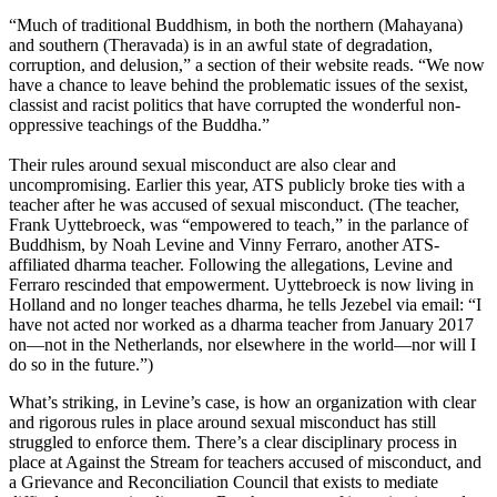
“Much of traditional Buddhism, in both the northern (Mahayana)
and southern (Theravada) is in an awful state of degradation,
corruption, and delusion,” a section of their website reads. “We now
have a chance to leave behind the problematic issues of the sexist,
classist and racist politics that have corrupted the wonderful non-
oppressive teachings of the Buddha.”
Their rules around sexual misconduct are also clear and
uncompromising. Earlier this year, ATS publicly broke ties with a
teacher after he was accused of sexual misconduct. (The teacher,
Frank Uyttebroeck, was “empowered to teach,” in the parlance of
Buddhism, by Noah Levine and Vinny Ferraro, another ATS-
affiliated dharma teacher. Following the allegations, Levine and
Ferraro rescinded that empowerment. Uyttebroeck is now living in
Holland and no longer teaches dharma, he tells Jezebel via email: “I
have not acted nor worked as a dharma teacher from January 2017
on—not in the Netherlands, nor elsewhere in the world—nor will I
do so in the future.”)
What’s striking, in Levine’s case, is how an organization with clear
and rigorous rules in place around sexual misconduct has still
struggled to enforce them. There’s a clear disciplinary process in
place at Against the Stream for teachers accused of misconduct, and
a Grievance and Reconciliation Council that exists to mediate