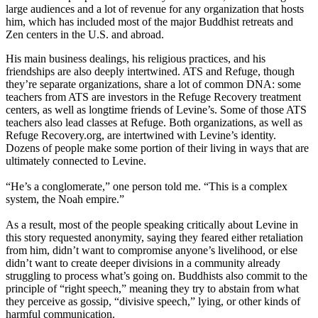
large audiences and a lot of revenue for any organization that hosts
him, which has included most of the major Buddhist retreats and
Zen centers in the U.S. and abroad.
His main business dealings, his religious practices, and his
friendships are also deeply intertwined. ATS and Refuge, though
they’re separate organizations, share a lot of common DNA: some
teachers from ATS are investors in the Refuge Recovery treatment
centers, as well as longtime friends of Levine’s. Some of those ATS
teachers also lead classes at Refuge. Both organizations, as well as
Refuge Recovery.org, are intertwined with Levine’s identity.
Dozens of people make some portion of their living in ways that are
ultimately connected to Levine.
“He’s a conglomerate,” one person told me. “This is a complex
system, the Noah empire.”
As a result, most of the people speaking critically about Levine in
this story requested anonymity, saying they feared either retaliation
from him, didn’t want to compromise anyone’s livelihood, or else
didn’t want to create deeper divisions in a community already
struggling to process what’s going on. Buddhists also commit to the
principle of “right speech,” meaning they try to abstain from what
they perceive as gossip, “divisive speech,” lying, or other kinds of
harmful communication.