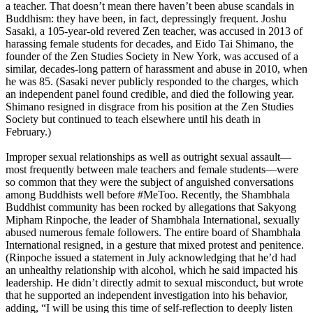
a teacher. That doesn’t mean there haven’t been abuse scandals in
Buddhism: they have been, in fact, depressingly frequent. Joshu
Sasaki, a 105-year-old revered Zen teacher, was accused in 2013 of
harassing female students for decades, and Eido Tai Shimano, the
founder of the Zen Studies Society in New York, was accused of a
similar, decades-long pattern of harassment and abuse in 2010, when
he was 85. (Sasaki never publicly responded to the charges, which
an independent panel found credible, and died the following year.
Shimano resigned in disgrace from his position at the Zen Studies
Society but continued to teach elsewhere until his death in
February.)
Improper sexual relationships as well as outright sexual assault—
most frequently between male teachers and female students—were
so common that they were the subject of anguished conversations
among Buddhists well before #MeToo. Recently, the Shambhala
Buddhist community has been rocked by allegations that Sakyong
Mipham Rinpoche, the leader of Shambhala International, sexually
abused numerous female followers. The entire board of Shambhala
International resigned, in a gesture that mixed protest and penitence.
(Rinpoche issued a statement in July acknowledging that he’d had
an unhealthy relationship with alcohol, which he said impacted his
leadership. He didn’t directly admit to sexual misconduct, but wrote
that he supported an independent investigation into his behavior,
adding, “I will be using this time of self-reflection to deeply listen