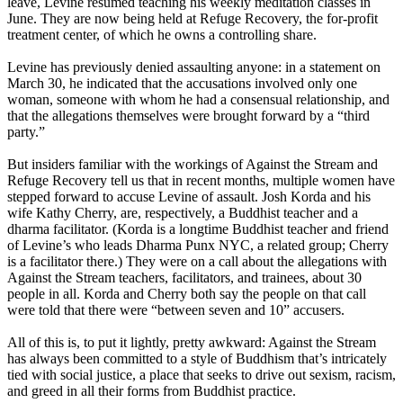
leave, Levine resumed teaching his weekly meditation classes in
June. They are now being held at Refuge Recovery, the for-profit
treatment center, of which he owns a controlling share.
Levine has previously denied assaulting anyone: in a statement on
March 30, he indicated that the accusations involved only one
woman, someone with whom he had a consensual relationship, and
that the allegations themselves were brought forward by a “third
party.”
But insiders familiar with the workings of Against the Stream and
Refuge Recovery tell us that in recent months, multiple women have
stepped forward to accuse Levine of assault. Josh Korda and his
wife Kathy Cherry, are, respectively, a Buddhist teacher and a
dharma facilitator. (Korda is a longtime Buddhist teacher and friend
of Levine’s who leads Dharma Punx NYC, a related group; Cherry
is a facilitator there.) They were on a call about the allegations with
Against the Stream teachers, facilitators, and trainees, about 30
people in all. Korda and Cherry both say the people on that call
were told that there were “between seven and 10” accusers.
All of this is, to put it lightly, pretty awkward: Against the Stream
has always been committed to a style of Buddhism that’s intricately
tied with social justice, a place that seeks to drive out sexism, racism,
and greed in all their forms from Buddhist practice.