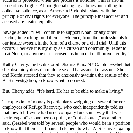
accused is protected when due process is honored. This is also an
issue of civil rights. Although challenging at times and calling for
collective patience, as an American Buddhist I stand with the
principle of civil rights for everyone. The principle that accuser and
accused are treated equally.
Savage added: “I will continue to support Noah, or any other
teacher, in teaching until there is evidence, from the professionals in
our justice system, in the form of a charge or a civil trial. Until this
occurs, I believe it is my duty as a citizen and community leader to
treat Noah, or anyone else accused, as innocent until proven guilty.”
Kathy Cherry, the facilitator at Dharma Punx NYC, told Jezebel that
she absolutely doesn’t condone sexual harassment or assault. She
and Korda stressed that they’re anxiously awaiting the results of the
ATS investigation, to know what to do next.
But, Cherry adds, “It’s hard. He has to be able to make a living.”
The question of money is particularly weighing on several former
employees of Refuge Recovery, who each independently told us
that they felt Levine had used company funds in a way that was
“extravagant” as one person put it, or “out of touch,” as another
said. (Jezebel was told by several people who would be in a position
to know that there is a financial element to what ATS is investigating