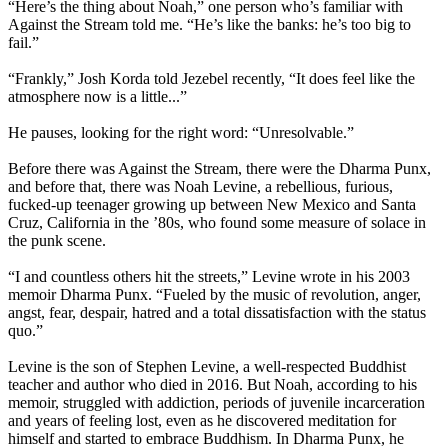
“Here’s the thing about Noah,” one person who’s familiar with
Against the Stream told me. “He’s like the banks: he’s too big to
fail.”
“Frankly,” Josh Korda told Jezebel recently, “It does feel like the
atmosphere now is a little...”
He pauses, looking for the right word: “Unresolvable.”
Before there was Against the Stream, there were the Dharma Punx,
and before that, there was Noah Levine, a rebellious, furious,
fucked-up teenager growing up between New Mexico and Santa
Cruz, California in the ’80s, who found some measure of solace in
the punk scene.
“I and countless others hit the streets,” Levine wrote in his 2003
memoir Dharma Punx. “Fueled by the music of revolution, anger,
angst, fear, despair, hatred and a total dissatisfaction with the status
quo.”
Levine is the son of Stephen Levine, a well-respected Buddhist
teacher and author who died in 2016. But Noah, according to his
memoir, struggled with addiction, periods of juvenile incarceration
and years of feeling lost, even as he discovered meditation for
himself and started to embrace Buddhism. In Dharma Punx, he