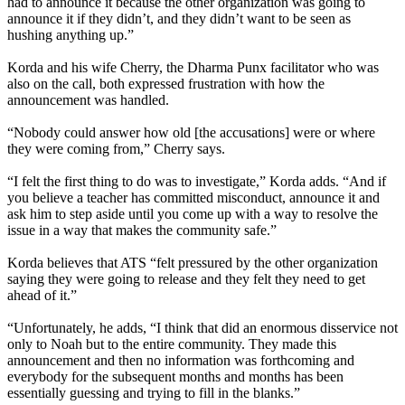
had to announce it because the other organization was going to
announce it if they didn’t, and they didn’t want to be seen as
hushing anything up.”
Korda and his wife Cherry, the Dharma Punx facilitator who was
also on the call, both expressed frustration with how the
announcement was handled.
“Nobody could answer how old [the accusations] were or where
they were coming from,” Cherry says.
“I felt the first thing to do was to investigate,” Korda adds. “And if
you believe a teacher has committed misconduct, announce it and
ask him to step aside until you come up with a way to resolve the
issue in a way that makes the community safe.”
Korda believes that ATS “felt pressured by the other organization
saying they were going to release and they felt they need to get
ahead of it.”
“Unfortunately, he adds, “I think that did an enormous disservice not
only to Noah but to the entire community. They made this
announcement and then no information was forthcoming and
everybody for the subsequent months and months has been
essentially guessing and trying to fill in the blanks.”