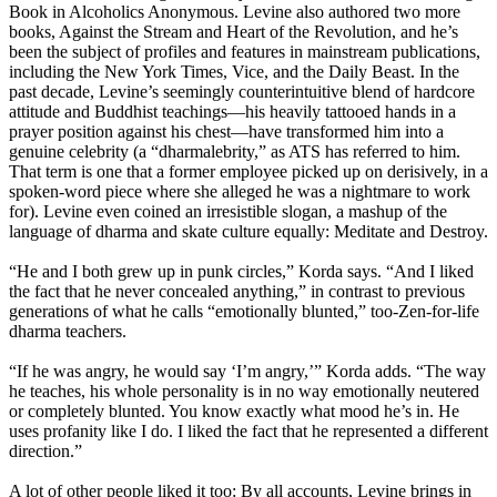
Book in Alcoholics Anonymous. Levine also authored two more
books, Against the Stream and Heart of the Revolution, and he’s
been the subject of profiles and features in mainstream publications,
including the New York Times, Vice, and the Daily Beast. In the
past decade, Levine’s seemingly counterintuitive blend of hardcore
attitude and Buddhist teachings—his heavily tattooed hands in a
prayer position against his chest—have transformed him into a
genuine celebrity (a “dharmalebrity,” as ATS has referred to him.
That term is one that a former employee picked up on derisively, in a
spoken-word piece where she alleged he was a nightmare to work
for). Levine even coined an irresistible slogan, a mashup of the
language of dharma and skate culture equally: Meditate and Destroy.
“He and I both grew up in punk circles,” Korda says. “And I liked
the fact that he never concealed anything,” in contrast to previous
generations of what he calls “emotionally blunted,” too-Zen-for-life
dharma teachers.
“If he was angry, he would say ‘I’m angry,’” Korda adds. “The way
he teaches, his whole personality is in no way emotionally neutered
or completely blunted. You know exactly what mood he’s in. He
uses profanity like I do. I liked the fact that he represented a different
direction.”
A lot of other people liked it too: By all accounts, Levine brings in