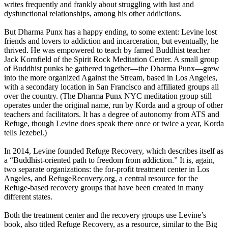
writes frequently and frankly about struggling with lust and
dysfunctional relationships, among his other addictions.
But Dharma Punx has a happy ending, to some extent: Levine lost
friends and lovers to addiction and incarceration, but eventually, he
thrived. He was empowered to teach by famed Buddhist teacher
Jack Kornfield of the Spirit Rock Meditation Center. A small group
of Buddhist punks he gathered together—the Dharma Punx—grew
into the more organized Against the Stream, based in Los Angeles,
with a secondary location in San Francisco and affiliated groups all
over the country. (The Dharma Punx NYC meditation group still
operates under the original name, run by Korda and a group of other
teachers and facilitators. It has a degree of autonomy from ATS and
Refuge, though Levine does speak there once or twice a year, Korda
tells Jezebel.)
In 2014, Levine founded Refuge Recovery, which describes itself as
a “Buddhist-oriented path to freedom from addiction.” It is, again,
two separate organizations: the for-profit treatment center in Los
Angeles, and RefugeRecovery.org, a central resource for the
Refuge-based recovery groups that have been created in many
different states.
Both the treatment center and the recovery groups use Levine’s
book, also titled Refuge Recovery, as a resource, similar to the Big