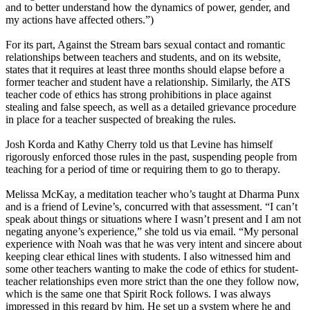
and to better understand how the dynamics of power, gender, and
my actions have affected others.”)
For its part, Against the Stream bars sexual contact and romantic
relationships between teachers and students, and on its website,
states that it requires at least three months should elapse before a
former teacher and student have a relationship. Similarly, the ATS
teacher code of ethics has strong prohibitions in place against
stealing and false speech, as well as a detailed grievance procedure
in place for a teacher suspected of breaking the rules.
Josh Korda and Kathy Cherry told us that Levine has himself
rigorously enforced those rules in the past, suspending people from
teaching for a period of time or requiring them to go to therapy.
Melissa McKay, a meditation teacher who’s taught at Dharma Punx
and is a friend of Levine’s, concurred with that assessment. “I can’t
speak about things or situations where I wasn’t present and I am not
negating anyone’s experience,” she told us via email. “My personal
experience with Noah was that he was very intent and sincere about
keeping clear ethical lines with students. I also witnessed him and
some other teachers wanting to make the code of ethics for student-
teacher relationships even more strict than the one they follow now,
which is the same one that Spirit Rock follows. I was always
impressed in this regard by him. He set up a system where he and