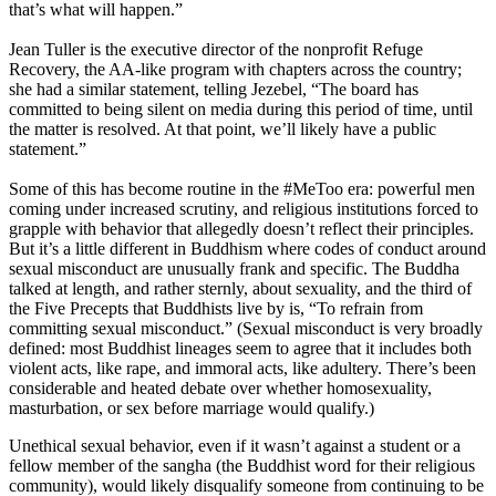
that’s what will happen.”
Jean Tuller is the executive director of the nonprofit Refuge
Recovery, the AA-like program with chapters across the country;
she had a similar statement, telling Jezebel, “The board has
committed to being silent on media during this period of time, until
the matter is resolved. At that point, we’ll likely have a public
statement.”
Some of this has become routine in the #MeToo era: powerful men
coming under increased scrutiny, and religious institutions forced to
grapple with behavior that allegedly doesn’t reflect their principles.
But it’s a little different in Buddhism where codes of conduct around
sexual misconduct are unusually frank and specific. The Buddha
talked at length, and rather sternly, about sexuality, and the third of
the Five Precepts that Buddhists live by is, “To refrain from
committing sexual misconduct.” (Sexual misconduct is very broadly
defined: most Buddhist lineages seem to agree that it includes both
violent acts, like rape, and immoral acts, like adultery. There’s been
considerable and heated debate over whether homosexuality,
masturbation, or sex before marriage would qualify.)
Unethical sexual behavior, even if it wasn’t against a student or a
fellow member of the sangha (the Buddhist word for their religious
community), would likely disqualify someone from continuing to be