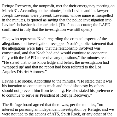
Refuge Recovery, the nonprofit, met for their emergency meeting on
March 31. According to the minutes, both Levine and his lawyer
Joseph Leveroni were present. Leveroni, whose name is misspelled
in the minutes, is quoted as saying that the police investigation into
Levine’s behavior had concluded. (That’s not accurate; the LAPD
confirmed in July that the investigation was still open.)
“Joe, who represents Noah regarding the criminal aspects of the
allegations and investigation, recapped Noah’s public statement that
the allegations were false, that the relationship involved was
consensual, and that Noah had and would continue to cooperate
fully with the LAPD to resolve any questions,” the minutes read.
“He stated that to his knowledge and belief, the investigation had
‘wrapped up’ and that no report had been referred to the Los
Angeles District Attorney.”
Levine also spoke. According to the minutes, “He stated that it was
his intention to continue to teach and that dishonesty by others
should not prevent him from teaching. He also stated his preference
to continue to serve as President of Refuge Recovery.”
The Refuge board agreed that there was, per the minutes, “no
interest in pursuing an independent investigation by Refuge, and we
were not tied to the actions of ATS, Spirit Rock, or any other of the