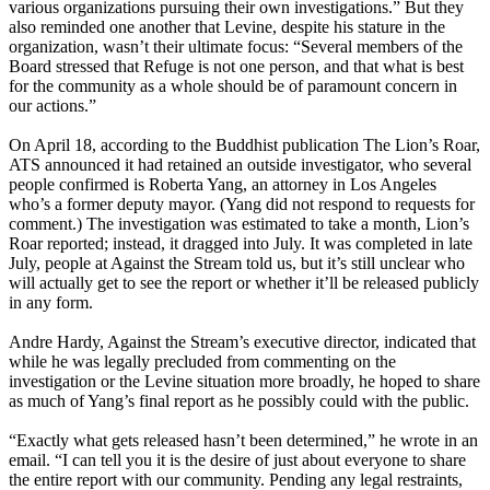
various organizations pursuing their own investigations.” But they
also reminded one another that Levine, despite his stature in the
organization, wasn’t their ultimate focus: “Several members of the
Board stressed that Refuge is not one person, and that what is best
for the community as a whole should be of paramount concern in
our actions.”
On April 18, according to the Buddhist publication The Lion’s Roar,
ATS announced it had retained an outside investigator, who several
people confirmed is Roberta Yang, an attorney in Los Angeles
who’s a former deputy mayor. (Yang did not respond to requests for
comment.) The investigation was estimated to take a month, Lion’s
Roar reported; instead, it dragged into July. It was completed in late
July, people at Against the Stream told us, but it’s still unclear who
will actually get to see the report or whether it’ll be released publicly
in any form.
Andre Hardy, Against the Stream’s executive director, indicated that
while he was legally precluded from commenting on the
investigation or the Levine situation more broadly, he hoped to share
as much of Yang’s final report as he possibly could with the public.
“Exactly what gets released hasn’t been determined,” he wrote in an
email. “I can tell you it is the desire of just about everyone to share
the entire report with our community. Pending any legal restraints,