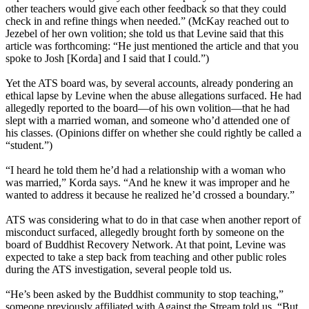
other teachers would give each other feedback so that they could
check in and refine things when needed.” (McKay reached out to
Jezebel of her own volition; she told us that Levine said that this
article was forthcoming: “He just mentioned the article and that you
spoke to Josh [Korda] and I said that I could.”)
Yet the ATS board was, by several accounts, already pondering an
ethical lapse by Levine when the abuse allegations surfaced. He had
allegedly reported to the board—of his own volition—that he had
slept with a married woman, and someone who’d attended one of
his classes. (Opinions differ on whether she could rightly be called a
“student.”)
“I heard he told them he’d had a relationship with a woman who
was married,” Korda says. “And he knew it was improper and he
wanted to address it because he realized he’d crossed a boundary.”
ATS was considering what to do in that case when another report of
misconduct surfaced, allegedly brought forth by someone on the
board of Buddhist Recovery Network. At that point, Levine was
expected to take a step back from teaching and other public roles
during the ATS investigation, several people told us.
“He’s been asked by the Buddhist community to stop teaching,”
someone previously affiliated with Against the Stream told us. “But