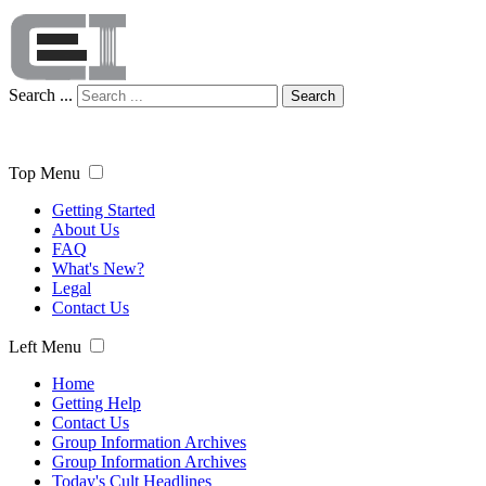
Search ...
Search
Top Menu
Getting Started
About Us
FAQ
What's New?
Legal
Contact Us
Left Menu
Home
Getting Help
Contact Us
Group Information Archives
Group Information Archives
Today's Cult Headlines