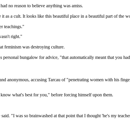
e had no reason to believe anything was amiss.
t as a cult. It looks like this beautiful place in a beautiful part of the
er teachings."
asn't right."
t feminism was destroying culture.
his personal bungalow for advice, "that automatically meant that you ha
nd anonymous, accusing Tarcau of "penetrating women with his fingers a
"I know what's best for you," before forcing himself upon them.
e said. "I was so brainwashed at that point that I thought 'he's my teach