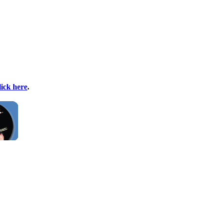
lick here
.