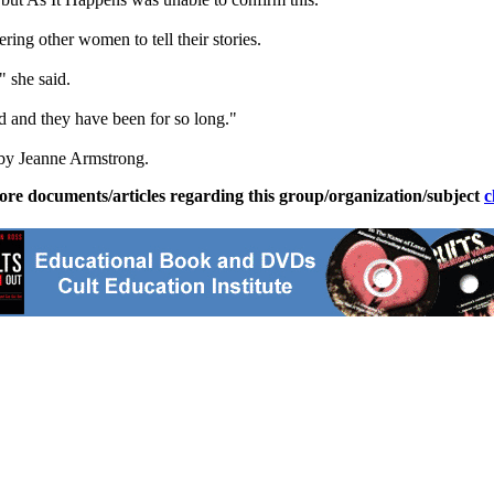
ng other women to tell their stories.
" she said.
ed and they have been for so long."
by Jeanne Armstrong.
ore documents/articles regarding this group/organization/subject
c