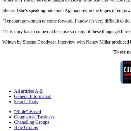
She said she's speaking out about Agama now in the hopes of empoweri
"I encourage women to come forward. I know it's very difficult to do,
"This story has to come out because so many of these things get buri
Written by Sheena Goodyear. Interview with Nancy Miller produced 
To see m
All articles A-Z
General Information
Search Tools
"Bible"-Based
Commercial/Business
Chanelling Groups
Hate Groups