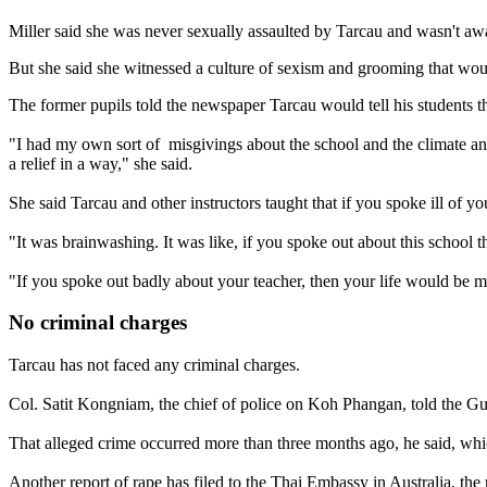
Miller said she was never sexually assaulted by Tarcau and wasn't awa
But she said she witnessed a culture of sexism and grooming that wou
The former pupils told the newspaper Tarcau would tell his students t
"I had my own sort of misgivings about the school and the climate and
a relief in a way," she said.
She said Tarcau and other instructors taught that if you spoke ill of y
"It was brainwashing. It was like, if you spoke out about this school 
"If you spoke out badly about your teacher, then your life would be m
No criminal charges
Tarcau has not faced any criminal charges.
Col. Satit Kongniam, the chief of police on Koh Phangan, told the Guar
That alleged crime occurred more than three months ago, he said, which 
Another report of rape has filed to the Thai Embassy in Australia, the