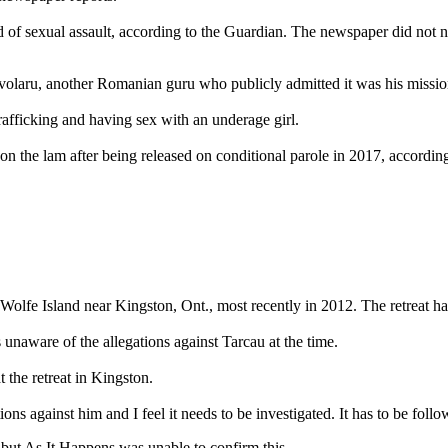
d of sexual assault, according to the Guardian. The newspaper did not 
olaru, another Romanian guru who publicly admitted it was his mission 
afficking and having sex with an underage girl.
n the lam after being released on conditional parole in 2017, according
 Wolfe Island near Kingston, Ont., most recently in 2012. The retreat has
unaware of the allegations against Tarcau at the time.
 the retreat in Kingston.
ions against him and I feel it needs to be investigated. It has to be fo
 but As It Happens was unable to confirm this.