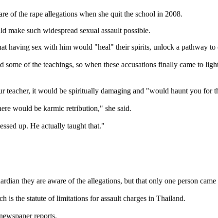
re of the rape allegations when she quit the school in 2008.
ld make such widespread sexual assault possible.
hat having sex with him would "heal" their spirits, unlock a pathway t
 some of the teachings, so when these accusations finally came to ligh
our teacher, it would be spiritually damaging and "would haunt you for the
there would be karmic retribution," she said.
essed up. He actually taught that."
dian they are aware of the allegations, but that only one person came f
is the statute of limitations for assault charges in Thailand.
 newspaper reports.