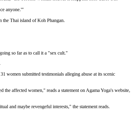
uce anyone.'"
on the Thai island of Koh Phangan.
g so far as to call it a "sex cult."
.
 31 women submitted testimonials alleging abuse at its scenic
arded the affected women," reads a statement on Agama Yoga's website,
ritual and maybe revengeful interests," the statement reads.