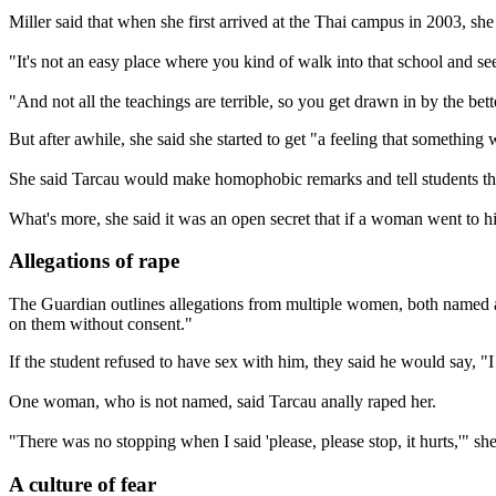
Miller said that when she first arrived at the Thai campus in 2003, sh
"It's not an easy place where you kind of walk into that school and see i
"And not all the teachings are terrible, so you get drawn in by the bett
But after awhile, she said she started to get "a feeling that something w
She said Tarcau would make homophobic remarks and tell students tha
What's more, she said it was an open secret that if a woman went to 
Allegations of rape
The Guardian outlines allegations from multiple women, both named a
on them without consent."
If the student refused to have sex with him, they said he would say, 
One woman, who is not named, said Tarcau anally raped her.
"There was no stopping when I said 'please, please stop, it hurts,'" sh
A culture of fear