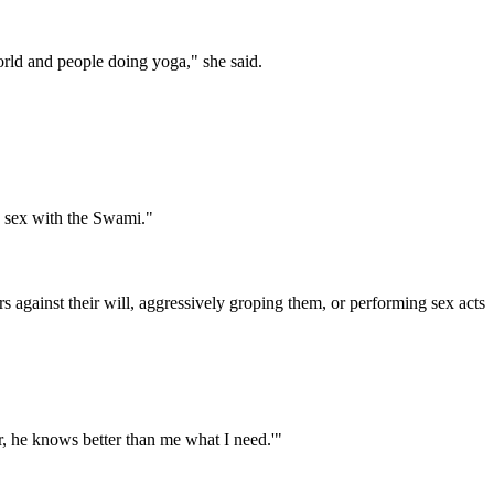
 world and people doing yoga," she said.
d sex with the Swami."
gainst their will, aggressively groping them, or performing sex acts
er, he knows better than me what I need.'"