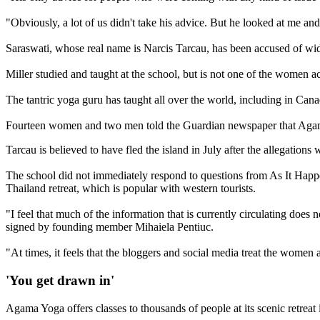
"Obviously, a lot of us didn't take his advice. But he looked at me a
Saraswati, whose real name is Narcis Tarcau, has been accused of wid
Miller studied and taught at the school, but is not one of the women a
The tantric yoga guru has taught all over the world, including in Can
Fourteen women and two men told the Guardian newspaper that Agama fac
Tarcau is believed to have fled the island in July after the allegation
The school did not immediately respond to questions from As It Happen
Thailand retreat, which is popular with western tourists.
"I feel that much of the information that is currently circulating do
signed by founding member Mihaiela Pentiuc.
"At times, it feels that the bloggers and social media treat the women 
'You get drawn in'
Agama Yoga offers classes to thousands of people at its scenic retreat