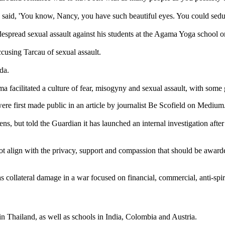
nd said, 'You know, Nancy, you have such beautiful eyes. You could sed
espread sexual assault against his students at the Agama Yoga school 
ccusing Tarcau of sexual assault.
ada.
ilitated a culture of fear, misogyny and sexual assault, with some goin
s were first made public in an article by journalist Be Scofield on Medium
s, but told the Guardian it has launched an internal investigation after
es not align with the privacy, support and compassion that should be aw
as collateral damage in a war focused on financial, commercial, anti-spi
 in Thailand, as well as schools in India, Colombia and Austria.