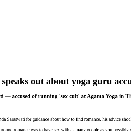
speaks out about yoga guru accus
 — accused of running 'sex cult' at Agama Yoga in T
 Saraswati for guidance about how to find romance, his advice shoc
 around romance was to have sex with as many people as you possibly 