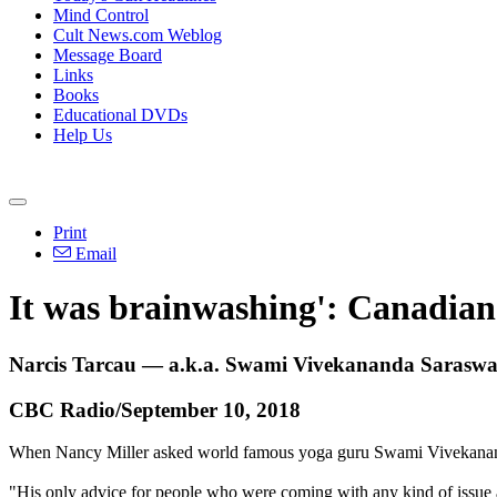
Mind Control
Cult News.com Weblog
Message Board
Links
Books
Educational DVDs
Help Us
Print
Email
It was brainwashing': Canadian 
Narcis Tarcau — a.k.a. Swami Vivekananda Saraswati
CBC Radio/September 10, 2018
When Nancy Miller asked world famous yoga guru Swami Vivekananda
"His only advice for people who were coming with any kind of issue