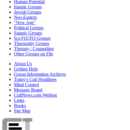
Human Potential
Islamic Groups
Jewish Groups
Neo-Eastern
"New Age"
Political Groups
Satanic Groups
Sci-Fi/UFO Groups
Theosophy Groups
Therapy / Counseling
Other Groups on File
About Us
Getting Help
Group Information Archives
Today's Cult Headlines
Mind Control
Message Board
CultNews.com Weblog
Links
Books
Site Map