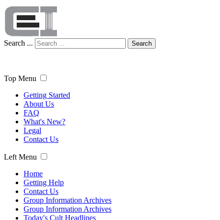
Search ...
Search
Top Menu
Getting Started
About Us
FAQ
What's New?
Legal
Contact Us
Left Menu
Home
Getting Help
Contact Us
Group Information Archives
Group Information Archives
Today's Cult Headlines