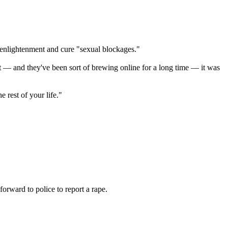
o enlightenment and cure "sexual blockages."
t — and they've been sort of brewing online for a long time — it was
 rest of your life."
orward to police to report a rape.