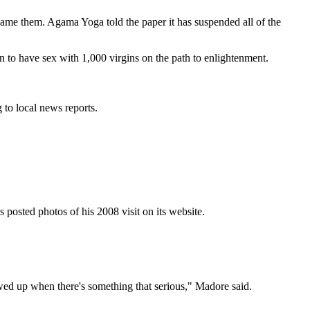
name them. Agama Yoga told the paper it has suspended all of the
to have sex with 1,000 virgins on the path to enlightenment.
 to local news reports.
 posted photos of his 2008 visit on its website.
llowed up when there's something that serious," Madore said.