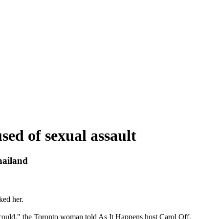
ed of sexual assault
hailand
ked her.
could," the Toronto woman told As It Happens host Carol Off.