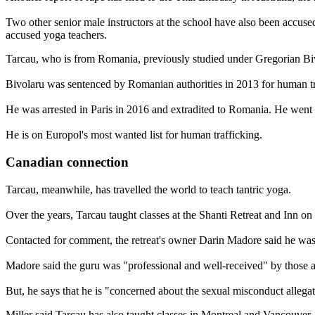
Two other senior male instructors at the school have also been accuse
accused yoga teachers.
Tarcau, who is from Romania, previously studied under Gregorian Biv
Bivolaru was sentenced by Romanian authorities in 2013 for human tr
He was arrested in Paris in 2016 and extradited to Romania. He went o
He is on Europol's most wanted list for human trafficking.
Canadian connection
Tarcau, meanwhile, has travelled the world to teach tantric yoga.
Over the years, Tarcau taught classes at the Shanti Retreat and Inn on
Contacted for comment, the retreat's owner Darin Madore said he was 
Madore said the guru was "professional and well-received" by those at
But, he says that he is "concerned about the sexual misconduct allegat
Miller said Tarcau has also taught classes in Montreal and Vancouver,