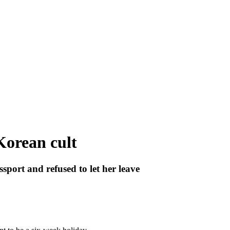
Korean cult
port and refused to let her leave