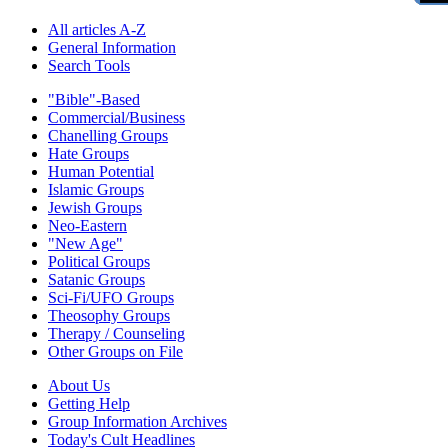
All articles A-Z
General Information
Search Tools
"Bible"-Based
Commercial/Business
Chanelling Groups
Hate Groups
Human Potential
Islamic Groups
Jewish Groups
Neo-Eastern
"New Age"
Political Groups
Satanic Groups
Sci-Fi/UFO Groups
Theosophy Groups
Therapy / Counseling
Other Groups on File
About Us
Getting Help
Group Information Archives
Today's Cult Headlines