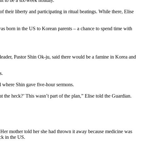
t to be a six-week holiday.
heir liberty and participating in ritual beatings. While there, Elise
was born in the US to Korean parents – a chance to spend time with
leader, Pastor Shin Ok-ju, said there would be a famine in Korea and
s.
ll where Shin gave five-hour sermons.
t the heck?’ This wasn’t part of the plan,” Elise told the Guardian.
n. Her mother told her she had thrown it away because medicine was
ck in the US.