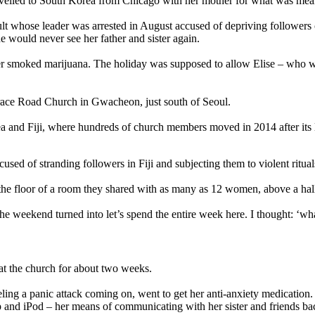
travelled to South Korea from Chicago with her mother for what was mean
 whose leader was arrested in August accused of depriving followers of t
e would never see her father and sister again.
hter smoked marijuana. The holiday was supposed to allow Elise – who 
 Grace Road Church in Gwacheon, just south of Seoul.
ea and Fiji, where hundreds of church members moved in 2014 after its 
used of stranding followers in Fiji and subjecting them to violent ritual
on the floor of a room they shared with as many as 12 women, above a ha
he weekend turned into let’s spend the entire week here. I thought: ‘wha
at the church for about two weeks.
eling a panic attack coming on, went to get her anti-anxiety medicatio
 and iPod – her means of communicating with her sister and friends ba