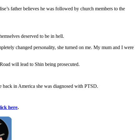
Elise’s father believes he was followed by church members to the
themselves deserved to be in hell.
ompletely changed personality, she turned on me. My mum and I were
e Road will lead to Shin being prosecuted.
nce back in America she was diagnosed with PTSD.
lick here
.