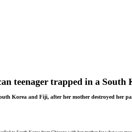
n teenager trapped in a South 
th Korea and Fiji, after her mother destroyed her pass