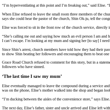
“I’m hyperventilating at this point and I’m freaking out,” said Elise.
When Elise refused to leave the small room three members of the churc
says she could hear the pastor of the church, Shin Ok-ju, tell the con
Elise was forced to sit in the front row of the church service, directly i
“She’s calling me out and saying how much an evil person I am and h
I can’t escape. I’m looking at my mum and signing her [to say] I need 
Since Shin’s arrest, church members have told how they had their pas
to show Shin beating her followers and encouraging them to beat one 
Grace Road Church refused to comment for this story, but in a statemen
followers who have sinned.
‘The last time I saw my mum’
Elise eventually managed to leave the compound during a service and m
was on the phone, Elise’s mother walked into the shop and began look
“I’m ducking between the aisles of the convenience store,” says Elise. 
The next day, Elise’s father, sister and uncle arrived and Elise left wi