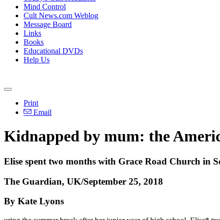
Mind Control
Cult News.com Weblog
Message Board
Links
Books
Educational DVDs
Help Us
Print
Email
Kidnapped by mum: the America
Elise spent two months with Grace Road Church in Sou
The Guardian, UK/September 25, 2018
By Kate Lyons