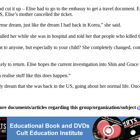
ad cut it up – Elise had to go to the embassy to get a travel document. 
, Elise’s mother cancelled the ticket.
ntense dream, just like the dream I had back in Korea,” she said.
alled her while she was in hospital and told her that people who killed 
at to anyone, but especially to your child? She completely changed, c
ikely to return. Elise hopes the current investigation into Shin and Grac
 realise stuff like this does happen.”
ly dream that she was back in the US, going about her normal life. O
ore documents/articles regarding this group/organization/subject
c