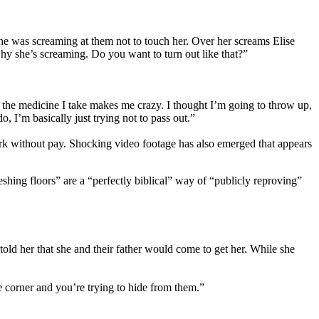
she was screaming at them not to touch her. Over her screams Elise
why she’s screaming. Do you want to turn out like that?”
the medicine I take makes me crazy. I thought I’m going to throw up,
 I’m basically just trying not to pass out.”
ork without pay. Shocking video footage has also emerged that appears
shing floors” are a “perfectly biblical” way of “publicly reproving”
old her that she and their father would come to get her. While she
he corner and you’re trying to hide from them.”