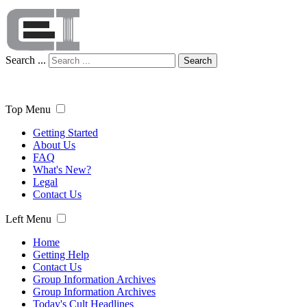
Search ...
Search
Top Menu
Getting Started
About Us
FAQ
What's New?
Legal
Contact Us
Left Menu
Home
Getting Help
Contact Us
Group Information Archives
Group Information Archives
Today's Cult Headlines