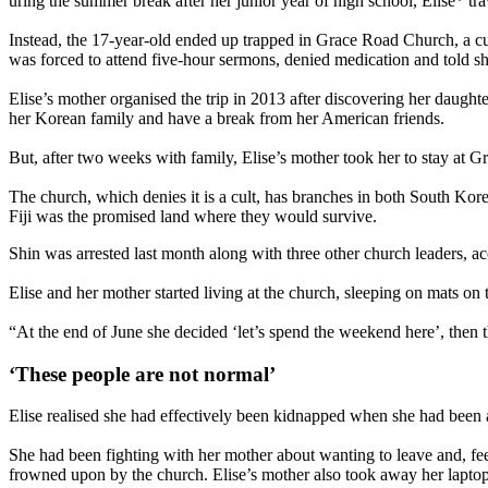
uring the summer break after her junior year of high school, Elise* 
Instead, the 17-year-old ended up trapped in Grace Road Church, a cult
was forced to attend five-hour sermons, denied medication and told sh
Elise’s mother organised the trip in 2013 after discovering her daug
her Korean family and have a break from her American friends.
But, after two weeks with family, Elise’s mother took her to stay at
The church, which denies it is a cult, has branches in both South Kor
Fiji was the promised land where they would survive.
Shin was arrested last month along with three other church leaders, acc
Elise and her mother started living at the church, sleeping on mats 
“At the end of June she decided ‘let’s spend the weekend here’, then t
‘These people are not normal’
Elise realised she had effectively been kidnapped when she had been 
She had been fighting with her mother about wanting to leave and, fe
frowned upon by the church. Elise’s mother also took away her laptop