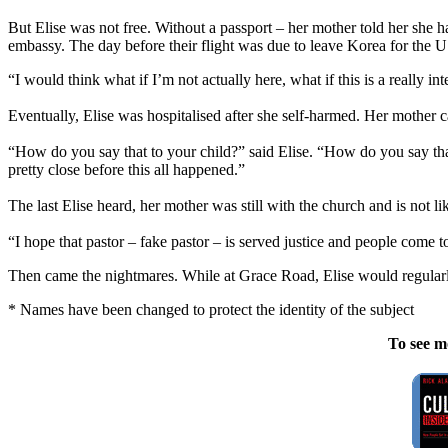
But Elise was not free. Without a passport – her mother told her she h
embassy. The day before their flight was due to leave Korea for the US
“I would think what if I’m not actually here, what if this is a really i
Eventually, Elise was hospitalised after she self-harmed. Her mother c
“How do you say that to your child?” said Elise. “How do you say th
pretty close before this all happened.”
The last Elise heard, her mother was still with the church and is not l
“I hope that pastor – fake pastor – is served justice and people come to
Then came the nightmares. While at Grace Road, Elise would regular
* Names have been changed to protect the identity of the subject
To see m