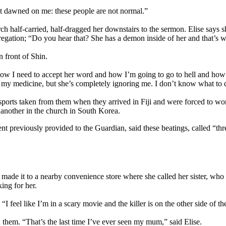
 “It dawned on me: these people are not normal.”
h half-carried, half-dragged her downstairs to the sermon. Elise says 
gregation; “Do you hear that? She has a demon inside of her and that’s 
n front of Shin.
ow I need to accept her word and how I’m going to go to hell and how 
my medicine, but she’s completely ignoring me. I don’t know what to do,
sports taken from them when they arrived in Fiji and were forced to w
another in the church in South Korea.
t previously provided to the Guardian, said these beatings, called “thre
ade it to a nearby convenience store where she called her sister, who t
ing for her.
“I feel like I’m in a scary movie and the killer is on the other side of t
th them. “That’s the last time I’ve ever seen my mum,” said Elise.