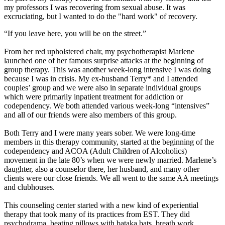
my professors I was recovering from sexual abuse. It was
excruciating, but I wanted to do the "hard work" of recovery.
“If you leave here, you will be on the street.”
From her red upholstered chair, my psychotherapist Marlene
launched one of her famous surprise attacks at the beginning of
group therapy. This was another week-long intensive I was doing
because I was in crisis. My ex-husband Terry* and I attended
couples’ group and we were also in separate individual groups
which were primarily inpatient treatment for addiction or
codependency. We both attended various week-long “intensives”
and all of our friends were also members of this group.
Both Terry and I were many years sober. We were long-time
members in this therapy community, started at the beginning of the
codependency and ACOA (Adult Children of Alcoholics)
movement in the late 80’s when we were newly married. Marlene’s
daughter, also a counselor there, her husband, and many other
clients were our close friends. We all went to the same AA meetings
and clubhouses.
This counseling center started with a new kind of experiential
therapy that took many of its practices from EST. They did
psychodrama, beating pillows with bataka bats, breath work,