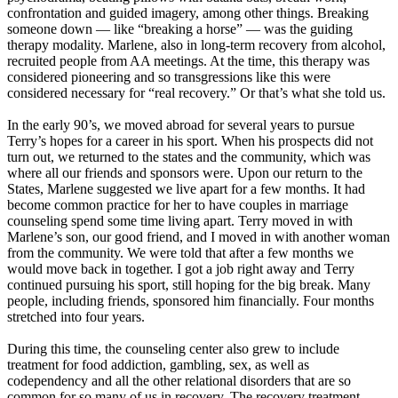
confrontation and guided imagery, among other things. Breaking
someone down — like “breaking a horse” — was the guiding
therapy modality. Marlene, also in long-term recovery from alcohol,
recruited people from AA meetings. At the time, this therapy was
considered pioneering and so transgressions like this were
considered necessary for “real recovery.” Or that’s what she told us.
In the early 90’s, we moved abroad for several years to pursue
Terry’s hopes for a career in his sport. When his prospects did not
turn out, we returned to the states and the community, which was
where all our friends and sponsors were. Upon our return to the
States, Marlene suggested we live apart for a few months. It had
become common practice for her to have couples in marriage
counseling spend some time living apart. Terry moved in with
Marlene’s son, our good friend, and I moved in with another woman
from the community. We were told that after a few months we
would move back in together. I got a job right away and Terry
continued pursuing his sport, still hoping for the big break. Many
people, including friends, sponsored him financially. Four months
stretched into four years.
During this time, the counseling center also grew to include
treatment for food addiction, gambling, sex, as well as
codependency and all the other relational disorders that are so
common for so many of us in recovery. The recovery treatment