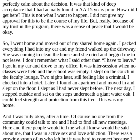
perfectly calm about the decision. It was that kind of deep
acceptance that I had actually found in AA 15 years prior. How did I
get here? This is not what I want to happen. I did not give my
approval for this to be the course of my life. But, really, because of
my trust in the program, there was a sense of peace that I would be
okay.
So, I went home and moved out of my shared home again. I packed
everything I had into my car and my friend walked up the driveway.
She was coming to clean the house and she cried and begged me to
not leave. I don’t remember what I said other than “I have to leave.”
I got in my car and drove to my office. It was inter-session when no
classes were held and the school was empty. I slept on the couch in
the faculty lounge. Two nights later, still feeling like a criminal, I
checked into a hotel. Later, I found an apartment and moved in and
slept on the floor. I slept as I had never slept before. The next day, I
stepped outside and sat on the steps underneath a giant water oak. I
could feel strength and protection from this tree. This was my
home.
And I was truly okay, after a time. Of course no one from the
community could talk to me and I had to find all new meetings.
Here and there people would tell me what I knew would be said
about me, that I was in active sex and love addiction. There was a
growing group of us who left but it was hard to connect because I