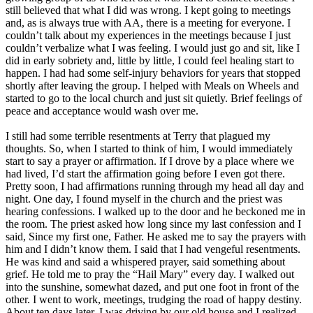
still believed that what I did was wrong. I kept going to meetings
and, as is always true with AA, there is a meeting for everyone. I
couldn’t talk about my experiences in the meetings because I just
couldn’t verbalize what I was feeling. I would just go and sit, like I
did in early sobriety and, little by little, I could feel healing start to
happen. I had had some self-injury behaviors for years that stopped
shortly after leaving the group. I helped with Meals on Wheels and
started to go to the local church and just sit quietly. Brief feelings of
peace and acceptance would wash over me.
I still had some terrible resentments at Terry that plagued my
thoughts. So, when I started to think of him, I would immediately
start to say a prayer or affirmation. If I drove by a place where we
had lived, I’d start the affirmation going before I even got there.
Pretty soon, I had affirmations running through my head all day and
night. One day, I found myself in the church and the priest was
hearing confessions. I walked up to the door and he beckoned me in
the room. The priest asked how long since my last confession and I
said, Since my first one, Father. He asked me to say the prayers with
him and I didn’t know them. I said that I had vengeful resentments.
He was kind and said a whispered prayer, said something about
grief. He told me to pray the “Hail Mary” every day. I walked out
into the sunshine, somewhat dazed, and put one foot in front of the
other. I went to work, meetings, trudging the road of happy destiny.
About ten days later, I was driving by our old house and I realized