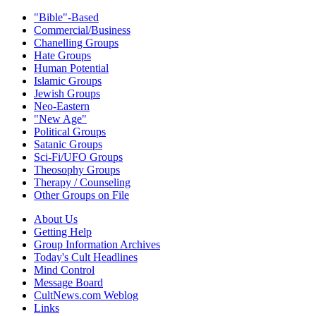
"Bible"-Based
Commercial/Business
Chanelling Groups
Hate Groups
Human Potential
Islamic Groups
Jewish Groups
Neo-Eastern
"New Age"
Political Groups
Satanic Groups
Sci-Fi/UFO Groups
Theosophy Groups
Therapy / Counseling
Other Groups on File
About Us
Getting Help
Group Information Archives
Today's Cult Headlines
Mind Control
Message Board
CultNews.com Weblog
Links