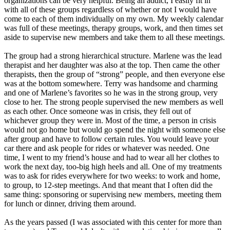
organizations can be very helpful. Being an addict, I easily fit in
with all of these groups regardless of whether or not I would have
come to each of them individually on my own. My weekly calendar
was full of these meetings, therapy groups, work, and then times set
aside to supervise new members and take them to all these meetings.
The group had a strong hierarchical structure. Marlene was the lead
therapist and her daughter was also at the top. Then came the other
therapists, then the group of “strong” people, and then everyone else
was at the bottom somewhere. Terry was handsome and charming
and one of Marlene’s favorites so he was in the strong group, very
close to her. The strong people supervised the new members as well
as each other. Once someone was in crisis, they fell out of
whichever group they were in. Most of the time, a person in crisis
would not go home but would go spend the night with someone else
after group and have to follow certain rules. You would leave your
car there and ask people for rides or whatever was needed. One
time, I went to my friend’s house and had to wear all her clothes to
work the next day, too-big high heels and all. One of my treatments
was to ask for rides everywhere for two weeks: to work and home,
to group, to 12-step meetings. And that meant that I often did the
same thing: sponsoring or supervising new members, meeting them
for lunch or dinner, driving them around.
As the years passed (I was associated with this center for more than