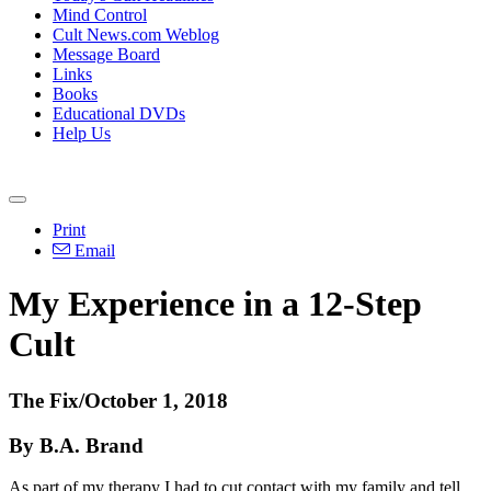
Mind Control
Cult News.com Weblog
Message Board
Links
Books
Educational DVDs
Help Us
Print
Email
My Experience in a 12-Step
Cult
The Fix/October 1, 2018
By B.A. Brand
As part of my therapy I had to cut contact with my family and tell