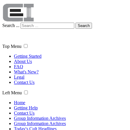
Search ...
Search
Top Menu
Getting Started
About Us
FAQ
What's New?
Legal
Contact Us
Left Menu
Home
Getting Help
Contact Us
Group Information Archives
Group Information Archives
Today's Cult Headlines