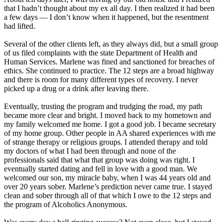
that I hadn’t thought about my ex all day. I then realized it had been
a few days — I don’t know when it happened, but the resentment
had lifted.
Several of the other clients left, as they always did, but a small group
of us filed complaints with the state Department of Health and
Human Services. Marlene was fined and sanctioned for breaches of
ethics. She continued to practice. The 12 steps are a broad highway
and there is room for many different types of recovery. I never
picked up a drug or a drink after leaving there.
Eventually, trusting the program and trudging the road, my path
became more clear and bright. I moved back to my hometown and
my family welcomed me home. I got a good job. I became secretary
of my home group. Other people in AA shared experiences with me
of strange therapy or religious groups. I attended therapy and told
my doctors of what I had been through and none of the
professionals said that what that group was doing was right. I
eventually started dating and fell in love with a good man. We
welcomed our son, my miracle baby, when I was 44 years old and
over 20 years sober. Marlene’s prediction never came true. I stayed
clean and sober through all of that which I owe to the 12 steps and
the program of Alcoholics Anonymous.