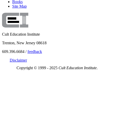
Books
Site Map
Cult Education Institute
Trenton, New Jersey 08618
609.396.6684 /
feedback
Disclaimer
Copyright © 1999 - 2025
Cult Education Institute.