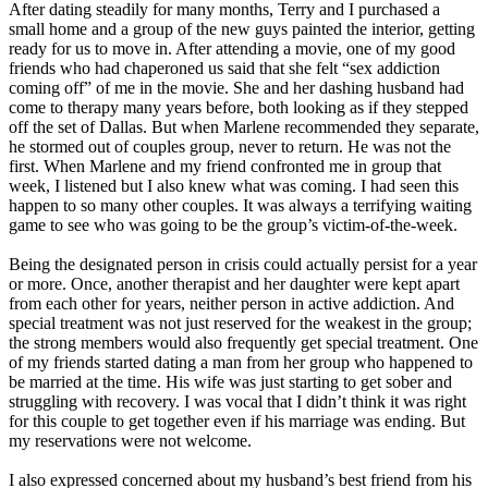
After dating steadily for many months, Terry and I purchased a
small home and a group of the new guys painted the interior, getting
ready for us to move in. After attending a movie, one of my good
friends who had chaperoned us said that she felt “sex addiction
coming off” of me in the movie. She and her dashing husband had
come to therapy many years before, both looking as if they stepped
off the set of Dallas. But when Marlene recommended they separate,
he stormed out of couples group, never to return. He was not the
first. When Marlene and my friend confronted me in group that
week, I listened but I also knew what was coming. I had seen this
happen to so many other couples. It was always a terrifying waiting
game to see who was going to be the group’s victim-of-the-week.
Being the designated person in crisis could actually persist for a year
or more. Once, another therapist and her daughter were kept apart
from each other for years, neither person in active addiction. And
special treatment was not just reserved for the weakest in the group;
the strong members would also frequently get special treatment. One
of my friends started dating a man from her group who happened to
be married at the time. His wife was just starting to get sober and
struggling with recovery. I was vocal that I didn’t think it was right
for this couple to get together even if his marriage was ending. But
my reservations were not welcome.
I also expressed concerned about my husband’s best friend from his