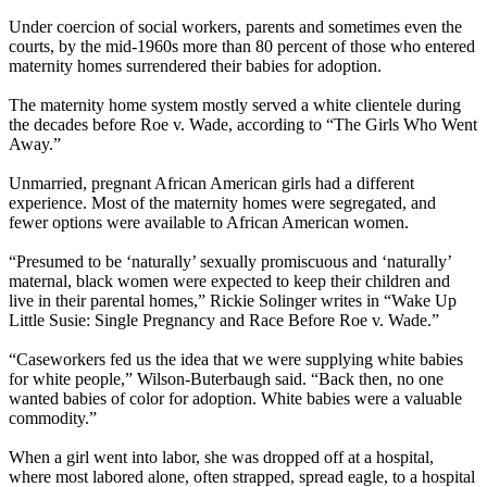
Under coercion of social workers, parents and sometimes even the
courts, by the mid-1960s more than 80 percent of those who entered
maternity homes surrendered their babies for adoption.
The maternity home system mostly served a white clientele during
the decades before Roe v. Wade, according to “The Girls Who Went
Away.”
Unmarried, pregnant African American girls had a different
experience. Most of the maternity homes were segregated, and
fewer options were available to African American women.
“Presumed to be ‘naturally’ sexually promiscuous and ‘naturally’
maternal, black women were expected to keep their children and
live in their parental homes,” Rickie Solinger writes in “Wake Up
Little Susie: Single Pregnancy and Race Before Roe v. Wade.”
“Caseworkers fed us the idea that we were supplying white babies
for white people,” Wilson-Buterbaugh said. “Back then, no one
wanted babies of color for adoption. White babies were a valuable
commodity.”
When a girl went into labor, she was dropped off at a hospital,
where most labored alone, often strapped, spread eagle, to a hospital