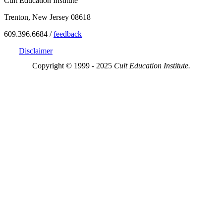
Cult Education Institute
Trenton, New Jersey 08618
609.396.6684 /
feedback
Disclaimer
Copyright © 1999 - 2025
Cult Education Institute.