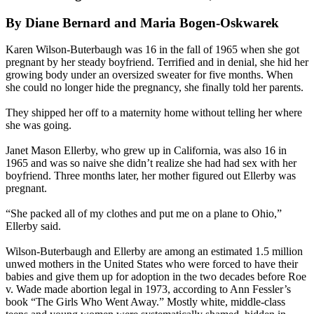
By Diane Bernard and Maria Bogen-Oskwarek
Karen Wilson-Buterbaugh was 16 in the fall of 1965 when she got
pregnant by her steady boyfriend. Terrified and in denial, she hid her
growing body under an oversized sweater for five months. When
she could no longer hide the pregnancy, she finally told her parents.
They shipped her off to a maternity home without telling her where
she was going.
Janet Mason Ellerby, who grew up in California, was also 16 in
1965 and was so naive she didn’t realize she had had sex with her
boyfriend. Three months later, her mother figured out Ellerby was
pregnant.
“She packed all of my clothes and put me on a plane to Ohio,”
Ellerby said.
Wilson-Buterbaugh and Ellerby are among an estimated 1.5 million
unwed mothers in the United States who were forced to have their
babies and give them up for adoption in the two decades before Roe
v. Wade made abortion legal in 1973, according to Ann Fessler’s
book “The Girls Who Went Away.” Mostly white, middle-class