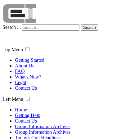
Search ...
Search
Top Menu
Getting Started
About Us
FAQ
What's New?
Legal
Contact Us
Left Menu
Home
Getting Help
Contact Us
Group Information Archives
Group Information Archives
Today's Cult Headlines