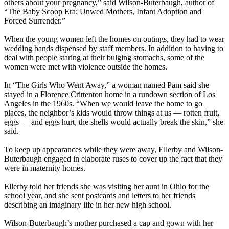
others about your pregnancy,” said Wilson-Buterbaugh, author of
“The Baby Scoop Era: Unwed Mothers, Infant Adoption and
Forced Surrender.”
When the young women left the homes on outings, they had to wear
wedding bands dispensed by staff members. In addition to having to
deal with people staring at their bulging stomachs, some of the
women were met with violence outside the homes.
In “The Girls Who Went Away,” a woman named Pam said she
stayed in a Florence Crittenton home in a rundown section of Los
Angeles in the 1960s. “When we would leave the home to go
places, the neighbor’s kids would throw things at us — rotten fruit,
eggs — and eggs hurt, the shells would actually break the skin,” she
said.
To keep up appearances while they were away, Ellerby and Wilson-
Buterbaugh engaged in elaborate ruses to cover up the fact that they
were in maternity homes.
Ellerby told her friends she was visiting her aunt in Ohio for the
school year, and she sent postcards and letters to her friends
describing an imaginary life in her new high school.
Wilson-Buterbaugh’s mother purchased a cap and gown with her