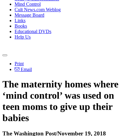
Mind Control
Cult News.com Weblog
Message Board
Links
Books
Educational DVDs
Help Us
Print
Email
The maternity homes where
‘mind control’ was used on
teen moms to give up their
babies
The Washington Post/November 19, 2018