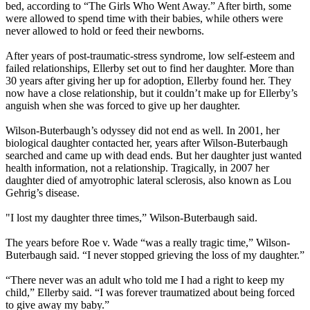
bed, according to “The Girls Who Went Away.” After birth, some
were allowed to spend time with their babies, while others were
never allowed to hold or feed their newborns.
After years of post-traumatic-stress syndrome, low self-esteem and
failed relationships, Ellerby set out to find her daughter. More than
30 years after giving her up for adoption, Ellerby found her. They
now have a close relationship, but it couldn’t make up for Ellerby’s
anguish when she was forced to give up her daughter.
Wilson-Buterbaugh’s odyssey did not end as well. In 2001, her
biological daughter contacted her, years after Wilson-Buterbaugh
searched and came up with dead ends. But her daughter just wanted
health information, not a relationship. Tragically, in 2007 her
daughter died of amyotrophic lateral sclerosis, also known as Lou
Gehrig’s disease.
"I lost my daughter three times,” Wilson-Buterbaugh said.
The years before Roe v. Wade “was a really tragic time,” Wilson-
Buterbaugh said. “I never stopped grieving the loss of my daughter.”
“There never was an adult who told me I had a right to keep my
child,” Ellerby said. “I was forever traumatized about being forced
to give away my baby.”