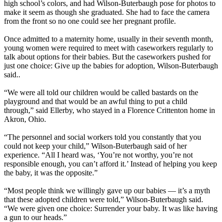
high school’s colors, and had Wilson-Buterbaugh pose for photos to
make it seem as though she graduated. She had to face the camera
from the front so no one could see her pregnant profile.
Once admitted to a maternity home, usually in their seventh month,
young women were required to meet with caseworkers regularly to
talk about options for their babies. But the caseworkers pushed for
just one choice: Give up the babies for adoption, Wilson-Buterbaugh
said..
“We were all told our children would be called bastards on the
playground and that would be an awful thing to put a child
through,” said Ellerby, who stayed in a Florence Crittenton home in
Akron, Ohio.
“The personnel and social workers told you constantly that you
could not keep your child,” Wilson-Buterbaugh said of her
experience. “All I heard was, ‘You’re not worthy, you’re not
responsible enough, you can’t afford it.’ Instead of helping you keep
the baby, it was the opposite.”
“Most people think we willingly gave up our babies — it’s a myth
that these adopted children were told,” Wilson-Buterbaugh said.
“We were given one choice: Surrender your baby. It was like having
a gun to our heads.”