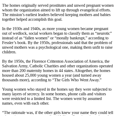
The homes originally served prostitutes and unwed pregnant women
whom the organization aimed to lift up through evangelical efforts.
The mission’s earliest leaders believed keeping mothers and babies
together helped accomplish this goal.
In the 1930s and 1940s, as more young women became pregnant
out of wedlock, social workers began to classify them as “neurotic”
instead of as “fallen women” or “morally bankrupt,” according to
Fessler’s book. By the 1950s, professionals said that the problem of
unwed mothers was a psychological one, making them unfit to raise
children.
By the 1950s, the Florence Crittenton Association of America, the
Salvation Army, Catholic Charities and other organizations operated
more than 200 maternity homes in 44 states. Altogether, the homes
housed about 25,000 young women a year (and turned away
thousands more), according to “The Girls Who Went Away.”
Young women who stayed in the homes say they were subjected to
many layers of secrecy. In some homes, phone calls and visitors
were restricted to a limited list. The women went by assumed
names, even with each other.
“The rationale was, if the other girls knew your name they could tell