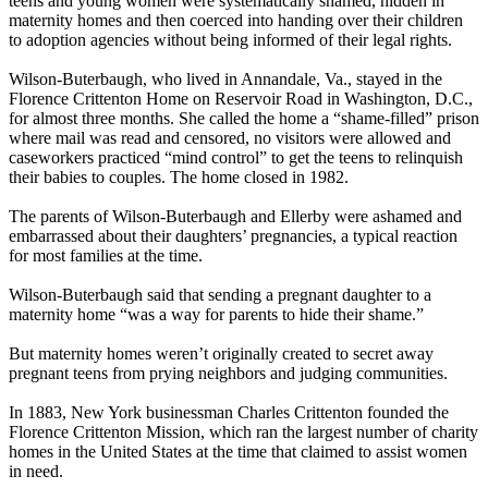
teens and young women were systematically shamed, hidden in
maternity homes and then coerced into handing over their children
to adoption agencies without being informed of their legal rights.
Wilson-Buterbaugh, who lived in Annandale, Va., stayed in the
Florence Crittenton Home on Reservoir Road in Washington, D.C.,
for almost three months. She called the home a “shame-filled” prison
where mail was read and censored, no visitors were allowed and
caseworkers practiced “mind control” to get the teens to relinquish
their babies to couples. The home closed in 1982.
The parents of Wilson-Buterbaugh and Ellerby were ashamed and
embarrassed about their daughters’ pregnancies, a typical reaction
for most families at the time.
Wilson-Buterbaugh said that sending a pregnant daughter to a
maternity home “was a way for parents to hide their shame.”
But maternity homes weren’t originally created to secret away
pregnant teens from prying neighbors and judging communities.
In 1883, New York businessman Charles Crittenton founded the
Florence Crittenton Mission, which ran the largest number of charity
homes in the United States at the time that claimed to assist women
in need.