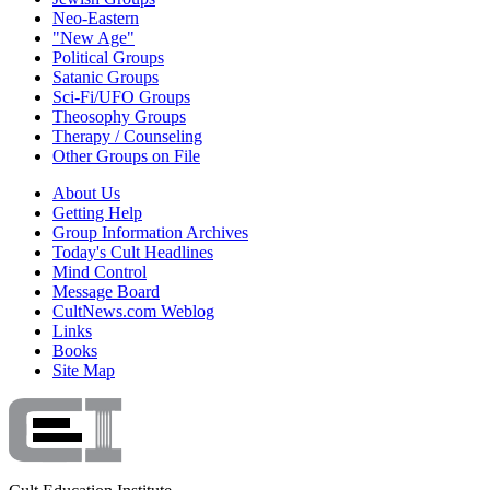
Neo-Eastern
"New Age"
Political Groups
Satanic Groups
Sci-Fi/UFO Groups
Theosophy Groups
Therapy / Counseling
Other Groups on File
About Us
Getting Help
Group Information Archives
Today's Cult Headlines
Mind Control
Message Board
CultNews.com Weblog
Links
Books
Site Map