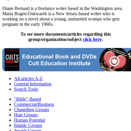
Diane Bernard is a freelance writer based in the Washington area.
Maria Bogen-Oskwarek is a New Jersey-based writer who is
working on a novel about a young, unmarried woman who gets
pregnant in the early 1960s.
To see more documents/articles regarding this
group/organization/subject
click here
.
All articles A-Z
General Information
Search Tools
"Bible"-Based
Commercial/Business
Chanelling Groups
Hate Groups
Human Potential
Islamic Groups
Jewish Groups