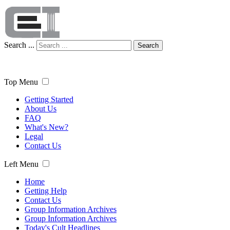
Search ...
Search
Top Menu
Getting Started
About Us
FAQ
What's New?
Legal
Contact Us
Left Menu
Home
Getting Help
Contact Us
Group Information Archives
Group Information Archives
Today's Cult Headlines