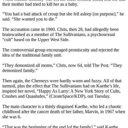
their mother had tried to kill her as a baby.
“You had a bad attack of croup but she fell asleep [on purpose],” he
said. “She wanted you to die.”
The accusation came in 1980. Chris, then 28, had allegedly been
brainwashed as a member of The Sullivanians, a psychosexual
“cult” based on the Upper West Side.
The controversial group encouraged promiscuity and rejected the
idea of the traditional family unit.
“They demonized all moms,” Chris, now 64, told The Post. “They
demonized family.”
Then again, the Cherneys were hardly warm and fuzzy. All of that
turmoil, plus the effect that The Sullivanians had on Kaethe’s life,
inspired her novel, “Happy As Larry: A New York Story of Cults,
Crushes and Quaaludes,” (CreateSpace/KDP), out Tuesday.
The main character is a thinly disguised Kaethe, who led a chaotic
childhood after the cancer death of her father, Marvin, in 1967 when
she was 6.
“That was the beginning of the end [of the family],” said Kaethe,