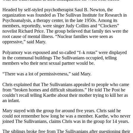
Headed by self-styled psychotherapist Saul B. Newton, the
organization was founded as The Sullivan Institute for Research in
Psychoanalysis, a therapy center, in the late 1950s. Among its
members, reportedly, were singer Judy Collins and “Clockers”
novelist Richard Price. The group believed that family ties were the
root cause of mental illness. “Nuclear families were seen as
oppressive,” said Mary.
Polyamory was espoused and so-called “f–k rotas” were displayed
in the communal buildings The Sullivanians occupied, telling
members who their next sexual partner would be.
“There was a lot of permissiveness,” said Mary.
Chris explained that The Sullivanians appealed to people who came
from “broken homes and difficult situations.” He told The Post he
couldn’t recall telling Kaethe about their mother trying to kill her as
an infant.
Mary stayed with the group for around five years. Chris said he
could not remember how long he was a member. Kaethe, who never
joined The Sullivanians, claims Chris was in the group for 14 years.
The siblings broke free from The Sullivanians after questioning their