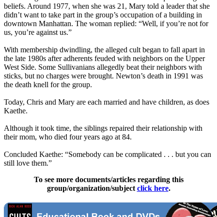
beliefs. Around 1977, when she was 21, Mary told a leader that she
didn’t want to take part in the group’s occupation of a building in
downtown Manhattan. The woman replied: “Well, if you’re not for
us, you’re against us.”
With membership dwindling, the alleged cult began to fall apart in
the late 1980s after adherents feuded with neighbors on the Upper
West Side. Some Sullivanians allegedly beat their neighbors with
sticks, but no charges were brought. Newton’s death in 1991 was
the death knell for the group.
Today, Chris and Mary are each married and have children, as does
Kaethe.
Although it took time, the siblings repaired their relationship with
their mom, who died four years ago at 84.
Concluded Kaethe: “Somebody can be complicated . . . but you can
still love them.”
To see more documents/articles regarding this
group/organization/subject
click here
.