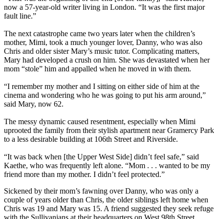
now a 57-year-old writer living in London. “It was the first major
fault line.”
The next catastrophe came two years later when the children’s
mother, Mimi, took a much younger lover, Danny, who was also
Chris and older sister Mary’s music tutor. Complicating matters,
Mary had developed a crush on him. She was devastated when her
mom “stole” him and appalled when he moved in with them.
“I remember my mother and I sitting on either side of him at the
cinema and wondering who he was going to put his arm around,”
said Mary, now 62.
The messy dynamic caused resentment, especially when Mimi
uprooted the family from their stylish apartment near Gramercy Park
to a less desirable building at 106th Street and Riverside.
“It was back when [the Upper West Side] didn’t feel safe,” said
Kaethe, who was frequently left alone. “Mom . . . wanted to be my
friend more than my mother. I didn’t feel protected.”
Sickened by their mom’s fawning over Danny, who was only a
couple of years older than Chris, the older siblings left home when
Chris was 19 and Mary was 15. A friend suggested they seek refuge
with the Sullivanians at their headquarters on West 98th Street.