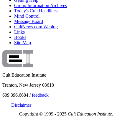
Getting Help
Group Information Archives
Today's Cult Headlines
Mind Control
Message Board
CultNews.com Weblog
Links
Books
Site Map
Cult Education Institute
Trenton, New Jersey 08618
609.396.6684 /
feedback
Disclaimer
Copyright © 1999 - 2025
Cult Education Institute.