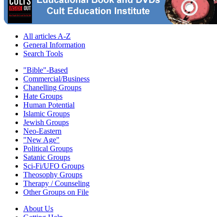
All articles A-Z
General Information
Search Tools
"Bible"-Based
Commercial/Business
Chanelling Groups
Hate Groups
Human Potential
Islamic Groups
Jewish Groups
Neo-Eastern
"New Age"
Political Groups
Satanic Groups
Sci-Fi/UFO Groups
Theosophy Groups
Therapy / Counseling
Other Groups on File
About Us