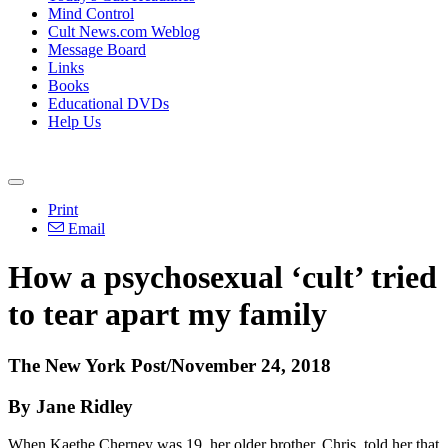
Mind Control
Cult News.com Weblog
Message Board
Links
Books
Educational DVDs
Help Us
Print
Email
How a psychosexual ‘cult’ tried
to tear apart my family
The New York Post/November 24, 2018
By Jane Ridley
When Kaethe Cherney was 19, her older brother, Chris, told her that