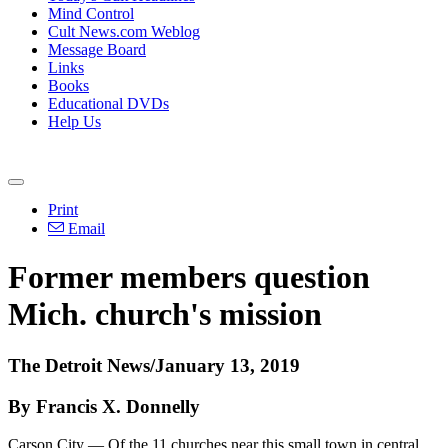
Mind Control
Cult News.com Weblog
Message Board
Links
Books
Educational DVDs
Help Us
Print
Email
Former members question
Mich. church's mission
The Detroit News/January 13, 2019
By Francis X. Donnelly
Carson City — Of the 11 churches near this small town in central