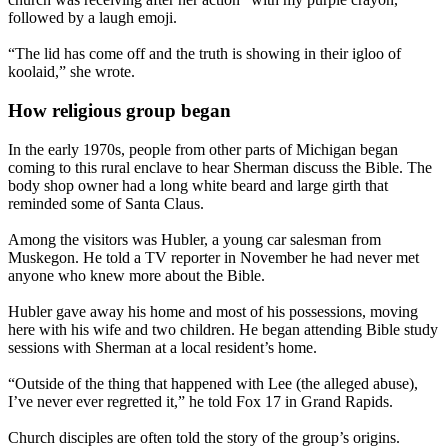
followed by a laugh emoji.
“The lid has come off and the truth is showing in their igloo of
koolaid,” she wrote.
How religious group began
In the early 1970s, people from other parts of Michigan began
coming to this rural enclave to hear Sherman discuss the Bible. The
body shop owner had a long white beard and large girth that
reminded some of Santa Claus.
Among the visitors was Hubler, a young car salesman from
Muskegon. He told a TV reporter in November he had never met
anyone who knew more about the Bible.
Hubler gave away his home and most of his possessions, moving
here with his wife and two children. He began attending Bible study
sessions with Sherman at a local resident’s home.
“Outside of the thing that happened with Lee (the alleged abuse),
I’ve never ever regretted it,” he told Fox 17 in Grand Rapids.
Church disciples are often told the story of the group’s origins.