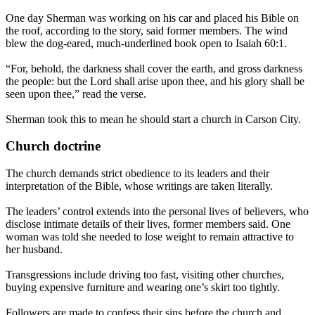
One day Sherman was working on his car and placed his Bible on
the roof, according to the story, said former members. The wind
blew the dog-eared, much-underlined book open to Isaiah 60:1.
“For, behold, the darkness shall cover the earth, and gross darkness
the people: but the Lord shall arise upon thee, and his glory shall be
seen upon thee,” read the verse.
Sherman took this to mean he should start a church in Carson City.
Church doctrine
The church demands strict obedience to its leaders and their
interpretation of the Bible, whose writings are taken literally.
The leaders’ control extends into the personal lives of believers, who
disclose intimate details of their lives, former members said. One
woman was told she needed to lose weight to remain attractive to
her husband.
Transgressions include driving too fast, visiting other churches,
buying expensive furniture and wearing one’s skirt too tightly.
Followers are made to confess their sins before the church and