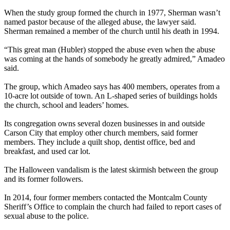
When the study group formed the church in 1977, Sherman wasn’t
named pastor because of the alleged abuse, the lawyer said.
Sherman remained a member of the church until his death in 1994.
“This great man (Hubler) stopped the abuse even when the abuse
was coming at the hands of somebody he greatly admired,” Amadeo
said.
The group, which Amadeo says has 400 members, operates from a
10-acre lot outside of town. An L-shaped series of buildings holds
the church, school and leaders’ homes.
Its congregation owns several dozen businesses in and outside
Carson City that employ other church members, said former
members. They include a quilt shop, dentist office, bed and
breakfast, and used car lot.
The Halloween vandalism is the latest skirmish between the group
and its former followers.
In 2014, four former members contacted the Montcalm County
Sheriff’s Office to complain the church had failed to report cases of
sexual abuse to the police.