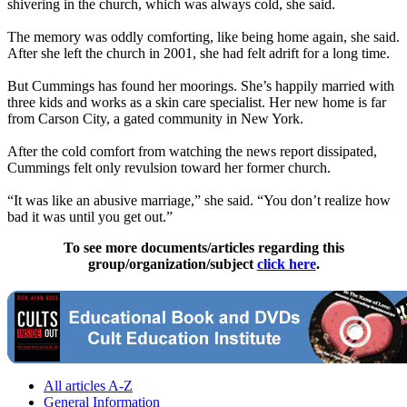
shivering in the church, which was always cold, she said.
The memory was oddly comforting, like being home again, she said.
After she left the church in 2001, she had felt adrift for a long time.
But Cummings has found her moorings. She’s happily married with
three kids and works as a skin care specialist. Her new home is far
from Carson City, a gated community in New York.
After the cold comfort from watching the news report dissipated,
Cummings felt only revulsion toward her former church.
“It was like an abusive marriage,” she said. “You don’t realize how
bad it was until you get out.”
To see more documents/articles regarding this
group/organization/subject
click here
.
All articles A-Z
General Information