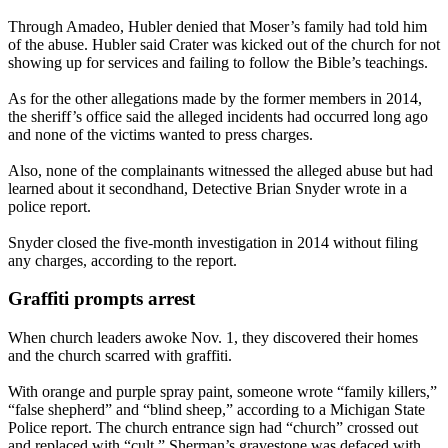
Through Amadeo, Hubler denied that Moser’s family had told him
of the abuse. Hubler said Crater was kicked out of the church for not
showing up for services and failing to follow the Bible’s teachings.
As for the other allegations made by the former members in 2014,
the sheriff’s office said the alleged incidents had occurred long ago
and none of the victims wanted to press charges.
Also, none of the complainants witnessed the alleged abuse but had
learned about it secondhand, Detective Brian Snyder wrote in a
police report.
Snyder closed the five-month investigation in 2014 without filing
any charges, according to the report.
Graffiti prompts arrest
When church leaders awoke Nov. 1, they discovered their homes
and the church scarred with graffiti.
With orange and purple spray paint, someone wrote “family killers,”
“false shepherd” and “blind sheep,” according to a Michigan State
Police report. The church entrance sign had “church” crossed out
and replaced with “cult.” Sherman’s gravestone was defaced with