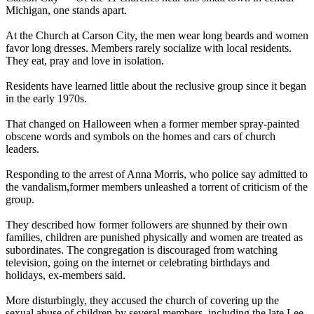
Michigan, one stands apart.
At the Church at Carson City, the men wear long beards and women
favor long dresses. Members rarely socialize with local residents.
They eat, pray and love in isolation.
Residents have learned little about the reclusive group since it began
in the early 1970s.
That changed on Halloween when a former member spray-painted
obscene words and symbols on the homes and cars of church
leaders.
Responding to the arrest of Anna Morris, who police say admitted to
the vandalism,former members unleashed a torrent of criticism of the
group.
They described how former followers are shunned by their own
families, children are punished physically and women are treated as
subordinates. The congregation is discouraged from watching
television, going on the internet or celebrating birthdays and
holidays, ex-members said.
More disturbingly, they accused the church of covering up the
sexual abuse of children by several members, including the late Lee