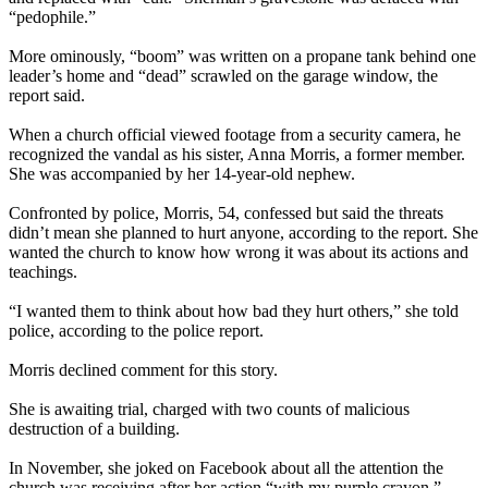
“pedophile.”
More ominously, “boom” was written on a propane tank behind one
leader’s home and “dead” scrawled on the garage window, the
report said.
When a church official viewed footage from a security camera, he
recognized the vandal as his sister, Anna Morris, a former member.
She was accompanied by her 14-year-old nephew.
Confronted by police, Morris, 54, confessed but said the threats
didn’t mean she planned to hurt anyone, according to the report. She
wanted the church to know how wrong it was about its actions and
teachings.
“I wanted them to think about how bad they hurt others,” she told
police, according to the police report.
Morris declined comment for this story.
She is awaiting trial, charged with two counts of malicious
destruction of a building.
In November, she joked on Facebook about all the attention the
church was receiving after her action “with my purple crayon,”