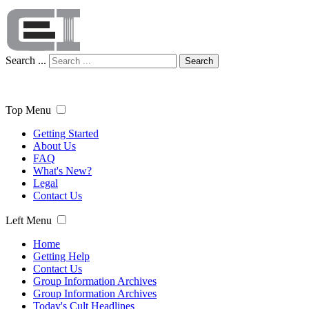
Search ...
Search
Top Menu
Getting Started
About Us
FAQ
What's New?
Legal
Contact Us
Left Menu
Home
Getting Help
Contact Us
Group Information Archives
Group Information Archives
Today's Cult Headlines