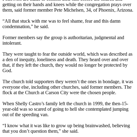
getting on their hands and knees while the congregation prays over
them, said former member Pete Michelsen, 34, of Phoenix, Arizona.
“All that stuck with me was to feel shame, fear and this damn
condemnation,” he said.
Former members say the group is authoritarian, judgmental and
intolerant.
They were taught to fear the outside world, which was described as
a den of inequity, loneliness and death. They heard over and over
that, if they left the church, they would no longer be protected by
God.
The church told supporters they weren’t the ones in bondage, it was
everyone else, including other churches, said former members. The
flock at the Church at Carson City were the chosen people.
When Shelly Castro’s family left the church in 1999, the then-15-
year-old was so scared of going to hell she contemplated jumping
out of the speeding van.
“I know what it was like to grow up being brainwashed, believing
that you don’t question them,” she said.