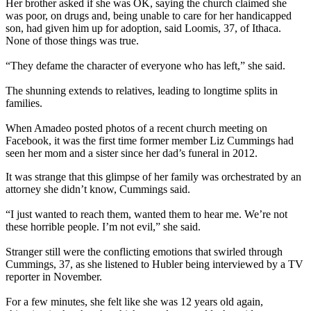
Her brother asked if she was OK, saying the church claimed she
was poor, on drugs and, being unable to care for her handicapped
son, had given him up for adoption, said Loomis, 37, of Ithaca.
None of those things was true.
“They defame the character of everyone who has left,” she said.
The shunning extends to relatives, leading to longtime splits in
families.
When Amadeo posted photos of a recent church meeting on
Facebook, it was the first time former member Liz Cummings had
seen her mom and a sister since her dad’s funeral in 2012.
It was strange that this glimpse of her family was orchestrated by an
attorney she didn’t know, Cummings said.
“I just wanted to reach them, wanted them to hear me. We’re not
these horrible people. I’m not evil,” she said.
Stranger still were the conflicting emotions that swirled through
Cummings, 37, as she listened to Hubler being interviewed by a TV
reporter in November.
For a few minutes, she felt like she was 12 years old again,