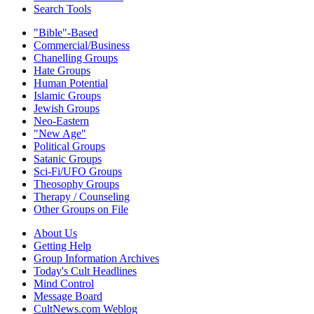
Search Tools
"Bible"-Based
Commercial/Business
Chanelling Groups
Hate Groups
Human Potential
Islamic Groups
Jewish Groups
Neo-Eastern
"New Age"
Political Groups
Satanic Groups
Sci-Fi/UFO Groups
Theosophy Groups
Therapy / Counseling
Other Groups on File
About Us
Getting Help
Group Information Archives
Today's Cult Headlines
Mind Control
Message Board
CultNews.com Weblog