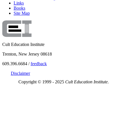
Links
Books
Site Map
Cult Education Institute
Trenton, New Jersey 08618
609.396.6684 /
feedback
Disclaimer
Copyright © 1999 - 2025
Cult Education Institute.