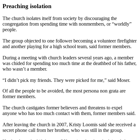
Preaching isolation
The church isolates itself from society by discouraging the
congregation from spending time with nonmembers, or “worldly”
people.
The group objected to one follower becoming a volunteer firefighter
and another playing for a high school team, said former members.
During a meeting with church leaders several years ago, a member
was chided for spending too much time at the deathbed of his father,
who wasn’t a member.
“I didn’t pick my friends. They were picked for me,” said Moser.
Of all the people to be avoided, the most persona non grata are
former members.
The church castigates former believers and threatens to expel
anyone who has too much contact with them, former members said.
After leaving the church in 2007, Kristy Loomis said she received a
secret phone call from her brother, who was still in the group.