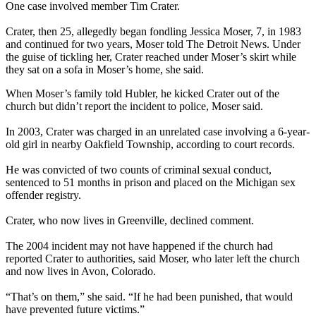
One case involved member Tim Crater.
Crater, then 25, allegedly began fondling Jessica Moser, 7, in 1983
and continued for two years, Moser told The Detroit News. Under
the guise of tickling her, Crater reached under Moser’s skirt while
they sat on a sofa in Moser’s home, she said.
When Moser’s family told Hubler, he kicked Crater out of the
church but didn’t report the incident to police, Moser said.
In 2003, Crater was charged in an unrelated case involving a 6-year-
old girl in nearby Oakfield Township, according to court records.
He was convicted of two counts of criminal sexual conduct,
sentenced to 51 months in prison and placed on the Michigan sex
offender registry.
Crater, who now lives in Greenville, declined comment.
The 2004 incident may not have happened if the church had
reported Crater to authorities, said Moser, who later left the church
and now lives in Avon, Colorado.
“That’s on them,” she said. “If he had been punished, that would
have prevented future victims.”