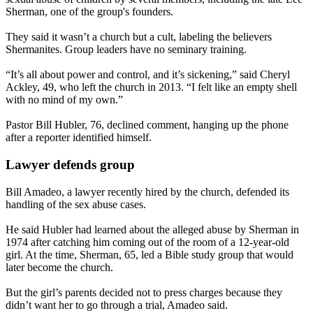
Sherman, one of the group's founders.
They said it wasn’t a church but a cult, labeling the believers
Shermanites. Group leaders have no seminary training.
“It’s all about power and control, and it’s sickening,” said Cheryl
Ackley, 49, who left the church in 2013. “I felt like an empty shell
with no mind of my own.”
Pastor Bill Hubler, 76, declined comment, hanging up the phone
after a reporter identified himself.
Lawyer defends group
Bill Amadeo, a lawyer recently hired by the church, defended its
handling of the sex abuse cases.
He said Hubler had learned about the alleged abuse by Sherman in
1974 after catching him coming out of the room of a 12-year-old
girl. At the time, Sherman, 65, led a Bible study group that would
later become the church.
But the girl’s parents decided not to press charges because they
didn’t want her to go through a trial, Amadeo said.