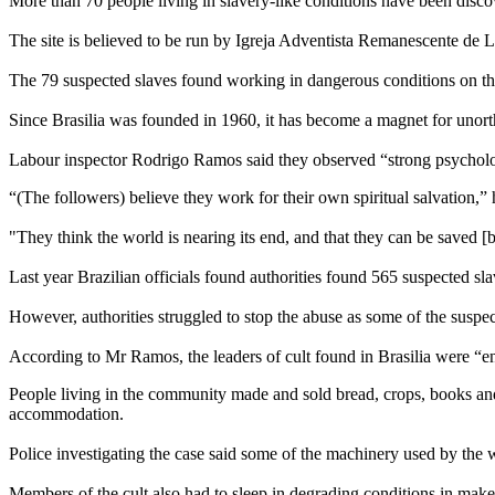
More than 70 people living in slavery-like conditions have been discov
The site is believed to be run by Igreja Adventista Remanescente de La
The 79 suspected slaves found working in dangerous conditions on the f
Since Brasilia was founded in 1960, it has become a magnet for unortho
Labour inspector Rodrigo Ramos said they observed “strong psycholo
“(The followers) believe they work for their own spiritual salvation,” 
"They think the world is nearing its end, and that they can be saved [
Last year Brazilian officials found authorities found 565 suspected sl
However, authorities struggled to stop the abuse as some of the suspec
According to Mr Ramos, the leaders of cult found in Brasilia were “en
People living in the community made and sold bread, crops, books and 
accommodation.
Police investigating the case said some of the machinery used by the wo
Members of the cult also had to sleep in degrading conditions in makes