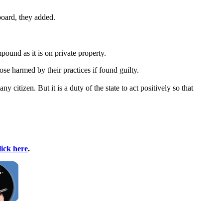
board, they added.
pound as it is on private property.
se harmed by their practices if found guilty.
 citizen. But it is a duty of the state to act positively so that
lick here
.