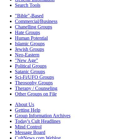
Search Tools
"Bible"-Based
Commercial/Business
Chanelling Groups
Hate Groups
Human Potential
Islamic Groups
Jewish Groups
Neo-Eastern
"New Age"
Political Groups
Satanic Groups
Sci-Fi/UFO Groups
Theosophy Groups
Therapy / Counseling
Other Groups on File
About Us
Getting Help
Group Information Archives
Today's Cult Headlines
Mind Control
Message Board
CultNews.com Weblog