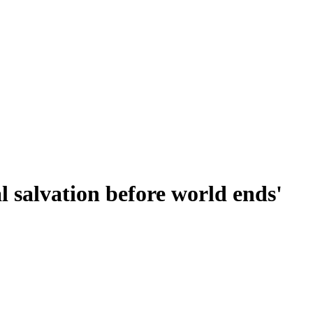
l salvation before world ends'