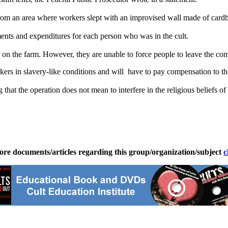
rom an area where workers slept with an improvised wall made of card
ments and expenditures for each person who was in the cult.
on the farm. However, they are unable to force people to leave the com
ers in slavery-like conditions and will have to pay compensation to tho
at the operation does not mean to interfere in the religious beliefs of any
ore documents/articles regarding this group/organization/subject
c