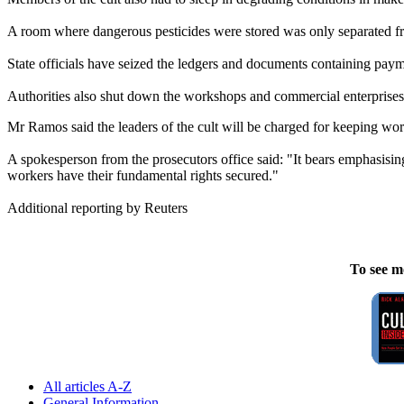
A room where dangerous pesticides were stored was only separated f
State officials have seized the ledgers and documents containing pay
Authorities also shut down the workshops and commercial enterprises 
Mr Ramos said the leaders of the cult will be charged for keeping work
A spokesperson from the prosecutors office said: "It bears emphasising th
workers have their fundamental rights secured."
Additional reporting by Reuters
To see m
All articles A-Z
General Information