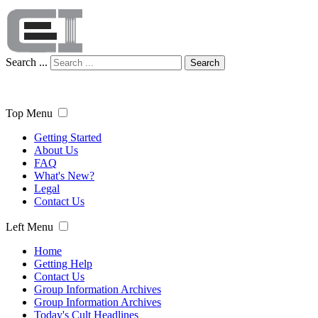
Search ...
Search
Top Menu
Getting Started
About Us
FAQ
What's New?
Legal
Contact Us
Left Menu
Home
Getting Help
Contact Us
Group Information Archives
Group Information Archives
Today's Cult Headlines