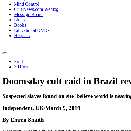
Mind Control
Cult News.com Weblog
Message Board
Links
Books
Educational DVDs
Help Us
Print
Email
Doomsday cult raid in Brazil rev
Suspected slaves found on site 'believe world is nearin
Independent, UK/March 9, 2019
By Emma Snaith