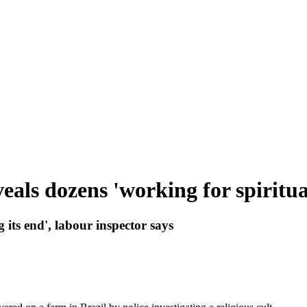
eals dozens 'working for spiritua
g its end', labour inspector says