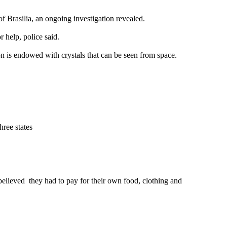
f Brasilia, an ongoing investigation revealed.
 help, police said.
on is endowed with crystals that can be seen from space.
hree states
believed they had to pay for their own food, clothing and