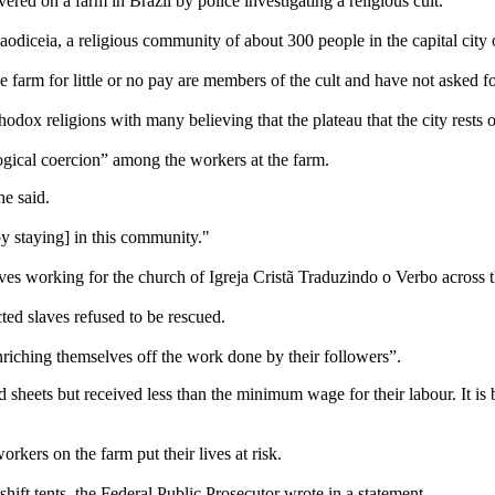
ered on a farm in Brazil by police investigating a religious cult.
odiceia, a religious community of about 300 people in the capital city o
arm for little or no pay are members of the cult and have not asked for
dox religions with many believing that the plateau that the city rests 
gical coercion” among the workers at the farm.
he said.
by staying] in this community."
aves working for the church of Igreja Cristã Traduzindo o Verbo across t
ted slaves refused to be rescued.
riching themselves off the work done by their followers”.
sheets but received less than the minimum wage for their labour. It is 
rkers on the farm put their lives at risk.
hift tents, the Federal Public Prosecutor wrote in a statement.