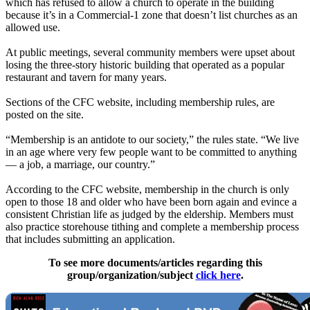
which has refused to allow a church to operate in the building
because it’s in a Commercial-1 zone that doesn’t list churches as an
allowed use.
At public meetings, several community members were upset about
losing the three-story historic building that operated as a popular
restaurant and tavern for many years.
Sections of the CFC website, including membership rules, are
posted on the site.
“Membership is an antidote to our society,” the rules state. “We live
in an age where very few people want to be committed to anything
— a job, a marriage, our country.”
According to the CFC website, membership in the church is only
open to those 18 and older who have been born again and evince a
consistent Christian life as judged by the eldership. Members must
also practice storehouse tithing and complete a membership process
that includes submitting an application.
To see more documents/articles regarding this
group/organization/subject
click here
.