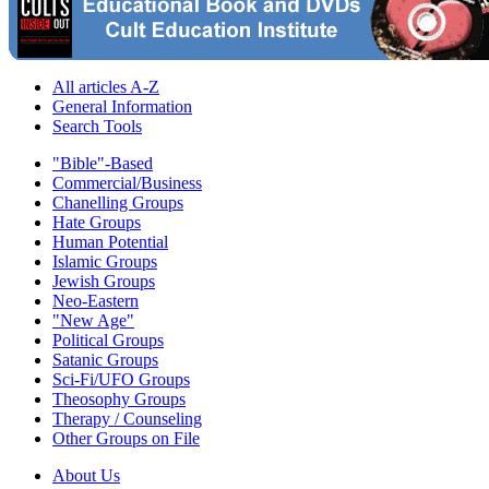
All articles A-Z
General Information
Search Tools
"Bible"-Based
Commercial/Business
Chanelling Groups
Hate Groups
Human Potential
Islamic Groups
Jewish Groups
Neo-Eastern
"New Age"
Political Groups
Satanic Groups
Sci-Fi/UFO Groups
Theosophy Groups
Therapy / Counseling
Other Groups on File
About Us