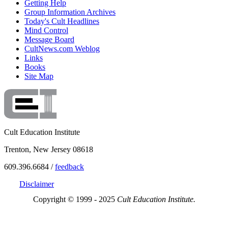
Getting Help
Group Information Archives
Today's Cult Headlines
Mind Control
Message Board
CultNews.com Weblog
Links
Books
Site Map
Cult Education Institute
Trenton, New Jersey 08618
609.396.6684 /
feedback
Disclaimer
Copyright © 1999 - 2025
Cult Education Institute.