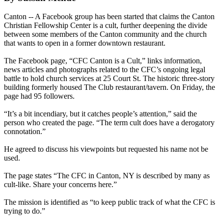
Canton -- A Facebook group has been started that claims the Canton
Christian Fellowship Center is a cult, further deepening the divide
between some members of the Canton community and the church
that wants to open in a former downtown restaurant.
The Facebook page, “CFC Canton is a Cult,” links information,
news articles and photographs related to the CFC’s ongoing legal
battle to hold church services at 25 Court St. The historic three-story
building formerly housed The Club restaurant/tavern. On Friday, the
page had 95 followers.
“It’s a bit incendiary, but it catches people’s attention,” said the
person who created the page. “The term cult does have a derogatory
connotation.”
He agreed to discuss his viewpoints but requested his name not be
used.
The page states “The CFC in Canton, NY is described by many as
cult-like. Share your concerns here.”
The mission is identified as “to keep public track of what the CFC is
trying to do.”