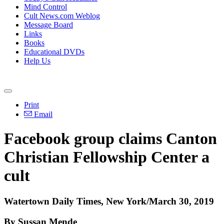
Mind Control
Cult News.com Weblog
Message Board
Links
Books
Educational DVDs
Help Us
Print
Email
Facebook group claims Canton
Christian Fellowship Center a
cult
Watertown Daily Times, New York/March 30, 2019
By Sussan Mende