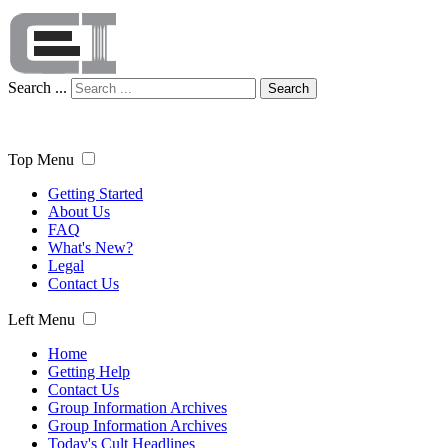
Search ...
Search
Top Menu
Getting Started
About Us
FAQ
What's New?
Legal
Contact Us
Left Menu
Home
Getting Help
Contact Us
Group Information Archives
Group Information Archives
Today's Cult Headlines