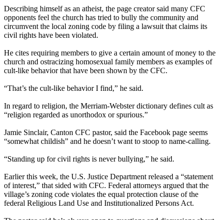
Describing himself as an atheist, the page creator said many CFC
opponents feel the church has tried to bully the community and
circumvent the local zoning code by filing a lawsuit that claims its
civil rights have been violated.
He cites requiring members to give a certain amount of money to the
church and ostracizing homosexual family members as examples of
cult-like behavior that have been shown by the CFC.
“That’s the cult-like behavior I find,” he said.
In regard to religion, the Merriam-Webster dictionary defines cult as
“religion regarded as unorthodox or spurious.”
Jamie Sinclair, Canton CFC pastor, said the Facebook page seems
“somewhat childish” and he doesn’t want to stoop to name-calling.
“Standing up for civil rights is never bullying,” he said.
Earlier this week, the U.S. Justice Department released a “statement
of interest,” that sided with CFC. Federal attorneys argued that the
village’s zoning code violates the equal protection clause of the
federal Religious Land Use and Institutionalized Persons Act.