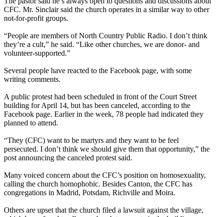
The pastor said he’s always open to questions and discussions about
CFC. Mr. Sinclair said the church operates in a similar way to other
not-for-profit groups.
“People are members of North Country Public Radio. I don’t think
they’re a cult,” he said. “Like other churches, we are donor- and
volunteer-supported.”
Several people have reacted to the Facebook page, with some
writing comments.
A public protest had been scheduled in front of the Court Street
building for April 14, but has been canceled, according to the
Facebook page. Earlier in the week, 78 people had indicated they
planned to attend.
“They (CFC) want to be martyrs and they want to be feel
persecuted. I don’t think we should give them that opportunity,” the
post announcing the canceled protest said.
Many voiced concern about the CFC’s position on homosexuality,
calling the church homophobic. Besides Canton, the CFC has
congregations in Madrid, Potsdam, Richville and Moira.
Others are upset that the church filed a lawsuit against the village,