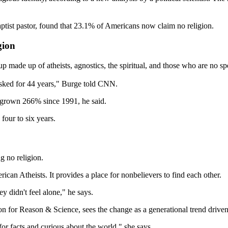
Baptist pastor, found that 23.1% of Americans now claim no religion.
gion
p made up of atheists, agnostics, the spiritual, and those who are no spe
 asked for 44 years," Burge told CNN.
s grown 266% since 1991, he said.
 four to six years.
g no religion.
ican Atheists. It provides a place for nonbelievers to find each other.
y didn't feel alone," he says.
 for Reason & Science, sees the change as a generational trend driven 
or facts and curious about the world," she says.