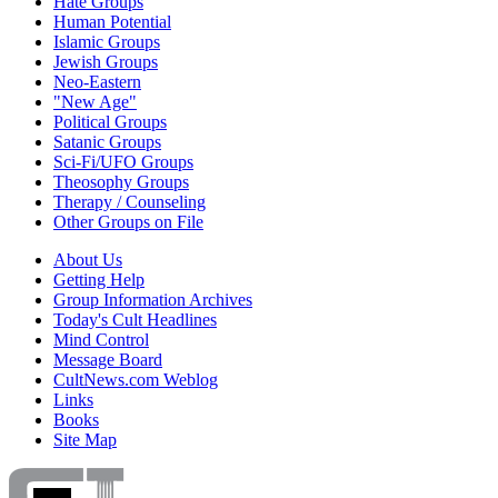
Hate Groups
Human Potential
Islamic Groups
Jewish Groups
Neo-Eastern
"New Age"
Political Groups
Satanic Groups
Sci-Fi/UFO Groups
Theosophy Groups
Therapy / Counseling
Other Groups on File
About Us
Getting Help
Group Information Archives
Today's Cult Headlines
Mind Control
Message Board
CultNews.com Weblog
Links
Books
Site Map