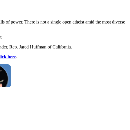
ls of power. There is not a single open atheist amid the most diverse
t.
under, Rep. Jared Huffman of California.
lick here
.