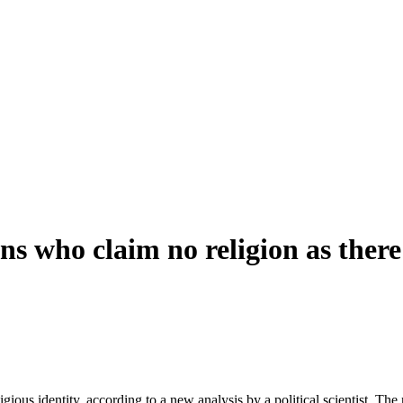
 who claim no religion as there 
gious identity, according to a new analysis by a political scientist. The