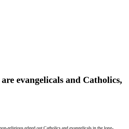
are evangelicals and Catholics,
 non-religious edged out Catholics and evangelicals in the long-