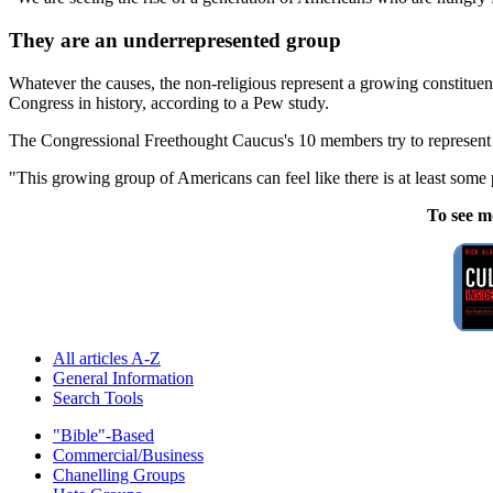
They are an underrepresented group
Whatever the causes, the non-religious represent a growing constituenc
Congress in history, according to a Pew study.
The Congressional Freethought Caucus's 10 members try to represent no
"This growing group of Americans can feel like there is at least some
To see m
All articles A-Z
General Information
Search Tools
"Bible"-Based
Commercial/Business
Chanelling Groups