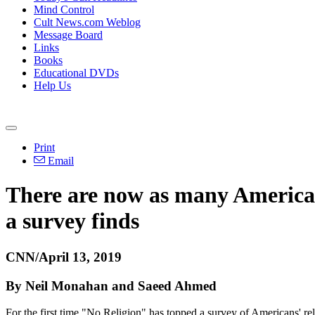
Mind Control
Cult News.com Weblog
Message Board
Links
Books
Educational DVDs
Help Us
Print
Email
There are now as many Americans
a survey finds
CNN/April 13, 2019
By Neil Monahan and Saeed Ahmed
For the first time "No Religion" has topped a survey of Americans' reli