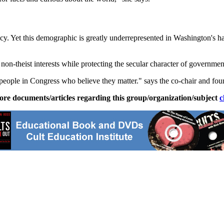
y. Yet this demographic is greatly underrepresented in Washington's hal
n-theist interests while protecting the secular character of governmen
 people in Congress who believe they matter." says the co-chair and fo
ore documents/articles regarding this group/organization/subject
c