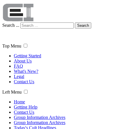
Search ...
Search
Top Menu
Getting Started
About Us
FAQ
What's New?
Legal
Contact Us
Left Menu
Home
Getting Help
Contact Us
Group Information Archives
Group Information Archives
Today's Cult Headlines