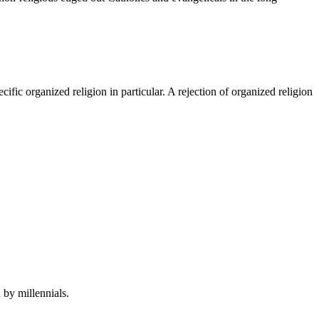
cific organized religion in particular. A rejection of organized religion
by millennials.