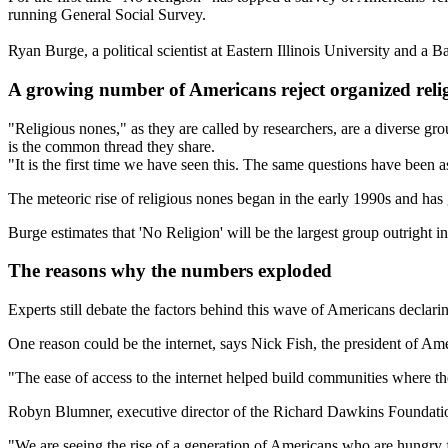
running General Social Survey.
Ryan Burge, a political scientist at Eastern Illinois University and a 
A growing number of Americans reject organized reli
"Religious nones," as they are called by researchers, are a diverse grou
is the common thread they share.
"It is the first time we have seen this. The same questions have been
The meteoric rise of religious nones began in the early 1990s and ha
Burge estimates that 'No Religion' will be the largest group outright in
The reasons why the numbers exploded
Experts still debate the factors behind this wave of Americans declarin
One reason could be the internet, says Nick Fish, the president of Amer
"The ease of access to the internet helped build communities where the
Robyn Blumner, executive director of the Richard Dawkins Foundation
"We are seeing the rise of a generation of Americans who are hungry f