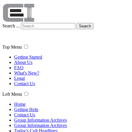
Search ...
Search
Top Menu
Getting Started
About Us
FAQ
What's New?
Legal
Contact Us
Left Menu
Home
Getting Help
Contact Us
Group Information Archives
Group Information Archives
Today's Cult Headlines