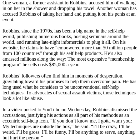
One woman, a former assistant to Robbins, accused him of walking
in on her in the shower and dropping his towel. Another woman has
accused Robbins of taking her hand and putting it on his penis at an
event.
Robbins, since the 1970s, has been a big name in the self-help
world, publishing numerous books, hosting seminars around the
world, and running late-night infomercials to plug it all. On his
website, he claims to have “empowered more than 50 million people
from 100 countries” through his self-help products. He’s also
amassed millions along the way: The most expensive “membership
program” he sells costs $85,000 a year.
Robbins’ followers often find him in moments of desperation,
gravitating toward his promises to help them overcome pain. He has
long used what he considers to be unconventional self-help
techniques. To advocates of sexual assault victims, those techniques
look a lot like abuse.
In a video posted to YouTube on Wednesday, Robbins dismissed the
accusations, justifying his actions as all part of his methods as an
eccentric self-help icon. “If you don’t know me, I gotta warn you:
My techniques are outside the box,” he said. “I’ll be crazy, I’ll be
weird, I’ll be gross, I’ll be funny. I’ll be anything to serve, anything
but hurt the person.”