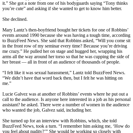
it.” She got a note from one of his bodyguards saying “Tony thinks
you’re cute” and asking if she wanted to get to know him better.
She declined.
Mary Lantz’s then-boyfriend bought her tickets for one of Robbins’
events around 1990 because she was having a tough time, according
to BuzzFeed News. She said that Robbins asked, “Will you come sit
in the front row of my seminar every time? Because you’re driving
me crazy.” He pulled her on stage and hugged her, wrapping his
arms all the way around her torso so that he was cupping the side of
her breast — all in front of an audience of thousands of people.
“I felt like it was sexual harassment,” Lantz told BuzzFeed News.
“We didn’t have that word back then, but I felt he was hitting on
me.”
Lucie Galvez was at another of Robbins’ events where he put out a
call to the audience. Is anyone here interested in a job as his personal
assistant? he asked. There were a number of women in the audience
who wanted the job, Galvez said, including her.
She turned up for an interview with Robbins, which, she told
BuzzFeed News, took a turn. “I remember him asking me, ‘How do
you feel about nudity?’” She would be working so closely with