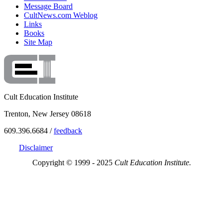
Message Board
CultNews.com Weblog
Links
Books
Site Map
Cult Education Institute
Trenton, New Jersey 08618
609.396.6684 /
feedback
Disclaimer
Copyright © 1999 - 2025
Cult Education Institute.