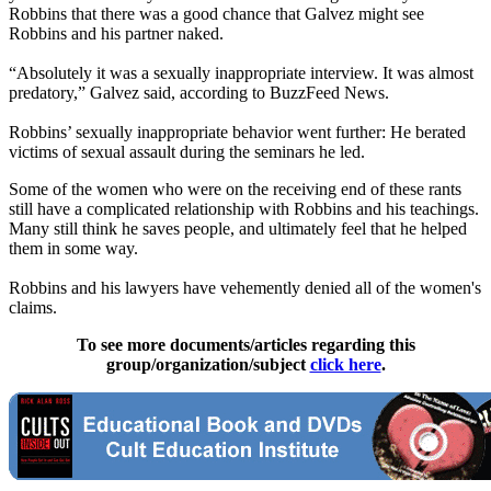
Robbins that there was a good chance that Galvez might see
Robbins and his partner naked.
“Absolutely it was a sexually inappropriate interview. It was almost
predatory,” Galvez said, according to BuzzFeed News.
Robbins’ sexually inappropriate behavior went further: He berated
victims of sexual assault during the seminars he led.
Some of the women who were on the receiving end of these rants
still have a complicated relationship with Robbins and his teachings.
Many still think he saves people, and ultimately feel that he helped
them in some way.
Robbins and his lawyers have vehemently denied all of the women's
claims.
To see more documents/articles regarding this
group/organization/subject
click here
.