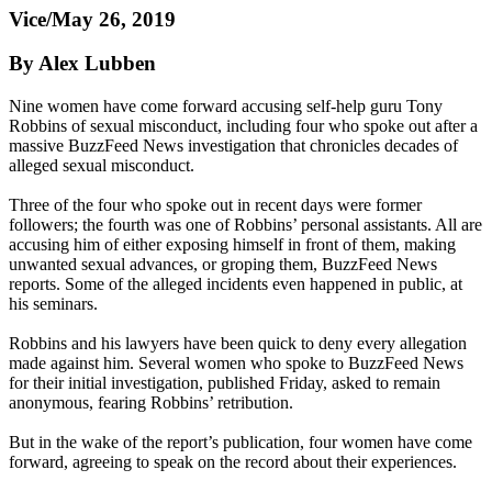
Vice/May 26, 2019
By Alex Lubben
Nine women have come forward accusing self-help guru Tony
Robbins of sexual misconduct, including four who spoke out after a
massive BuzzFeed News investigation that chronicles decades of
alleged sexual misconduct.
Three of the four who spoke out in recent days were former
followers; the fourth was one of Robbins’ personal assistants. All are
accusing him of either exposing himself in front of them, making
unwanted sexual advances, or groping them, BuzzFeed News
reports. Some of the alleged incidents even happened in public, at
his seminars.
Robbins and his lawyers have been quick to deny every allegation
made against him. Several women who spoke to BuzzFeed News
for their initial investigation, published Friday, asked to remain
anonymous, fearing Robbins’ retribution.
But in the wake of the report’s publication, four women have come
forward, agreeing to speak on the record about their experiences.