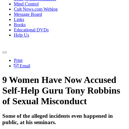
Mind Control
Cult News.com Weblog
Message Board
Links
Books
Educational DVDs
Help Us
Print
Email
9 Women Have Now Accused
Self-Help Guru Tony Robbins
of Sexual Misconduct
Some of the alleged incidents even happened in
public, at his seminars.