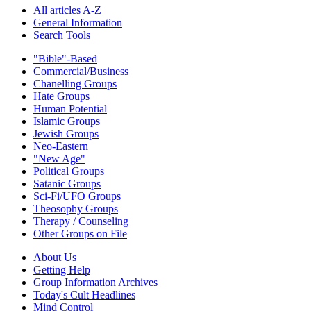
All articles A-Z
General Information
Search Tools
"Bible"-Based
Commercial/Business
Chanelling Groups
Hate Groups
Human Potential
Islamic Groups
Jewish Groups
Neo-Eastern
"New Age"
Political Groups
Satanic Groups
Sci-Fi/UFO Groups
Theosophy Groups
Therapy / Counseling
Other Groups on File
About Us
Getting Help
Group Information Archives
Today's Cult Headlines
Mind Control