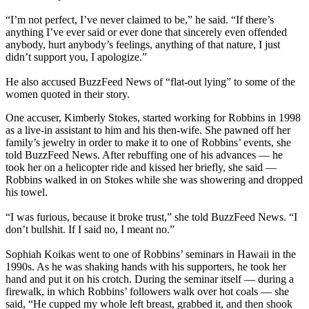
“I’m not perfect, I’ve never claimed to be,” he said. “If there’s
anything I’ve ever said or ever done that sincerely even offended
anybody, hurt anybody’s feelings, anything of that nature, I just
didn’t support you, I apologize.”
He also accused BuzzFeed News of “flat-out lying” to some of the
women quoted in their story.
One accuser, Kimberly Stokes, started working for Robbins in 1998
as a live-in assistant to him and his then-wife. She pawned off her
family’s jewelry in order to make it to one of Robbins’ events, she
told BuzzFeed News. After rebuffing one of his advances — he
took her on a helicopter ride and kissed her briefly, she said —
Robbins walked in on Stokes while she was showering and dropped
his towel.
“I was furious, because it broke trust,” she told BuzzFeed News. “I
don’t bullshit. If I said no, I meant no.”
Sophiah Koikas went to one of Robbins’ seminars in Hawaii in the
1990s. As he was shaking hands with his supporters, he took her
hand and put it on his crotch. During the seminar itself — during a
firewalk, in which Robbins’ followers walk over hot coals — she
said, “He cupped my whole left breast, grabbed it, and then shook