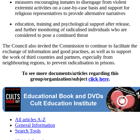
measures encouraging inmates to disengage from violent
extremist activities on a case-by-case basis and support for
religious representatives to provide alternative narratives
education, training and psychological support after release,
and further monitoring of radicalised individuals who are
considered to pose a continued threat
The Council also invited the Commission to continue to facilitate the
exchange of information and good practises, as well as to support
the work of third countries and partners, especially from
neighbouring regions, to prevent radicalisation in prisons.
To see more documents/articles regarding this
group/organization/subject
click here
.
All articles A-Z
General Information
Search Tools