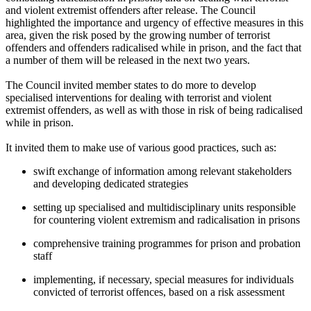
and violent extremist offenders after release. The Council
highlighted the importance and urgency of effective measures in this
area, given the risk posed by the growing number of terrorist
offenders and offenders radicalised while in prison, and the fact that
a number of them will be released in the next two years.
The Council invited member states to do more to develop
specialised interventions for dealing with terrorist and violent
extremist offenders, as well as with those in risk of being radicalised
while in prison.
It invited them to make use of various good practices, such as:
swift exchange of information among relevant stakeholders
and developing dedicated strategies
setting up specialised and multidisciplinary units responsible
for countering violent extremism and radicalisation in prisons
comprehensive training programmes for prison and probation
staff
implementing, if necessary, special measures for individuals
convicted of terrorist offences, based on a risk assessment