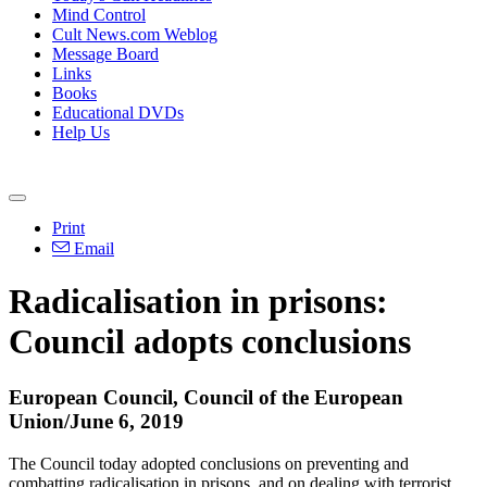
Mind Control
Cult News.com Weblog
Message Board
Links
Books
Educational DVDs
Help Us
Print
Email
Radicalisation in prisons:
Council adopts conclusions
European Council, Council of the European
Union/June 6, 2019
The Council today adopted conclusions on preventing and
combatting radicalisation in prisons, and on dealing with terrorist