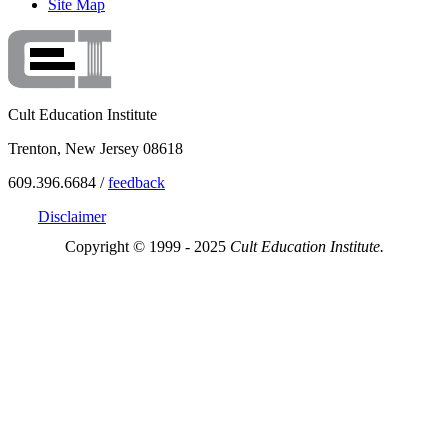
Site Map
Cult Education Institute
Trenton, New Jersey 08618
609.396.6684 /
feedback
Disclaimer
Copyright © 1999 - 2025
Cult Education Institute.