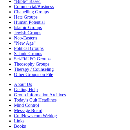
"Bible"-Based
Commercial/Business
Chanelling Groups
Hate Groups
Human Potential
Islamic Groups
Jewish Groups
Neo-Eastern
"New Age"
Political Groups
Satanic Groups
Sci-Fi/UFO Groups
Theosophy Groups
Therapy / Counseling
Other Groups on File
About Us
Getting Help
Group Information Archives
Today's Cult Headlines
Mind Control
Message Board
CultNews.com Weblog
Links
Books