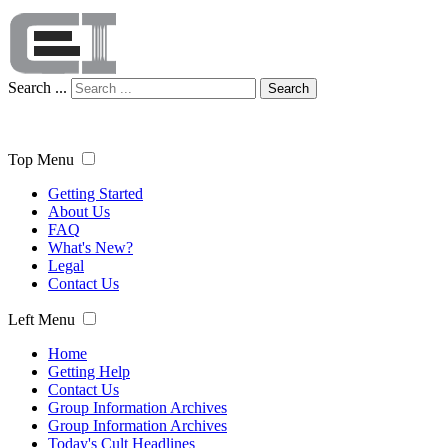
Search ...
Search
Top Menu
Getting Started
About Us
FAQ
What's New?
Legal
Contact Us
Left Menu
Home
Getting Help
Contact Us
Group Information Archives
Group Information Archives
Today's Cult Headlines