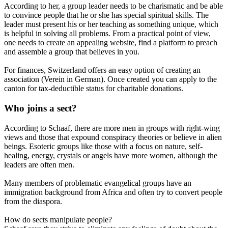
According to her, a group leader needs to be charismatic and be able
to convince people that he or she has special spiritual skills. The
leader must present his or her teaching as something unique, which
is helpful in solving all problems. From a practical point of view,
one needs to create an appealing website, find a platform to preach
and assemble a group that believes in you.
For finances, Switzerland offers an easy option of creating an
association (Verein in German). Once created you can apply to the
canton for tax-deductible status for charitable donations.
Who joins a sect?
According to Schaaf, there are more men in groups with right-wing
views and those that expound conspiracy theories or believe in alien
beings. Esoteric groups like those with a focus on nature, self-
healing, energy, crystals or angels have more women, although the
leaders are often men.
Many members of problematic evangelical groups have an
immigration background from Africa and often try to convert people
from the diaspora.
How do sects manipulate people?