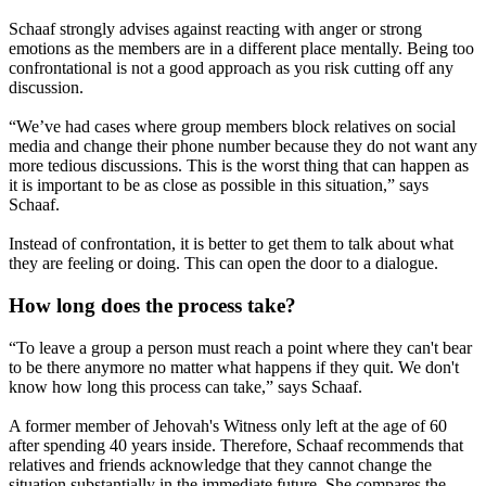
Schaaf strongly advises against reacting with anger or strong
emotions as the members are in a different place mentally. Being too
confrontational is not a good approach as you risk cutting off any
discussion.
“We’ve had cases where group members block relatives on social
media and change their phone number because they do not want any
more tedious discussions. This is the worst thing that can happen as
it is important to be as close as possible in this situation,” says
Schaaf.
Instead of confrontation, it is better to get them to talk about what
they are feeling or doing. This can open the door to a dialogue.
How long does the process take?
“To leave a group a person must reach a point where they can't bear
to be there anymore no matter what happens if they quit. We don't
know how long this process can take,” says Schaaf.
A former member of Jehovah's Witness only left at the age of 60
after spending 40 years inside. Therefore, Schaaf recommends that
relatives and friends acknowledge that they cannot change the
situation substantially in the immediate future. She compares the