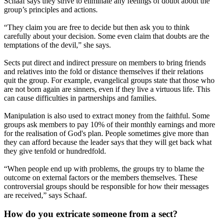
Schaaf says they strive to eliminate any feelings of doubt about the
group’s principles and actions.
“They claim you are free to decide but then ask you to think
carefully about your decision. Some even claim that doubts are the
temptations of the devil,” she says.
Sects put direct and indirect pressure on members to bring friends
and relatives into the fold or distance themselves if their relations
quit the group. For example, evangelical groups state that those who
are not born again are sinners, even if they live a virtuous life. This
can cause difficulties in partnerships and families.
Manipulation is also used to extract money from the faithful. Some
groups ask members to pay 10% of their monthly earnings and more
for the realisation of God's plan. People sometimes give more than
they can afford because the leader says that they will get back what
they give tenfold or hundredfold.
“When people end up with problems, the groups try to blame the
outcome on external factors or the members themselves. These
controversial groups should be responsible for how their messages
are received,” says Schaaf.
How do you extricate someone from a sect?