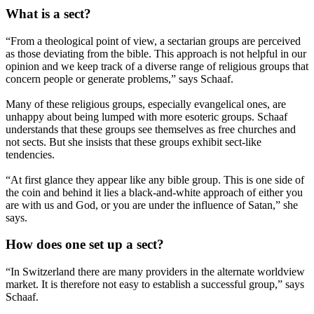
What is a sect?
“From a theological point of view, a sectarian groups are perceived
as those deviating from the bible. This approach is not helpful in our
opinion and we keep track of a diverse range of religious groups that
concern people or generate problems,” says Schaaf.
Many of these religious groups, especially evangelical ones, are
unhappy about being lumped with more esoteric groups. Schaaf
understands that these groups see themselves as free churches and
not sects. But she insists that these groups exhibit sect-like
tendencies.
“At first glance they appear like any bible group. This is one side of
the coin and behind it lies a black-and-white approach of either you
are with us and God, or you are under the influence of Satan,” she
says.
How does one set up a sect?
“In Switzerland there are many providers in the alternate worldview
market. It is therefore not easy to establish a successful group,” says
Schaaf.