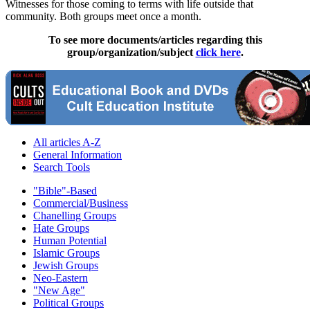
Witnesses for those coming to terms with life outside that
community. Both groups meet once a month.
To see more documents/articles regarding this
group/organization/subject
click here
.
All articles A-Z
General Information
Search Tools
"Bible"-Based
Commercial/Business
Chanelling Groups
Hate Groups
Human Potential
Islamic Groups
Jewish Groups
Neo-Eastern
"New Age"
Political Groups