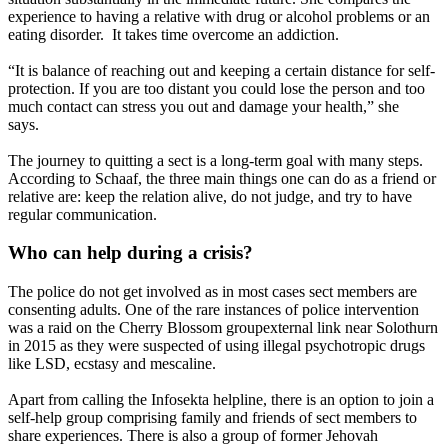
experience to having a relative with drug or alcohol problems or an
eating disorder. It takes time overcome an addiction.
“It is balance of reaching out and keeping a certain distance for self-
protection. If you are too distant you could lose the person and too
much contact can stress you out and damage your health,” she
says.
The journey to quitting a sect is a long-term goal with many steps.
According to Schaaf, the three main things one can do as a friend or
relative are: keep the relation alive, do not judge, and try to have
regular communication.
Who can help during a crisis?
The police do not get involved as in most cases sect members are
consenting adults. One of the rare instances of police intervention
was a raid on the Cherry Blossom groupexternal link near Solothurn
in 2015 as they were suspected of using illegal psychotropic drugs
like LSD, ecstasy and mescaline.
Apart from calling the Infosekta helpline, there is an option to join a
self-help group comprising family and friends of sect members to
share experiences. There is also a group of former Jehovah