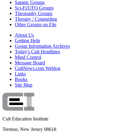
Satanic Groups
Sci-Fi/UFO Groups
Theosophy Groups
Therapy / Counseling
Other Groups on File
About Us
Getting Help
Group Information Archives
Today's Cult Headlines
Mind Control
Message Board
CultNews.com Weblog
Links
Books
Site Map
Cult Education Institute
Trenton, New Jersey 08618