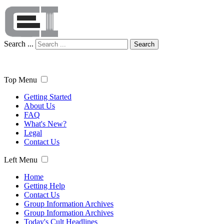
Search ...
Search
Top Menu
Getting Started
About Us
FAQ
What's New?
Legal
Contact Us
Left Menu
Home
Getting Help
Contact Us
Group Information Archives
Group Information Archives
Today's Cult Headlines