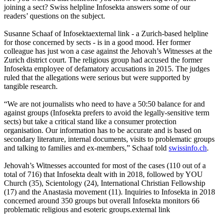
joining a sect? Swiss helpline Infosekta answers some of our
readers’ questions on the subject.
Susanne Schaaf of Infosektaexternal link - a Zurich-based helpline
for those concerned by sects - is in a good mood. Her former
colleague has just won a case against the Jehovah’s Witnesses at the
Zurich district court. The religious group had accused the former
Infosekta employee of defamatory accusations in 2015. The judges
ruled that the allegations were serious but were supported by
tangible research.
“We are not journalists who need to have a 50:50 balance for and
against groups (Infosekta prefers to avoid the legally-sensitive term
sects) but take a critical stand like a consumer protection
organisation. Our information has to be accurate and is based on
secondary literature, internal documents, visits to problematic groups
and talking to families and ex-members,” Schaaf told
swissinfo.ch
.
Jehovah’s Witnesses accounted for most of the cases (110 out of a
total of 716) that Infosekta dealt with in 2018, followed by YOU
Church (35), Scientology (24), International Christian Fellowship
(17) and the Anastasia movement (11). Inquiries to Infosekta in 2018
concerned around 350 groups but overall Infosekta monitors 66
problematic religious and esoteric groups.external link