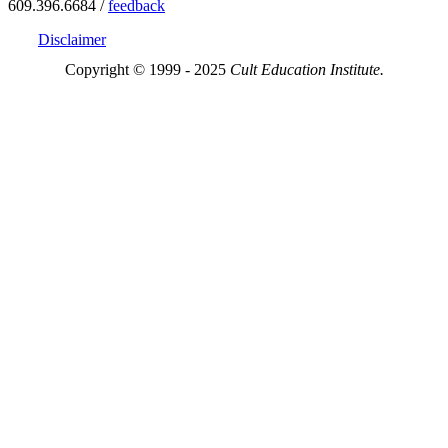
609.396.6684 /
feedback
Disclaimer
Copyright © 1999 - 2025
Cult Education Institute.