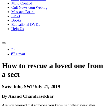
Mind Control
Cult News.com Weblog
Message Board
Links
Books
Educational DVDs
Help Us
Print
Email
How to rescue a loved one from
a sect
Swiss Info, SWI/July 21, 2019
By Anand Chandrasekhar
Are you worried that someone you know is drifting away after