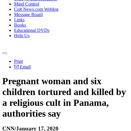
Mind Control
Cult News.com Weblog
Message Board
Links
Books
Educational DVDs
Help Us
Print
Email
Pregnant woman and six
children tortured and killed by
a religious cult in Panama,
authorities say
CNN/January 17, 2020