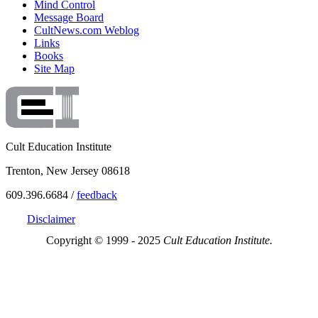
Mind Control
Message Board
CultNews.com Weblog
Links
Books
Site Map
Cult Education Institute
Trenton, New Jersey 08618
609.396.6684 /
feedback
Disclaimer
Copyright © 1999 - 2025
Cult Education Institute.