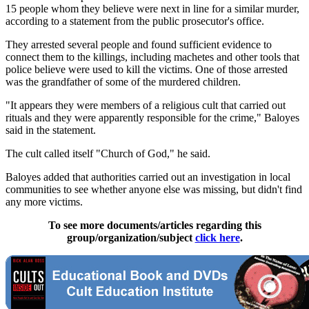
15 people whom they believe were next in line for a similar murder,
according to a statement from the public prosecutor's office.
They arrested several people and found sufficient evidence to
connect them to the killings, including machetes and other tools that
police believe were used to kill the victims. One of those arrested
was the grandfather of some of the murdered children.
"It appears they were members of a religious cult that carried out
rituals and they were apparently responsible for the crime," Baloyes
said in the statement.
The cult called itself "Church of God," he said.
Baloyes added that authorities carried out an investigation in local
communities to see whether anyone else was missing, but didn't find
any more victims.
To see more documents/articles regarding this
group/organization/subject
click here
.