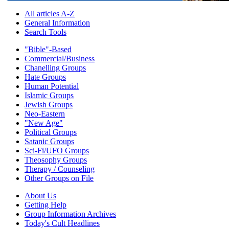
All articles A-Z
General Information
Search Tools
"Bible"-Based
Commercial/Business
Chanelling Groups
Hate Groups
Human Potential
Islamic Groups
Jewish Groups
Neo-Eastern
"New Age"
Political Groups
Satanic Groups
Sci-Fi/UFO Groups
Theosophy Groups
Therapy / Counseling
Other Groups on File
About Us
Getting Help
Group Information Archives
Today's Cult Headlines