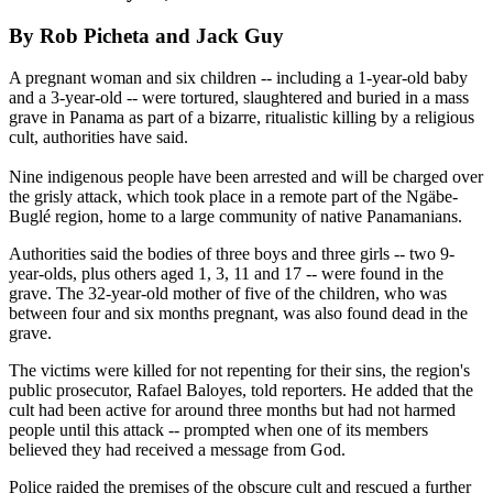
By Rob Picheta and Jack Guy
A pregnant woman and six children -- including a 1-year-old baby
and a 3-year-old -- were tortured, slaughtered and buried in a mass
grave in Panama as part of a bizarre, ritualistic killing by a religious
cult, authorities have said.
Nine indigenous people have been arrested and will be charged over
the grisly attack, which took place in a remote part of the Ngäbe-
Buglé region, home to a large community of native Panamanians.
Authorities said the bodies of three boys and three girls -- two 9-
year-olds, plus others aged 1, 3, 11 and 17 -- were found in the
grave. The 32-year-old mother of five of the children, who was
between four and six months pregnant, was also found dead in the
grave.
The victims were killed for not repenting for their sins, the region's
public prosecutor, Rafael Baloyes, told reporters. He added that the
cult had been active for around three months but had not harmed
people until this attack -- prompted when one of its members
believed they had received a message from God.
Police raided the premises of the obscure cult and rescued a further