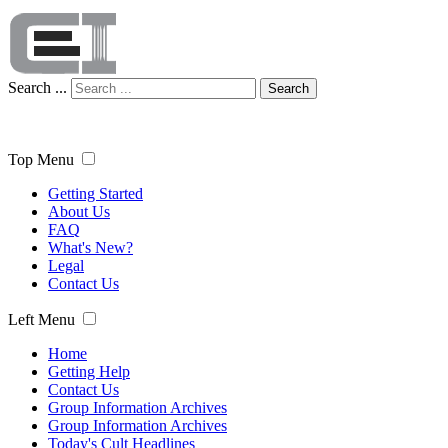
Search ...
Search
Top Menu
Getting Started
About Us
FAQ
What's New?
Legal
Contact Us
Left Menu
Home
Getting Help
Contact Us
Group Information Archives
Group Information Archives
Today's Cult Headlines