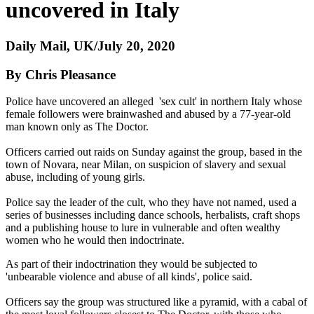
uncovered in Italy
Daily Mail, UK/July 20, 2020
By Chris Pleasance
Police have uncovered an alleged 'sex cult' in northern Italy whose
female followers were brainwashed and abused by a 77-year-old
man known only as The Doctor.
Officers carried out raids on Sunday against the group, based in the
town of Novara, near Milan, on suspicion of slavery and sexual
abuse, including of young girls.
Police say the leader of the cult, who they have not named, used a
series of businesses including dance schools, herbalists, craft shops
and a publishing house to lure in vulnerable and often wealthy
women who he would then indoctrinate.
As part of their indoctrination they would be subjected to
'unbearable violence and abuse of all kinds', police said.
Officers say the group was structured like a pyramid, with a cabal of