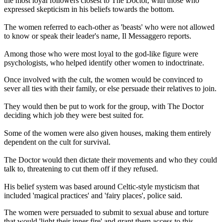
the most loyal followers closest to The Doctor, with those who
expressed skepticism in his beliefs towards the bottom.
The women referred to each-other as 'beasts' who were not allowed
to know or speak their leader's name, Il Messaggero reports.
Among those who were most loyal to the god-like figure were
psychologists, who helped identify other women to indoctrinate.
Once involved with the cult, the women would be convinced to
sever all ties with their family, or else persuade their relatives to join.
They would then be put to work for the group, with The Doctor
deciding which job they were best suited for.
Some of the women were also given houses, making them entirely
dependent on the cult for survival.
The Doctor would then dictate their movements and who they could
talk to, threatening to cut them off if they refused.
His belief system was based around Celtic-style mysticism that
included 'magical practices' and 'fairy places', police said.
The women were persuaded to submit to sexual abuse and torture
that would 'light their inner fire' and grant them access to this