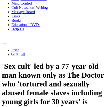
Mind Control
Cult News.com Weblog
Message Board
Links
Books
Educational DVDs
Help Us
Print
Email
'Sex cult' led by a 77-year-old
man known only as The Doctor
who 'tortured and sexually
abused female slaves including
young girls for 30 years' is