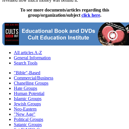
revealed how much money was behind it.
To see more documents/articles regarding this
group/organization/subject
click here
.
All articles A-Z
General Information
Search Tools
"Bible"-Based
Commercial/Business
Chanelling Groups
Hate Groups
Human Potential
Islamic Groups
Jewish Groups
Neo-Eastern
"New Age"
Political Groups
Satanic Groups