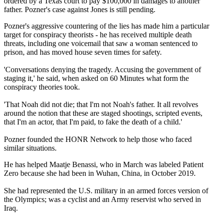
ordered by a Texas court to pay $100,000 in damages to another
father. Pozner's case against Jones is still pending.
Pozner's aggressive countering of the lies has made him a particular
target for conspiracy theorists - he has received multiple death
threats, including one voicemail that saw a woman sentenced to
prison, and has moved house seven times for safety.
'Conversations denying the tragedy. Accusing the government of
staging it,' he said, when asked on 60 Minutes what form the
conspiracy theories took.
'That Noah did not die; that I'm not Noah's father. It all revolves
around the notion that these are staged shootings, scripted events,
that I'm an actor, that I'm paid, to fake the death of a child.'
Pozner founded the HONR Network to help those who faced
similar situations.
He has helped Maatje Benassi, who in March was labeled Patient
Zero because she had been in Wuhan, China, in October 2019.
She had represented the U.S. military in an armed forces version of
the Olympics; was a cyclist and an Army reservist who served in
Iraq.