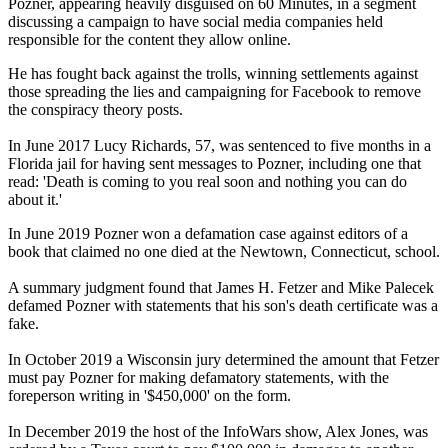
Pozner, appearing heavily disguised on 60 Minutes, in a segment
discussing a campaign to have social media companies held
responsible for the content they allow online.
He has fought back against the trolls, winning settlements against
those spreading the lies and campaigning for Facebook to remove
the conspiracy theory posts.
In June 2017 Lucy Richards, 57, was sentenced to five months in a
Florida jail for having sent messages to Pozner, including one that
read: 'Death is coming to you real soon and nothing you can do
about it.'
In June 2019 Pozner won a defamation case against editors of a
book that claimed no one died at the Newtown, Connecticut, school.
A summary judgment found that James H. Fetzer and Mike Palecek
defamed Pozner with statements that his son's death certificate was a
fake.
In October 2019 a Wisconsin jury determined the amount that Fetzer
must pay Pozner for making defamatory statements, with the
foreperson writing in '$450,000' on the form.
In December 2019 the host of the InfoWars show, Alex Jones, was