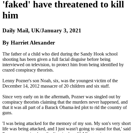
'faked' have threatened to kill
him
Daily Mail, UK/January 3, 2021
By Harriet Alexander
The father of a child who died during the Sandy Hook school
shooting has been given a full facial disguise before being
interviewed on television, to protect him from being identified by
crazed conspiracy theorists.
Lenny Pozner's son Noah, six, was the youngest victim of the
December 14, 2012 massacre of 20 children and six staff.
Since very early on in the aftermath, Pozner was singled out by
conspiracy theorists claiming that the murders never happened, and
that it was all part of a Barack Obama-led plot to rid the country of
guns.
'I was being attacked for the memory of my son. My son's very short
life was being attacked, and I just wasn't going to stand for that,' said