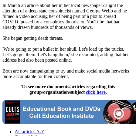
In March an article about her in her local newspaper caught the
attention of a deep state conspiracist named George Webb and he
filmed a video accusing her of being part of a plot to spread
COVID, posted by a conspiracy theorist on YouTube that had
already drawn hundreds of thousands of views.
She began getting death threats.
'We're going to put a bullet in her skull. Let's load up the trucks.
Let's go get them. Let's hang them,' she recounted, adding that her
address had also been posted online.
Both are now campaigning to try and make social media networks
more accountable for their content.
To see more documents/articles regarding this
group/organization/subject
click here
.
All articles A-Z