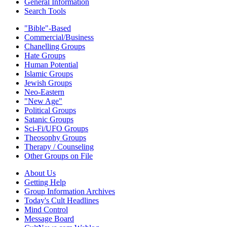
General Information
Search Tools
"Bible"-Based
Commercial/Business
Chanelling Groups
Hate Groups
Human Potential
Islamic Groups
Jewish Groups
Neo-Eastern
"New Age"
Political Groups
Satanic Groups
Sci-Fi/UFO Groups
Theosophy Groups
Therapy / Counseling
Other Groups on File
About Us
Getting Help
Group Information Archives
Today's Cult Headlines
Mind Control
Message Board