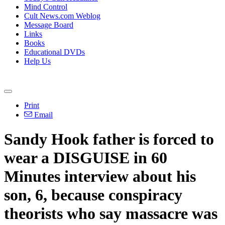
Mind Control
Cult News.com Weblog
Message Board
Links
Books
Educational DVDs
Help Us
Print
Email
Sandy Hook father is forced to
wear a DISGUISE in 60
Minutes interview about his
son, 6, because conspiracy
theorists who say massacre was