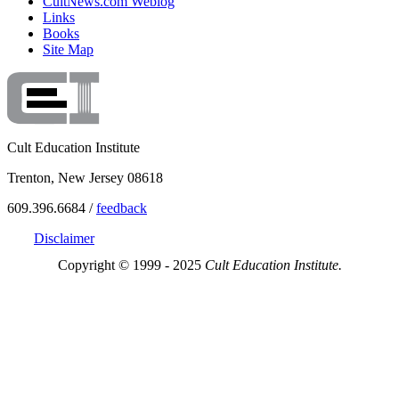
CultNews.com Weblog
Links
Books
Site Map
Cult Education Institute
Trenton, New Jersey 08618
609.396.6684 /
feedback
Disclaimer
Copyright © 1999 - 2025
Cult Education Institute.