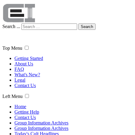
Search ...
Search
Top Menu
Getting Started
About Us
FAQ
What's New?
Legal
Contact Us
Left Menu
Home
Getting Help
Contact Us
Group Information Archives
Group Information Archives
Today's Cult Headlines