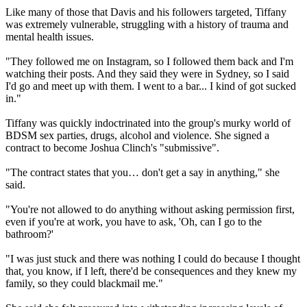
Like many of those that Davis and his followers targeted, Tiffany
was extremely vulnerable, struggling with a history of trauma and
mental health issues.
"They followed me on Instagram, so I followed them back and I'm
watching their posts. And they said they were in Sydney, so I said
I'd go and meet up with them. I went to a bar... I kind of got sucked
in."
Tiffany was quickly indoctrinated into the group's murky world of
BDSM sex parties, drugs, alcohol and violence. She signed a
contract to become Joshua Clinch's "submissive".
"The contract states that you… don't get a say in anything," she
said.
"You're not allowed to do anything without asking permission first,
even if you're at work, you have to ask, 'Oh, can I go to the
bathroom?'
"I was just stuck and there was nothing I could do because I thought
that, you know, if I left, there'd be consequences and they knew my
family, so they could blackmail me."