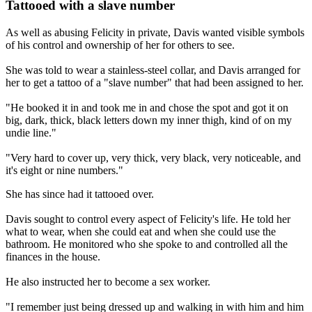
Tattooed with a slave number
As well as abusing Felicity in private, Davis wanted visible symbols
of his control and ownership of her for others to see.
She was told to wear a stainless-steel collar, and Davis arranged for
her to get a tattoo of a "slave number" that had been assigned to her.
"He booked it in and took me in and chose the spot and got it on
big, dark, thick, black letters down my inner thigh, kind of on my
undie line."
"Very hard to cover up, very thick, very black, very noticeable, and
it's eight or nine numbers."
She has since had it tattooed over.
Davis sought to control every aspect of Felicity's life. He told her
what to wear, when she could eat and when she could use the
bathroom. He monitored who she spoke to and controlled all the
finances in the house.
He also instructed her to become a sex worker.
"I remember just being dressed up and walking in with him and him