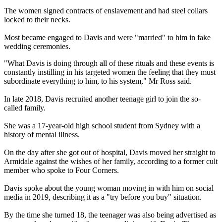
The women signed contracts of enslavement and had steel collars
locked to their necks.
Most became engaged to Davis and were "married" to him in fake
wedding ceremonies.
"What Davis is doing through all of these rituals and these events is
constantly instilling in his targeted women the feeling that they must
subordinate everything to him, to his system," Mr Ross said.
In late 2018, Davis recruited another teenage girl to join the so-
called family.
She was a 17-year-old high school student from Sydney with a
history of mental illness.
On the day after she got out of hospital, Davis moved her straight to
Armidale against the wishes of her family, according to a former cult
member who spoke to Four Corners.
Davis spoke about the young woman moving in with him on social
media in 2019, describing it as a "try before you buy" situation.
By the time she turned 18, the teenager was also being advertised as