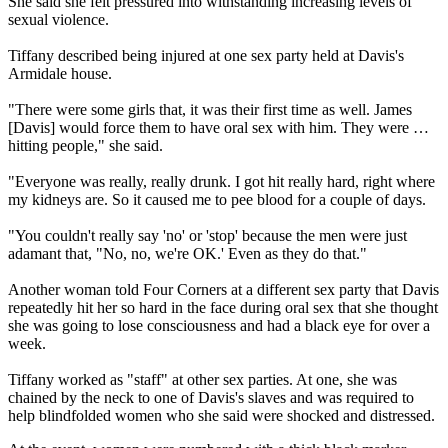
She said she felt pressured into withstanding increasing levels of
sexual violence.
Tiffany described being injured at one sex party held at Davis's
Armidale house.
"There were some girls that, it was their first time as well. James
[Davis] would force them to have oral sex with him. They were …
hitting people," she said.
"Everyone was really, really drunk. I got hit really hard, right where
my kidneys are. So it caused me to pee blood for a couple of days.
"You couldn't really say 'no' or 'stop' because the men were just
adamant that, "No, no, we're OK.' Even as they do that."
Another woman told Four Corners at a different sex party that Davis
repeatedly hit her so hard in the face during oral sex that she thought
she was going to lose consciousness and had a black eye for over a
week.
Tiffany worked as "staff" at other sex parties. At one, she was
chained by the neck to one of Davis's slaves and was required to
help blindfolded women who she said were shocked and distressed.