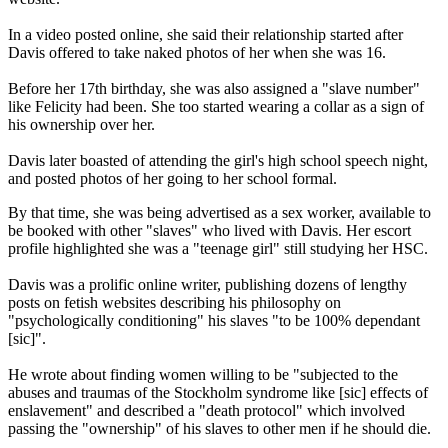
In a video posted online, she said their relationship started after
Davis offered to take naked photos of her when she was 16.
Before her 17th birthday, she was also assigned a "slave number"
like Felicity had been. She too started wearing a collar as a sign of
his ownership over her.
Davis later boasted of attending the girl's high school speech night,
and posted photos of her going to her school formal.
By that time, she was being advertised as a sex worker, available to
be booked with other "slaves" who lived with Davis. Her escort
profile highlighted she was a "teenage girl" still studying her HSC.
Davis was a prolific online writer, publishing dozens of lengthy
posts on fetish websites describing his philosophy on
"psychologically conditioning" his slaves "to be 100% dependant
[sic]".
He wrote about finding women willing to be "subjected to the
abuses and traumas of the Stockholm syndrome like [sic] effects of
enslavement" and described a "death protocol" which involved
passing the "ownership" of his slaves to other men if he should die.