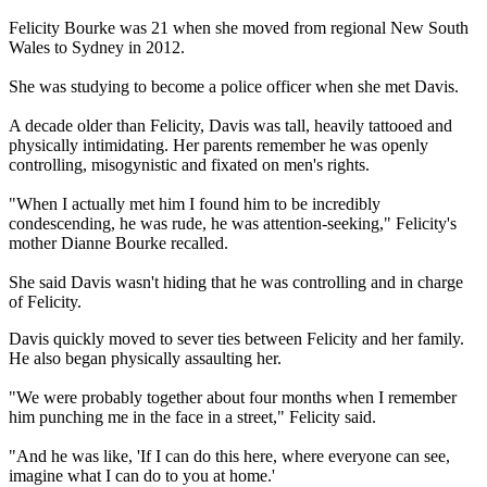
Felicity Bourke was 21 when she moved from regional New South
Wales to Sydney in 2012.
She was studying to become a police officer when she met Davis.
A decade older than Felicity, Davis was tall, heavily tattooed and
physically intimidating. Her parents remember he was openly
controlling, misogynistic and fixated on men's rights.
"When I actually met him I found him to be incredibly
condescending, he was rude, he was attention-seeking," Felicity's
mother Dianne Bourke recalled.
She said Davis wasn't hiding that he was controlling and in charge
of Felicity.
Davis quickly moved to sever ties between Felicity and her family.
He also began physically assaulting her.
"We were probably together about four months when I remember
him punching me in the face in a street," Felicity said.
"And he was like, 'If I can do this here, where everyone can see,
imagine what I can do to you at home.'