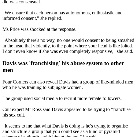
did was consensual.
"We ensure that each person has autonomous, enthusiastic and
informed consent," she replied.
Ms Price was shocked at the response.
"Absolutely there's no way, no-one would consent to being smashed
in the head that violently, to the point where your head is like jolted.
I don't even know if she was even completely responsive," she said.
Davis was 'franchising' his abuse system to other
men
Four Corners can also reveal Davis had a group of like-minded men
who he was training to subjugate women.
The group used social media to recruit more female followers.
Cult expert Mr Ross said Davis appeared to be trying to "franchise"
his sex cult.
"It seems to me that what Davis is doing is he's trying to organise
and structure a group that you could see as a kind of pyramid
scheme of authority, with him at the top," he said.