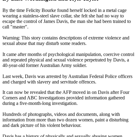
By the time Felicity Bourke found herself locked in a metal cage
wearing a stainless-steel slave collar, she felt she had no way to
escape the control of James Davis, the man she had been trained to
call "master".
Warning: This story contains descriptions of extreme violence and
sexual abuse that may disturb some readers.
It came after months of psychological manipulation, coercive control
and repeated physical and sexual violence perpetrated by Davis, a
40-year-old former Australian Army soldier.
Last week, Davis was arrested by Australian Federal Police officers
and charged with slavery and servitude offences.
It can now be revealed that the AFP moved in on Davis after Four
Corners and ABC Investigations provided information gathered
during a five-month-long investigation.
Hundreds of photographs, videos and documents, along with
information from more than two dozen women, paint a disturbing
and dark picture of his violent behaviour.
Davis has a history of physically and sexually abusing women,