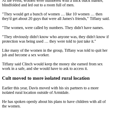
At the event, women were numbered with a thick black marker,
blindfolded and led out to a room full of men.
"They would get a bunch of women … like 10 women … then
they'd get about 20 guys that were all James's friends," Tiffany said.
"The women, were called by numbers. They didn't have names.
"They obviously didn't know who anyone was, they didn't know if
protection was being used … they were told to just take it."
Like many of the women in the group, Tiffany was told to quit her
job and become a sex worker.
Tiffany said Clinch would keep the money she earned from sex
work in a safe, and she would have to ask to access it.
Cult moved to more isolated rural location
Earlier this year, Davis moved with his six partners to a more
isolated rural location outside of Armidale.
He has spoken openly about his plans to have children with all of
the women.