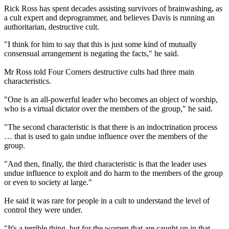
Rick Ross has spent decades assisting survivors of brainwashing, as
a cult expert and deprogrammer, and believes Davis is running an
authoritarian, destructive cult.
"I think for him to say that this is just some kind of mutually
consensual arrangement is negating the facts," he said.
Mr Ross told Four Corners destructive cults had three main
characteristics.
"One is an all-powerful leader who becomes an object of worship,
who is a virtual dictator over the members of the group," he said.
"The second characteristic is that there is an indoctrination process
… that is used to gain undue influence over the members of the
group.
"And then, finally, the third characteristic is that the leader uses
undue influence to exploit and do harm to the members of the group
or even to society at large."
He said it was rare for people in a cult to understand the level of
control they were under.
"It's a terrible thing, but for the women that are caught up in that