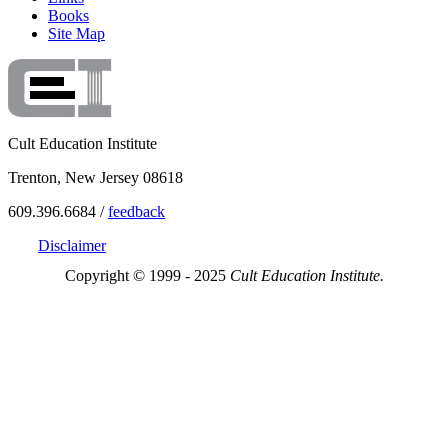
Books
Site Map
Cult Education Institute
Trenton, New Jersey 08618
609.396.6684 /
feedback
Disclaimer
Copyright © 1999 - 2025
Cult Education Institute.