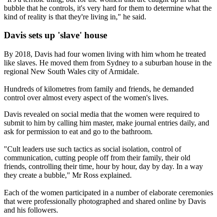
bubble that he controls, it's very hard for them to determine what the
kind of reality is that they're living in," he said.
Davis sets up 'slave' house
By 2018, Davis had four women living with him whom he treated
like slaves. He moved them from Sydney to a suburban house in the
regional New South Wales city of Armidale.
Hundreds of kilometres from family and friends, he demanded
control over almost every aspect of the women's lives.
Davis revealed on social media that the women were required to
submit to him by calling him master, make journal entries daily, and
ask for permission to eat and go to the bathroom.
"Cult leaders use such tactics as social isolation, control of
communication, cutting people off from their family, their old
friends, controlling their time, hour by hour, day by day. In a way
they create a bubble," Mr Ross explained.
Each of the women participated in a number of elaborate ceremonies
that were professionally photographed and shared online by Davis
and his followers.