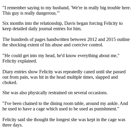
"I remember saying to my husband, 'We're in really big trouble here.
This guy is really dangerous.'"
Six months into the relationship, Davis began forcing Felicity to
keep detailed daily journal entries for him.
The hundreds of pages handwritten between 2012 and 2015 outline
the shocking extent of his abuse and coercive control.
"He could get into my head, he'd know everything about me,"
Felicity explained.
Diary entries show Felicity was repeatedly caned until she passed
out from pain, was hit in the head multiple times, slapped and
choked.
She was also physically restrained on several occasions.
"I've been chained to the dining room table, around my ankle. And
he used to have a cage which used to be used as punishment."
Felicity said she thought the longest she was kept in the cage was
three days.