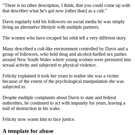
"There is no other description, I think, that you could come up with
that describes what he's got now [other than] as a cult."
Davis regularly told his followers on social media he was simply
living an alternative lifestyle with multiple partners.
The women who have escaped his orbit tell a very different story.
Many described a cult-like environment controlled by Davis and a
group of followers, who held drug and alcohol-fuelled sex parties
around New South Wales where young women were pressured into
sexual activity and subjected to physical violence.
Felicity explained it took her years to realise she was a victim
because of the extent of the psychological manipulation she was
subjected to.
Despite multiple complaints about Davis to state and federal
authorities, he continued to act with impunity for years, leaving a
trail of destruction in his wake.
Felicity now wants him to face justice.
A template for abuse