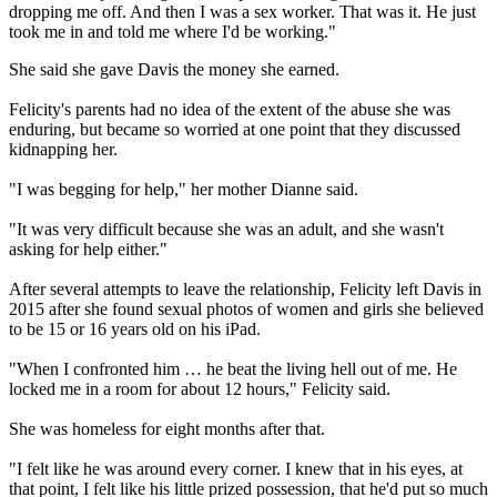
dropping me off. And then I was a sex worker. That was it. He just
took me in and told me where I'd be working."
She said she gave Davis the money she earned.
Felicity's parents had no idea of the extent of the abuse she was
enduring, but became so worried at one point that they discussed
kidnapping her.
"I was begging for help," her mother Dianne said.
"It was very difficult because she was an adult, and she wasn't
asking for help either."
After several attempts to leave the relationship, Felicity left Davis in
2015 after she found sexual photos of women and girls she believed
to be 15 or 16 years old on his iPad.
"When I confronted him … he beat the living hell out of me. He
locked me in a room for about 12 hours," Felicity said.
She was homeless for eight months after that.
"I felt like he was around every corner. I knew that in his eyes, at
that point, I felt like his little prized possession, that he'd put so much