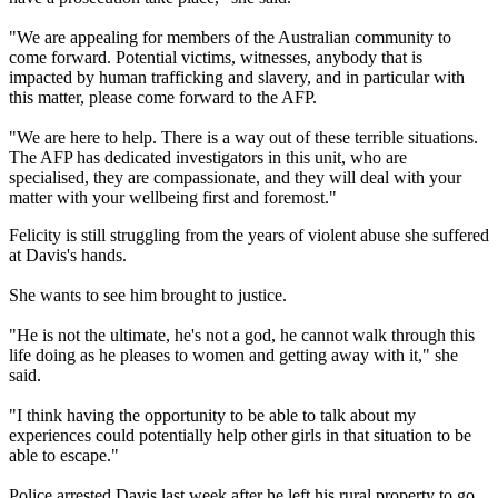
"We are appealing for members of the Australian community to
come forward. Potential victims, witnesses, anybody that is
impacted by human trafficking and slavery, and in particular with
this matter, please come forward to the AFP.
"We are here to help. There is a way out of these terrible situations.
The AFP has dedicated investigators in this unit, who are
specialised, they are compassionate, and they will deal with your
matter with your wellbeing first and foremost."
Felicity is still struggling from the years of violent abuse she suffered
at Davis's hands.
She wants to see him brought to justice.
"He is not the ultimate, he's not a god, he cannot walk through this
life doing as he pleases to women and getting away with it," she
said.
"I think having the opportunity to be able to talk about my
experiences could potentially help other girls in that situation to be
able to escape."
Police arrested Davis last week after he left his rural property to go