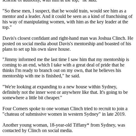
"So these men, I suspect, that he would train, would see him as a
mentor and a leader. And it could be seen as a kind of franchising of
his way of manipulating women, with him as the key leader at the
top."
Davis's closest confidant and right-hand man was Joshua Clinch. He
posted on social media about Davis's mentorship and boasted of his
plans to set up his own slave house.
"Jimmy informed me the last time I saw him that my mentorship is
coming to an end, which I take with a great deal of pride that he
thinks I'm ready to branch out on my own, that he believes his
mentorship with me is finished," he said.
"We're looking at expanding to a new house within Sydney,
definitely not the inner west or anywhere like that. It's going to be
somewhere a little bit cheaper."
Four Corners spoke to one woman Clinch tried to recruit to join a
"chateau of submissive women in western Sydney" in late 2019.
Another young woman, 18-year-old Tiffany* from Sydney, was
contacted by Clinch on social media.