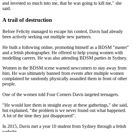
and invested so much into me, that he was going to kill me," she
said.
A trail of destruction
Before Felicity managed to escape his control, Davis had already
been actively seeking out multiple new partners.
He built a following online, promoting himself as a BDSM "master"
and a fetish photographer. He offered to help young women with
modelling careers. He was also attending BDSM parties in Sydney.
Women in the BDSM scene warned newcomers to stay away from
him. He was ultimately banned from events after multiple women
complained he randomly physically assaulted them in front of other
people.
One of the women told Four Corners Davis targeted teenagers.
"He would lure them in straight away at these gatherings," she said,
but explained, "the problem is we never found out what happened.
A lot of the time they just disappeared".
In 2015, Davis met a year 10 student from Sydney through a fetish
website.