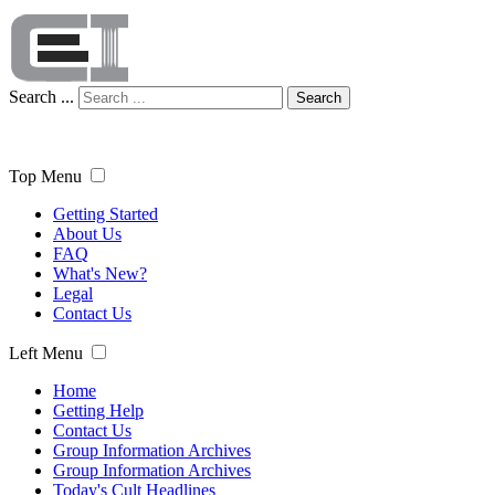
Search ...
Search
Top Menu
Getting Started
About Us
FAQ
What's New?
Legal
Contact Us
Left Menu
Home
Getting Help
Contact Us
Group Information Archives
Group Information Archives
Today's Cult Headlines