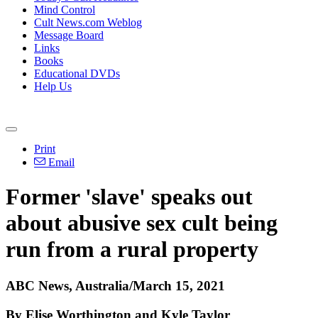
Mind Control
Cult News.com Weblog
Message Board
Links
Books
Educational DVDs
Help Us
Print
Email
Former 'slave' speaks out
about abusive sex cult being
run from a rural property
ABC News, Australia/March 15, 2021
By Elise Worthington and Kyle Taylor