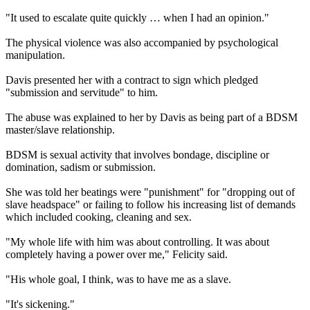
"It used to escalate quite quickly … when I had an opinion."
The physical violence was also accompanied by psychological
manipulation.
Davis presented her with a contract to sign which pledged
"submission and servitude" to him.
The abuse was explained to her by Davis as being part of a BDSM
master/slave relationship.
BDSM is sexual activity that involves bondage, discipline or
domination, sadism or submission.
She was told her beatings were "punishment" for "dropping out of
slave headspace" or failing to follow his increasing list of demands
which included cooking, cleaning and sex.
"My whole life with him was about controlling. It was about
completely having a power over me," Felicity said.
"His whole goal, I think, was to have me as a slave.
"It's sickening."