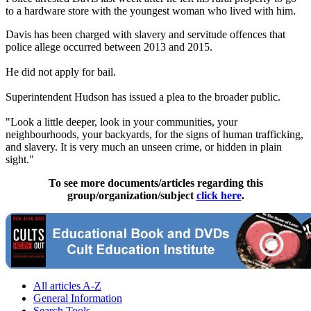
to a hardware store with the youngest woman who lived with him.
Davis has been charged with slavery and servitude offences that
police allege occurred between 2013 and 2015.
He did not apply for bail.
Superintendent Hudson has issued a plea to the broader public.
"Look a little deeper, look in your communities, your
neighbourhoods, your backyards, for the signs of human trafficking,
and slavery. It is very much an unseen crime, or hidden in plain
sight."
To see more documents/articles regarding this
group/organization/subject
click here
.
All articles A-Z
General Information
Search Tools