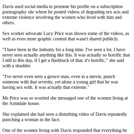
Davis used social media to promote his profile on a subscription
pornography site where he posted videos of degrading sex acts and
extreme violence involving the women who lived with him and
others.
Sex worker advocate Lucy Price was shown some of the videos, as
well as even more graphic content that wasn't shared publicly.
"I have been in the industry for a long time. I've seen a lot. I have
never seen actually anything like this. It was actually so horrific that
I still to this day, if I get a flashback of that, it's horrific," she said
with a shudder.
"I've never even seen a grown man, even in a movie, punch
someone with that severity, yet alone a young girl that he was
having sex with. It was actually that extreme."
Ms Price was so worried she messaged one of the women living at
the Armidale house.
She explained she had seen a disturbing video of Davis repeatedly
punching a woman in the face.
One of the women living with Davis responded that everything he