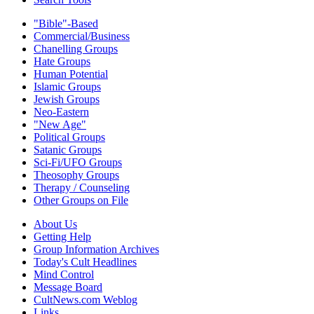
"Bible"-Based
Commercial/Business
Chanelling Groups
Hate Groups
Human Potential
Islamic Groups
Jewish Groups
Neo-Eastern
"New Age"
Political Groups
Satanic Groups
Sci-Fi/UFO Groups
Theosophy Groups
Therapy / Counseling
Other Groups on File
About Us
Getting Help
Group Information Archives
Today's Cult Headlines
Mind Control
Message Board
CultNews.com Weblog
Links