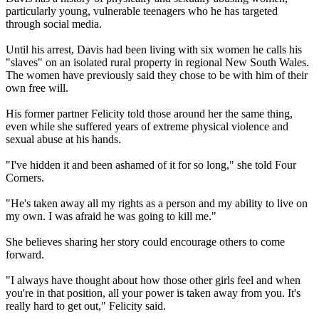
particularly young, vulnerable teenagers who he has targeted
through social media.
Until his arrest, Davis had been living with six women he calls his
"slaves" on an isolated rural property in regional New South Wales.
The women have previously said they chose to be with him of their
own free will.
His former partner Felicity told those around her the same thing,
even while she suffered years of extreme physical violence and
sexual abuse at his hands.
"I've hidden it and been ashamed of it for so long," she told Four
Corners.
"He's taken away all my rights as a person and my ability to live on
my own. I was afraid he was going to kill me."
She believes sharing her story could encourage others to come
forward.
"I always have thought about how those other girls feel and when
you're in that position, all your power is taken away from you. It's
really hard to get out," Felicity said.