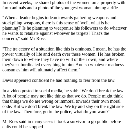
In recent weeks, he shared photos of the women on a property with
farm animals and a photo of the youngest woman aiming a rifle.
"When a leader begins to lean towards gathering weapons and
stockpiling weapons, there is this sense of 'well, what is he
planning?' Is he planning to weaponise his followers to do whatever
he wants to retaliate against whoever he targets? That's the
concern," said Mr Ross.
"The trajectory of a situation like this is ominous. I mean, he has the
power virtually of life and death over these women. He has broken
them down to where they have no will of their own, and where
they've subordinated everything to him. And so whatever madness
consumes him will ultimately affect them."
Davis appeared confident he had nothing to fear from the law.
In a video posted to social media, he said: "We don't break the law.
A lot of people may not like things that we do. People might think
that things we do are wrong or immoral towards their own moral
code. But we don't break the law. We try and stay on the right side
of the law. Therefore, go to the police, what do you want?"
Mr Ross said in many cases it took a survivor to go public before
cults could be stopped.