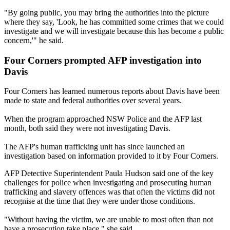
"By going public, you may bring the authorities into the picture
where they say, 'Look, he has committed some crimes that we could
investigate and we will investigate because this has become a public
concern,'" he said.
Four Corners prompted AFP investigation into
Davis
Four Corners has learned numerous reports about Davis have been
made to state and federal authorities over several years.
When the program approached NSW Police and the AFP last
month, both said they were not investigating Davis.
The AFP's human trafficking unit has since launched an
investigation based on information provided to it by Four Corners.
AFP Detective Superintendent Paula Hudson said one of the key
challenges for police when investigating and prosecuting human
trafficking and slavery offences was that often the victims did not
recognise at the time that they were under those conditions.
"Without having the victim, we are unable to most often than not
have a prosecution take place," she said.