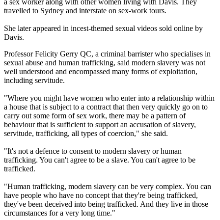
a sex worker along with other women living with Davis. They
travelled to Sydney and interstate on sex-work tours.
She later appeared in incest-themed sexual videos sold online by
Davis.
Professor Felicity Gerry QC, a criminal barrister who specialises in
sexual abuse and human trafficking, said modern slavery was not
well understood and encompassed many forms of exploitation,
including servitude.
"Where you might have women who enter into a relationship within
a house that is subject to a contract that then very quickly go on to
carry out some form of sex work, there may be a pattern of
behaviour that is sufficient to support an accusation of slavery,
servitude, trafficking, all types of coercion," she said.
"It's not a defence to consent to modern slavery or human
trafficking. You can't agree to be a slave. You can't agree to be
trafficked.
"Human trafficking, modern slavery can be very complex. You can
have people who have no concept that they're being trafficked,
they've been deceived into being trafficked. And they live in those
circumstances for a very long time."