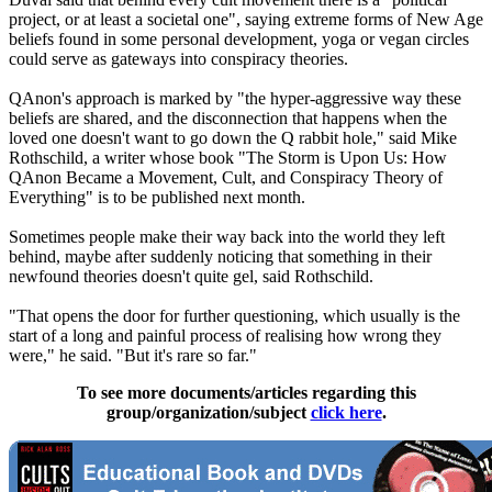
project, or at least a societal one", saying extreme forms of New Age
beliefs found in some personal development, yoga or vegan circles
could serve as gateways into conspiracy theories.
QAnon's approach is marked by "the hyper-aggressive way these
beliefs are shared, and the disconnection that happens when the
loved one doesn't want to go down the Q rabbit hole," said Mike
Rothschild, a writer whose book "The Storm is Upon Us: How
QAnon Became a Movement, Cult, and Conspiracy Theory of
Everything" is to be published next month.
Sometimes people make their way back into the world they left
behind, maybe after suddenly noticing that something in their
newfound theories doesn't quite gel, said Rothschild.
"That opens the door for further questioning, which usually is the
start of a long and painful process of realising how wrong they
were," he said. "But it's rare so far."
To see more documents/articles regarding this
group/organization/subject
click here
.