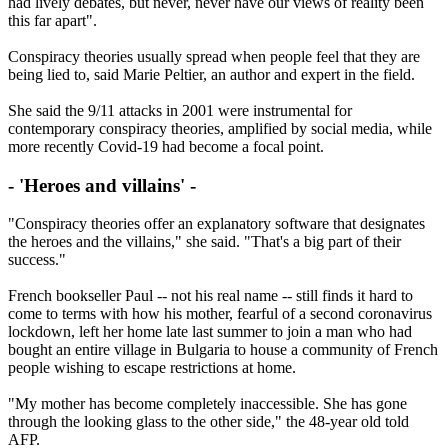
had lively debates, but never, never have our views of reality been
this far apart".
Conspiracy theories usually spread when people feel that they are
being lied to, said Marie Peltier, an author and expert in the field.
She said the 9/11 attacks in 2001 were instrumental for
contemporary conspiracy theories, amplified by social media, while
more recently Covid-19 had become a focal point.
- 'Heroes and villains' -
"Conspiracy theories offer an explanatory software that designates
the heroes and the villains," she said. "That's a big part of their
success."
French bookseller Paul -- not his real name -- still finds it hard to
come to terms with how his mother, fearful of a second coronavirus
lockdown, left her home late last summer to join a man who had
bought an entire village in Bulgaria to house a community of French
people wishing to escape restrictions at home.
"My mother has become completely inaccessible. She has gone
through the looking glass to the other side," the 48-year old told
AFP.