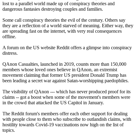
lost to a parallel world made up of conspiracy theories and
dangerous fantasies destroying couples and families.
Some call conspiracy theories the evil of the century. Others say
they are a reflection of a world starved of meaning. Either way, they
are spreading fast on the internet, with very real consequences
offline.
A forum on the US website Reddit offers a glimpse into conspiracy
distress.
QAnon Casualties, launched in 2019, counts more than 150,000
members whose loved ones believe in QAnon, an extremist
movement claiming that former US president Donald Trump has
been leading a secret war against Satan-worshipping paedophiles.
The visibility of QAnon --- which has never produced proof for its
claims -- got a boost when some of the movement's members were
in the crowd that attacked the US Capitol in January.
The Reddit forum's members offer each other support for dealing
with people close to them who subscribe to outlandish claims, with
hostility towards Covid-19 vaccinations now high on the list of
topics.