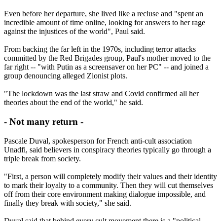
Even before her departure, she lived like a recluse and "spent an
incredible amount of time online, looking for answers to her rage
against the injustices of the world", Paul said.
From backing the far left in the 1970s, including terror attacks
committed by the Red Brigades group, Paul's mother moved to the
far right -- "with Putin as a screensaver on her PC" -- and joined a
group denouncing alleged Zionist plots.
"The lockdown was the last straw and Covid confirmed all her
theories about the end of the world," he said.
- Not many return -
Pascale Duval, spokesperson for French anti-cult association
Unadfi, said believers in conspiracy theories typically go through a
triple break from society.
"First, a person will completely modify their values and their identity
to mark their loyalty to a community. Then they will cut themselves
off from their core environment making dialogue impossible, and
finally they break with society," she said.
Duval said that behind every cult movement there is a "political