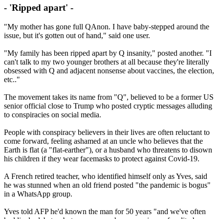
- 'Ripped apart' -
"My mother has gone full QAnon. I have baby-stepped around the
issue, but it's gotten out of hand," said one user.
"My family has been ripped apart by Q insanity," posted another. "I
can't talk to my two younger brothers at all because they're literally
obsessed with Q and adjacent nonsense about vaccines, the election,
etc.."
The movement takes its name from "Q", believed to be a former US
senior official close to Trump who posted cryptic messages alluding
to conspiracies on social media.
People with conspiracy believers in their lives are often reluctant to
come forward, feeling ashamed at an uncle who believes that the
Earth is flat (a "flat-earther"), or a husband who threatens to disown
his children if they wear facemasks to protect against Covid-19.
A French retired teacher, who identified himself only as Yves, said
he was stunned when an old friend posted "the pandemic is bogus"
in a WhatsApp group.
Yves told AFP he'd known the man for 50 years "and we've often