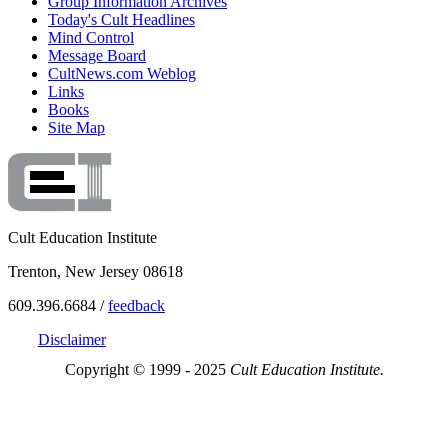
Group Information Archives
Today's Cult Headlines
Mind Control
Message Board
CultNews.com Weblog
Links
Books
Site Map
Cult Education Institute
Trenton, New Jersey 08618
609.396.6684 /
feedback
Disclaimer
Copyright © 1999 - 2025
Cult Education Institute.