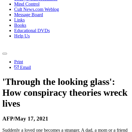
Mind Control
Cult News.com Weblog
Message Board
Links
Books
Educational DVDs
Help Us
Print
Email
'Through the looking glass':
How conspiracy theories wreck
lives
AFP/May 17, 2021
Suddenly a loved one becomes a stranger. A dad, a mom or a friend