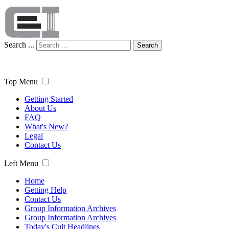
Search ...
Search
Top Menu
Getting Started
About Us
FAQ
What's New?
Legal
Contact Us
Left Menu
Home
Getting Help
Contact Us
Group Information Archives
Group Information Archives
Today's Cult Headlines