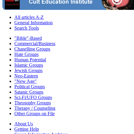
All articles A-Z
General Information
Search Tools
"Bible"-Based
Commercial/Business
Chanelling Groups
Hate Groups
Human Potential
Islamic Groups
Jewish Groups
Neo-Eastern
"New Age"
Political Groups
Satanic Groups
Sci-Fi/UFO Groups
Theosophy Groups
Therapy / Counseling
Other Groups on File
About Us
Getting Help