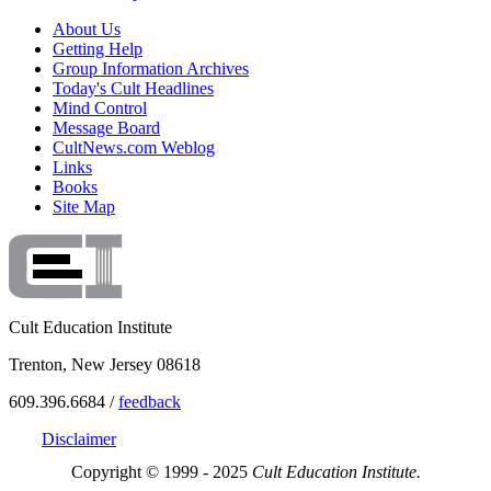
About Us
Getting Help
Group Information Archives
Today's Cult Headlines
Mind Control
Message Board
CultNews.com Weblog
Links
Books
Site Map
Cult Education Institute
Trenton, New Jersey 08618
609.396.6684 /
feedback
Disclaimer
Copyright © 1999 - 2025
Cult Education Institute.