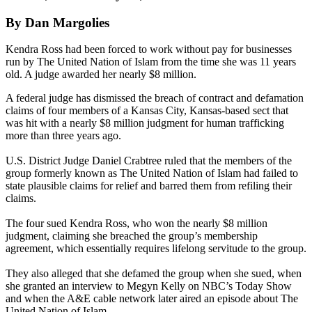
By Dan Margolies
Kendra Ross had been forced to work without pay for businesses
run by The United Nation of Islam from the time she was 11 years
old. A judge awarded her nearly $8 million.
A federal judge has dismissed the breach of contract and defamation
claims of four members of a Kansas City, Kansas-based sect that
was hit with a nearly $8 million judgment for human trafficking
more than three years ago.
U.S. District Judge Daniel Crabtree ruled that the members of the
group formerly known as The United Nation of Islam had failed to
state plausible claims for relief and barred them from refiling their
claims.
The four sued Kendra Ross, who won the nearly $8 million
judgment, claiming she breached the group’s membership
agreement, which essentially requires lifelong servitude to the group.
They also alleged that she defamed the group when she sued, when
she granted an interview to Megyn Kelly on NBC’s Today Show
and when the A&E cable network later aired an episode about The
United Nation of Islam.