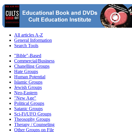
All articles A-Z
General Information
Search Tools
"Bible"-Based
Commercial/Business
Chanelling Groups
Hate Groups
Human Potential
Islamic Groups
Jewish Groups
Neo-Eastern
"New Age"
Political Groups
Satanic Groups
Sci-Fi/UFO Groups
Theosophy Groups
Therapy / Counseling
Other Groups on File