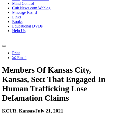
Mind Control
Cult News.com Weblog
Message Board
Links
Books
Educational DVDs
Help Us
Print
Email
Members Of Kansas City,
Kansas, Sect That Engaged In
Human Trafficking Lose
Defamation Claims
KCUR, Kansas/July 21, 2021