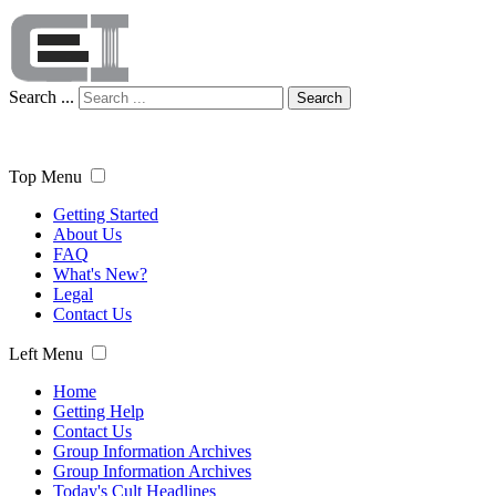
Search ...
Search
Top Menu
Getting Started
About Us
FAQ
What's New?
Legal
Contact Us
Left Menu
Home
Getting Help
Contact Us
Group Information Archives
Group Information Archives
Today's Cult Headlines