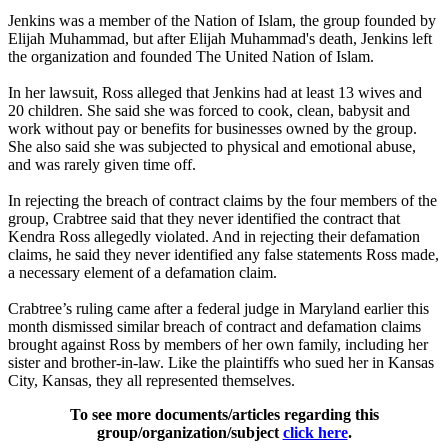
Jenkins was a member of the Nation of Islam, the group founded by
Elijah Muhammad, but after Elijah Muhammad's death, Jenkins left
the organization and founded The United Nation of Islam.
In her lawsuit, Ross alleged that Jenkins had at least 13 wives and
20 children. She said she was forced to cook, clean, babysit and
work without pay or benefits for businesses owned by the group.
She also said she was subjected to physical and emotional abuse,
and was rarely given time off.
In rejecting the breach of contract claims by the four members of the
group, Crabtree said that they never identified the contract that
Kendra Ross allegedly violated. And in rejecting their defamation
claims, he said they never identified any false statements Ross made,
a necessary element of a defamation claim.
Crabtree’s ruling came after a federal judge in Maryland earlier this
month dismissed similar breach of contract and defamation claims
brought against Ross by members of her own family, including her
sister and brother-in-law. Like the plaintiffs who sued her in Kansas
City, Kansas, they all represented themselves.
To see more documents/articles regarding this
group/organization/subject
click here
.