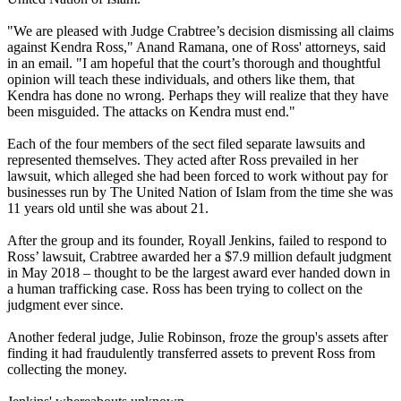
"We are pleased with Judge Crabtree’s decision dismissing all claims
against Kendra Ross," Anand Ramana, one of Ross' attorneys, said
in an email. "I am hopeful that the court’s thorough and thoughtful
opinion will teach these individuals, and others like them, that
Kendra has done no wrong. Perhaps they will realize that they have
been misguided. The attacks on Kendra must end."
Each of the four members of the sect filed separate lawsuits and
represented themselves. They acted after Ross prevailed in her
lawsuit, which alleged she had been forced to work without pay for
businesses run by The United Nation of Islam from the time she was
11 years old until she was about 21.
After the group and its founder, Royall Jenkins, failed to respond to
Ross’ lawsuit, Crabtree awarded her a $7.9 million default judgment
in May 2018 – thought to be the largest award ever handed down in
a human trafficking case. Ross has been trying to collect on the
judgment ever since.
Another federal judge, Julie Robinson, froze the group's assets after
finding it had fraudulently transferred assets to prevent Ross from
collecting the money.