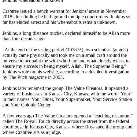
Jenkins' whereabouts unknown
Crabtree issued a bench warrant for Jenkins’ arrest in November
2018 after finding he had ignored multiple court orders. Jenkins so
far has eluded arrest and his whereabouts remain unknown.
Jenkins, a long-distance trucker, declared himself to be Allah more
than four decades ago.
“At the end of the testing period (1978 ½), two scientists (angels)
actually came physically and took me on a small craft around the
universe to acquaint me with who I am and what already exists, to
ensure my success in being myself, Allah, The Supreme Being,”
Jenkins wrote on his website, according to a detailed investigation
by The Pitch magazine in 2003.
Jenkins later renamed the group The Value Creators. It operated a
variety of businesses in Kansas City, Kansas, with the word “Your”
in their names: Your Diner, Your Supermarket, Your Service Station
and Your Colonic Center.
A few years ago The Value Creators opened a “teaching restaurant”
called The Royall Touch directly across the street from the federal
courthouse in Kansas City, Kansas, where Ross sued the group and
where Crabtree sits as a judge.