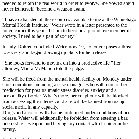
needed to rejoin the real world in order to evolve. She vowed she’d
never let herself “become a weapon again.”
“I have exhausted all the resources available to me at the Winnebago
Mental Health Institute,” Weier wrote in a letter presented to the
judge earlier this year. “If I am to become a productive member of
society, I need to be a part of society.”
In July, Bohren concluded Weier, now 19, no longer poses a threat
to society and began drawing up plans for her release.
“She looks forward to moving on into a productive life,” her
attorney, Maura McMahon told the judge.
She will be freed from the mental health facility on Monday under
strict conditions including a case manager, who will monitor her
medication for post-traumatic stress disorder, anxiety and a
personality disorder. What’s more, her cellphone will be blocked
from accessing the internet, and she will be banned from using
social media in any capacity.
Drugs and alcohol will also be prohibited under conditions of her
release. Weier will additionally be forbidden from entering a bar,
possessing a weapon and having any contact with Leutner or her
family.