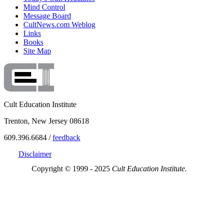
Mind Control
Message Board
CultNews.com Weblog
Links
Books
Site Map
Cult Education Institute
Trenton, New Jersey 08618
609.396.6684 /
feedback
Disclaimer
Copyright © 1999 - 2025
Cult Education Institute.