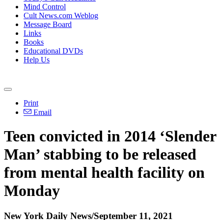
Mind Control
Cult News.com Weblog
Message Board
Links
Books
Educational DVDs
Help Us
Print
Email
Teen convicted in 2014 ‘Slender
Man’ stabbing to be released
from mental health facility on
Monday
New York Daily News/September 11, 2021