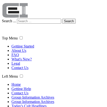
Search ...
Search
Top Menu
Getting Started
About Us
FAQ
What's New?
Legal
Contact Us
Left Menu
Home
Getting Help
Contact Us
Group Information Archives
Group Information Archives
Today's Cult Headlines