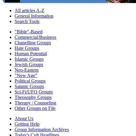
All articles A-Z
General Information
Search Tools
"Bible"-Based
Commercial/Business
Chanelling Groups
Hate Groups
Human Potential
Islamic Groups
Jewish Groups
Neo-Eastern
"New Age"
Political Groups
Satanic Groups
Sci-Fi/UFO Groups
Theosophy Groups
Therapy / Counseling
Other Groups on File
About Us
Getting Help
Group Information Archives
Today's Cult Headlines