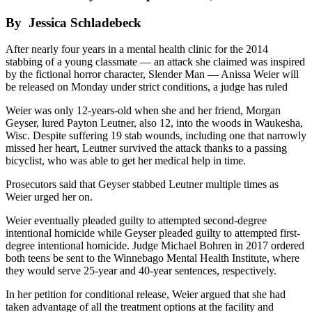
By Jessica Schladebeck
After nearly four years in a mental health clinic for the 2014
stabbing of a young classmate — an attack she claimed was inspired
by the fictional horror character, Slender Man — Anissa Weier will
be released on Monday under strict conditions, a judge has ruled
Weier was only 12-years-old when she and her friend, Morgan
Geyser, lured Payton Leutner, also 12, into the woods in Waukesha,
Wisc. Despite suffering 19 stab wounds, including one that narrowly
missed her heart, Leutner survived the attack thanks to a passing
bicyclist, who was able to get her medical help in time.
Prosecutors said that Geyser stabbed Leutner multiple times as
Weier urged her on.
Weier eventually pleaded guilty to attempted second-degree
intentional homicide while Geyser pleaded guilty to attempted first-
degree intentional homicide. Judge Michael Bohren in 2017 ordered
both teens be sent to the Winnebago Mental Health Institute, where
they would serve 25-year and 40-year sentences, respectively.
In her petition for conditional release, Weier argued that she had
taken advantage of all the treatment options at the facility and