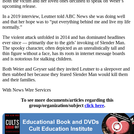
Both the victim and her loved ones declined to speak on Weier’s
upcoming release.
In a 2019 interview, Leutner told ABC News she was doing well
and that her hope was to “put everything behind me and live my life
normally.”
The violent attack unfolded in 2014 and has dominated headlines
ever since — primarily due to the girls’ invoking of Slender Man.
The spooky character, often depicted as an unrealistically tall and
thin figure without a face, has its roots in internet message boards
and is notorious for stalking children.
Both Weier and Geyser said they invited Leutner to a sleepover and
then stabbed her because they feared Slender Man would kill them
and their families.
With News Wire Services
To see more documents/articles regarding this
group/organization/subject
click here
.