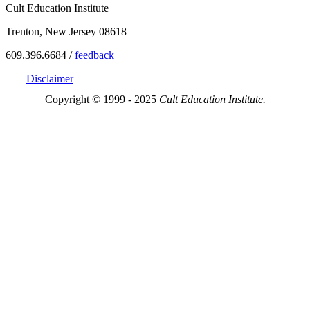
Cult Education Institute
Trenton, New Jersey 08618
609.396.6684 /
feedback
Disclaimer
Copyright © 1999 - 2025
Cult Education Institute.