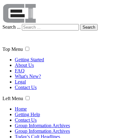
Search ...
Search
Top Menu
Getting Started
About Us
FAQ
What's New?
Legal
Contact Us
Left Menu
Home
Getting Help
Contact Us
Group Information Archives
Group Information Archives
Today's Cult Headlines