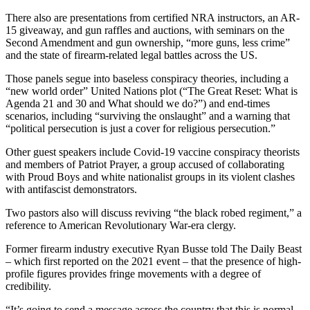
There also are presentations from certified NRA instructors, an AR-
15 giveaway, and gun raffles and auctions, with seminars on the
Second Amendment and gun ownership, “more guns, less crime”
and the state of firearm-related legal battles across the US.
Those panels segue into baseless conspiracy theories, including a
“new world order” United Nations plot (“The Great Reset: What is
Agenda 21 and 30 and What should we do?”) and end-times
scenarios, including “surviving the onslaught” and a warning that
“political persecution is just a cover for religious persecution.”
Other guest speakers include Covid-19 vaccine conspiracy theorists
and members of Patriot Prayer, a group accused of collaborating
with Proud Boys and white nationalist groups in its violent clashes
with antifascist demonstrators.
Two pastors also will discuss reviving “the black robed regiment,” a
reference to American Revolutionary War-era clergy.
Former firearm industry executive Ryan Busse told The Daily Beast
– which first reported on the 2021 event – that the presence of high-
profile figures provides fringe movements with a degree of
credibility.
“It’s going to send a message across the country that this is normal,