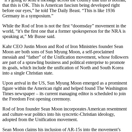
that this is OK. This is American fascism being developed right
before our eyes,” he told The Daily Beast. “This is like 1936
Germany in a symposium.”
While the Rod of Iron is not the first “doomsday” movement in the
world, “it’s the first one that a former spokesperson for the NRA is
speaking at,” Mr Busse said.
Kahr CEO Justin Moon and Rod of Iron Ministries founder Sean
Moon are both sons of Sun Myung Moon, a self-proclaimed
messiah and “father” of the Unification movement, whose followers
are part of a sprawling business and political enterprise to promote
its goals, which include the unification of North and South Korea
into a single Christian state.
Upon arrival in the US, Sun Myung Moon emerged as a prominent
figure within the American right and helped found The Washington
Times newspaper – its current managing editor is scheduled to join
the Freedom Fest opening ceremony.
Rod of Iron founder Sean Moon incorporates American resentment
and culture-war politics into his syncretic-Christian ideology,
adopted from the Unification movement.
Sean Moon claims his inclusion of AR-15s into the movement’s