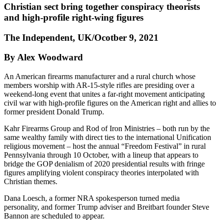
Christian sect bring together conspiracy theorists
and high-profile right-wing figures
The Independent, UK/Ocotber 9, 2021
By Alex Woodward
An American firearms manufacturer and a rural church whose
members worship with AR-15-style rifles are presiding over a
weekend-long event that unites a far-right movement anticipating
civil war with high-profile figures on the American right and allies to
former president Donald Trump.
Kahr Firearms Group and Rod of Iron Ministries – both run by the
same wealthy family with direct ties to the international Unification
religious movement – host the annual “Freedom Festival” in rural
Pennsylvania through 10 October, with a lineup that appears to
bridge the GOP denialism of 2020 presidential results with fringe
figures amplifying violent conspiracy theories interpolated with
Christian themes.
Dana Loesch, a former NRA spokesperson turned media
personality, and former Trump adviser and Breitbart founder Steve
Bannon are scheduled to appear.