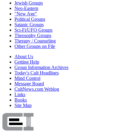
Jewish Groups
Neo-Eastern
"New Age"
Political Groups
Satanic Groups
Sci-Fi/UFO Groups
Theosophy Groups
Therapy / Counseling
Other Groups on File
About Us
Getting Help
Group Information Archives
Today's Cult Headlines
Mind Control
Message Board
CultNews.com Weblog
Links
Books
Site Map