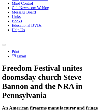
Mind Control
Cult News.com Weblog
Message Board
Links
Books
Educational DVDs
Help Us
Print
Email
Freedom Festival unites
doomsday church Steve
Bannon and the NRA in
Pennsylvania
An American firearms manufacturer and fringe