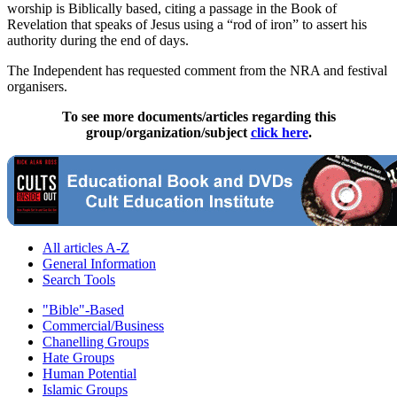
worship is Biblically based, citing a passage in the Book of
Revelation that speaks of Jesus using a “rod of iron” to assert his
authority during the end of days.
The Independent has requested comment from the NRA and festival
organisers.
To see more documents/articles regarding this
group/organization/subject
click here
.
All articles A-Z
General Information
Search Tools
"Bible"-Based
Commercial/Business
Chanelling Groups
Hate Groups
Human Potential
Islamic Groups