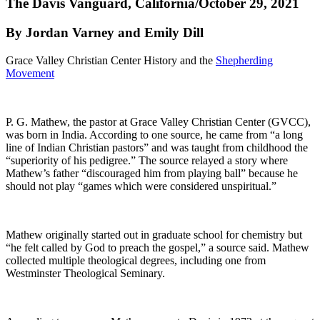
The Davis Vanguard, California/October 29, 2021
By Jordan Varney and Emily Dill
Grace Valley Christian Center History and the
Shepherding
Movement
P. G. Mathew, the pastor at Grace Valley Christian Center (GVCC),
was born in India. According to one source, he came from “a long
line of Indian Christian pastors” and was taught from childhood the
“superiority of his pedigree.” The source relayed a story where
Mathew’s father “discouraged him from playing ball” because he
should not play “games which were considered unspiritual.”
Mathew originally started out in graduate school for chemistry but
“he felt called by God to preach the gospel,” a source said. Mathew
collected multiple theological degrees, including one from
Westminster Theological Seminary.