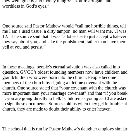
they were greedy and money hungry: “You’re arrogant and
worthless in God’s eyes.”
One source said Pastor Mathew would “call me horrible things, tell
me I am a used tissue, a dirty tampon, no man will want me…I was
12.” The source said that it was “a lot easier to just accept whatever
they say about you, and take the punishment, rather than have them
yell at you and persist.”
In these meetings, people’s eternal salvation was also called into
question. GVCC’s oldest founding members now have children and
grandchildren who were born into the church. People become
members of the church by signing a lifetime covenant with the
church. One source stated that “your covenant with the church was
more important than your marriage covenant” and that “if you break
it, you are going directly to hell.” Children as young as 10 are asked
to sign these documents. Sources told us when they get in trouble at
church, they are made to doubt their ability to enter heaven.
The school that is run by Pastor Mathew’s daughter employs similar