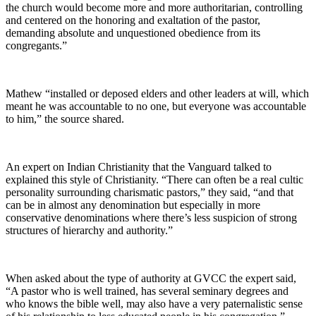
the church would become more and more authoritarian, controlling
and centered on the honoring and exaltation of the pastor,
demanding absolute and unquestioned obedience from its
congregants.”
Mathew “installed or deposed elders and other leaders at will, which
meant he was accountable to no one, but everyone was accountable
to him,” the source shared.
An expert on Indian Christianity that the Vanguard talked to
explained this style of Christianity. “There can often be a real cultic
personality surrounding charismatic pastors,” they said, “and that
can be in almost any denomination but especially in more
conservative denominations where there’s less suspicion of strong
structures of hierarchy and authority.”
When asked about the type of authority at GVCC the expert said,
“A pastor who is well trained, has several seminary degrees and
who knows the bible well, may also have a very paternalistic sense