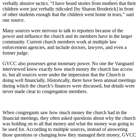
verbally abusive tactics. “I have heard stories from mothers that their
children were just verbally ridiculed [by Sharon Broderick] in front
of other students enough that the children went home in tears,” said
one source.
Many sources were nervous to talk to reporters because of the
power and influence the church and its members have in the larger
community. Current church members work at multiple law
enforcement agencies, and include doctors, lawyers, and even a
former judge.
GVCC also possesses great monetary power. No one the Vanguard
interviewed knew exactly how much money the church has access
to, but all sources were under the impression that the Church is
doing well financially. Historically, there have been annual meetings
during which the church’s finances were discussed, but details were
never made clear to congregation members.
When congregants saw how much money the church had in the
financial meetings, they often asked questions about why the church
was holding on to all that money and what the money was going to
be used for. According to multiple sources, instead of answering
those questions or changing how they managed their money, GVCC