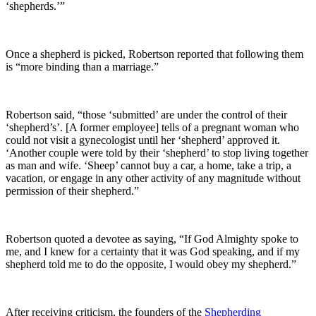
‘shepherds.’”
Once a shepherd is picked, Robertson reported that following them
is “more binding than a marriage.”
Robertson said, “those ‘submitted’ are under the control of their
‘shepherd’s’. [A former employee] tells of a pregnant woman who
could not visit a gynecologist until her ‘shepherd’ approved it.
‘Another couple were told by their ‘shepherd’ to stop living together
as man and wife. ‘Sheep’ cannot buy a car, a home, take a trip, a
vacation, or engage in any other activity of any magnitude without
permission of their shepherd.”
Robertson quoted a devotee as saying, “If God Almighty spoke to
me, and I knew for a certainty that it was God speaking, and if my
shepherd told me to do the opposite, I would obey my shepherd.”
After receiving criticism, the founders of the
Shepherding