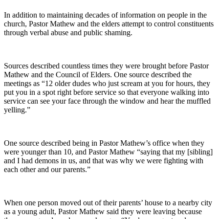
In addition to maintaining decades of information on people in the
church, Pastor Mathew and the elders attempt to control constituents
through verbal abuse and public shaming.
Sources described countless times they were brought before Pastor
Mathew and the Council of Elders. One source described the
meetings as “12 older dudes who just scream at you for hours, they
put you in a spot right before service so that everyone walking into
service can see your face through the window and hear the muffled
yelling.”
One source described being in Pastor Mathew’s office when they
were younger than 10, and Pastor Mathew “saying that my [sibling]
and I had demons in us, and that was why we were fighting with
each other and our parents.”
When one person moved out of their parents’ house to a nearby city
as a young adult, Pastor Mathew said they were leaving because