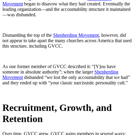
Movement
began to disavow what they had created. Eventually the
leading organization—and the accountability structure it maintained
—was disbanded.
Dismantling the top of the
Shepherding Movement
, however, did
not appear to take apart the many churches across America that used
this structure, including GVCC.
As one former member of GVCC described it: “[Y]ou have
someone in absolute authority”; when the larger
Shepherding
Movement
disbanded “we lost the only accountability that we had”
and they ended up with “your classic narcissistic personality cult.”
Recruitment, Growth, and
Retention
Over time, GVCC grew. GVCC gains members in several ways: