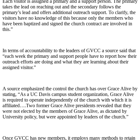
Each visitor is assigned a primary and a support person. The primary
takes the lead on reaching out and the secondary follows the
primary’s lead and offers additional outreach support. To clarify, the
visitors have no knowledge of this because only the members who
have been baptized and signed the church contract are involved in
this.”
In terms of accountability to the leaders of GVCC a source said that
“each week the primary and support people have to report how their
outreach efforts are doing and what they are learning about their
assigned visitor.”
A source emphasized the control the church has over Grace Alive by
stating, “As a UC Davis campus student organization, Grace Alive
is required to operate independently of the church with which it is
affiliated….Two former Grace Alive presidents revealed that they
were not elected by the members of Grace Alive, as dictated by
University policy, but were appointed by leaders of the church.”
Once GVCC has new members, it employs many methods to retain