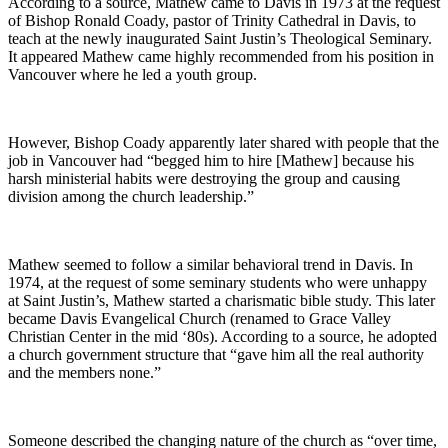
According to a source, Mathew came to Davis in 1973 at the request
of Bishop Ronald Coady, pastor of Trinity Cathedral in Davis, to
teach at the newly inaugurated Saint Justin’s Theological Seminary.
It appeared Mathew came highly recommended from his position in
Vancouver where he led a youth group.
However, Bishop Coady apparently later shared with people that the
job in Vancouver had “begged him to hire [Mathew] because his
harsh ministerial habits were destroying the group and causing
division among the church leadership.”
Mathew seemed to follow a similar behavioral trend in Davis. In
1974, at the request of some seminary students who were unhappy
at Saint Justin’s, Mathew started a charismatic bible study. This later
became Davis Evangelical Church (renamed to Grace Valley
Christian Center in the mid ‘80s). According to a source, he adopted
a church government structure that “gave him all the real authority
and the members none.”
Someone described the changing nature of the church as “over time,