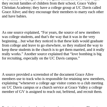
they recruit families of children from their school, Grace Valley
Christian Academy; they have a college group at UC Davis called
Grace Alive; and they encourage their members to marry each other
and have babies.
As one source explained, “For years, the source of new members
was college students, and that’s the way that it was in the very
beginning…but what they noticed is that these kids would graduate
from college and leave to go elsewhere, so they realized the way to
keep these students in the church is to get them married, and it really
really works.” Another source explained that “love bombing is big
for recruiting, especially on the UC Davis campus.”
A source provided a screenshot of the document Grace Alive
members use to track who is responsible for retaining new members,
explaining “whenever a college age visitor comes to a club meeting
on UC Davis campus or a church service at Grace Valley a college
member of GV is assigned to reach out, befriend, and recruit them.