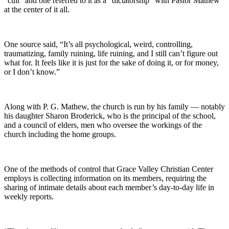
“cult” and one referred to it as a “dictatorship” with Pastor Mathew
at the center of it all.
One source said, “It’s all psychological, weird, controlling,
traumatizing, family ruining, life ruining, and I still can’t figure out
what for. It feels like it is just for the sake of doing it, or for money,
or I don’t know.”
Along with P. G. Mathew, the church is run by his family — notably
his daughter Sharon Broderick, who is the principal of the school,
and a council of elders, men who oversee the workings of the
church including the home groups.
One of the methods of control that Grace Valley Christian Center
employs is collecting information on its members, requiring the
sharing of intimate details about each member’s day-to-day life in
weekly reports.