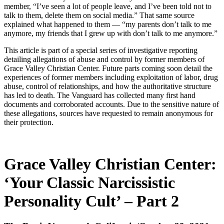
member, “I’ve seen a lot of people leave, and I’ve been told not to
talk to them, delete them on social media.” That same source
explained what happened to them — “my parents don’t talk to me
anymore, my friends that I grew up with don’t talk to me anymore.”
This article is part of a special series of investigative reporting
detailing allegations of abuse and control by former members of
Grace Valley Christian Center. Future parts coming soon detail the
experiences of former members including exploitation of labor, drug
abuse, control of relationships, and how the authoritative structure
has led to death. The Vanguard has collected many first hand
documents and corroborated accounts. Due to the sensitive nature of
these allegations, sources have requested to remain anonymous for
their protection.
Grace Valley Christian Center:
‘Your Classic Narcissistic
Personality Cult’ – Part 2