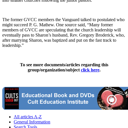
into smaller churches following the junior pastors.”
The former GVCC members the Vanguard talked to postulated who
might succeed P. G. Mathew. One source said, “Many former
members of GVCC are speculating that the church leadership will
eventually pass to Sharon’s husband, Rev. Gregory Broderick, who,
after marrying Sharon, was baptized and put on the fast track to
leadership.”
To see more documents/articles regarding this
group/organization/subject
click here
.
All articles A-Z
General Information
Search Tools