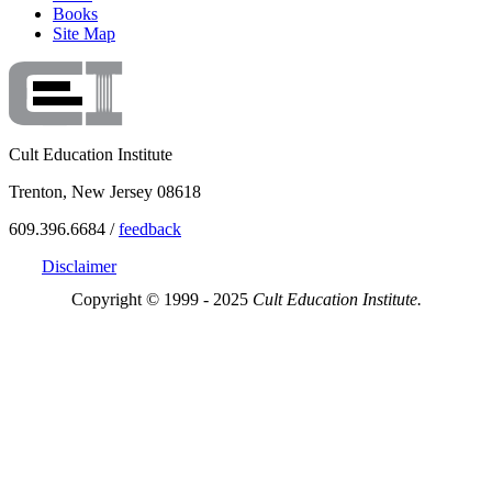
Books
Site Map
Cult Education Institute
Trenton, New Jersey 08618
609.396.6684 /
feedback
Disclaimer
Copyright © 1999 - 2025
Cult Education Institute.