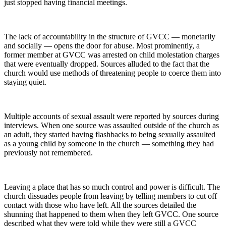
just stopped having financial meetings.
The lack of accountability in the structure of GVCC — monetarily
and socially — opens the door for abuse. Most prominently, a
former member at GVCC was arrested on child molestation charges
that were eventually dropped. Sources alluded to the fact that the
church would use methods of threatening people to coerce them into
staying quiet.
Multiple accounts of sexual assault were reported by sources during
interviews. When one source was assaulted outside of the church as
an adult, they started having flashbacks to being sexually assaulted
as a young child by someone in the church — something they had
previously not remembered.
Leaving a place that has so much control and power is difficult. The
church dissuades people from leaving by telling members to cut off
contact with those who have left. All the sources detailed the
shunning that happened to them when they left GVCC. One source
described what they were told while they were still a GVCC