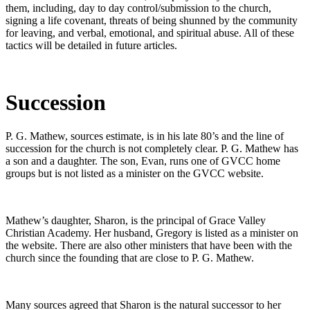
them, including, day to day control/submission to the church,
signing a life covenant, threats of being shunned by the community
for leaving, and verbal, emotional, and spiritual abuse. All of these
tactics will be detailed in future articles.
Succession
P. G. Mathew, sources estimate, is in his late 80’s and the line of
succession for the church is not completely clear. P. G. Mathew has
a son and a daughter. The son, Evan, runs one of GVCC home
groups but is not listed as a minister on the GVCC website.
Mathew’s daughter, Sharon, is the principal of Grace Valley
Christian Academy. Her husband, Gregory is listed as a minister on
the website. There are also other ministers that have been with the
church since the founding that are close to P. G. Mathew.
Many sources agreed that Sharon is the natural successor to her