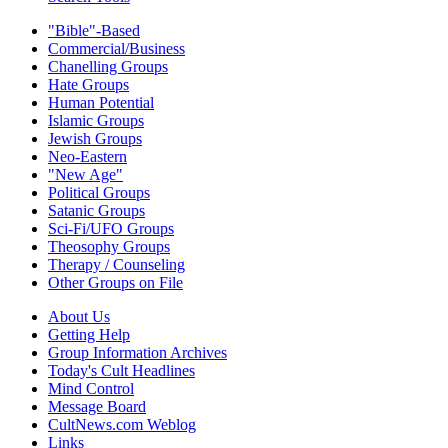
"Bible"-Based
Commercial/Business
Chanelling Groups
Hate Groups
Human Potential
Islamic Groups
Jewish Groups
Neo-Eastern
"New Age"
Political Groups
Satanic Groups
Sci-Fi/UFO Groups
Theosophy Groups
Therapy / Counseling
Other Groups on File
About Us
Getting Help
Group Information Archives
Today's Cult Headlines
Mind Control
Message Board
CultNews.com Weblog
Links