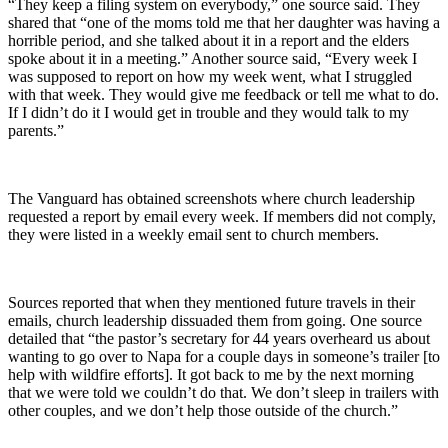
“They keep a filing system on everybody,” one source said. They
shared that “one of the moms told me that her daughter was having a
horrible period, and she talked about it in a report and the elders
spoke about it in a meeting.” Another source said, “Every week I
was supposed to report on how my week went, what I struggled
with that week. They would give me feedback or tell me what to do.
If I didn’t do it I would get in trouble and they would talk to my
parents.”
The Vanguard has obtained screenshots where church leadership
requested a report by email every week. If members did not comply,
they were listed in a weekly email sent to church members.
Sources reported that when they mentioned future travels in their
emails, church leadership dissuaded them from going. One source
detailed that “the pastor’s secretary for 44 years overheard us about
wanting to go over to Napa for a couple days in someone’s trailer [to
help with wildfire efforts]. It got back to me by the next morning
that we were told we couldn’t do that. We don’t sleep in trailers with
other couples, and we don’t help those outside of the church.”