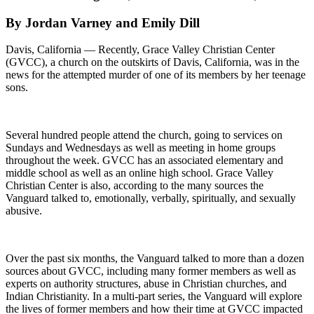
By Jordan Varney and Emily Dill
Davis, California — Recently, Grace Valley Christian Center
(GVCC), a church on the outskirts of Davis, California, was in the
news for the attempted murder of one of its members by her teenage
sons.
Several hundred people attend the church, going to services on
Sundays and Wednesdays as well as meeting in home groups
throughout the week. GVCC has an associated elementary and
middle school as well as an online high school. Grace Valley
Christian Center is also, according to the many sources the
Vanguard talked to, emotionally, verbally, spiritually, and sexually
abusive.
Over the past six months, the Vanguard talked to more than a dozen
sources about GVCC, including many former members as well as
experts on authority structures, abuse in Christian churches, and
Indian Christianity. In a multi-part series, the Vanguard will explore
the lives of former members and how their time at GVCC impacted