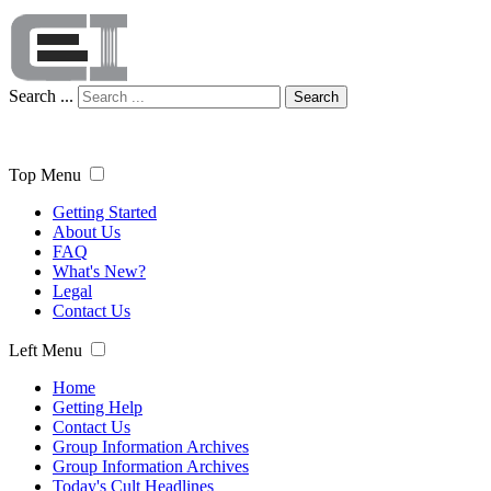
Search ...
Search
Top Menu
Getting Started
About Us
FAQ
What's New?
Legal
Contact Us
Left Menu
Home
Getting Help
Contact Us
Group Information Archives
Group Information Archives
Today's Cult Headlines