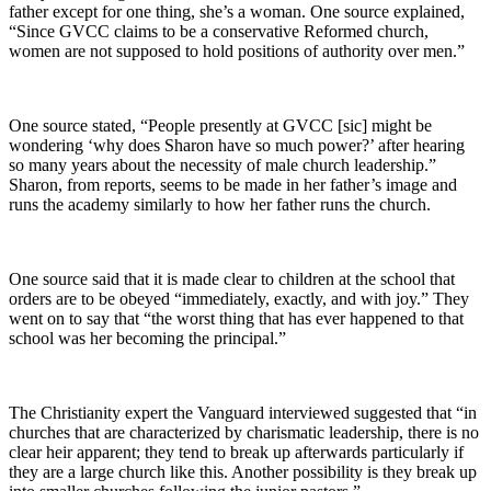
father except for one thing, she’s a woman. One source explained,
“Since GVCC claims to be a conservative Reformed church,
women are not supposed to hold positions of authority over men.”
One source stated, “People presently at GVCC [sic] might be
wondering ‘why does Sharon have so much power?’ after hearing
so many years about the necessity of male church leadership.”
Sharon, from reports, seems to be made in her father’s image and
runs the academy similarly to how her father runs the church.
One source said that it is made clear to children at the school that
orders are to be obeyed “immediately, exactly, and with joy.” They
went on to say that “the worst thing that has ever happened to that
school was her becoming the principal.”
The Christianity expert the Vanguard interviewed suggested that “in
churches that are characterized by charismatic leadership, there is no
clear heir apparent; they tend to break up afterwards particularly if
they are a large church like this. Another possibility is they break up