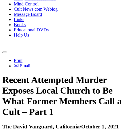
Mind Control
Cult News.com Weblog
Message Board
Links
Books
Educational DVDs
Help Us
Print
Email
Recent Attempted Murder
Exposes Local Church to Be
What Former Members Call a
Cult – Part 1
The David Vanguard, California/October 1, 2021