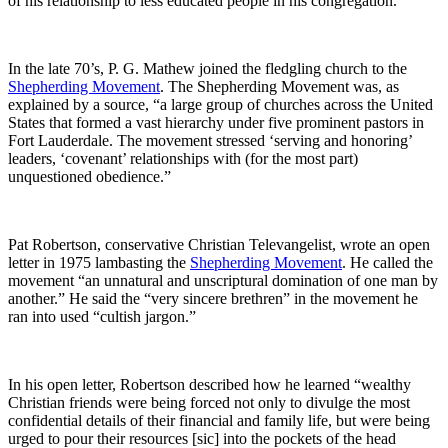
of his relationship to less educated people in his congregation.”
In the late 70’s, P. G. Mathew joined the fledgling church to the
Shepherding Movement
. The Shepherding Movement was, as
explained by a source, “a large group of churches across the United
States that formed a vast hierarchy under five prominent pastors in
Fort Lauderdale. The movement stressed ‘serving and honoring’
leaders, ‘covenant’ relationships with (for the most part)
unquestioned obedience.”
Pat Robertson, conservative Christian Televangelist, wrote an open
letter in 1975 lambasting the
Shepherding Movement
. He called the
movement “an unnatural and unscriptural domination of one man by
another.” He said the “very sincere brethren” in the movement he
ran into used “cultish jargon.”
In his open letter, Robertson described how he learned “wealthy
Christian friends were being forced not only to divulge the most
confidential details of their financial and family life, but were being
urged to pour their resources [sic] into the pockets of the head