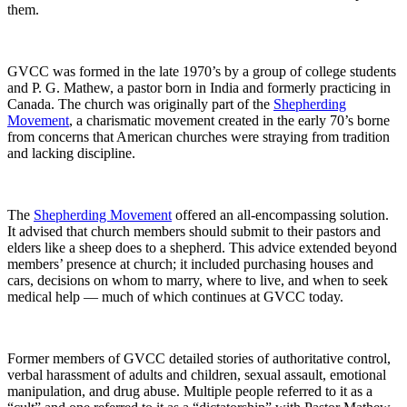
them.
GVCC was formed in the late 1970’s by a group of college students
and P. G. Mathew, a pastor born in India and formerly practicing in
Canada. The church was originally part of the
Shepherding
Movement
, a charismatic movement created in the early 70’s borne
from concerns that American churches were straying from tradition
and lacking discipline.
The
Shepherding Movement
offered an all-encompassing solution.
It advised that church members should submit to their pastors and
elders like a sheep does to a shepherd. This advice extended beyond
members’ presence at church; it included purchasing houses and
cars, decisions on whom to marry, where to live, and when to seek
medical help — much of which continues at GVCC today.
Former members of GVCC detailed stories of authoritative control,
verbal harassment of adults and children, sexual assault, emotional
manipulation, and drug abuse. Multiple people referred to it as a