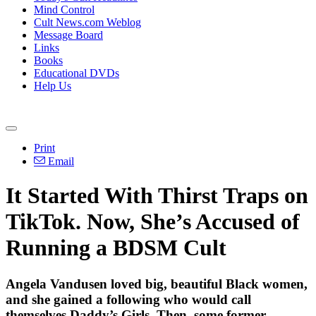
Mind Control
Cult News.com Weblog
Message Board
Links
Books
Educational DVDs
Help Us
Print
Email
It Started With Thirst Traps on
TikTok. Now, She’s Accused of
Running a BDSM Cult
Angela Vandusen loved big, beautiful Black women,
and she gained a following who would call
themselves Daddy’s Girls. Then, some former