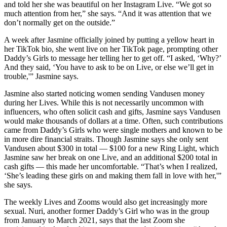
and told her she was beautiful on her Instagram Live. “We got so
much attention from her,” she says. “And it was attention that we
don’t normally get on the outside.”
A week after Jasmine officially joined by putting a yellow heart in
her TikTok bio, she went live on her TikTok page, prompting other
Daddy’s Girls to message her telling her to get off. “I asked, ‘Why?’
And they said, ‘You have to ask to be on Live, or else we’ll get in
trouble,'” Jasmine says.
Jasmine also started noticing women sending Vandusen money
during her Lives. While this is not necessarily uncommon with
influencers, who often solicit cash and gifts, Jasmine says Vandusen
would make thousands of dollars at a time. Often, such contributions
came from Daddy’s Girls who were single mothers and known to be
in more dire financial straits. Though Jasmine says she only sent
Vandusen about $300 in total — $100 for a new Ring Light, which
Jasmine saw her break on one Live, and an additional $200 total in
cash gifts — this made her uncomfortable. “That’s when I realized,
‘She’s leading these girls on and making them fall in love with her,'”
she says.
The weekly Lives and Zooms would also get increasingly more
sexual. Nuri, another former Daddy’s Girl who was in the group
from January to March 2021, says that the last Zoom she