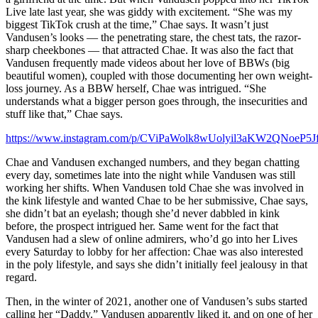
Live late last year, she was giddy with excitement. “She was my
biggest TikTok crush at the time,” Chae says. It wasn’t just
Vandusen’s looks — the penetrating stare, the chest tats, the razor-
sharp cheekbones — that attracted Chae. It was also the fact that
Vandusen frequently made videos about her love of BBWs (big
beautiful women), coupled with those documenting her own weight-
loss journey. As a BBW herself, Chae was intrigued. “She
understands what a bigger person goes through, the insecurities and
stuff like that,” Chae says.
https://www.instagram.com/p/CViPaWolk8wUolyil3aKW2QNoeP5
Chae and Vandusen exchanged numbers, and they began chatting
every day, sometimes late into the night while Vandusen was still
working her shifts. When Vandusen told Chae she was involved in
the kink lifestyle and wanted Chae to be her submissive, Chae says,
she didn’t bat an eyelash; though she’d never dabbled in kink
before, the prospect intrigued her. Same went for the fact that
Vandusen had a slew of online admirers, who’d go into her Lives
every Saturday to lobby for her affection: Chae was also interested
in the poly lifestyle, and says she didn’t initially feel jealousy in that
regard.
Then, in the winter of 2021, another one of Vandusen’s subs started
calling her “Daddy.” Vandusen apparently liked it, and on one of her