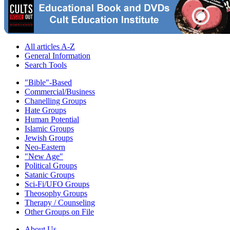
All articles A-Z
General Information
Search Tools
"Bible"-Based
Commercial/Business
Chanelling Groups
Hate Groups
Human Potential
Islamic Groups
Jewish Groups
Neo-Eastern
"New Age"
Political Groups
Satanic Groups
Sci-Fi/UFO Groups
Theosophy Groups
Therapy / Counseling
Other Groups on File
About Us