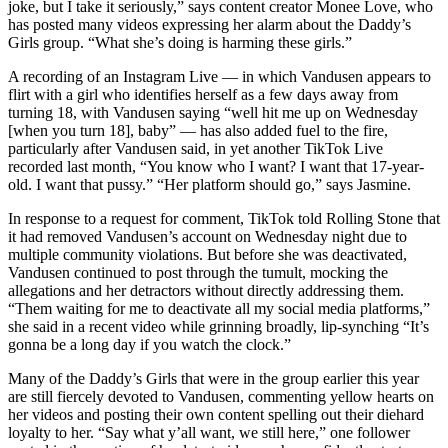
joke, but I take it seriously,” says content creator Monee Love, who
has posted many videos expressing her alarm about the Daddy’s
Girls group. “What she’s doing is harming these girls.”
A recording of an Instagram Live — in which Vandusen appears to
flirt with a girl who identifies herself as a few days away from
turning 18, with Vandusen saying “well hit me up on Wednesday
[when you turn 18], baby” — has also added fuel to the fire,
particularly after Vandusen said, in yet another TikTok Live
recorded last month, “You know who I want? I want that 17-year-
old. I want that pussy.” “Her platform should go,” says Jasmine.
In response to a request for comment, TikTok told Rolling Stone that
it had removed Vandusen’s account on Wednesday night due to
multiple community violations. But before she was deactivated,
Vandusen continued to post through the tumult, mocking the
allegations and her detractors without directly addressing them.
“Them waiting for me to deactivate all my social media platforms,”
she said in a recent video while grinning broadly, lip-synching “It’s
gonna be a long day if you watch the clock.”
Many of the Daddy’s Girls that were in the group earlier this year
are still fiercely devoted to Vandusen, commenting yellow hearts on
her videos and posting their own content spelling out their diehard
loyalty to her. “Say what y’all want, we still here,” one follower