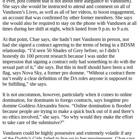
if ever, post content that is not about their allegiance to Vandusen).
She says she would be instructed to attend and comment on all of
Vandusen’s Lives, as well as all of her videos, to boost engagement,
an account that was confirmed by other former members. She says
she would also be required to stay on the phone with Vandusen at all
times during her shift at night, which lasted from 9 p.m. to 9 a.m.
At that point, Chae says, she hadn’t met Vandusen in person, nor
had she signed a contract agreeing to the terms of being in a BDSM
relationship. “I’d seen 50 Shades of Grey before, so I didn’t
honestly do 100 percent research because I was under the
impression that signing a contract only had something to do with the
sexual part of it,” she says. But this in itself should have been a red
flag, says Nova Sky, a former pro domme. “Without a contract there
isn’t really a clear definition of the D/s roles anyone is supposed to
be fulfilling,” she says.
It is not uncommon, however, particularly when it comes to online
domination, for dominants to forego contracts, says longtime pro
domme Goddess Alexandra Snow. “Online domination is flooded
because people are trying to make a quick buck out of it and there’s
no ethics involved,” she says. “So why would they make the effort
to take care of the submissive?”
Vandusen could be highly possessive and extremely volatile if any
of the Daddy’s Girls failed to live up to her requirements, Chae says.