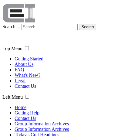
Search ...
Search
Top Menu
Getting Started
About Us
FAQ
What's New?
Legal
Contact Us
Left Menu
Home
Getting Help
Contact Us
Group Information Archives
Group Information Archives
Today's Cult Headlines