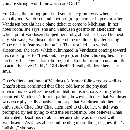
you are strong. And I know you are God.”
For Chae, the turning point in leaving the group was when she
actually met Vandusen and another group member in person, after
Vandusen bought her a plane ticket to come to Michigan. In her
hotel room, she says, she and Vandusen got into an altercation, at
which point Vandusen slapped her and grabbed her face. The next
day, she says, Vandusen tried to end the relationship after seeing
Chae react in fear over being hit. That resulted in a verbal
altercation, she says, which culminated in Vandusen coming toward
her, causing her to “freak out,” leap up, and start choking her. The
next day, Chae went back home, but it took her more than a month
to actually leave Daddy’s Girls itself. “I really did love her,” she
says.
Chae’s friend and one of Vandusen’s former followers, as well as
Chae’s sister, confirmed that Chae told her of the physical
altercation, as well as the self-mutilation instructions, shortly after it
occurred. Vandusen’s former partner, however, denies that Vandusen
was ever physically abusive, and says that Vandusen told her she
only struck Chae after Chae attempted to choke her, which was
prompted by her trying to end the relationship. She believes Chae
fabricated allegations of abuse because she was obsessed with
Vandusen. “As far as abuse and beating up on the girls goes, that’s
bullshit,” she says.