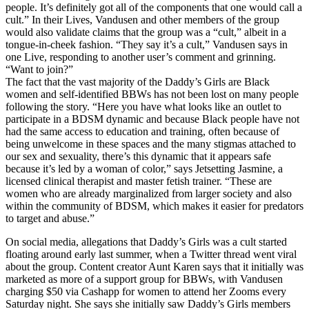
people. It’s definitely got all of the components that one would call a
cult.” In their Lives, Vandusen and other members of the group
would also validate claims that the group was a “cult,” albeit in a
tongue-in-cheek fashion. “They say it’s a cult,” Vandusen says in
one Live, responding to another user’s comment and grinning.
“Want to join?”
The fact that the vast majority of the Daddy’s Girls are Black
women and self-identified BBWs has not been lost on many people
following the story. “Here you have what looks like an outlet to
participate in a BDSM dynamic and because Black people have not
had the same access to education and training, often because of
being unwelcome in these spaces and the many stigmas attached to
our sex and sexuality, there’s this dynamic that it appears safe
because it’s led by a woman of color,” says Jetsetting Jasmine, a
licensed clinical therapist and master fetish trainer. “These are
women who are already marginalized from larger society and also
within the community of BDSM, which makes it easier for predators
to target and abuse.”
On social media, allegations that Daddy’s Girls was a cult started
floating around early last summer, when a Twitter thread went viral
about the group. Content creator Aunt Karen says that it initially was
marketed as more of a support group for BBWs, with Vandusen
charging $50 via Cashapp for women to attend her Zooms every
Saturday night. She says she initially saw Daddy’s Girls members