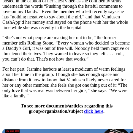
posted in the caption of her latest video as she confidently struts
underneath the words “Pushing through the hateful comments to
love on my Daddy.” Even the member who left recently says she
has “nothing negative to say about the girl,” and that Vandusen
CashApp’d her money and stayed on the phone with her the whole
time while she was recently in the hospital.
“She’s not what people are making her out to be,” the former
member tells Rolling Stone. “Every woman who decided to become
a Daddy’s Girl, it was out of free will. Nobody held them captive or
threatened their lives. They wanted to leave so they left.… a cult,
you can’t do that. That’s not how that works.”
For her part, Jasmine harbors at least a modicum of warm feelings
about her time in the group. Though she has enough space and
distance from it now to know that Vandusen likely never cared for
her or any other member, she feels she got one thing out of it: “The
only love that was real was between her girls,” she says. “We were
like a family.”
To see more documents/articles regarding this
group/organization/subject
click here
.