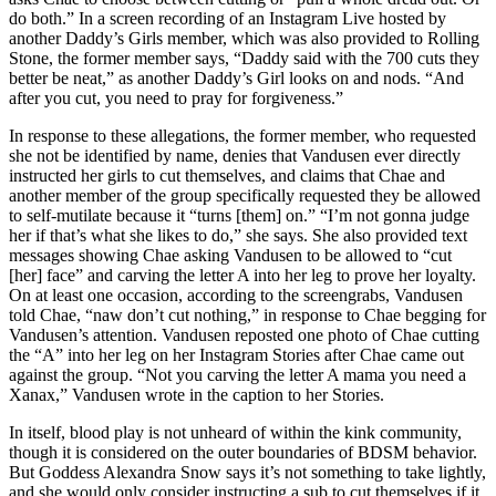
do both.” In a screen recording of an Instagram Live hosted by
another Daddy’s Girls member, which was also provided to Rolling
Stone, the former member says, “Daddy said with the 700 cuts they
better be neat,” as another Daddy’s Girl looks on and nods. “And
after you cut, you need to pray for forgiveness.”
In response to these allegations, the former member, who requested
she not be identified by name, denies that Vandusen ever directly
instructed her girls to cut themselves, and claims that Chae and
another member of the group specifically requested they be allowed
to self-mutilate because it “turns [them] on.” “I’m not gonna judge
her if that’s what she likes to do,” she says. She also provided text
messages showing Chae asking Vandusen to be allowed to “cut
[her] face” and carving the letter A into her leg to prove her loyalty.
On at least one occasion, according to the screengrabs, Vandusen
told Chae, “naw don’t cut nothing,” in response to Chae begging for
Vandusen’s attention. Vandusen reposted one photo of Chae cutting
the “A” into her leg on her Instagram Stories after Chae came out
against the group. “Not you carving the letter A mama you need a
Xanax,” Vandusen wrote in the caption to her Stories.
In itself, blood play is not unheard of within the kink community,
though it is considered on the outer boundaries of BDSM behavior.
But Goddess Alexandra Snow says it’s not something to take lightly,
and she would only consider instructing a sub to cut themselves if it