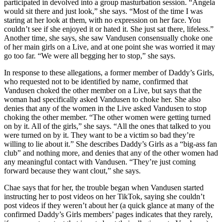
participated in devolved into a group masturbation session. “Angela
would sit there and just look,” she says. “Most of the time I was
staring at her look at them, with no expression on her face. You
couldn’t see if she enjoyed it or hated it. She just sat there, lifeless.”
Another time, she says, she saw Vandusen consensually choke one
of her main girls on a Live, and at one point she was worried it may
go too far. “We were all begging her to stop,” she says.
In response to these allegations, a former member of Daddy’s Girls,
who requested not to be identified by name, confirmed that
Vandusen choked the other member on a Live, but says that the
woman had specifically asked Vandusen to choke her. She also
denies that any of the women in the Live asked Vandusen to stop
choking the other member. “The other women were getting turned
on by it. All of the girls,” she says. “All the ones that talked to you
were turned on by it. They want to be a victim so bad they’re
willing to lie about it.” She describes Daddy’s Girls as a “big-ass fan
club” and nothing more, and denies that any of the other women had
any meaningful contact with Vandusen. “They’re just coming
forward because they want clout,” she says.
Chae says that for her, the trouble began when Vandusen started
instructing her to post videos on her TikTok, saying she couldn’t
post videos if they weren’t about her (a quick glance at many of the
confirmed Daddy’s Girls members’ pages indicates that they rarely,