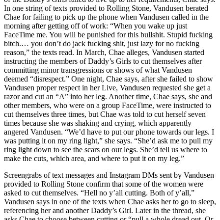
In one string of texts provided to Rolling Stone, Vandusen berated
Chae for failing to pick up the phone when Vandusen called in the
morning after getting off of work: “When you wake up just
FaceTime me. You will be punished for this bullshit. Stupid fucking
bitch.… you don’t do jack fucking shit, just lazy for no fucking
reason,” the texts read. In March, Chae alleges, Vandusen started
instructing the members of Daddy’s Girls to cut themselves after
committing minor transgressions or shows of what Vandusen
deemed “disrespect.” One night, Chae says, after she failed to show
Vandusen proper respect in her Live, Vandusen requested she get a
razor and cut an “A” into her leg. Another time, Chae says, she and
other members, who were on a group FaceTime, were instructed to
cut themselves three times, but Chae was told to cut herself seven
times because she was shaking and crying, which apparently
angered Vandusen. “We’d have to put our phone towards our legs. I
was putting it on my ring light,” she says. “She’d ask me to pull my
ring light down to see the scars on our legs. She’d tell us where to
make the cuts, which area, and where to put it on my leg.”
Screengrabs of text messages and Instagram DMs sent by Vandusen
provided to Rolling Stone confirm that some of the women were
asked to cut themselves. “Hell no y’all cutting. Both of y’all,”
Vandusen says in one of the texts when Chae asks her to go to sleep,
referencing her and another Daddy’s Girl. Later in the thread, she
asks Chae to choose between cutting or “pull a whole dread out. Or