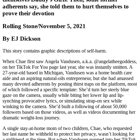
adherents say, she told them to hurt themselves to
prove their devotion
Rolling Stone/November 5, 2021
By EJ Dickson
This story contains graphic descriptions of self-harm.
When Chae first saw Angela Vandusen, a.k.a. @angelatheegoddess,
on her TikTok For You page last year, she was instantly smitten. A
27-year-old based in Michigan, Vandusen was a home health care
aide and an aspiring natural-oils entrepreneur, but she had amassed
many devoted adherents by posting thirst traps on the platform, most
of which followed a specific template: She’d turn her steely blue
gaze on the camera, usually while biting her lower lip and lip-
synching provocative lyrics, or simulating strap-on sex while
winking to the camera. She’d built a following of about 50,000
followers based on those videos, as well as videos documenting her
dramatic weight-loss journey.
A single stay-at-home mom of two children, Chae, who requested
her last name be withheld to protect her privacy, wasn’t looking for
a girlfriend at the time. But when Vandusen popped into her TikTok