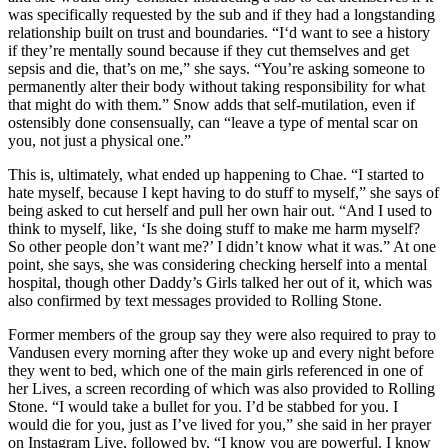
was specifically requested by the sub and if they had a longstanding
relationship built on trust and boundaries. “I‘d want to see a history
if they’re mentally sound because if they cut themselves and get
sepsis and die, that’s on me,” she says. “You’re asking someone to
permanently alter their body without taking responsibility for what
that might do with them.” Snow adds that self-mutilation, even if
ostensibly done consensually, can “leave a type of mental scar on
you, not just a physical one.”
This is, ultimately, what ended up happening to Chae. “I started to
hate myself, because I kept having to do stuff to myself,” she says of
being asked to cut herself and pull her own hair out. “And I used to
think to myself, like, ‘Is she doing stuff to make me harm myself?
So other people don’t want me?’ I didn’t know what it was.” At one
point, she says, she was considering checking herself into a mental
hospital, though other Daddy’s Girls talked her out of it, which was
also confirmed by text messages provided to Rolling Stone.
Former members of the group say they were also required to pray to
Vandusen every morning after they woke up and every night before
they went to bed, which one of the main girls referenced in one of
her Lives, a screen recording of which was also provided to Rolling
Stone. “I would take a bullet for you. I’d be stabbed for you. I
would die for you, just as I’ve lived for you,” she said in her prayer
on Instagram Live, followed by, “I know you are powerful. I know