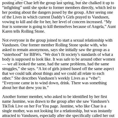
posting after Chae left the group last spring, but she chalked it up to
“infighting” until she spoke to former members directly, which led to
her posting about the dangers posed by the group. After seeing one
of the Lives in which current Daddy’s Girls prayed to Vandusen,
vowing to kill and die for her, her level of concern increased. “My
fear is someone is going to kill themselves because of Angela,” Aunt
Karen tells Rolling Stone.
Not everyone in the group joined to start a sexual relationship with
Vandusen. One former member Rolling Stone spoke with, who
asked to remain anonymous, says she initially saw the group as a
“sisterhood” for BBWs. “We don’t fit society’s standards of what a
body is supposed to look like. It was safe to be around other women
— we all looked the same, had the same problems, had the same
struggles,” she says. “A lot of girls joined based off the same aspect
that we could talk about things and we could all relate to each
other.” She describes Vandusen’s weekly Lives as a “vibe”:
“Everyone came in to wind down, drink. There was something
about her that drew you in.”
Another former member, who asked to be identified by her first
name Jasmine, was drawn to the group after she saw Vandusen’s
TikTok Live on her For You page. Jasmine, who like Chae is a
single mother, was not looking for a relationship, but was instantly
attracted to Vandusen, especially after she specifically called her out