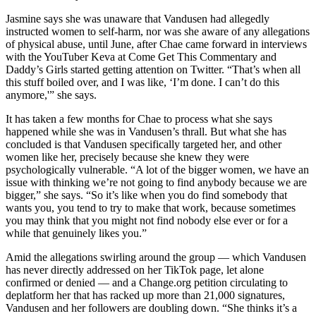
Jasmine says she was unaware that Vandusen had allegedly
instructed women to self-harm, nor was she aware of any allegations
of physical abuse, until June, after Chae came forward in interviews
with the YouTuber Keva at Come Get This Commentary and
Daddy’s Girls started getting attention on Twitter. “That’s when all
this stuff boiled over, and I was like, ‘I’m done. I can’t do this
anymore,'” she says.
It has taken a few months for Chae to process what she says
happened while she was in Vandusen’s thrall. But what she has
concluded is that Vandusen specifically targeted her, and other
women like her, precisely because she knew they were
psychologically vulnerable. “A lot of the bigger women, we have an
issue with thinking we’re not going to find anybody because we are
bigger,” she says. “So it’s like when you do find somebody that
wants you, you tend to try to make that work, because sometimes
you may think that you might not find nobody else ever or for a
while that genuinely likes you.”
Amid the allegations swirling around the group — which Vandusen
has never directly addressed on her TikTok page, let alone
confirmed or denied — and a Change.org petition circulating to
deplatform her that has racked up more than 21,000 signatures,
Vandusen and her followers are doubling down. “She thinks it’s a