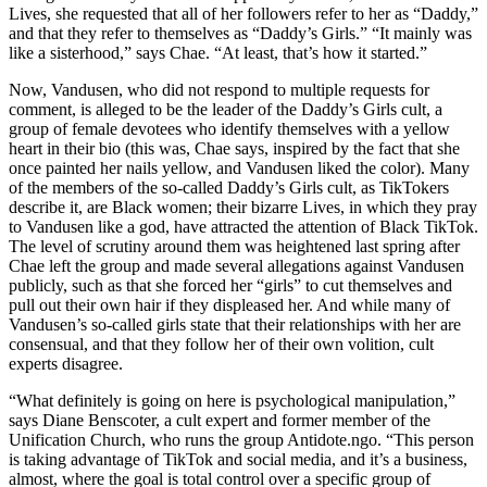
Lives, she requested that all of her followers refer to her as “Daddy,”
and that they refer to themselves as “Daddy’s Girls.” “It mainly was
like a sisterhood,” says Chae. “At least, that’s how it started.”
Now, Vandusen, who did not respond to multiple requests for
comment, is alleged to be the leader of the Daddy’s Girls cult, a
group of female devotees who identify themselves with a yellow
heart in their bio (this was, Chae says, inspired by the fact that she
once painted her nails yellow, and Vandusen liked the color). Many
of the members of the so-called Daddy’s Girls cult, as TikTokers
describe it, are Black women; their bizarre Lives, in which they pray
to Vandusen like a god, have attracted the attention of Black TikTok.
The level of scrutiny around them was heightened last spring after
Chae left the group and made several allegations against Vandusen
publicly, such as that she forced her “girls” to cut themselves and
pull out their own hair if they displeased her. And while many of
Vandusen’s so-called girls state that their relationships with her are
consensual, and that they follow her of their own volition, cult
experts disagree.
“What definitely is going on here is psychological manipulation,”
says Diane Benscoter, a cult expert and former member of the
Unification Church, who runs the group Antidote.ngo. “This person
is taking advantage of TikTok and social media, and it’s a business,
almost, where the goal is total control over a specific group of