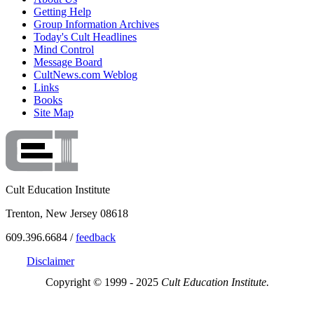
Getting Help
Group Information Archives
Today's Cult Headlines
Mind Control
Message Board
CultNews.com Weblog
Links
Books
Site Map
Cult Education Institute
Trenton, New Jersey 08618
609.396.6684 /
feedback
Disclaimer
Copyright © 1999 - 2025
Cult Education Institute.