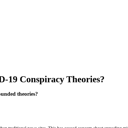
D-19 Conspiracy Theories?
ounded theories?