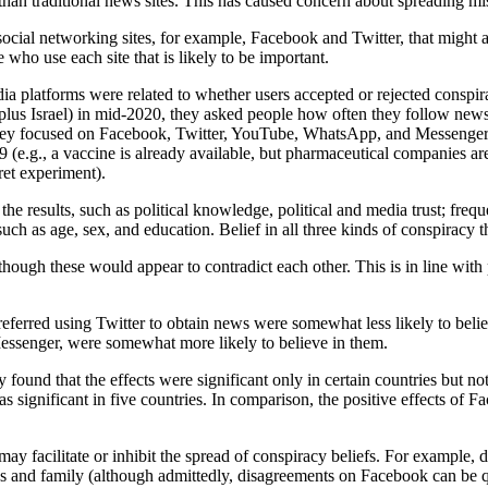
han traditional news sites. This has caused concern about spreading mis
social networking sites, for example, Facebook and Twitter, that might 
 who use each site that is likely to be important.
edia platforms were related to whether users accepted or rejected cons
 plus Israel) in mid-2020, they asked people how often they follow new
ly, they focused on Facebook, Twitter, YouTube, WhatsApp, and Messeng
e.g., a vaccine is already available, but pharmaceutical companies are 
ret experiment).
 the results, such as political knowledge, political and media trust; fre
ch as age, sex, and education. Belief in all three kinds of conspiracy t
hough these would appear to contradict each other. This is in line with 
referred using Twitter to obtain news were somewhat less likely to bel
Messenger, were somewhat more likely to believe in them.
 found that the effects were significant only in certain countries but n
as significant in five countries. In comparison, the positive effects of 
 may facilitate or inhibit the spread of conspiracy beliefs. For example
nds and family (although admittedly, disagreements on Facebook can be q