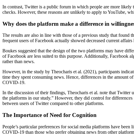
In contrast, Twitter is a public forum in which people are more likely
checks. However, these reasons are unlikely to apply to YouTube, whic
Why does the platform make a difference in willingnes
The results are also in line with those of a previous study that found
frequent users of Facebook actually showed decreased current affair
Boukes suggested that the design of the two platforms may have differe
of Facebook are less suited to this purpose. Additionally, Facebook a
rather than news.
However, in the study by Theocharis et al. (2021), participants indic
time they spent consuming news. Hence, differences in the amount of n
COVID-19.
In the discussion of their findings, Theocharis et al. note that Twitt
the platforms in our study.” However, they did control for differences
between users of Twitter compared to other platforms.
The Importance of Need for Cognition
People’s particular preferences for social media platforms have been li
COVID-19 than those who prefer obtaining news from other platform