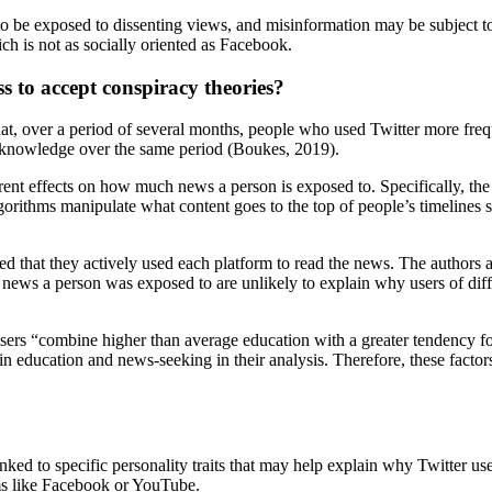
 to be exposed to dissenting views, and misinformation may be subject to 
h is not as socially oriented as Facebook.
s to accept conspiracy theories?
 that, over a period of several months, people who used Twitter more fr
s knowledge over the same period (Boukes, 2019).
nt effects on how much news a person is exposed to. Specifically, the d
lgorithms manipulate what content goes to the top of people’s timelines 
ated that they actively used each platform to read the news. The author
ews a person was exposed to are unlikely to explain why users of differ
er users “combine higher than average education with a greater tendency 
 in education and news-seeking in their analysis. Therefore, these facto
nked to specific personality traits that may help explain why Twitter use
s like Facebook or YouTube.