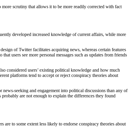
more scrutiny that allows it to be more readily corrected with fact
equently developed increased knowledge of current affairs, while more
esign of Twitter facilitates acquiring news, whereas certain features
so that users see more personal messages such as updates from friends
s also considered users’ existing political knowledge and how much
ent platforms tend to accept or reject conspiracy theories about
for news-seeking and engagement into political discussions than any of
rs probably are not enough to explain the differences they found
rs are to some extent less likely to endorse conspiracy theories about