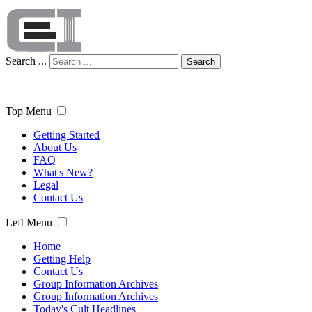
Search ...
Search
Top Menu
Getting Started
About Us
FAQ
What's New?
Legal
Contact Us
Left Menu
Home
Getting Help
Contact Us
Group Information Archives
Group Information Archives
Today's Cult Headlines