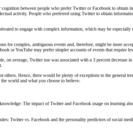
for cognition between people who prefer Twitter or Facebook to obtain in
llectual activity. People who preferred using Twitter to obtain informat
tivated to engage with complex information, which may be especially r
ions for complex, ambiguous events and, therefore, might be more accep
ok or YouTube may prefer simpler accounts of events that require less i
le, on average, Twitter use was associated with a 3 percent decrease in
t.
ot others. Hence, there would be plenty of exceptions to the general tren
of the world and what you choose to believe.
s knowledge: The impact of Twitter and Facebook usage on learning abo
sites: Twitter vs. Facebook and the personality predictors of social m