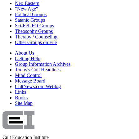
Neo-Eastern
"New Age"
Political Groups
Satanic Groups
Sci-Fi/UFO Groups
Theosophy Groups
Therapy / Counseling
Other Groups on File
About Us
Getting Help
Group Information Archives
Today's Cult Headlines
Mind Control
Message Board
CultNews.com Weblog
Links
Books
Site Map
Cult Education Institute