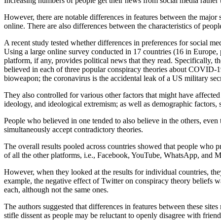
Increasing numbers of people get their news from social media rather t
However, there are notable differences in features between the major 
online. There are also differences between the characteristics of people
A recent study tested whether differences in preferences for social m
Using a large online survey conducted in 17 countries (16 in Europe,
platform, if any, provides political news that they read. Specifical
believed in each of three popular conspiracy theories about COVID-19 (
bioweapon; the coronavirus is the accidental leak of a US military sec
They also controlled for various other factors that might have affected
ideology, and ideological extremism; as well as demographic factors, su
People who believed in one tended to also believe in the others, even t
simultaneously accept contradictory theories.
The overall results pooled across countries showed that people who p
of all the other platforms, i.e., Facebook, YouTube, WhatsApp, and 
However, when they looked at the results for individual countries, they
example, the negative effect of Twitter on conspiracy theory beliefs w
each, although not the same ones.
The authors suggested that differences in features between these sites
stifle dissent as people may be reluctant to openly disagree with frie