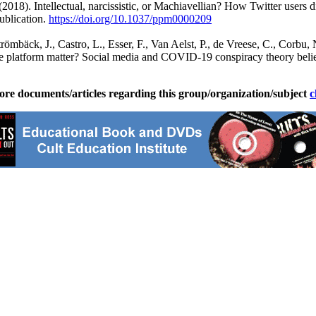
 (2018). Intellectual, narcissistic, or Machiavellian? How Twitter users
ublication.
https://doi.org/10.1037/
ppm0000209
römbäck, J., Castro, L., Esser, F., Van Aelst, P., de Vreese, C., Corbu,
 the platform matter? Social media and COVID-19 conspiracy theory bel
ore documents/articles regarding this group/organization/subject
c