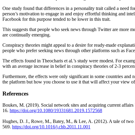
One study found that differences in a personality trait called a need 
person’s motivation to engage in and enjoy effortful thinking and inte
Facebook for this purpose tended to be lower in this trait.
This suggests that people who seek news through Twitter are more mo
are continually emerging.
Conspiracy theories might appeal to a desire for ready-made explanat
people who prefer seeking news through other platforms such as Facebo
The effects found in Theocharis et al.’s study were modest. For examp
with an average increase in belief in conspiracy theories of 2-3 percen
Furthermore, the effects were only significant in some countries and n
the platform but how you choose to use it that will affect your view 
References
Boukes, M. (2019). Social network sites and acquiring current affair
16.
https://doi.org/10.1080/
19331681.2019.1572568
Hughes, D. J., Rowe, M., Batey, M., & Lee, A. (2012). A tale of two 
569.
https://doi.org/10.1016/j.chb.
2011.11.001