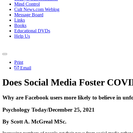
Mind Control
Cult News.com Weblog
Message Board
Links
Books
Educational DVDs
Help Us
Print
Email
Does Social Media Foster COVI
Why are Facebook users more likely to believe in unf
Psychology Today/December 25, 2021
By Scott A. McGreal MSc.