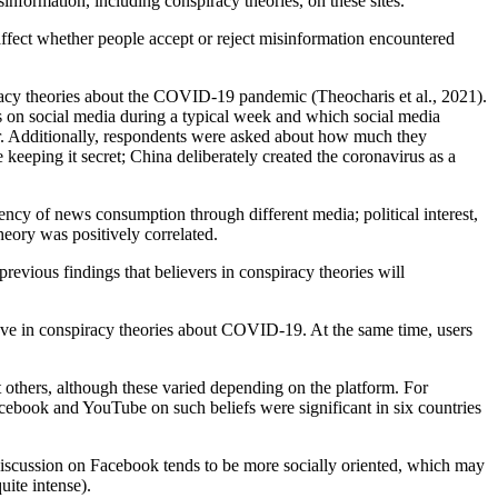
information, including conspiracy theories, on these sites.
affect whether people accept or reject misinformation encountered
piracy theories about the COVID-19 pandemic (Theocharis et al., 2021).
s on social media during a typical week and which social media
er. Additionally, respondents were asked about how much they
keeping it secret; China deliberately created the coronavirus as a
quency of news consumption through different media; political interest,
heory was positively correlated.
previous findings that believers in conspiracy theories will
ieve in conspiracy theories about COVID-19. At the same time, users
ot others, although these varied depending on the platform. For
Facebook and YouTube on such beliefs were significant in six countries
, discussion on Facebook tends to be more socially oriented, which may
uite intense).