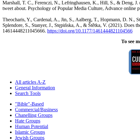
Marshall, T. C., Ferenczi, N., Lefringhausen, K., Hill, S., & Deng, J.
tweet about. Psychology of Popular Media Culture, Advance online p
Theocharis, Y., Cardenal, A., Jin, S., Aalberg, T., Hopmann, D. N., St
Splendore, S., Stanyer, J., Stępińska, A., & Štětka, V. (2021). Does
14614448211045666.
https://doi.org/10.1177/
1461444821104566
To see m
All articles A-Z
General Information
Search Tools
"Bible"-Based
Commercial/Business
Chanelling Groups
Hate Groups
Human Potential
Islamic Groups
Jewish Groups