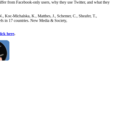
 differ from Facebook-only users, why they use Twitter, and what they
 N., Koc-Michalska, K., Matthes, J., Schemer, C., Sheafer, T.,
iefs in 17 countries. New Media & Society,
lick here
.