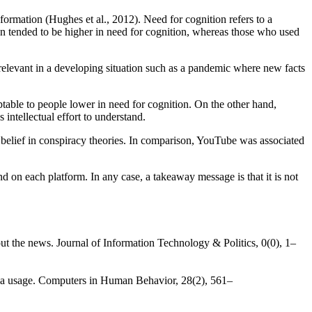
formation (Hughes et al., 2012). Need for cognition refers to a
ion tended to be higher in need for cognition, whereas those who used
elevant in a developing situation such as a pandemic where new facts
table to people lower in need for cognition. On the other hand,
ntellectual effort to understand.
 belief in conspiracy theories. In comparison, YouTube was associated
d on each platform. In any case, a takeaway message is that it is not
ut the news. Journal of Information Technology & Politics, 0(0), 1–
edia usage. Computers in Human Behavior, 28(2), 561–