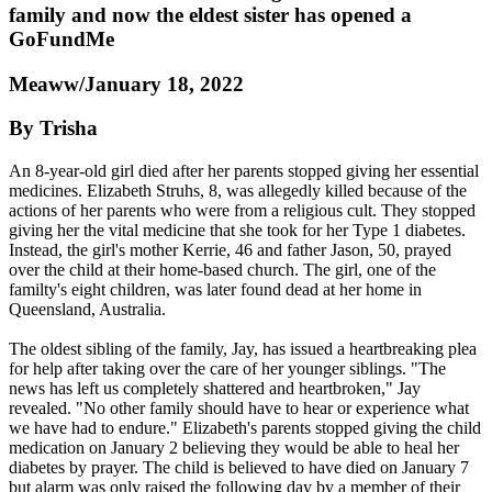
family and now the eldest sister has opened a
GoFundMe
Meaww/January 18, 2022
By Trisha
An 8-year-old girl died after her parents stopped giving her essential
medicines. Elizabeth Struhs, 8, was allegedly killed because of the
actions of her parents who were from a religious cult. They stopped
giving her the vital medicine that she took for her Type 1 diabetes.
Instead, the girl's mother Kerrie, 46 and father Jason, 50, prayed
over the child at their home-based church. The girl, one of the
familty's eight children, was later found dead at her home in
Queensland, Australia.
The oldest sibling of the family, Jay, has issued a heartbreaking plea
for help after taking over the care of her younger siblings. "The
news has left us completely shattered and heartbroken," Jay
revealed. "No other family should have to hear or experience what
we have had to endure." Elizabeth's parents stopped giving the child
medication on January 2 believing they would be able to heal her
diabetes by prayer. The child is believed to have died on January 7
but alarm was only raised the following day by a member of their