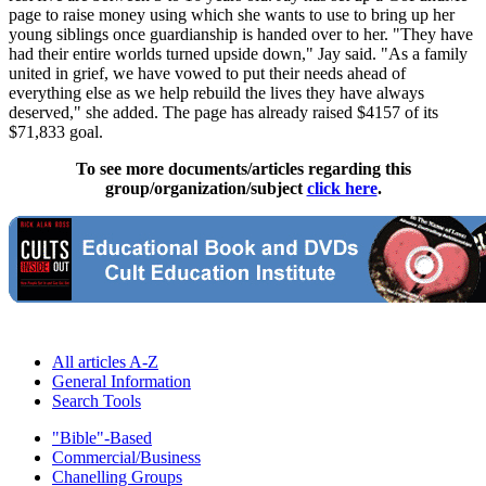
page to raise money using which she wants to use to bring up her
young siblings once guardianship is handed over to her. "They have
had their entire worlds turned upside down," Jay said. "As a family
united in grief, we have vowed to put their needs ahead of
everything else as we help rebuild the lives they have always
deserved," she added. The page has already raised $4157 of its
$71,833 goal.
To see more documents/articles regarding this
group/organization/subject
click here
.
All articles A-Z
General Information
Search Tools
"Bible"-Based
Commercial/Business
Chanelling Groups