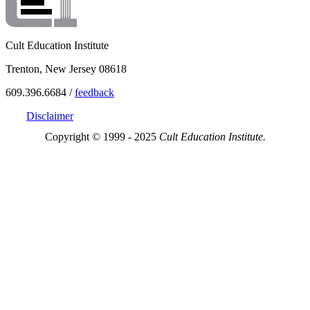
Cult Education Institute
Trenton, New Jersey 08618
609.396.6684 /
feedback
Disclaimer
Copyright © 1999 - 2025
Cult Education Institute.