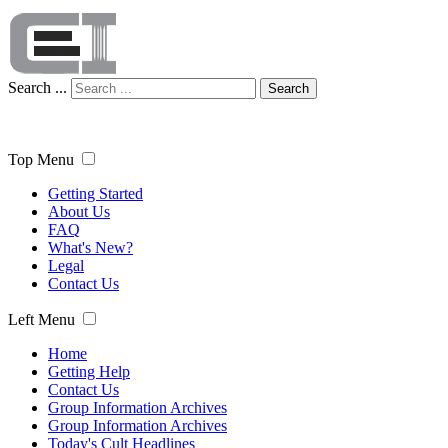
Search ...
Search
Top Menu
Getting Started
About Us
FAQ
What's New?
Legal
Contact Us
Left Menu
Home
Getting Help
Contact Us
Group Information Archives
Group Information Archives
Today's Cult Headlines