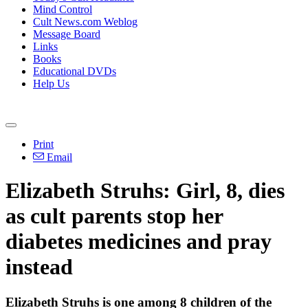
Mind Control
Cult News.com Weblog
Message Board
Links
Books
Educational DVDs
Help Us
Print
Email
Elizabeth Struhs: Girl, 8, dies
as cult parents stop her
diabetes medicines and pray
instead
Elizabeth Struhs is one among 8 children of the