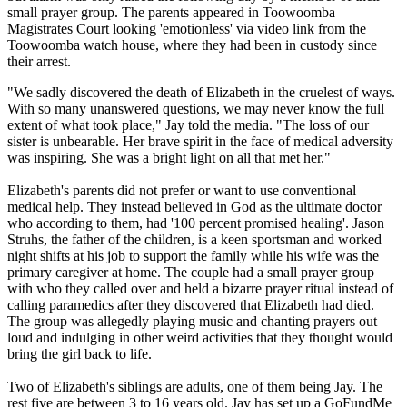
small prayer group. The parents appeared in Toowoomba
Magistrates Court looking 'emotionless' via video link from the
Toowoomba watch house, where they had been in custody since
their arrest.
"We sadly discovered the death of Elizabeth in the cruelest of ways.
With so many unanswered questions, we may never know the full
extent of what took place," Jay told the media. "The loss of our
sister is unbearable. Her brave spirit in the face of medical adversity
was inspiring. She was a bright light on all that met her."
Elizabeth's parents did not prefer or want to use conventional
medical help. They instead believed in God as the ultimate doctor
who according to them, had '100 percent promised healing'. Jason
Struhs, the father of the children, is a keen sportsman and worked
night shifts at his job to support the family while his wife was the
primary caregiver at home. The couple had a small prayer group
with who they called over and held a bizarre prayer ritual instead of
calling paramedics after they discovered that Elizabeth had died.
The group was allegedly playing music and chanting prayers out
loud and indulging in other weird activities that they thought would
bring the girl back to life.
Two of Elizabeth's siblings are adults, one of them being Jay. The
rest five are between 3 to 16 years old. Jay has set up a GoFundMe