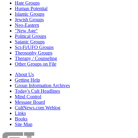
Hate Groups
Human Potential
Islamic Groups
Jewish Groups
Neo-Eastern
"New Age"
Political Groups
Satanic Groups
Sci-Fi/UFO Groups
Theosophy Groups
Therapy / Counseling
Other Groups on File
About Us
Getting Help
Group Information Archives
Today's Cult Headlines
Mind Control
Message Board
CultNews.com Weblog
Links
Books
Site Map