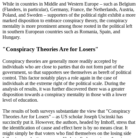
While in countries in Middle and Western Europe – such as Belgium
(Flanders, in particular), Germany, France, the Netherlands, Austria,
Poland, and Sweden – supporters of the political right exhibit a more
marked disposition to embrace conspiracy theory, the conspiracy
mentality is more prominent among those rooted in the political left
in southern European countries such as Romania, Spain, and
Hungary.
"Conspiracy Theories Are for Losers"
Conspiracy theories are generally more readily accepted by
individuals who are close to parties that do not form part of the
government, so that supporters see themselves as bereft of political
control. This factor notably plays a role again in the case of
individuals at the extreme right of the political scale. During the
analysis of results, it was further discovered there was a greater
disposition towards a conspiracy mentality in those with a lower
level of education.
The results of both surveys substantiate the view that "Conspiracy
Theories Are for Losers” – as US scholar Joseph Uscinski has
succinctly put it. However, the authors, headed by Imhoff, stress that
the identification of cause and effect here is by no means clear. It
might simply be that voters who find themselves on the losing side