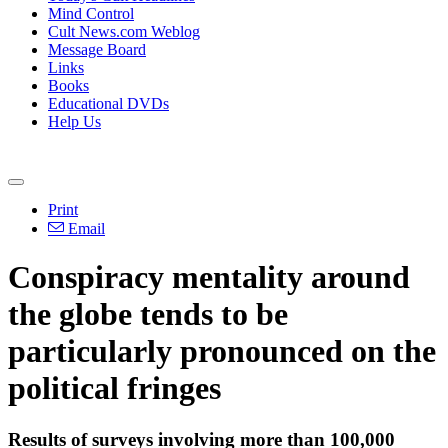
Mind Control
Cult News.com Weblog
Message Board
Links
Books
Educational DVDs
Help Us
Print
Email
Conspiracy mentality around
the globe tends to be
particularly pronounced on the
political fringes
Results of surveys involving more than 100,000