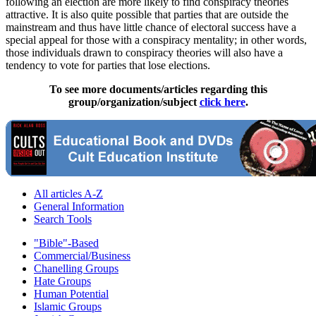
following an election are more likely to find conspiracy theories
attractive. It is also quite possible that parties that are outside the
mainstream and thus have little chance of electoral success have a
special appeal for those with a conspiracy mentality; in other words,
those individuals drawn to conspiracy theories will also have a
tendency to vote for parties that lose elections.
To see more documents/articles regarding this
group/organization/subject
click here
.
All articles A-Z
General Information
Search Tools
"Bible"-Based
Commercial/Business
Chanelling Groups
Hate Groups
Human Potential
Islamic Groups