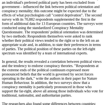
an individual's preferred political party has been excluded from
government – influenced the link between political orientation and
conspiracy mentality; this outcome might be expected due to the
effects of what psychologists call "control deprivation". The second
survey with its 70,882 respondents supplemented the first in the
form of additional data for 13 European countries. The surveys were
conducted using the standardized Conspiracy Mentality
Questionnaire. The respondents' political orientation was determined
by two methods: Respondents themselves were asked to rank
whether their political views tended to the right or to the left on an
appropriate scale and, in addition, to state their preferences in terms
of parties. The political position of these parties on the left-right
spectrum was identified by a team of international experts.
In general, the results revealed a correlation between political views
and the tendency to endorse conspiracy theories. "Respondents at
the extreme ends of the political continuum expressed more
pronounced beliefs that the world is governed by secret forces
operating in the dark," write the authors in their paper for Nature
Human Behaviour. In addition, the two surveys show that a
conspiracy mentality is particularly pronounced in those who
support the far-right, above all among those individuals who vote for
traditional, nationalist, and authoritarian parties.
The researchers also found some differences between countries: