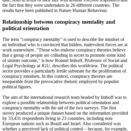
the fact that they were undertaken in 26 different countries. The
results have been published in Nature Human Behaviour.
Relationship between conspiracy mentality and
political orientation
The term "conspiracy mentality" is used to describe the mindset of
an individual who is convinced that hidden, malevolent forces are at
work somewhere. "Those who endorse conspiracy theories believe
that a group of people are colluding in secret to promote some kind
of sinister outcome," is how Roland Imhoff, Professor of Social and
Legal Psychology at JGU, describes this worldview. The political
sector provides a particularly fertile substrate for the proliferation of
conspiracy mindsets. In this context, conspiracy theories are
inseparable from the provocative rhetoric employed by populist
political figures.
The aim of the international research team headed by Imhoff was to
explore a possible relationship between political orientation and
conspiracy mentality with the aid of the two surveys. The first
survey produced a unique dataset based on the information provided
by 33,431 respondents living in 23 countries, including non-
European nations such as Brazil and Israel. Also considered was
whether a perceived lack of political control – because, for example,