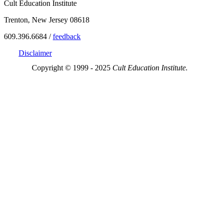
Cult Education Institute
Trenton, New Jersey 08618
609.396.6684 /
feedback
Disclaimer
Copyright © 1999 - 2025
Cult Education Institute.