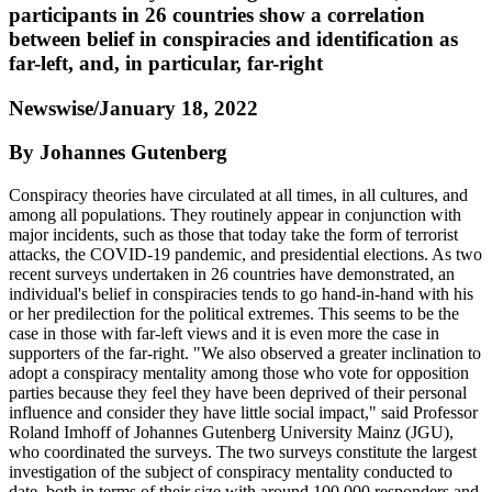
participants in 26 countries show a correlation
between belief in conspiracies and identification as
far-left, and, in particular, far-right
Newswise/January 18, 2022
By Johannes Gutenberg
Conspiracy theories have circulated at all times, in all cultures, and
among all populations. They routinely appear in conjunction with
major incidents, such as those that today take the form of terrorist
attacks, the COVID-19 pandemic, and presidential elections. As two
recent surveys undertaken in 26 countries have demonstrated, an
individual's belief in conspiracies tends to go hand-in-hand with his
or her predilection for the political extremes. This seems to be the
case in those with far-left views and it is even more the case in
supporters of the far-right. "We also observed a greater inclination to
adopt a conspiracy mentality among those who vote for opposition
parties because they feel they have been deprived of their personal
influence and consider they have little social impact," said Professor
Roland Imhoff of Johannes Gutenberg University Mainz (JGU),
who coordinated the surveys. The two surveys constitute the largest
investigation of the subject of conspiracy mentality conducted to
date, both in terms of their size with around 100,000 responders and