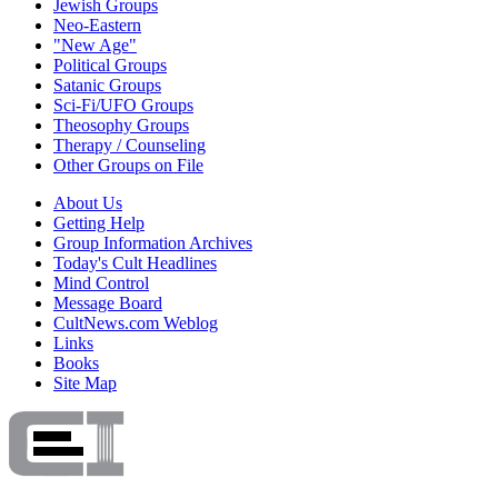
Jewish Groups
Neo-Eastern
"New Age"
Political Groups
Satanic Groups
Sci-Fi/UFO Groups
Theosophy Groups
Therapy / Counseling
Other Groups on File
About Us
Getting Help
Group Information Archives
Today's Cult Headlines
Mind Control
Message Board
CultNews.com Weblog
Links
Books
Site Map