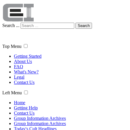
Search ...
Search
Top Menu
Getting Started
About Us
FAQ
What's New?
Legal
Contact Us
Left Menu
Home
Getting Help
Contact Us
Group Information Archives
Group Information Archives
Today's Cult Headlines