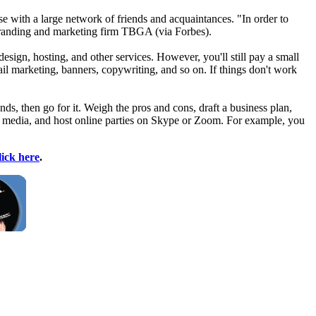
 with a large network of friends and acquaintances. "In order to
 branding and marketing firm TBGA (via Forbes).
esign, hosting, and other services. However, you'll still pay a small
il marketing, banners, copywriting, and so on. If things don't work
iends, then go for it. Weigh the pros and cons, draft a business plan,
al media, and host online parties on Skype or Zoom. For example, you
lick here
.