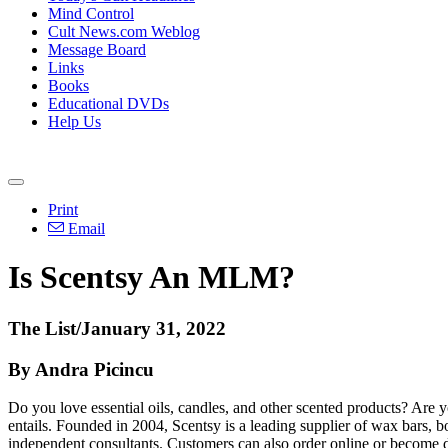
Mind Control
Cult News.com Weblog
Message Board
Links
Books
Educational DVDs
Help Us
Print
Email
Is Scentsy An MLM?
The List/January 31, 2022
By Andra Picincu
Do you love essential oils, candles, and other scented products? Are y
entails. Founded in 2004, Scentsy is a leading supplier of wax bars, 
independent consultants. Customers can also order online or become d