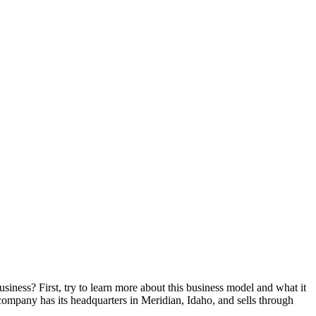
siness? First, try to learn more about this business model and what it
 company has its headquarters in Meridian, Idaho, and sells through