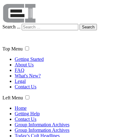
Search ...
Search
Top Menu
Getting Started
About Us
FAQ
What's New?
Legal
Contact Us
Left Menu
Home
Getting Help
Contact Us
Group Information Archives
Group Information Archives
Today's Cult Headlines