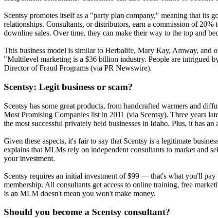
Scentsy promotes itself as a "party plan company," meaning that its g
relationships. Consultants, or distributors, earn a commission of 20% 
downline sales. Over time, they can make their way to the top and be
This business model is similar to Herbalife, Mary Kay, Amway, and ot
"Multilevel marketing is a $36 billion industry. People are intrigue
Director of Fraud Programs (via PR Newswire).
Scentsy: Legit business or scam?
Scentsy has some great products, from handcrafted warmers and diffus
Most Promising Companies list in 2011 (via Scentsy). Three years lat
the most successful privately held businesses in Idaho. Plus, it has a
Given these aspects, it's fair to say that Scentsy is a legitimate bu
explains that MLMs rely on independent consultants to market and sell 
your investment.
Scentsy requires an initial investment of $99 — that's what you'll pay f
membership. All consultants get access to online training, free marke
is an MLM doesn't mean you won't make money.
Should you become a Scentsy consultant?