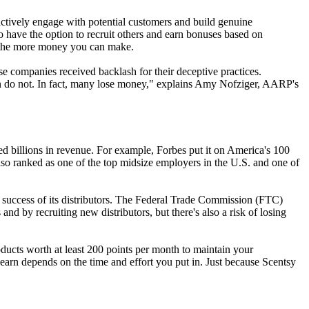
 actively engage with potential customers and build genuine
o have the option to recruit others and earn bonuses based on
k, the more money you can make.
 companies received backlash for their deceptive practices.
ten do not. In fact, many lose money," explains Amy Nofziger, AARP's
d billions in revenue. For example, Forbes put it on America's 100
so ranked as one of the top midsize employers in the U.S. and one of
he success of its distributors. The Federal Trade Commission (FTC)
d by recruiting new distributors, but there's also a risk of losing
products worth at least 200 points per month to maintain your
earn depends on the time and effort you put in. Just because Scentsy