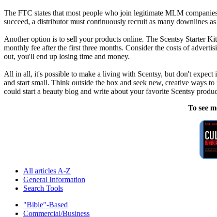
The FTC states that most people who join legitimate MLM companies ba
succeed, a distributor must continuously recruit as many downlines a
Another option is to sell your products online. The Scentsy Starter Ki
monthly fee after the first three months. Consider the costs of adver
out, you'll end up losing time and money.
All in all, it's possible to make a living with Scentsy, but don't expect
and start small. Think outside the box and seek new, creative ways to
could start a beauty blog and write about your favorite Scentsy product
To see m
All articles A-Z
General Information
Search Tools
"Bible"-Based
Commercial/Business