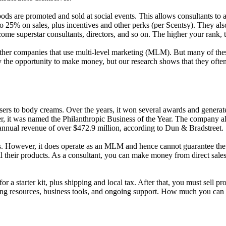
oods are promoted and sold at social events. This allows consultants to
to 25% on sales, plus incentives and other perks (per Scentsy). They als
come superstar consultants, directors, and so on. The higher your ran
her companies that use multi-level marketing (MLM). But many of these
d by the opportunity to make money, but our research shows that they of
ers to body creams. Over the years, it won several awards and generate
er, it was named the Philanthropic Business of the Year. The company al
n annual revenue of over $472.9 million, according to Dun & Bradstreet.
siness. However, it does operate as an MLM and hence cannot guarantee t
their products. As a consultant, you can make money from direct sales an
or a starter kit, plus shipping and local tax. After that, you must sell 
ting resources, business tools, and ongoing support. How much you can 