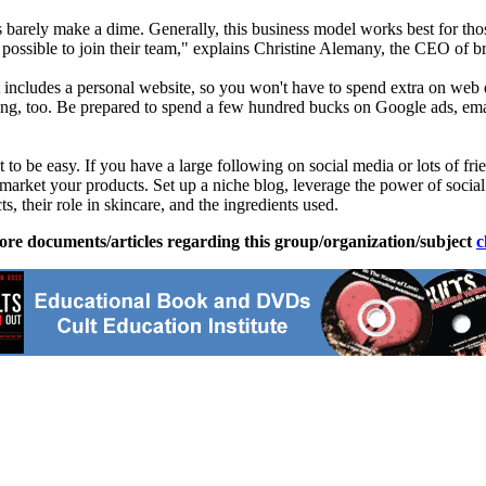
rely make a dime. Generally, this business model works best for those
s possible to join their team," explains Christine Alemany, the CEO of
t includes a personal website, so you won't have to spend extra on web d
tising, too. Be prepared to spend a few hundred bucks on Google ads, ema
 it to be easy. If you have a large following on social media or lots of fr
 market your products. Set up a niche blog, leverage the power of soci
s, their role in skincare, and the ingredients used.
ore documents/articles regarding this group/organization/subject
c