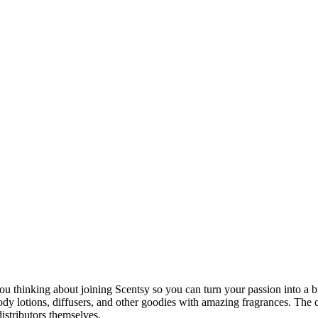
ou thinking about joining Scentsy so you can turn your passion into a bu
body lotions, diffusers, and other goodies with amazing fragrances. The
istributors themselves.