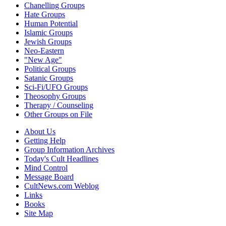
Chanelling Groups
Hate Groups
Human Potential
Islamic Groups
Jewish Groups
Neo-Eastern
"New Age"
Political Groups
Satanic Groups
Sci-Fi/UFO Groups
Theosophy Groups
Therapy / Counseling
Other Groups on File
About Us
Getting Help
Group Information Archives
Today's Cult Headlines
Mind Control
Message Board
CultNews.com Weblog
Links
Books
Site Map