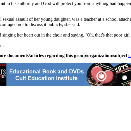
bmit to his authority and God will protect you from anything bad happe
tal sexual assault of her young daughter, was a teacher at a school att
ouraged not to discuss it publicly, she said.
singing her heart out in the choir and saying, ‘Oh, that’s that poor girl
ed.
ore documents/articles regarding this group/organization/subject
c