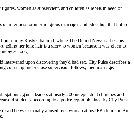
y figures, women as subservient, and children as rebels in need of
 on interracial or inter-religious marriages and education that fail to
 school run by Rusty Chatfield, where The Detroit News earlier this
, telling her long hair is a glory to women because it was given to
Sunday school.)
ld intervened upon discovering they'd had sex. City Pulse describes a
ng courtship under close supervision follows, then marriage.
allegations against leaders at nearly 200 independent churches and
year-old students, according to a police report obtained by City Pulse.
 He said he was sexually abused by a woman at his IFB church in Ann
g.