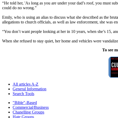
“He told her, 'As long as you are under your dad’s roof, you must su
could do no wrong.”
Emily, who is using an alias to discuss what she described as the bru
allegations to church officials, as well as law enforcement, she was enc
“You don’t want people looking at her in 10 years, when she’s 15, and 
When she refused to stay quiet, her home and vehicles were vandaliz
To see m
All articles A-Z
General Information
Search Tools
"Bible"-Based
Commercial/Business
Chanelling Groups
Hate Groups