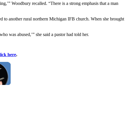
ning,’” Woodbury recalled. “There is a strong emphasis that a man
ached to another rural northern Michigan IFB church. When she brought
 who was abused,’” she said a pastor had told her.
lick here
.