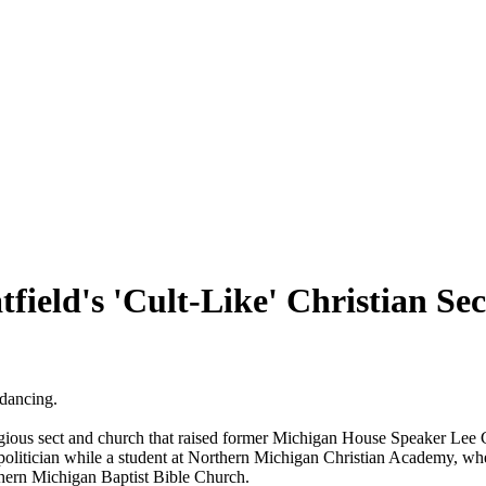
ield's 'Cult-Like' Christian Sect
 dancing.
eligious sect and church that raised former Michigan House Speaker Lee 
olitician while a student at Northern Michigan Christian Academy, wher
orthern Michigan Baptist Bible Church.