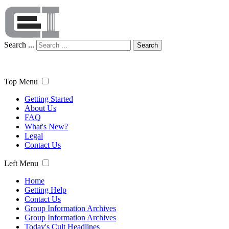
Search ...
Search
Top Menu
Getting Started
About Us
FAQ
What's New?
Legal
Contact Us
Left Menu
Home
Getting Help
Contact Us
Group Information Archives
Group Information Archives
Today's Cult Headlines