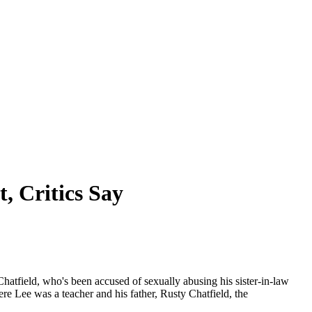
, Critics Say
Chatfield, who's been accused of sexually abusing his sister-in-law
e Lee was a teacher and his father, Rusty Chatfield, the