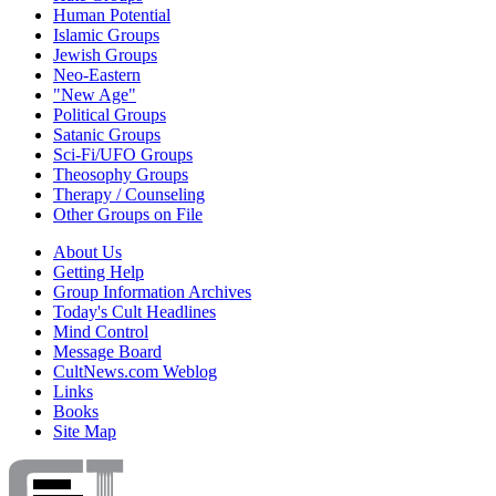
Human Potential
Islamic Groups
Jewish Groups
Neo-Eastern
"New Age"
Political Groups
Satanic Groups
Sci-Fi/UFO Groups
Theosophy Groups
Therapy / Counseling
Other Groups on File
About Us
Getting Help
Group Information Archives
Today's Cult Headlines
Mind Control
Message Board
CultNews.com Weblog
Links
Books
Site Map