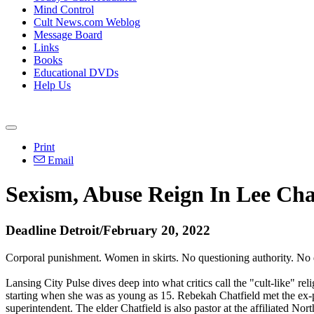
Mind Control
Cult News.com Weblog
Message Board
Links
Books
Educational DVDs
Help Us
Print
Email
Sexism, Abuse Reign In Lee Chatf
Deadline Detroit/February 20, 2022
Corporal punishment. Women in skirts. No questioning authority. No
Lansing City Pulse dives deep into what critics call the "cult-like" r
starting when she was as young as 15. Rebekah Chatfield met the ex-p
superintendent. The elder Chatfield is also pastor at the affiliated N