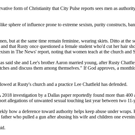
ative form of Christianity that City Pulse reports sees men as authorit
t-like sphere of influence prone to extreme sexism, purity constructs, bans
men, but at the same time remain feminine, wearing skirts. Ditto at the
nd that Rusty once questioned a female student who'd cut her hair short
exism in The News' report, noting that women teach at the church and 
as said she and Lee's brother Aaron married young, after Rusty Chatfie
atches and discuss them among themselves." If God approves, a monthlo
allowed at Rusty's church and a practice Lee Chatfield has defended.
. A 2018 investigation by a Dallas paper reportedly found more than 400 
 report allegations of unwanted sexual touching last year between two 11-
weekly how a deference toward authority helps keep abuse under wraps.
 father who pulled a gun after abusing his wife and children one evenin
id.