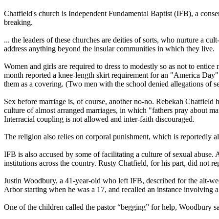
Chatfield's church is Independent Fundamental Baptist (IFB), a conserv
breaking.
... the leaders of these churches are deities of sorts, who nurture a cul
address anything beyond the insular communities in which they live.
Women and girls are required to dress to modestly so as not to entice 
month reported a knee-length skirt requirement for an "America Day" a
them as a covering. (Two men with the school denied allegations of s
Sex before marriage is, of course, another no-no. Rebekah Chatfield h
culture of almost arranged marriages, in which "fathers pray about m
Interracial coupling is not allowed and inter-faith discouraged.
The religion also relies on corporal punishment, which is reportedly 
IFB is also accused by some of facilitating a culture of sexual abuse
institutions across the country. Rusty Chatfield, for his part, did not
Justin Woodbury, a 41-year-old who left IFB, described for the alt-
Arbor starting when he was a 17, and recalled an instance involving a
One of the children called the pastor “begging” for help, Woodbury sa