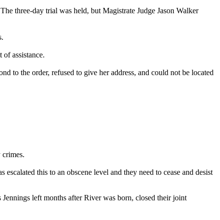
. The three-day trial was held, but Magistrate Judge Jason Walker
s.
 of assistance.
pond to the order, refused to give her address, and could not be located
 crimes.
 escalated this to an obscene level and they need to cease and desist
s Jennings left months after River was born, closed their joint