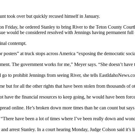
nt took over but quickly recused himself in January.
on Friday, he ordered Stanley to bring River to the Teton County Cour
e issue would be considered resolved with Jennings having permanent full
inal contempt.
 posters” at truck stops across America “exposing the democratic social
rnment. The government works for me,” Meyer says. “She doesn’t have t
 go to prohibit Jennings from seeing River, she tells EastIdahoNews.co
me but for all the other rights that have been stolen from thousands of ot
 not have the financial resources to keep going, he would have been forc
 spread online. He’s broken down more times than he can count but say
ys. “There have been a lot of times where I’ve been really down and wo
nd arrest Stanley. In a court hearing Monday, Judge Colson said it’s lik