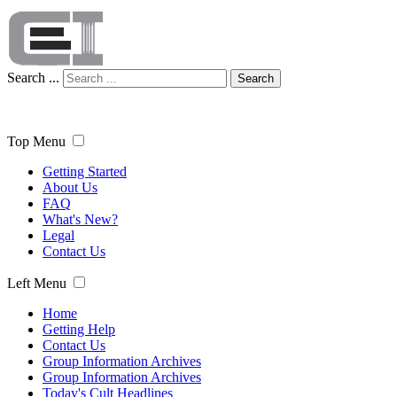
Search ...
Search
Top Menu
Getting Started
About Us
FAQ
What's New?
Legal
Contact Us
Left Menu
Home
Getting Help
Contact Us
Group Information Archives
Group Information Archives
Today's Cult Headlines