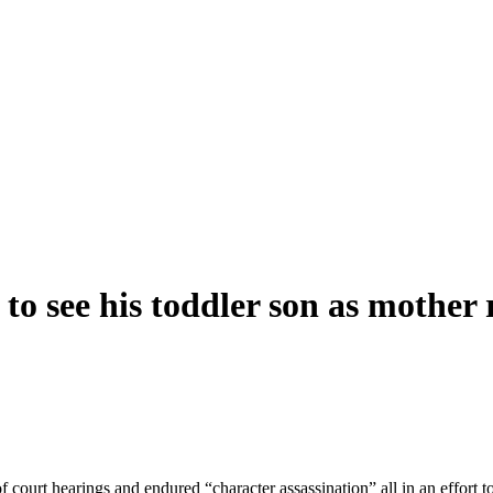
s to see his toddler son as mother
court hearings and endured “character assassination” all in an effort t