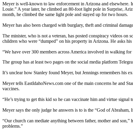
Meyer is well-known to law enforcement in Arizona and elsewhere. In
Louie.” A year later, he climbed an 80-foot light pole in Surprise, 
month, he climbed the same light pole and stayed up for two hours.
Meyer has also been charged with burglary, theft and criminal damage
The minister, who is not a veteran, has posted conspiracy videos on 
children who were “dumped” on his property in Arizona. He asks his f
“We have over 300 members across America involved in walking for t
The group has at least two pages on the social media platform Telegr
It’s unclear how Stanley found Meyer, but Jennings remembers his ex-
Meyer tells EastIdahoNews.com one of the main concerns he and Stanle
vaccines.
“He’s trying to get this kid so he can vaccinate him and virtue signal 
Meyer says the only judge he answers is to is the “God of Abraham, Is
“Our church can mediate anything between father, mother and son,” he 
problems.”