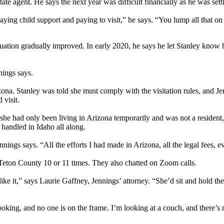
ate agent. He says the next year was difficult financially as he was settl
aying child support and paying to visit,” he says. “You lump all that on
uation gradually improved. In early 2020, he says he let Stanley know 
nings says.
ona. Stanley was told she must comply with the visitation rules, and Jen
visit.
she had only been living in Arizona temporarily and was not a resident,
handled in Idaho all along.
nings says. “All the efforts I had made in Arizona, all the legal fees, 
 Teton County 10 or 11 times. They also chatted on Zoom calls.
 it,” says Laurie Gaffney, Jennings’ attorney. “She’d sit and hold the chi
looking, and no one is on the frame. I’m looking at a couch, and there’