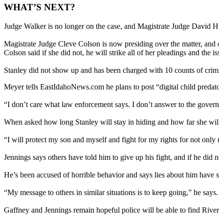
WHAT’S NEXT?
Judge Walker is no longer on the case, and Magistrate Judge David Hu
Magistrate Judge Cleve Colson is now presiding over the matter, and 
Colson said if she did not, he will strike all of her pleadings and th
Stanley did not show up and has been charged with 10 counts of crim
Meyer tells EastIdahoNews.com he plans to post “digital child predator
“I don’t care what law enforcement says. I don’t answer to the gove
When asked how long Stanley will stay in hiding and how far she will
“I will protect my son and myself and fight for my rights for not only 
Jennings says others have told him to give up his fight, and if he did
He’s been accused of horrible behavior and says lies about him have
“My message to others in similar situations is to keep going,” he sa
Gaffney and Jennings remain hopeful police will be able to find River a