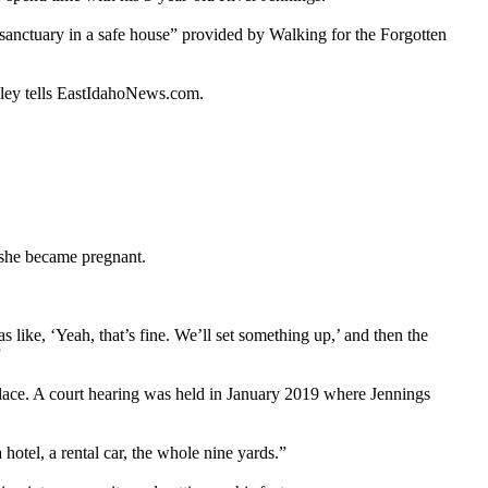
d sanctuary in a safe house” provided by Walking for the Forgotten
nley tells EastIdahoNews.com.
 she became pregnant.
 like, ‘Yeah, that’s fine. We’ll set something up,’ and then the
”
lace. A court hearing was held in January 2019 where Jennings
hotel, a rental car, the whole nine yards.”