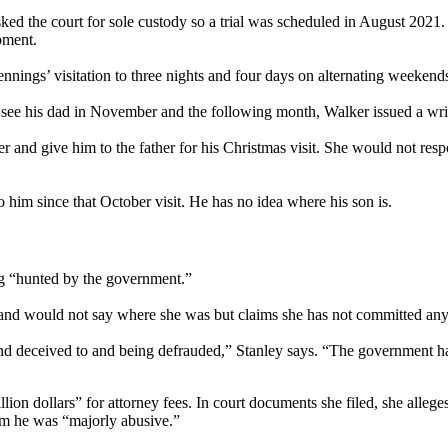
sked the court for sole custody so a trial was scheduled in August 2021
pment.
nnings’ visitation to three nights and four days on alternating weekend
r see his dad in November and the following month, Walker issued a writ
ther and give him to the father for his Christmas visit. She would not res
 him since that October visit. He has no idea where his son is.
ing “hunted by the government.”
nd would not say where she was but claims she has not committed any
 and deceived to and being defrauded,” Stanley says. “The government has
lion dollars” for attorney fees. In court documents she filed, she allege
om he was “majorly abusive.”