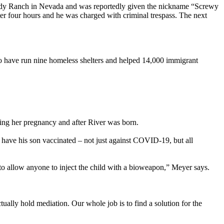
Bundy Ranch in Nevada and was reportedly given the nickname “Screwy
er four hours and he was charged with criminal trespass. The next
to have run nine homeless shelters and helped 14,000 immigrant
ring her pregnancy and after River was born.
have his son vaccinated – not just against COVID-19, but all
g to allow anyone to inject the child with a bioweapon,” Meyer says.
ually hold mediation. Our whole job is to find a solution for the