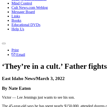
Mind Control
Cult News.com Weblog
Message Board
Links
Books
Educational DVDs
Help Us
Print
Email
‘They’re in a cult.’ Father fight
East Idaho News/March 3, 2022
By Nate Eaton
Victor — Lee Jennings just wants to see his son.
The 45-year-old says he has spent nearly $150,000, attended dozens of 