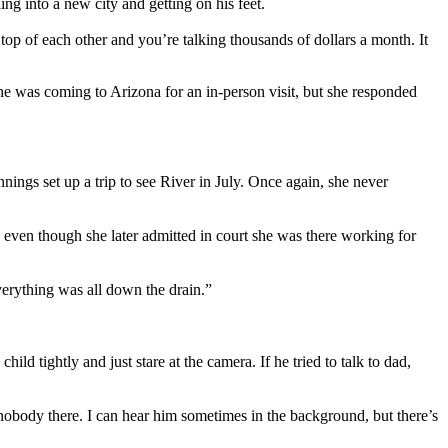
ing into a new city and getting on his feet.
 top of each other and you’re talking thousands of dollars a month. It
he was coming to Arizona for an in-person visit, but she responded
nings set up a trip to see River in July. Once again, she never
 even though she later admitted in court she was there working for
everything was all down the drain.”
ld tightly and just stare at the camera. If he tried to talk to dad,
s nobody there. I can hear him sometimes in the background, but there’s