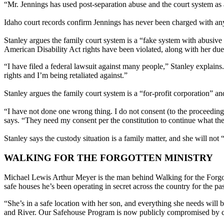
“Mr. Jennings has used post-separation abuse and the court system as a
Idaho court records confirm Jennings has never been charged with any
Stanley argues the family court system is a “fake system with abusive 
American Disability Act rights have been violated, along with her due 
“I have filed a federal lawsuit against many people,” Stanley explains
rights and I’m being retaliated against.”
Stanley argues the family court system is a “for-profit corporation” and
“I have not done one wrong thing. I do not consent (to the proceedings)
says. “They need my consent per the constitution to continue what the
Stanley says the custody situation is a family matter, and she will no
WALKING FOR THE FORGOTTEN MINISTRY
Michael Lewis Arthur Meyer is the man behind Walking for the Forgot
safe houses he’s been operating in secret across the country for the pa
“She’s in a safe location with her son, and everything she needs will
and River. Our Safehouse Program is now publicly compromised by crim