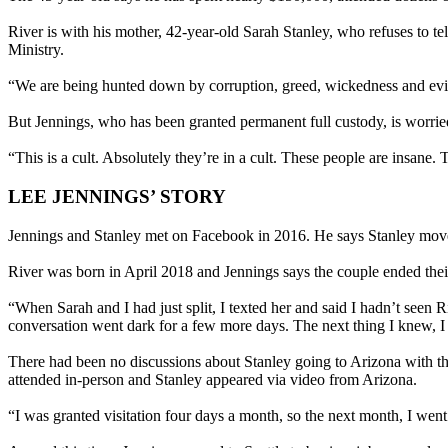
River is with his mother, 42-year-old Sarah Stanley, who refuses to te
Ministry.
“We are being hunted down by corruption, greed, wickedness and evil
But Jennings, who has been granted permanent full custody, is worried 
“This is a cult. Absolutely they’re in a cult. These people are insane. 
LEE JENNINGS’ STORY
Jennings and Stanley met on Facebook in 2016. He says Stanley move
River was born in April 2018 and Jennings says the couple ended thei
“When Sarah and I had just split, I texted her and said I hadn’t seen R
conversation went dark for a few more days. The next thing I knew, I
There had been no discussions about Stanley going to Arizona with t
attended in-person and Stanley appeared via video from Arizona.
“I was granted visitation four days a month, so the next month, I went 