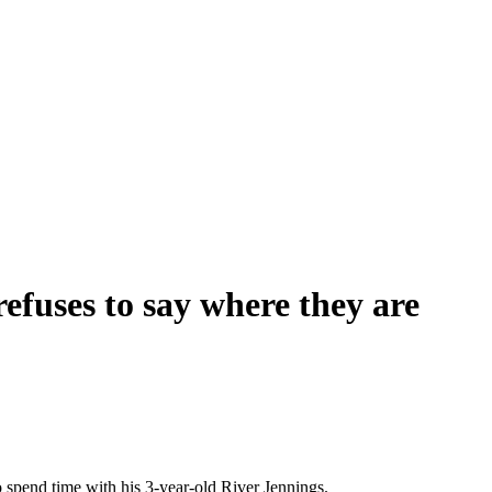
 refuses to say where they are
o spend time with his 3-year-old River Jennings.