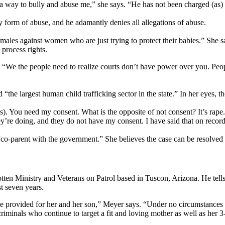
 way to bully and abuse me,” she says. “He has not been charged (as) he
 form of abuse, and he adamantly denies all allegations of abuse.
males against women who are just trying to protect their babies.” She sa
process rights.
. “We the people need to realize courts don’t have power over you. Peopl
 “the largest human child trafficking sector in the state.” In her eyes, t
. You need my consent. What is the opposite of not consent? It’s rape. A
y’re doing, and they do not have my consent. I have said that on record
t “co-parent with the government.” She believes the case can be resolved
ten Ministry and Veterans on Patrol based in Tuscon, Arizona. He tel
st seven years.
 be provided for her and her son,” Meyer says. “Under no circumstances 
inals who continue to target a fit and loving mother as well as her 3