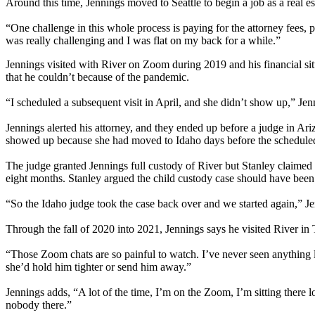
Around this time, Jennings moved to Seattle to begin a job as a real est
“One challenge in this whole process is paying for the attorney fees, p
was really challenging and I was flat on my back for a while.”
Jennings visited with River on Zoom during 2019 and his financial sit
that he couldn’t because of the pandemic.
“I scheduled a subsequent visit in April, and she didn’t show up,” Jen
Jennings alerted his attorney, and they ended up before a judge in Ariz
showed up because she had moved to Idaho days before the scheduled 
The judge granted Jennings full custody of River but Stanley claimed 
eight months. Stanley argued the child custody case should have been 
“So the Idaho judge took the case back over and we started again,” Jen
Through the fall of 2020 into 2021, Jennings says he visited River in
“Those Zoom chats are so painful to watch. I’ve never seen anything like
she’d hold him tighter or send him away.”
Jennings adds, “A lot of the time, I’m on the Zoom, I’m sitting there 
nobody there.”