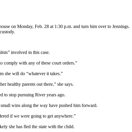
thouse on Monday, Feb. 28 at 1:30 p.m. and turn him over to Jennings.
 custody.
ists” involved in this case.
o comply with any of these court orders.”
m she will do “whatever it takes.”
her healthy parents out there,” she says.
ed to stop pursuing River years ago.
s small wins along the way have pushed him forward.
ndered if we were going to get anywhere.”
ely she has fled the state with the child.