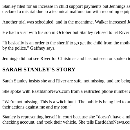
Stanley filed for an increase in child support payments but Jennings a
declared a mistrial due to a technical malfunction with recording equi
Another trial was scheduled, and in the meantime, Walker increased Je
He had a visit with his son in October but Stanley refused to let Rive
“It basically is an order to the sheriff to go get the child from the mo
by the police,” Gaffney says.
Jennings did not see River for Christmas and has not seen or spoken to
SARAH STANLEY’S STORY
Sarah Stanley insists she and River are safe, not missing, and are be
She spoke with EastIdahoNews.com from a restricted phone number a
“We’re not missing. This is a witch hunt. The public is being lied to
their actions against me and my son.”
Stanley is representing herself in court because she “doesn’t have a mil
checking account, and took their vehicle. She tells EastIdahoNews.c