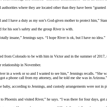
ll authorities where they are located other than they have been “grante
 and I have a duty as my son’s God-given mother to protect him,” Sta
for his son’s safety and the group River is with.
Totally insane,” Jennings says. “I hope River is ok, but I have no idea.”
d from Colorado to be with him in Victor and in the summer of 2017,
r relationship in November.
iver in a week or so and I wanted to see him,” Jennings recalls. “She was
 got a phone call from my attorney, and he told me she was in Arizona.
he baby, according to Jennings, and custody arrangements were not in p
to Phoenix and visited River,” he says. “I was there for four days, got a 