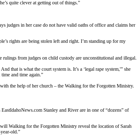
’s quite clever at getting out of things.”
ys judges in her case do not have valid oaths of office and claims her
e’s rights are being stolen left and right. I’m standing up for my
he rulings from judges on child custody are unconstitutional and illegal.
nd that is what the court system is. It’s a ‘legal rape system,'” she
 time and time again.”
 with the help of her church – the Walking for the Forgotten Ministry.
ls EastIdahoNews.com Stanley and River are in one of “dozens” of
will Walking for the Forgotten Ministry reveal the location of Sarah
-year-old.”