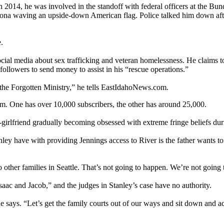
 2014, he was involved in the standoff with federal officers at the 
Arizona waving an upside-down American flag. Police talked him down aft
.
social media about sex trafficking and veteran homelessness. He claims 
ollowers to send money to assist in his “rescue operations.”
he Forgotten Ministry,” he tells EastIdahoNews.com.
am. One has over 10,000 subscribers, the other has around 25,000.
girlfriend gradually becoming obsessed with extreme fringe beliefs du
y have with providing Jennings access to River is the father wants to 
to other families in Seattle. That’s not going to happen. We’re not goin
aac and Jacob,” and the judges in Stanley’s case have no authority.
says. “Let’s get the family courts out of our ways and sit down and act