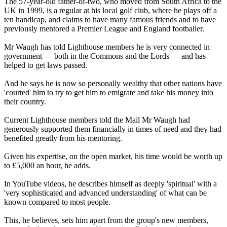
The 57-year-old father-of-two, who moved from South Africa to the
UK in 1999, is a regular at his local golf club, where he plays off a
ten handicap, and claims to have many famous friends and to have
previously mentored a Premier League and England footballer.
Mr Waugh has told Lighthouse members he is very connected in
government — both in the Commons and the Lords — and has
helped to get laws passed.
And he says he is now so personally wealthy that other nations have
'courted' him to try to get him to emigrate and take his money into
their country.
Current Lighthouse members told the Mail Mr Waugh had
generously supported them financially in times of need and they had
benefited greatly from his mentoring.
Given his expertise, on the open market, his time would be worth up
to £5,000 an hour, he adds.
In YouTube videos, he describes himself as deeply 'spiritual' with a
'very sophisticated and advanced understanding' of what can be
known compared to most people.
This, he believes, sets him apart from the group's new members,