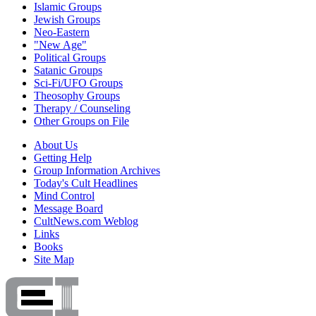
Islamic Groups
Jewish Groups
Neo-Eastern
"New Age"
Political Groups
Satanic Groups
Sci-Fi/UFO Groups
Theosophy Groups
Therapy / Counseling
Other Groups on File
About Us
Getting Help
Group Information Archives
Today's Cult Headlines
Mind Control
Message Board
CultNews.com Weblog
Links
Books
Site Map