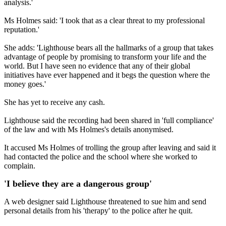
analysis.'
Ms Holmes said: 'I took that as a clear threat to my professional
reputation.'
She adds: 'Lighthouse bears all the hallmarks of a group that takes
advantage of people by promising to transform your life and the
world. But I have seen no evidence that any of their global
initiatives have ever happened and it begs the question where the
money goes.'
She has yet to receive any cash.
Lighthouse said the recording had been shared in 'full compliance'
of the law and with Ms Holmes's details anonymised.
It accused Ms Holmes of trolling the group after leaving and said it
had contacted the police and the school where she worked to
complain.
'I believe they are a dangerous group'
A web designer said Lighthouse threatened to sue him and send
personal details from his 'therapy' to the police after he quit.