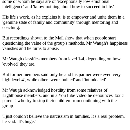
some of whom he says are of 'exceptionally low emotional
intelligence' and 'know nothing about how to succeed in life.'
His life's work, as he explains it, is to empower and unite them in a
'genuine state of family and community' through mentoring and
coaching.
But recordings shown to the Mail show that when people start
questioning the value of the group's methods, Mr Waugh's happiness
vanishes and he turns to abuse.
Mr Waugh classifies members from level 1-4, depending on how
'evolved' they are.
But former members said only he and his partner were ever 'very
high level 4', while others were 'bullied' and 'intimidated'.
Mr Waugh acknowledged hostility from some relatives of
Lighthouse members, and in a YouTube video he denounces 'toxic
parents' who try to stop their children from continuing with the
group.
'I just couldn't believe the narcissism in families. It's a real problem,'
he said. 'It's huge.'