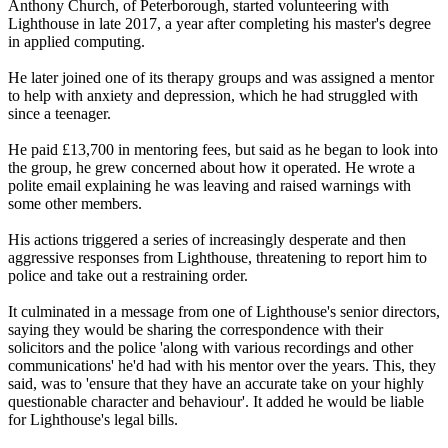
Anthony Church, of Peterborough, started volunteering with
Lighthouse in late 2017, a year after completing his master's degree
in applied computing.
He later joined one of its therapy groups and was assigned a mentor
to help with anxiety and depression, which he had struggled with
since a teenager.
He paid £13,700 in mentoring fees, but said as he began to look into
the group, he grew concerned about how it operated. He wrote a
polite email explaining he was leaving and raised warnings with
some other members.
His actions triggered a series of increasingly desperate and then
aggressive responses from Lighthouse, threatening to report him to
police and take out a restraining order.
It culminated in a message from one of Lighthouse's senior directors,
saying they would be sharing the correspondence with their
solicitors and the police 'along with various recordings and other
communications' he'd had with his mentor over the years. This, they
said, was to 'ensure that they have an accurate take on your highly
questionable character and behaviour'. It added he would be liable
for Lighthouse's legal bills.