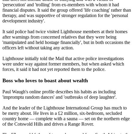
'persecution' and 'trolling' from ex-members with whom it had
financial disputes. It said the group offered 'life coaching' rather than
therapy, and was supportive of stronger regulation for the 'personal
development industry'.
It said police had twice visited Lighthouse members at their homes
after warnings from concerned relatives that they were being
'manipulated and held hostage financially', but in both occasions the
officers left without taking any action.
Lighthouse initially told the Mail that active police investigations
were under way against former members, but when asked which
forces, it said it had not yet reported them to the police.
Boss who loves to boast about wealth
Paul Waugh's online profile describes his habits as including
'impromptu random dances' and 'outbreaks of deep laughter'.
And the leader of the Lighthouse International Group has much to
be merry about. He lives in a £2 million, six-bedroom, secluded
country home — complete with a sauna — set on the northern edge
of the Cotswold Hills and drives a Range Rover.