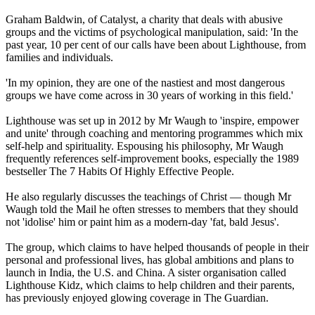
Graham Baldwin, of Catalyst, a charity that deals with abusive
groups and the victims of psychological manipulation, said: 'In the
past year, 10 per cent of our calls have been about Lighthouse, from
families and individuals.
'In my opinion, they are one of the nastiest and most dangerous
groups we have come across in 30 years of working in this field.'
Lighthouse was set up in 2012 by Mr Waugh to 'inspire, empower
and unite' through coaching and mentoring programmes which mix
self-help and spirituality. Espousing his philosophy, Mr Waugh
frequently references self-improvement books, especially the 1989
bestseller The 7 Habits Of Highly Effective People.
He also regularly discusses the teachings of Christ — though Mr
Waugh told the Mail he often stresses to members that they should
not 'idolise' him or paint him as a modern-day 'fat, bald Jesus'.
The group, which claims to have helped thousands of people in their
personal and professional lives, has global ambitions and plans to
launch in India, the U.S. and China. A sister organisation called
Lighthouse Kidz, which claims to help children and their parents,
has previously enjoyed glowing coverage in The Guardian.