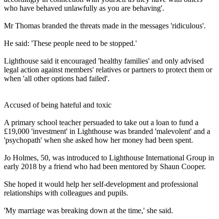
who have behaved unlawfully as you are behaving'.
Mr Thomas branded the threats made in the messages 'ridiculous'.
He said: 'These people need to be stopped.'
Lighthouse said it encouraged 'healthy families' and only advised
legal action against members' relatives or partners to protect them or
when 'all other options had failed'.
Accused of being hateful and toxic
A primary school teacher persuaded to take out a loan to fund a
£19,000 'investment' in Lighthouse was branded 'malevolent' and a
'psychopath' when she asked how her money had been spent.
Jo Holmes, 50, was introduced to Lighthouse International Group in
early 2018 by a friend who had been mentored by Shaun Cooper.
She hoped it would help her self-development and professional
relationships with colleagues and pupils.
'My marriage was breaking down at the time,' she said.