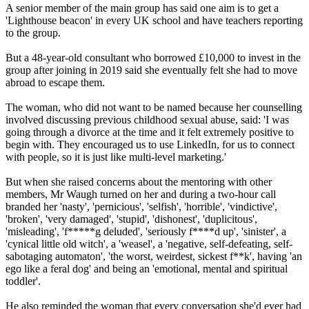
A senior member of the main group has said one aim is to get a
'Lighthouse beacon' in every UK school and have teachers reporting
to the group.
But a 48-year-old consultant who borrowed £10,000 to invest in the
group after joining in 2019 said she eventually felt she had to move
abroad to escape them.
The woman, who did not want to be named because her counselling
involved discussing previous childhood sexual abuse, said: 'I was
going through a divorce at the time and it felt extremely positive to
begin with. They encouraged us to use LinkedIn, for us to connect
with people, so it is just like multi-level marketing.'
But when she raised concerns about the mentoring with other
members, Mr Waugh turned on her and during a two-hour call
branded her 'nasty', 'pernicious', 'selfish', 'horrible', 'vindictive',
'broken', 'very damaged', 'stupid', 'dishonest', 'duplicitous',
'misleading', 'f*****g deluded', 'seriously f****d up', 'sinister', a
'cynical little old witch', a 'weasel', a 'negative, self-defeating, self-
sabotaging automaton', 'the worst, weirdest, sickest f**k', having 'an
ego like a feral dog' and being an 'emotional, mental and spiritual
toddler'.
He also reminded the woman that every conversation she'd ever had