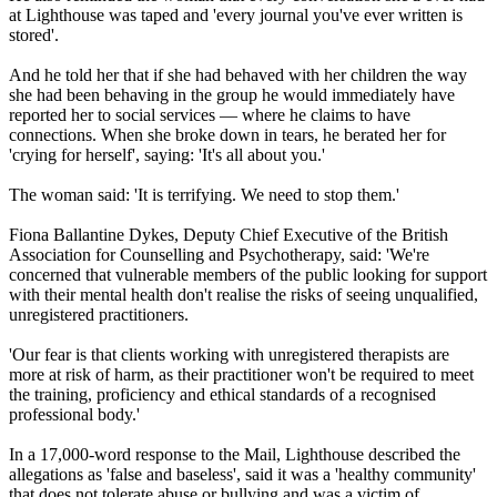
at Lighthouse was taped and 'every journal you've ever written is
stored'.
And he told her that if she had behaved with her children the way
she had been behaving in the group he would immediately have
reported her to social services — where he claims to have
connections. When she broke down in tears, he berated her for
'crying for herself', saying: 'It's all about you.'
The woman said: 'It is terrifying. We need to stop them.'
Fiona Ballantine Dykes, Deputy Chief Executive of the British
Association for Counselling and Psychotherapy, said: 'We're
concerned that vulnerable members of the public looking for support
with their mental health don't realise the risks of seeing unqualified,
unregistered practitioners.
'Our fear is that clients working with unregistered therapists are
more at risk of harm, as their practitioner won't be required to meet
the training, proficiency and ethical standards of a recognised
professional body.'
In a 17,000-word response to the Mail, Lighthouse described the
allegations as 'false and baseless', said it was a 'healthy community'
that does not tolerate abuse or bullying and was a victim of