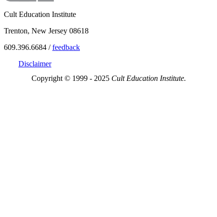
Cult Education Institute
Trenton, New Jersey 08618
609.396.6684 /
feedback
Disclaimer
Copyright © 1999 - 2025
Cult Education Institute.