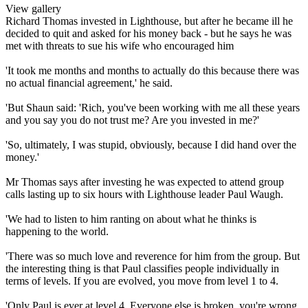
View gallery
Richard Thomas invested in Lighthouse, but after he became ill he
decided to quit and asked for his money back - but he says he was
met with threats to sue his wife who encouraged him
'It took me months and months to actually do this because there was
no actual financial agreement,' he said.
'But Shaun said: 'Rich, you've been working with me all these years
and you say you do not trust me? Are you invested in me?'
'So, ultimately, I was stupid, obviously, because I did hand over the
money.'
Mr Thomas says after investing he was expected to attend group
calls lasting up to six hours with Lighthouse leader Paul Waugh.
'We had to listen to him ranting on about what he thinks is
happening to the world.
'There was so much love and reverence for him from the group. But
the interesting thing is that Paul classifies people individually in
terms of levels. If you are evolved, you move from level 1 to 4.
'Only Paul is ever at level 4. Everyone else is broken, you're wrong,