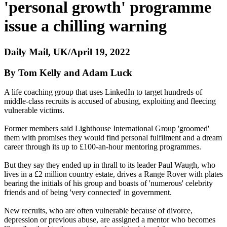
'personal growth' programme
issue a chilling warning
Daily Mail, UK/April 19, 2022
By Tom Kelly and Adam Luck
A life coaching group that uses LinkedIn to target hundreds of
middle-class recruits is accused of abusing, exploiting and fleecing
vulnerable victims.
Former members said Lighthouse International Group 'groomed'
them with promises they would find personal fulfilment and a dream
career through its up to £100-an-hour mentoring programmes.
But they say they ended up in thrall to its leader Paul Waugh, who
lives in a £2 million country estate, drives a Range Rover with plates
bearing the initials of his group and boasts of 'numerous' celebrity
friends and of being 'very connected' in government.
New recruits, who are often vulnerable because of divorce,
depression or previous abuse, are assigned a mentor who becomes