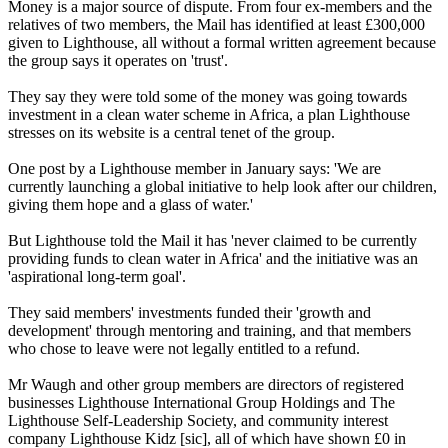
Money is a major source of dispute. From four ex-members and the
relatives of two members, the Mail has identified at least £300,000
given to Lighthouse, all without a formal written agreement because
the group says it operates on 'trust'.
They say they were told some of the money was going towards
investment in a clean water scheme in Africa, a plan Lighthouse
stresses on its website is a central tenet of the group.
One post by a Lighthouse member in January says: 'We are
currently launching a global initiative to help look after our children,
giving them hope and a glass of water.'
But Lighthouse told the Mail it has 'never claimed to be currently
providing funds to clean water in Africa' and the initiative was an
'aspirational long-term goal'.
They said members' investments funded their 'growth and
development' through mentoring and training, and that members
who chose to leave were not legally entitled to a refund.
Mr Waugh and other group members are directors of registered
businesses Lighthouse International Group Holdings and The
Lighthouse Self-Leadership Society, and community interest
company Lighthouse Kidz [sic], all of which have shown £0 in