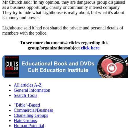
Mr Church said: 'In my opinion, they are dangerous group disguised
as a business opportunity, charity or community interest company.
They try to hide what Lighthouse is really about, but what it's about
is money and power.'
Lighthouse said it had not shared the private and personal details of
members with the police.
To see more documents/articles regarding this
group/organization/subject
click here
.
All articles A-Z
General Information
Search Tools
"Bible"-Based
Commercial/Business
Chanelling Groups
Hate Groups
Human Potential