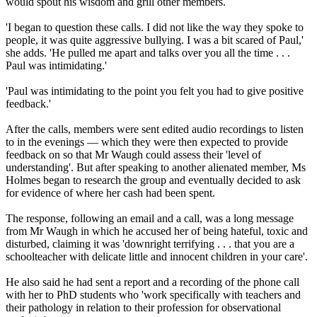
would spout his wisdom and grill other members.
'I began to question these calls. I did not like the way they spoke to
people, it was quite aggressive bullying. I was a bit scared of Paul,'
she adds. 'He pulled me apart and talks over you all the time . . .
Paul was intimidating.'
'Paul was intimidating to the point you felt you had to give positive
feedback.'
After the calls, members were sent edited audio recordings to listen
to in the evenings — which they were then expected to provide
feedback on so that Mr Waugh could assess their 'level of
understanding'. But after speaking to another alienated member, Ms
Holmes began to research the group and eventually decided to ask
for evidence of where her cash had been spent.
The response, following an email and a call, was a long message
from Mr Waugh in which he accused her of being hateful, toxic and
disturbed, claiming it was 'downright terrifying . . . that you are a
schoolteacher with delicate little and innocent children in your care'.
He also said he had sent a report and a recording of the phone call
with her to PhD students who 'work specifically with teachers and
their pathology in relation to their profession for observational