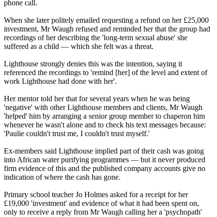
phone call.
When she later politely emailed requesting a refund on her £25,000
investment, Mr Waugh refused and reminded her that the group had
recordings of her describing the 'long-term sexual abuse' she
suffered as a child — which she felt was a threat.
Lighthouse strongly denies this was the intention, saying it
referenced the recordings to 'remind [her] of the level and extent of
work Lighthouse had done with her'.
Her mentor told her that for several years when he was being
'negative' with other Lighthouse members and clients, Mr Waugh
'helped' him by arranging a senior group member to chaperon him
whenever he wasn't alone and to check his text messages because:
'Paulie couldn't trust me, I couldn't trust myself.'
Ex-members said Lighthouse implied part of their cash was going
into African water purifying programmes — but it never produced
firm evidence of this and the published company accounts give no
indication of where the cash has gone.
Primary school teacher Jo Holmes asked for a receipt for her
£19,000 'investment' and evidence of what it had been spent on,
only to receive a reply from Mr Waugh calling her a 'psychopath'