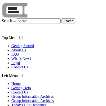
Search ...
Search
Top Menu
Getting Started
About Us
FAQ
What's New?
Legal
Contact Us
Left Menu
Home
Getting Help
Contact Us
Group Information Archives
Group Information Archives
Today's Cult Headlines