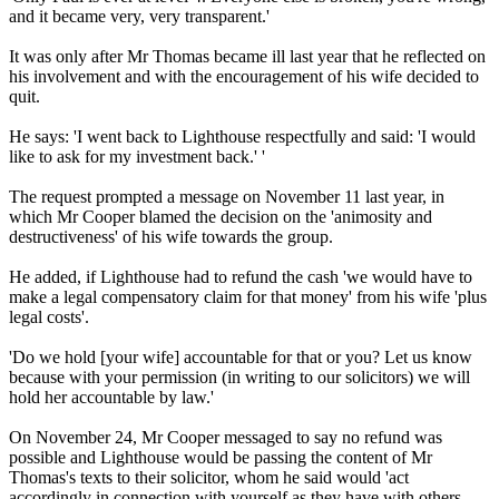
and it became very, very transparent.'
It was only after Mr Thomas became ill last year that he reflected on
his involvement and with the encouragement of his wife decided to
quit.
He says: 'I went back to Lighthouse respectfully and said: 'I would
like to ask for my investment back.' '
The request prompted a message on November 11 last year, in
which Mr Cooper blamed the decision on the 'animosity and
destructiveness' of his wife towards the group.
He added, if Lighthouse had to refund the cash 'we would have to
make a legal compensatory claim for that money' from his wife 'plus
legal costs'.
'Do we hold [your wife] accountable for that or you? Let us know
because with your permission (in writing to our solicitors) we will
hold her accountable by law.'
On November 24, Mr Cooper messaged to say no refund was
possible and Lighthouse would be passing the content of Mr
Thomas's texts to their solicitor, whom he said would 'act
accordingly in connection with yourself as they have with others