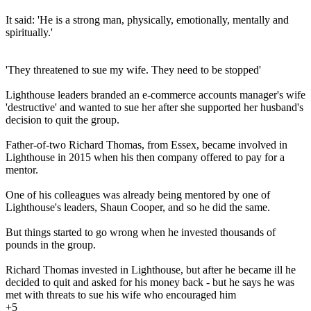
It said: 'He is a strong man, physically, emotionally, mentally and
spiritually.'
'They threatened to sue my wife. They need to be stopped'
Lighthouse leaders branded an e-commerce accounts manager's wife
'destructive' and wanted to sue her after she supported her husband's
decision to quit the group.
Father-of-two Richard Thomas, from Essex, became involved in
Lighthouse in 2015 when his then company offered to pay for a
mentor.
One of his colleagues was already being mentored by one of
Lighthouse's leaders, Shaun Cooper, and so he did the same.
But things started to go wrong when he invested thousands of
pounds in the group.
Richard Thomas invested in Lighthouse, but after he became ill he
decided to quit and asked for his money back - but he says he was
met with threats to sue his wife who encouraged him
+5