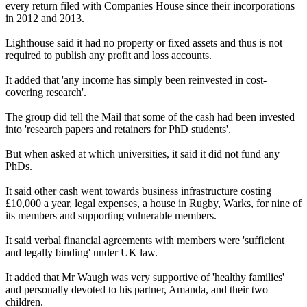
every return filed with Companies House since their incorporations
in 2012 and 2013.
Lighthouse said it had no property or fixed assets and thus is not
required to publish any profit and loss accounts.
It added that 'any income has simply been reinvested in cost-
covering research'.
The group did tell the Mail that some of the cash had been invested
into 'research papers and retainers for PhD students'.
But when asked at which universities, it said it did not fund any
PhDs.
It said other cash went towards business infrastructure costing
£10,000 a year, legal expenses, a house in Rugby, Warks, for nine of
its members and supporting vulnerable members.
It said verbal financial agreements with members were 'sufficient
and legally binding' under UK law.
It added that Mr Waugh was very supportive of 'healthy families'
and personally devoted to his partner, Amanda, and their two
children.