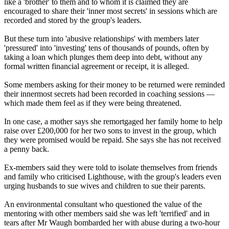
like a 'brother' to them and to whom it is claimed they are
encouraged to share their 'inner most secrets' in sessions which are
recorded and stored by the group's leaders.
But these turn into 'abusive relationships' with members later
'pressured' into 'investing' tens of thousands of pounds, often by
taking a loan which plunges them deep into debt, without any
formal written financial agreement or receipt, it is alleged.
Some members asking for their money to be returned were reminded
their innermost secrets had been recorded in coaching sessions —
which made them feel as if they were being threatened.
In one case, a mother says she remortgaged her family home to help
raise over £200,000 for her two sons to invest in the group, which
they were promised would be repaid. She says she has not received
a penny back.
Ex-members said they were told to isolate themselves from friends
and family who criticised Lighthouse, with the group's leaders even
urging husbands to sue wives and children to sue their parents.
An environmental consultant who questioned the value of the
mentoring with other members said she was left 'terrified' and in
tears after Mr Waugh bombarded her with abuse during a two-hour