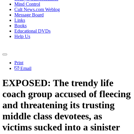
Mind Control
Cult News.com Weblog
Message Board
Links
Books
Educational DVDs
Help Us
Print
Email
EXPOSED: The trendy life
coach group accused of fleecing
and threatening its trusting
middle class devotees, as
victims sucked into a sinister