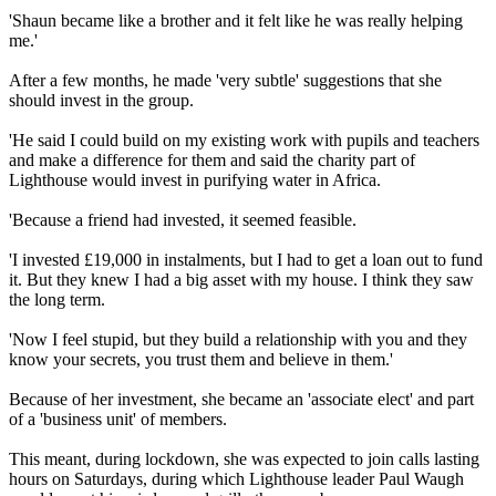
'Shaun became like a brother and it felt like he was really helping
me.'
After a few months, he made 'very subtle' suggestions that she
should invest in the group.
'He said I could build on my existing work with pupils and teachers
and make a difference for them and said the charity part of
Lighthouse would invest in purifying water in Africa.
'Because a friend had invested, it seemed feasible.
'I invested £19,000 in instalments, but I had to get a loan out to fund
it. But they knew I had a big asset with my house. I think they saw
the long term.
'Now I feel stupid, but they build a relationship with you and they
know your secrets, you trust them and believe in them.'
Because of her investment, she became an 'associate elect' and part
of a 'business unit' of members.
This meant, during lockdown, she was expected to join calls lasting
hours on Saturdays, during which Lighthouse leader Paul Waugh