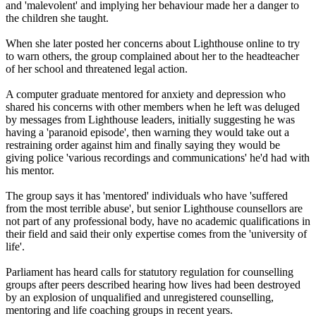
and 'malevolent' and implying her behaviour made her a danger to
the children she taught.
When she later posted her concerns about Lighthouse online to try
to warn others, the group complained about her to the headteacher
of her school and threatened legal action.
A computer graduate mentored for anxiety and depression who
shared his concerns with other members when he left was deluged
by messages from Lighthouse leaders, initially suggesting he was
having a 'paranoid episode', then warning they would take out a
restraining order against him and finally saying they would be
giving police 'various recordings and communications' he'd had with
his mentor.
The group says it has 'mentored' individuals who have 'suffered
from the most terrible abuse', but senior Lighthouse counsellors are
not part of any professional body, have no academic qualifications in
their field and said their only expertise comes from the 'university of
life'.
Parliament has heard calls for statutory regulation for counselling
groups after peers described hearing how lives had been destroyed
by an explosion of unqualified and unregistered counselling,
mentoring and life coaching groups in recent years.