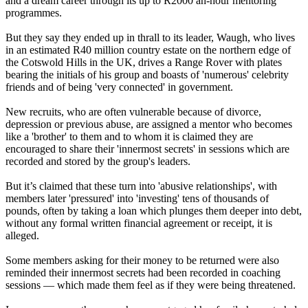
and a dream career through its up to R2000 an-hour mentoring
programmes.
But they say they ended up in thrall to its leader, Waugh, who lives
in an estimated R40 million country estate on the northern edge of
the Cotswold Hills in the UK, drives a Range Rover with plates
bearing the initials of his group and boasts of 'numerous' celebrity
friends and of being 'very connected' in government.
New recruits, who are often vulnerable because of divorce,
depression or previous abuse, are assigned a mentor who becomes
like a 'brother' to them and to whom it is claimed they are
encouraged to share their 'innermost secrets' in sessions which are
recorded and stored by the group's leaders.
But it’s claimed that these turn into 'abusive relationships', with
members later 'pressured' into 'investing' tens of thousands of
pounds, often by taking a loan which plunges them deeper into debt,
without any formal written financial agreement or receipt, it is
alleged.
Some members asking for their money to be returned were also
reminded their innermost secrets had been recorded in coaching
sessions — which made them feel as if they were being threatened.