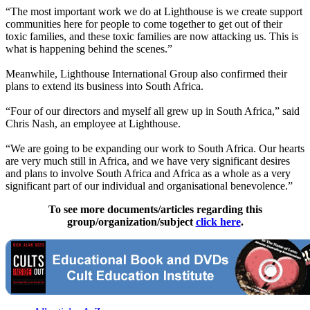
“The most important work we do at Lighthouse is we create support
communities here for people to come together to get out of their
toxic families, and these toxic families are now attacking us. This is
what is happening behind the scenes.”
Meanwhile, Lighthouse International Group also confirmed their
plans to extend its business into South Africa.
“Four of our directors and myself all grew up in South Africa,” said
Chris Nash, an employee at Lighthouse.
“We are going to be expanding our work to South Africa. Our hearts
are very much still in Africa, and we have very significant desires
and plans to involve South Africa and Africa as a whole as a very
significant part of our individual and organisational benevolence.”
To see more documents/articles regarding this
group/organization/subject
click here
.