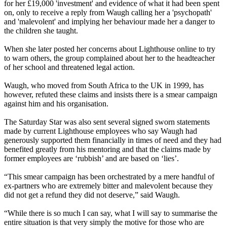
for her £19,000 'investment' and evidence of what it had been spent
on, only to receive a reply from Waugh calling her a 'psychopath'
and 'malevolent' and implying her behaviour made her a danger to
the children she taught.
When she later posted her concerns about Lighthouse online to try
to warn others, the group complained about her to the headteacher
of her school and threatened legal action.
Waugh, who moved from South Africa to the UK in 1999, has
however, refuted these claims and insists there is a smear campaign
against him and his organisation.
The Saturday Star was also sent several signed sworn statements
made by current Lighthouse employees who say Waugh had
generously supported them financially in times of need and they had
benefited greatly from his mentoring and that the claims made by
former employees are ‘rubbish’ and are based on ‘lies’.
“This smear campaign has been orchestrated by a mere handful of
ex-partners who are extremely bitter and malevolent because they
did not get a refund they did not deserve,” said Waugh.
“While there is so much I can say, what I will say to summarise the
entire situation is that very simply the motive for those who are