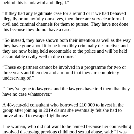
behind this is unlawful and illegal.”
“If they had any legitimate case for a refund or if we had behaved
illegally or unlawfully ourselves, then there are very clear formal
civil and criminal channels for them to pursue. They have not done
this because they do not have a case.”
“So instead, they have shown both their intention as well as the way
they have gone about it to be incredibly criminally destructive, and
they are now being held accountable to the police and will be held
accountable civilly well in due course.”
“These ex-partners cannot be involved in a programme for two or
three years and then demand a refund that they are completely
undeserving of.”
“They’ve gone to lawyers, and the lawyers have told them that they
have no case whatsoever.“
A 48-year-old consultant who borrowed £10,000 to invest in the
group after joining in 2019 claims she eventually felt she had to
move abroad to escape Lighthouse.
The woman, who did not want to be named because her counselling
involved discussing previous childhood sexual abuse, said: “I was