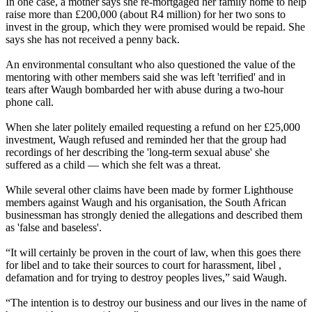
In one case, a mother says she re-mortgaged her family home to help
raise more than £200,000 (about R4 million) for her two sons to
invest in the group, which they were promised would be repaid. She
says she has not received a penny back.
An environmental consultant who also questioned the value of the
mentoring with other members said she was left 'terrified' and in
tears after Waugh bombarded her with abuse during a two-hour
phone call.
When she later politely emailed requesting a refund on her £25,000
investment, Waugh refused and reminded her that the group had
recordings of her describing the 'long-term sexual abuse' she
suffered as a child — which she felt was a threat.
While several other claims have been made by former Lighthouse
members against Waugh and his organisation, the South African
businessman has strongly denied the allegations and described them
as 'false and baseless'.
“It will certainly be proven in the court of law, when this goes there
for libel and to take their sources to court for harassment, libel ,
defamation and for trying to destroy peoples lives,” said Waugh.
“The intention is to destroy our business and our lives in the name of