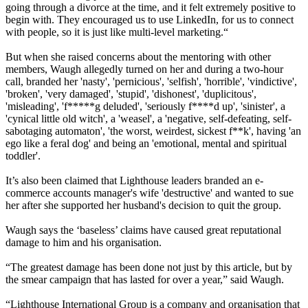
going through a divorce at the time, and it felt extremely positive to
begin with. They encouraged us to use LinkedIn, for us to connect
with people, so it is just like multi-level marketing.“
But when she raised concerns about the mentoring with other
members, Waugh allegedly turned on her and during a two-hour
call, branded her 'nasty', 'pernicious', 'selfish', 'horrible', 'vindictive',
'broken', 'very damaged', 'stupid', 'dishonest', 'duplicitous',
'misleading', 'f*****g deluded', 'seriously f****d up', 'sinister', a
'cynical little old witch', a 'weasel', a 'negative, self-defeating, self-
sabotaging automaton', 'the worst, weirdest, sickest f**k', having 'an
ego like a feral dog' and being an 'emotional, mental and spiritual
toddler'.
It’s also been claimed that Lighthouse leaders branded an e-
commerce accounts manager's wife 'destructive' and wanted to sue
her after she supported her husband's decision to quit the group.
Waugh says the ‘baseless’ claims have caused great reputational
damage to him and his organisation.
“The greatest damage has been done not just by this article, but by
the smear campaign that has lasted for over a year,” said Waugh.
“Lighthouse International Group is a company and organisation that