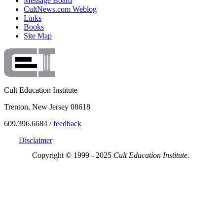
Message Board
CultNews.com Weblog
Links
Books
Site Map
Cult Education Institute
Trenton, New Jersey 08618
609.396.6684 /
feedback
Disclaimer
Copyright © 1999 - 2025
Cult Education Institute.