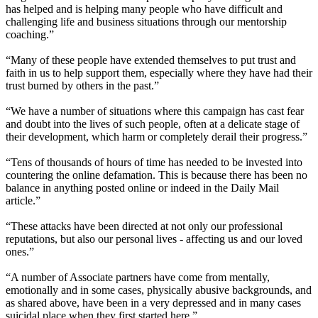
has helped and is helping many people who have difficult and
challenging life and business situations through our mentorship
coaching.”
“Many of these people have extended themselves to put trust and
faith in us to help support them, especially where they have had their
trust burned by others in the past.”
“We have a number of situations where this campaign has cast fear
and doubt into the lives of such people, often at a delicate stage of
their development, which harm or completely derail their progress.”
“Tens of thousands of hours of time has needed to be invested into
countering the online defamation. This is because there has been no
balance in anything posted online or indeed in the Daily Mail
article.”
“These attacks have been directed at not only our professional
reputations, but also our personal lives - affecting us and our loved
ones.”
“A number of Associate partners have come from mentally,
emotionally and in some cases, physically abusive backgrounds, and
as shared above, have been in a very depressed and in many cases
suicidal place when they first started here.”