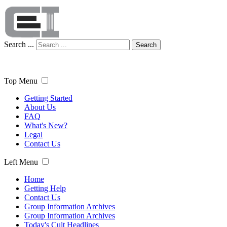
Search ...
Search
Top Menu
Getting Started
About Us
FAQ
What's New?
Legal
Contact Us
Left Menu
Home
Getting Help
Contact Us
Group Information Archives
Group Information Archives
Today's Cult Headlines