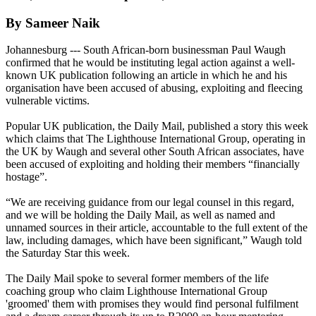
By Sameer Naik
Johannesburg --- South African-born businessman Paul Waugh
confirmed that he would be instituting legal action against a well-
known UK publication following an article in which he and his
organisation have been accused of abusing, exploiting and fleecing
vulnerable victims.
Popular UK publication, the Daily Mail, published a story this week
which claims that The Lighthouse International Group, operating in
the UK by Waugh and several other South African associates, have
been accused of exploiting and holding their members “financially
hostage”.
“We are receiving guidance from our legal counsel in this regard,
and we will be holding the Daily Mail, as well as named and
unnamed sources in their article, accountable to the full extent of the
law, including damages, which have been significant,” Waugh told
the Saturday Star this week.
The Daily Mail spoke to several former members of the life
coaching group who claim Lighthouse International Group
'groomed' them with promises they would find personal fulfilment