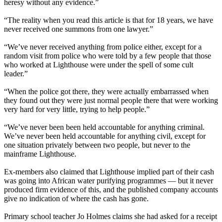
heresy without any evidence.”
“The reality when you read this article is that for 18 years, we have
never received one summons from one lawyer.”
“We’ve never received anything from police either, except for a
random visit from police who were told by a few people that those
who worked at Lighthouse were under the spell of some cult
leader.”
“When the police got there, they were actually embarrassed when
they found out they were just normal people there that were working
very hard for very little, trying to help people.”
“We’ve never been been held accountable for anything criminal.
We’ve never been held accountable for anything civil, except for
one situation privately between two people, but never to the
mainframe Lighthouse.
Ex-members also claimed that Lighthouse implied part of their cash
was going into African water purifying programmes — but it never
produced firm evidence of this, and the published company accounts
give no indication of where the cash has gone.
Primary school teacher Jo Holmes claims she had asked for a receipt