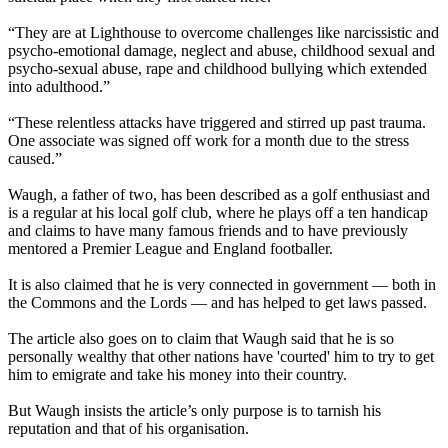
“They are at Lighthouse to overcome challenges like narcissistic and
psycho-emotional damage, neglect and abuse, childhood sexual and
psycho-sexual abuse, rape and childhood bullying which extended
into adulthood.”
“These relentless attacks have triggered and stirred up past trauma.
One associate was signed off work for a month due to the stress
caused.”
Waugh, a father of two, has been described as a golf enthusiast and
is a regular at his local golf club, where he plays off a ten handicap
and claims to have many famous friends and to have previously
mentored a Premier League and England footballer.
It is also claimed that he is very connected in government — both in
the Commons and the Lords — and has helped to get laws passed.
The article also goes on to claim that Waugh said that he is so
personally wealthy that other nations have 'courted' him to try to get
him to emigrate and take his money into their country.
But Waugh insists the article’s only purpose is to tarnish his
reputation and that of his organisation.