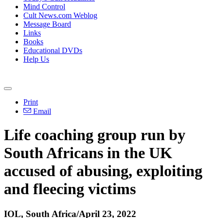
Mind Control
Cult News.com Weblog
Message Board
Links
Books
Educational DVDs
Help Us
Print
Email
Life coaching group run by
South Africans in the UK
accused of abusing, exploiting
and fleecing victims
IOL, South Africa/April 23, 2022