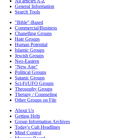
All articles A-Z
General Information
Search Tools
"Bible"-Based
Commercial/Business
Chanelling Groups
Hate Groups
Human Potential
Islamic Groups
Jewish Groups
Neo-Eastern
"New Age"
Political Groups
Satanic Groups
Sci-Fi/UFO Groups
Theosophy Groups
Therapy / Counseling
Other Groups on File
About Us
Getting Help
Group Information Archives
Today's Cult Headlines
Mind Control