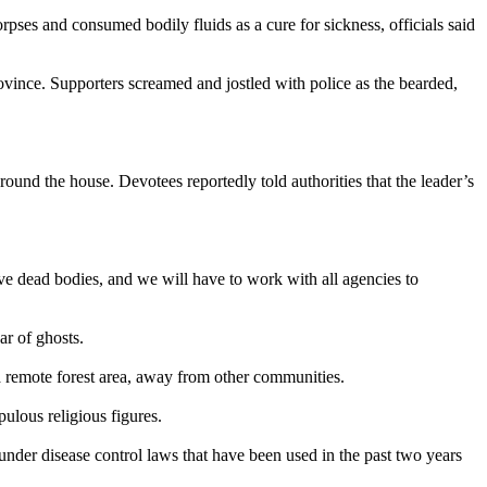
ses and consumed bodily fluids as a cure for sickness, officials said
ince. Supporters screamed and jostled with police as the bearded,
und the house. Devotees reportedly told authorities that the leader’s
have dead bodies, and we will have to work with all agencies to
ar of ghosts.
 a remote forest area, away from other communities.
ulous religious figures.
 under disease control laws that have been used in the past two years