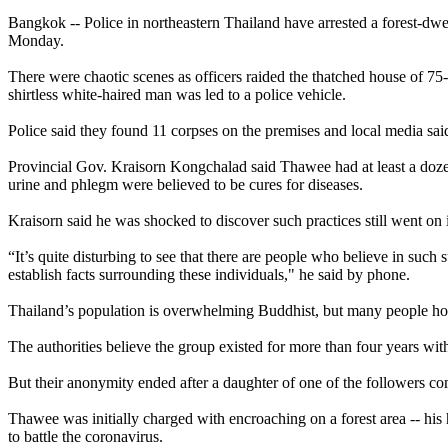
Bangkok -- Police in northeastern Thailand have arrested a forest-dwe
Monday.
There were chaotic scenes as officers raided the thatched house of 
shirtless white-haired man was led to a police vehicle.
Police said they found 11 corpses on the premises and local media said
Provincial Gov. Kraisorn Kongchalad said Thawee had at least a dozen 
urine and phlegm were believed to be cures for diseases.
Kraisorn said he was shocked to discover such practices still went on
“It’s quite disturbing to see that there are people who believe in such
establish facts surrounding these individuals," he said by phone.
Thailand’s population is overwhelming Buddhist, but many people hold b
The authorities believe the group existed for more than four years wi
But their anonymity ended after a daughter of one of the followers com
Thawee was initially charged with encroaching on a forest area -- his 
to battle the coronavirus.