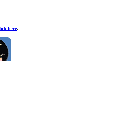
lick here
.