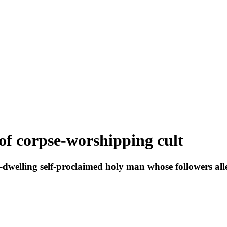
 of corpse-worshipping cult
st-dwelling self-proclaimed holy man whose followers 