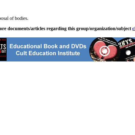
posal of bodies.
ore documents/articles regarding this group/organization/subject
c