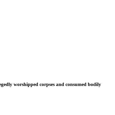
allegedly worshipped corpses and consumed bodily