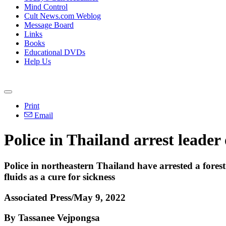
Mind Control
Cult News.com Weblog
Message Board
Links
Books
Educational DVDs
Help Us
Print
Email
Police in Thailand arrest leader
Police in northeastern Thailand have arrested a fore
fluids as a cure for sickness
Associated Press/May 9, 2022
By Tassanee Vejpongsa