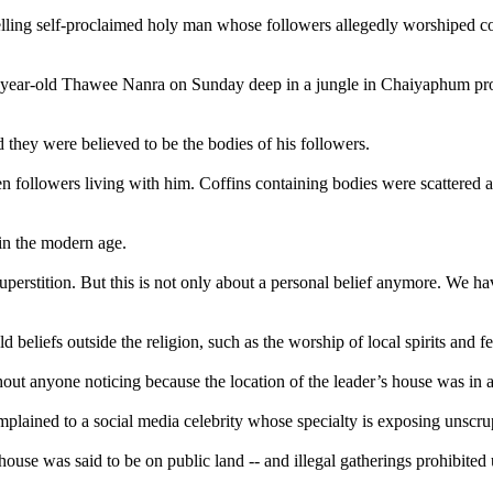
lling self-proclaimed holy man whose followers allegedly worshiped corp
75-year-old Thawee Nanra on Sunday deep in a jungle in Chaiyaphum prov
 they were believed to be the bodies of his followers.
followers living with him. Coffins containing bodies were scattered aro
 in the modern age.
 superstition. But this is not only about a personal belief anymore. We 
eliefs outside the religion, such as the worship of local spirits and fe
thout anyone noticing because the location of the leader’s house was in
plained to a social media celebrity whose specialty is exposing unscrup
house was said to be on public land -- and illegal gatherings prohibited