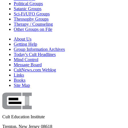
Political Groups
Satanic Groups
Sci-Fi/UFO Groups
Theosophy Groups
Therapy / Counseling
Other Groups on File
About Us
Getting Help
Group Information Archives
Today's Cult Headlines
Mind Control
Message Board
CultNews.com Weblog
Links
Books
Site Map
Cult Education Institute
Trenton, New Jersey 08618