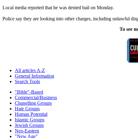
Local media reported that he was denied bail on Monday.
Police say they are looking into other charges, including unlawful dis
To see m
All articles A-Z
General Information
Search Tools
"Bible"-Based
Commercial/Business
Chanelling Groups
Hate Groups
Human Potential
Islamic Groups
Jewish Groups
Neo-Eastern
"New Age"