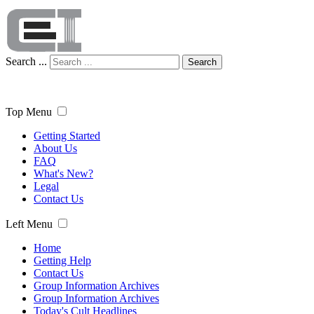
Search ...
Search
Top Menu
Getting Started
About Us
FAQ
What's New?
Legal
Contact Us
Left Menu
Home
Getting Help
Contact Us
Group Information Archives
Group Information Archives
Today's Cult Headlines