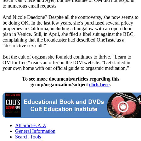
reach Van Vleck and Ayer, but the Institute of OM did not respond
to numerous email requests.
And Nicole Daedone? Despite all the controversy, she now seems to
be doing OK. In the last few years, she’s purchased several pricey
properties in California, including a bungalow with an open floor
plan in Venice. Still, in April, she filed a libel suit against the BBC,
complaining that the broadcaster had described OneTaste as a
“destructive sex cult.”
But the cult of orgasm she founded continues to thrive. “Learn to
OM for free,” reads an offer on the IOM website. “Get started in
your own home with our official guide to orgasmic meditation.”
To see more documents/articles regarding this
group/organization/subject
click here
.
All articles A-Z
General Information
Search Tools