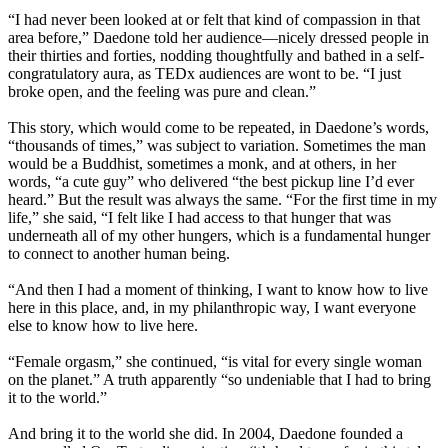
“I had never been looked at or felt that kind of compassion in that
area before,” Daedone told her audience—nicely dressed people in
their thirties and forties, nodding thoughtfully and bathed in a self-
congratulatory aura, as TEDx audiences are wont to be. “I just
broke open, and the feeling was pure and clean.”
This story, which would come to be repeated, in Daedone’s words,
“thousands of times,” was subject to variation. Sometimes the man
would be a Buddhist, sometimes a monk, and at others, in her
words, “a cute guy” who delivered “the best pickup line I’d ever
heard.” But the result was always the same. “For the first time in my
life,” she said, “I felt like I had access to that hunger that was
underneath all of my other hungers, which is a fundamental hunger
to connect to another human being.
“And then I had a moment of thinking, I want to know how to live
here in this place, and, in my philanthropic way, I want everyone
else to know how to live here.
“Female orgasm,” she continued, “is vital for every single woman
on the planet.” A truth apparently “so undeniable that I had to bring
it to the world.”
And bring it to the world she did. In 2004, Daedone founded a