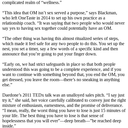
complicated realm of “wellness.”
“This idea that OM isn’t sex served a purpose,” says Blackman,
who left OneTaste in 2014 to set up his own practice as a
relationship coach. “It was saying that two people who would never
say yes to having sex together could potentially have an OM.
“The other thing was having this almost ritualized series of steps,
which made it feel safe for any two people to do this. You set up the
nest, you set a timer, say a few words of a specific kind and then
announce that you’re going to put your finger down.
“Early on, we had strict safeguards in place so that both people
understood this was going to be a complete experience, and if you
want to continue with something beyond that, you end the OM, you
get dressed, you leave the room—there’s no sneaking in anything
else.”
Daedone’s 2011 TEDx talk was an unalloyed sales pitch. “I say just
try it,” she said, her voice carefully calibrated to convey just the right
mixture of enthusiasm, earnestness, and the promise of deliverance.
“I mean, really, the worst thing you have to lose is just 15 minutes of
your life. The best thing you have to lose is that sense of
hopelessness that you will ever”—deep breath—”be reached deep
inside.”