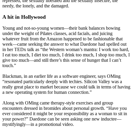
repressed, the sexually liberated and the sexually insecure, the
needy, the lonely, and the damaged.
A hit in Hollywood
Young and not-so-young women—their bank balances bowing
under the weight of Pilates classes, acid facials, and juicing
whatever fruit from the Amazon happened to be fashionable that
week—came seeking the answer to what Daedone had spelled out
in her TEDx talk as “the Western woman’s mantra: I work too hard,
I eat too much, I diet too much, I drink too much, I shop too much, I
give too much—and still there’s this sense of hunger that I can’t
touch.”
Blackman, in an earlier life as a software engineer, says OMing
“resonated particularly deeply with techies. Silicon Valley was a
really great place to market because we could talk in terms of having
a new operating system for human connection.”
Along with OMing came therapy-style exercises and group
encounters dressed in bromides about personal growth. “Have you
ever considered it might be your responsibility as a woman to sit in
your power?” Daedone can be seen asking one new inductee—
mystifyingly—in a promotional video.