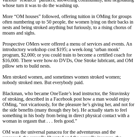
whose turn it was to do the washing up.
More “OM houses” followed, offering tuition in OMing for groups
often numbering up to 50 people, the women lying on their backs in
nests and being stroked anything but furiously, to a rising chorus of
moans and sighs.
Prospective OMers were offered a menu of services and events. An
introductory workshop cost $195; a week-long ‘urban monk’
program, $2,000; or you could train to become a certified coach for
$16,000. There were how-to DVDs, One Stroke lubricant, and OM
pillow sets to build nests.
Men stroked women, and sometimes women stroked women;
nobody stroked men. But everybody paid.
Blackman, who became OneTaste’s lead instructor, the Stravinsky
of stroking, described in a Facebook post how a man would enjoy
OMing, “not vicariously, for the pleasure he’s giving her, and not for
the side benefits (many though they be). He actually starts to feel
something in his body from being in direct physical contact with a
woman in orgasm that . . . feels good.”
OM was the universal panacea for the adventurous and the