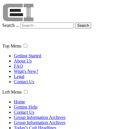
Search ...
Search
Top Menu
Getting Started
About Us
FAQ
What's New?
Legal
Contact Us
Left Menu
Home
Getting Help
Contact Us
Group Information Archives
Group Information Archives
Today's Cult Headlines