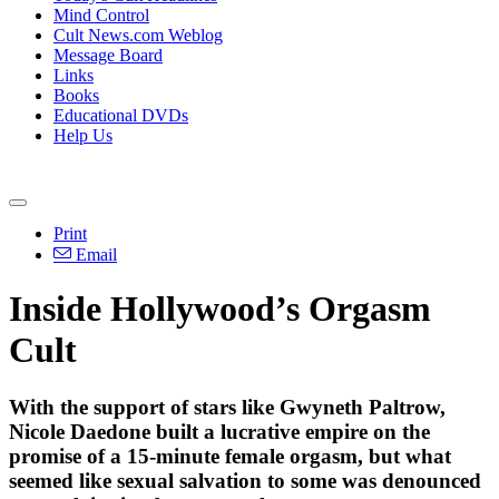
Mind Control
Cult News.com Weblog
Message Board
Links
Books
Educational DVDs
Help Us
Print
Email
Inside Hollywood’s Orgasm
Cult
With the support of stars like Gwyneth Paltrow,
Nicole Daedone built a lucrative empire on the
promise of a 15-minute female orgasm, but what
seemed like sexual salvation to some was denounced