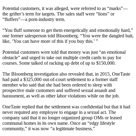
Potential customers, it was alleged, were referred to as “marks”—
the grifter’s term for targets. The sales staff were “lions” or
“fluffers”—a porn-industry term.
“You fluff someone to get them energetically and emotionally hard,”
one former salesperson told Bloomberg. “You were the dangled bait,
like, ‘You can have more of this if you buy this.’ ”
Potential customers were told that money was just “an emotional
obstacle” and urged to take out multiple credit cards to pay for
courses. Some talked of racking up debt of up to $150,000.
The Bloomberg investigation also revealed that, in 2015, OneTaste
had paid a $325,000 out-of-court settlement to a former staff
member who said that she had been ordered to sleep with
prospective male customers and suffered sexual assault and
harassment, as well as other labor violations while on the job.
OneTaste replied that the settlement was confidential but that it had
never required any employee to engage in a sexual act. The
company said that it no longer organized group OMs or leased
communal homes in its own name. Once an “edgy lifestyle
community,” it was now “a legitimate business.”