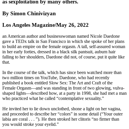
as sexploitation by many others.
By Simon Chinivizyan
Los Angeles Magazine/May 26, 2022
an American author and businesswoman named Nicole Daedone
gave a TEDx talk in San Francisco in which she spoke of her plans
to build an empire on the female orgasm. A tall, self-assured woman
in her early forties, dressed in a black silk pantsuit, auburn hair
falling to her shoulders, Daedone did not, of course, put it quite like
that.
In the course of the talk, which has since been watched more than
two million times on YouTube, Daedone, who had recently
published a book entitled Slow Sex: The Art and Craft of the
Female Orgasm—and was standing in front of two glowing, vulva-
shaped lights—described how, at a party in 1998, she had met a man
who practiced what he called “contemplative sexuality.”
He invited her to lie down unclothed, shone a light on her vagina,
and proceeded to describe her “colors” in some detail (“Your outer
labia are coral . . . ”). He then stroked her clitoris “no firmer than
you would stroke your eyelid.”