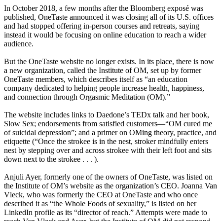
In October 2018, a few months after the Bloomberg exposé was
published, OneTaste announced it was closing all of its U.S. offices
and had stopped offering in-person courses and retreats, saying
instead it would be focusing on online education to reach a wider
audience.
But the OneTaste website no longer exists. In its place, there is now
a new organization, called the Institute of OM, set up by former
OneTaste members, which describes itself as “an education
company dedicated to helping people increase health, happiness,
and connection through Orgasmic Meditation (OM).”
The website includes links to Daedone’s TEDx talk and her book,
Slow Sex; endorsements from satisfied customers—“OM cured me
of suicidal depression”; and a primer on OMing theory, practice, and
etiquette (“Once the strokee is in the nest, stroker mindfully enters
nest by stepping over and across strokee with their left foot and sits
down next to the strokee . . . ).
Anjuli Ayer, formerly one of the owners of OneTaste, was listed on
the Institute of OM’s website as the organization’s CEO. Joanna Van
Vleck, who was formerly the CEO at OneTaste and who once
described it as “the Whole Foods of sexuality,” is listed on her
LinkedIn profile as its “director of reach.” Attempts were made to