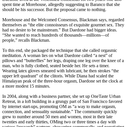
spent time at Morehouse, allegedly suggesting to Baranco that she
should be his successor. But the proposal came to nothing.
Morehouse and the Welcomed Consensus, Blackman says, regarded
themselves as “the elite connoisseurs of exquisite gourmet sex. They
had no desire to be mainstream.” But Daedone had bigger ideas.
“She wanted to reach hundreds of thousands—millions—of
people,” recalls Blackman.
To this end, she packaged the technique that she called orgasmic
meditation. A woman lies on what Daedone called “a nest” of
pillows and “butterflies” her legs, draping one leg over the knee of a
man, who is fully clothed, seated beside her. He sets a timer.
Wearing latex gloves smeared with lubricant, he then strokes “the
upper left quadrant” of the clitoris. While Diana had scaled the
Himalayan peak of the three-hour orgasm, Daedone set the clock at
a more modest 15 minutes.
In 2004, along with a business partner, she set up OneTaste Urban
Retreat, in a loft building in a grungy part of San Francisco favored
by internet start-ups, promoting OM as “a way to make orgasm,
connection, and sensuality sustainable.” The community quickly
grew to number around 50 men and women, most in their late
twenties and early thirties, OMing two or three times a day with
various “research” partners, showering communally, and negotiating