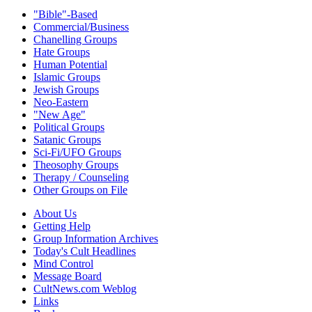
"Bible"-Based
Commercial/Business
Chanelling Groups
Hate Groups
Human Potential
Islamic Groups
Jewish Groups
Neo-Eastern
"New Age"
Political Groups
Satanic Groups
Sci-Fi/UFO Groups
Theosophy Groups
Therapy / Counseling
Other Groups on File
About Us
Getting Help
Group Information Archives
Today's Cult Headlines
Mind Control
Message Board
CultNews.com Weblog
Links