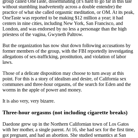
group called OneTaste, disseminating (it’s hard to go far in this tale
without stumbling inadvertently across a double entendre) the
practice of what she called orgasmic meditation, or OM. At its peak,
OneTaste was reported to be making $12 million a year; it had
centers in nine cities, including New York, San Francisco, and
London, and was endorsed by no less a personage than the high
priestess of the vagina, Gwyneth Paltrow.
But the organization has now shut down following accusations by
former members of the group, with the FBI reportedly investigating
allegations of sex-trafficking, prostitution, and violation of labor
laws.
Those of a delicate disposition may choose to turn away at this
point. For this is a story of idealism and desire, of California sex
communes and three-hour orgasms, of the search for Eden and the
worms in the apple of power and money.
It is also very, very bizarre.
Three-hour orgasms (not including cigarette breaks)
Daedone grew up in the Northern Californian town of Los Gatos
with her mother, a single parent. At 16, she had sex for the first time,
got pregnant, and had an abortion. She studied semantics at San