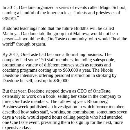
In 2015, Daedone organized a series of events called Magic School,
naming a handful of the inner circle as “priests and priestesses of
orgasm.”
Buddhist teachings hold that the future Buddha will be called
Maitreya. Daedone told the group that Maitreya would not be a
person—it would be the OneTaste community, who would “heal the
world” through orgasm.
By 2017, OneTaste had become a flourishing business. The
company had some 150 staff members, including salespeople,
promoting a variety of different courses such as retreats and
coaching programs costing up to $60,000 a year. The Nicole
Daedone Intensive, offering personal instruction in stroking by
Daedone herself, cost up to $36,000.
But that year, Daedone stepped down as CEO of OneTaste,
ostensibly to work on a book, selling her stake in the company to
three OneTaste members. The following year, Bloomberg
Businessweek published an investigation in which former members
described how sales staff, working on commission, sometimes seven
days a week, would spend hours calling people who had attended
one OneTaste event, pressuring them to sign up for the next, more
expensive class.