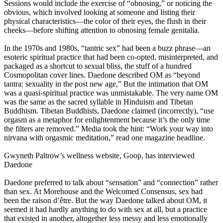
Sessions would include the exercise of “obnosing,” or noticing the
obvious, which involved looking at someone and listing their
physical characteristics—the color of their eyes, the flush in their
cheeks—before shifting attention to obnosing female genitalia.
In the 1970s and 1980s, “tantric sex” had been a buzz phrase—an
esoteric spiritual practice that had been co-opted, misinterpreted, and
packaged as a shortcut to sexual bliss, the stuff of a hundred
Cosmopolitan cover lines. Daedone described OM as “beyond
tantra: sexuality in the post new age,” But the intimation that OM
was a quasi-spiritual practice was unmistakable. The very name OM
was the same as the sacred syllable in Hinduism and Tibetan
Buddhism. Tibetan Buddhists, Daedone claimed (incorrectly), “use
orgasm as a metaphor for enlightenment because it’s the only time
the filters are removed.” Media took the hint: “Work your way into
nirvana with orgasmic meditation,” read one magazine headline.
Gwyneth Paltrow’s wellness website, Goop, has interviewed
Daedone
Daedone preferred to talk about “sensation” and “connection” rather
than sex. At Morehouse and the Welcomed Consensus, sex had
been the raison d’être. But the way Daedone talked about OM, it
seemed it had hardly anything to do with sex at all, but a practice
that existed in another, altogether less messy and less emotionally