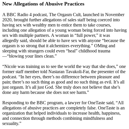
New Allegations of Abusive Practices
A BBC Radio 4 podcast, The Orgasm Cult, launched in November
2020, brought further allegations of sales staff being coerced into
having sex with wealthy men to entice them to take courses,
including one allegation of a young woman being forced into having
sex with multiple partners. A woman in “full power,” it was
allegedly said, should be able to have sex with anyone “because the
orgasm is so strong that it alchemizes everything.” OMing and
sleeping with strangers could even “heal” childhood trauma
—“blowing your lines clean.”
“Nicole was training us to see the world the way that she does,” one
former staff member told Nastaran Tavakoli-Far, the presenter of the
podcast. “In her eyes, there’s no difference between pleasure and
pain; there’s no such thing as good and no such thing as evil. It’s all
just orgasm. It’s all just God. She truly does not believe that she’s
done any harm because she does not see harm.”
Responding to the BBC program, a lawyer for OneTaste said, “All
allegations of abusive practices are completely false. OneTaste is an
organization that helped individuals to increase health, happiness,
and connection through methods combining mindfulness and
sexuality.”