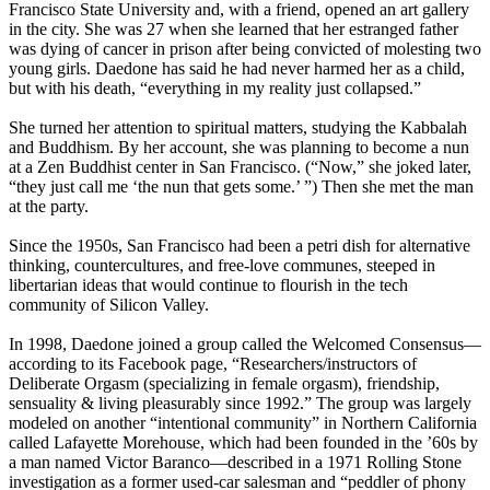
Francisco State University and, with a friend, opened an art gallery
in the city. She was 27 when she learned that her estranged father
was dying of cancer in prison after being convicted of molesting two
young girls. Daedone has said he had never harmed her as a child,
but with his death, “everything in my reality just collapsed.”
She turned her attention to spiritual matters, studying the Kabbalah
and Buddhism. By her account, she was planning to become a nun
at a Zen Buddhist center in San Francisco. (“Now,” she joked later,
“they just call me ‘the nun that gets some.’ ”) Then she met the man
at the party.
Since the 1950s, San Francisco had been a petri dish for alternative
thinking, countercultures, and free-love communes, steeped in
libertarian ideas that would continue to flourish in the tech
community of Silicon Valley.
In 1998, Daedone joined a group called the Welcomed Consensus—
according to its Facebook page, “Researchers/instructors of
Deliberate Orgasm (specializing in female orgasm), friendship,
sensuality & living pleasurably since 1992.” The group was largely
modeled on another “intentional community” in Northern California
called Lafayette Morehouse, which had been founded in the ’60s by
a man named Victor Baranco—described in a 1971 Rolling Stone
investigation as a former used-car salesman and “peddler of phony