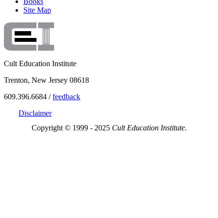
Books
Site Map
Cult Education Institute
Trenton, New Jersey 08618
609.396.6684 /
feedback
Disclaimer
Copyright © 1999 - 2025
Cult Education Institute.