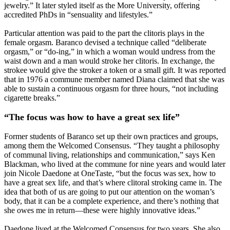
jewelry.” It later styled itself as the More University, offering
accredited PhDs in “sensuality and lifestyles.”
Particular attention was paid to the part the clitoris plays in the
female orgasm. Baranco devised a technique called “deliberate
orgasm,” or “do-ing,” in which a woman would undress from the
waist down and a man would stroke her clitoris. In exchange, the
strokee would give the stroker a token or a small gift. It was reported
that in 1976 a commune member named Diana claimed that she was
able to sustain a continuous orgasm for three hours, “not including
cigarette breaks.”
“The focus was how to have a great sex life”
Former students of Baranco set up their own practices and groups,
among them the Welcomed Consensus. “They taught a philosophy
of communal living, relationships and communication,” says Ken
Blackman, who lived at the commune for nine years and would later
join Nicole Daedone at OneTaste, “but the focus was sex, how to
have a great sex life, and that’s where clitoral stroking came in. The
idea that both of us are going to put our attention on the woman’s
body, that it can be a complete experience, and there’s nothing that
she owes me in return—these were highly innovative ideas.”
Daedone lived at the Welcomed Consensus for two years. She also