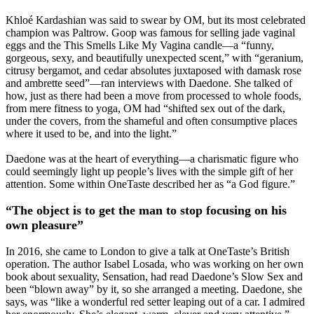
Khloé Kardashian was said to swear by OM, but its most celebrated
champion was Paltrow. Goop was famous for selling jade vaginal
eggs and the This Smells Like My Vagina candle—a “funny,
gorgeous, sexy, and beautifully unexpected scent,” with “geranium,
citrusy bergamot, and cedar absolutes juxtaposed with damask rose
and ambrette seed”—ran interviews with Daedone. She talked of
how, just as there had been a move from processed to whole foods,
from mere fitness to yoga, OM had “shifted sex out of the dark,
under the covers, from the shameful and often consumptive places
where it used to be, and into the light.”
Daedone was at the heart of everything—a charismatic figure who
could seemingly light up people’s lives with the simple gift of her
attention. Some within OneTaste described her as “a God figure.”
“The object is to get the man to stop focusing on his
own pleasure”
In 2016, she came to London to give a talk at OneTaste’s British
operation. The author Isabel Losada, who was working on her own
book about sexuality, Sensation, had read Daedone’s Slow Sex and
been “blown away” by it, so she arranged a meeting. Daedone, she
says, was “like a wonderful red setter leaping out of a car. I admired