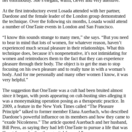
her enormously. She’s elegant, warm, clever and very attentive.”
At the first introductory event Losada attended with her partner,
Daedone and the female leader of the London group demonstrated
the technique. Over the following six months, Losada would attend
a number of OneTaste events in London and San Francisco.
“I know this sounds strange to many men,” she says. “But you need
to bear in mind that lots of women, for whatever reason, haven’t
experienced much sexual pleasure in their relationships. What this
technique does, because it’s nonpenetrative, it’s not intimidating for
women and reintroduces them to the fact that they can experience
pleasure through their body. The object is to get the man to stop
focusing on his own pleasure and to really tune in with a woman’s
body. And for me personally and many other women I know, it was
very helpful.”
The suggestion that OneTaste was a cult had been bruited almost
since it began, with posts appearing on cult-busting sites alleging it
was a moneymaking operation posing as a therapeutic practice. In
2009, a feature in the New York Times called “The Pleasure
Principle” talked to former member Elana Auerbach, who described
Daedone’s powerful influence on its members and how they came to
“exude Nicoleness.” The article quoted Auerbach and her husband,
Bill Press, as saying they had left OneTaste to pursue a life that was