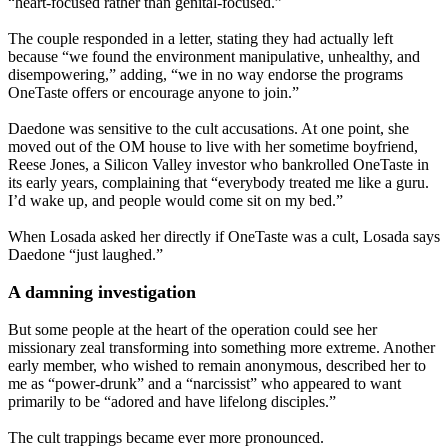
“heart-focused rather than genital-focused.”
The couple responded in a letter, stating they had actually left
because “we found the environment manipulative, unhealthy, and
disempowering,” adding, “we in no way endorse the programs
OneTaste offers or encourage anyone to join.”
Daedone was sensitive to the cult accusations. At one point, she
moved out of the OM house to live with her sometime boyfriend,
Reese Jones, a Silicon Valley investor who bankrolled OneTaste in
its early years, complaining that “everybody treated me like a guru.
I’d wake up, and people would come sit on my bed.”
When Losada asked her directly if OneTaste was a cult, Losada says
Daedone “just laughed.”
A damning investigation
But some people at the heart of the operation could see her
missionary zeal transforming into something more extreme. Another
early member, who wished to remain anonymous, described her to
me as “power-drunk” and a “narcissist” who appeared to want
primarily to be “adored and have lifelong disciples.”
The cult trappings became ever more pronounced.