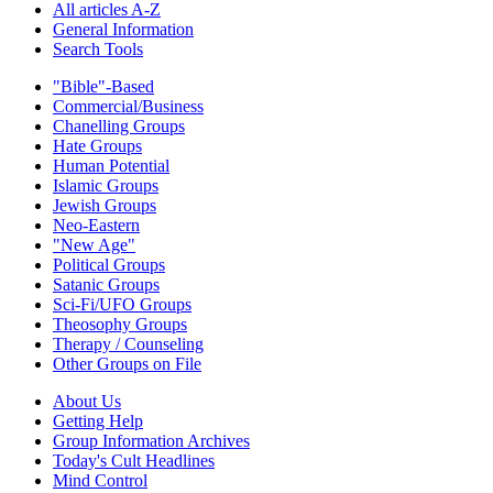
All articles A-Z
General Information
Search Tools
"Bible"-Based
Commercial/Business
Chanelling Groups
Hate Groups
Human Potential
Islamic Groups
Jewish Groups
Neo-Eastern
"New Age"
Political Groups
Satanic Groups
Sci-Fi/UFO Groups
Theosophy Groups
Therapy / Counseling
Other Groups on File
About Us
Getting Help
Group Information Archives
Today's Cult Headlines
Mind Control