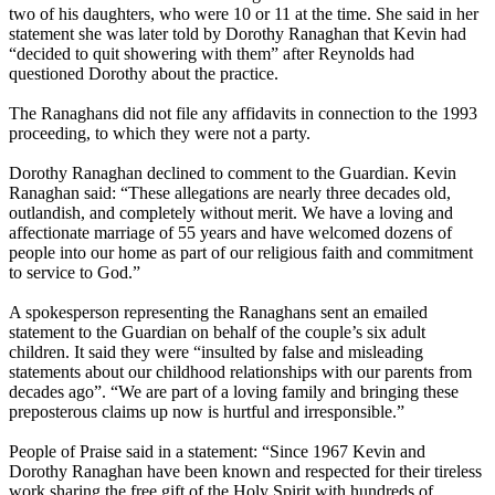
two of his daughters, who were 10 or 11 at the time. She said in her
statement she was later told by Dorothy Ranaghan that Kevin had
“decided to quit showering with them” after Reynolds had
questioned Dorothy about the practice.
The Ranaghans did not file any affidavits in connection to the 1993
proceeding, to which they were not a party.
Dorothy Ranaghan declined to comment to the Guardian. Kevin
Ranaghan said: “These allegations are nearly three decades old,
outlandish, and completely without merit. We have a loving and
affectionate marriage of 55 years and have welcomed dozens of
people into our home as part of our religious faith and commitment
to service to God.”
A spokesperson representing the Ranaghans sent an emailed
statement to the Guardian on behalf of the couple’s six adult
children. It said they were “insulted by false and misleading
statements about our childhood relationships with our parents from
decades ago”. “We are part of a loving family and bringing these
preposterous claims up now is hurtful and irresponsible.”
People of Praise said in a statement: “Since 1967 Kevin and
Dorothy Ranaghan have been known and respected for their tireless
work sharing the free gift of the Holy Spirit with hundreds of