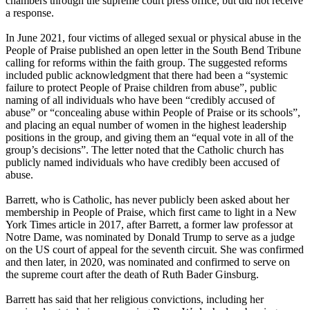
chambers through the supreme court press office, but did not receive
a response.
In June 2021, four victims of alleged sexual or physical abuse in the
People of Praise published an open letter in the South Bend Tribune
calling for reforms within the faith group. The suggested reforms
included public acknowledgment that there had been a “systemic
failure to protect People of Praise children from abuse”, public
naming of all individuals who have been “credibly accused of
abuse” or “concealing abuse within People of Praise or its schools”,
and placing an equal number of women in the highest leadership
positions in the group, and giving them an “equal vote in all of the
group’s decisions”. The letter noted that the Catholic church has
publicly named individuals who have credibly been accused of
abuse.
Barrett, who is Catholic, has never publicly been asked about her
membership in People of Praise, which first came to light in a New
York Times article in 2017, after Barrett, a former law professor at
Notre Dame, was nominated by Donald Trump to serve as a judge
on the US court of appeal for the seventh circuit. She was confirmed
and then later, in 2020, was nominated and confirmed to serve on
the supreme court after the death of Ruth Bader Ginsburg.
Barrett has said that her religious convictions, including her