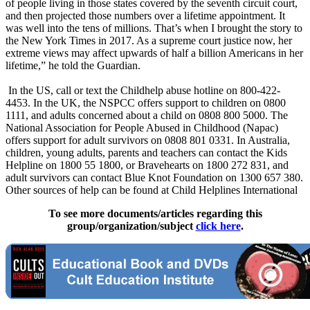
of people living in those states covered by the seventh circuit court,
and then projected those numbers over a lifetime appointment. It
was well into the tens of millions. That’s when I brought the story to
the New York Times in 2017. As a supreme court justice now, her
extreme views may affect upwards of half a billion Americans in her
lifetime,” he told the Guardian.
In the US, call or text the Childhelp abuse hotline on 800-422-
4453. In the UK, the NSPCC offers support to children on 0800
1111, and adults concerned about a child on 0808 800 5000. The
National Association for People Abused in Childhood (Napac)
offers support for adult survivors on 0808 801 0331. In Australia,
children, young adults, parents and teachers can contact the Kids
Helpline on 1800 55 1800, or Bravehearts on 1800 272 831, and
adult survivors can contact Blue Knot Foundation on 1300 657 380.
Other sources of help can be found at Child Helplines International
To see more documents/articles regarding this
group/organization/subject
click here
.