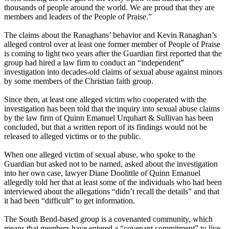
thousands of people around the world. We are proud that they are
members and leaders of the People of Praise.”
The claims about the Ranaghans’ behavior and Kevin Ranaghan’s
alleged control over at least one former member of People of Praise
is coming to light two years after the Guardian first reported that the
group had hired a law firm to conduct an “independent”
investigation into decades-old claims of sexual abuse against minors
by some members of the Christian faith group.
Since then, at least one alleged victim who cooperated with the
investigation has been told that the inquiry into sexual abuse claims
by the law firm of Quinn Emanuel Urquhart & Sullivan has been
concluded, but that a written report of its findings would not be
released to alleged victims or to the public.
When one alleged victim of sexual abuse, who spoke to the
Guardian but asked not to be named, asked about the investigation
into her own case, lawyer Diane Doolittle of Quinn Emanuel
allegedly told her that at least some of the individuals who had been
interviewed about the allegations “didn’t recall the details” and that
it had been “difficult” to get information.
The South Bend-based group is a covenanted community, which
means that members have entered a “covenant commitment” to live