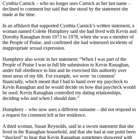
Cynthia Carnick – who no longer uses Carnick as her last name –
declined to comment but said that she stood by the statement she
made at the time.
In an affidavit that supported Cynthia Carnick’s written statement, a
woman named Colette Humphrey said she had lived with Kevin and
Dorothy Ranaghan from 1973 to 1978, when she was a member of
the People of Praise, and confirmed she had witnessed incidents of
inappropriate sexual expression.
Humphrey also wrote in her statement: “When I was part of the
People of Praise I was in full life submission to Kevin Ranaghan,
under full obedience to him and he exercised this authority over
most areas of my life. For example, we were ‘in common’
financially, which meant that I had to hand over my paycheck to
Kevin Ranaghan and he would decide on how that paycheck would
be used. Kevin Ranaghan controlled my dating relationships,
deciding who and when I should date.”
Humphrey – who now uses a different surname – did not respond to
a request for comment left at her residence.
A third woman, Susan Reynolds, said in a sworn statement that she
lived in the Ranaghan household, and that she had at one point been
“shocked” to hear that Kevin Ranaghan sometimes showered with