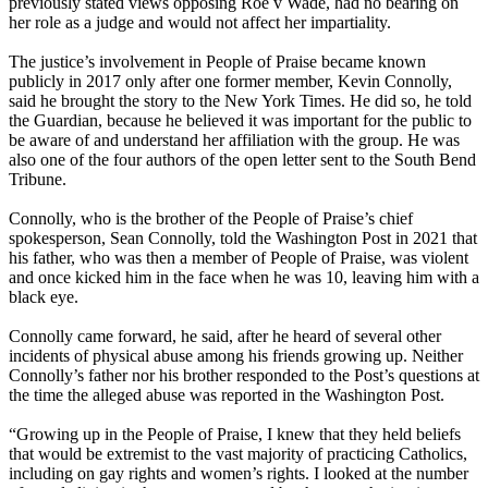
previously stated views opposing Roe v Wade, had no bearing on
her role as a judge and would not affect her impartiality.
The justice’s involvement in People of Praise became known
publicly in 2017 only after one former member, Kevin Connolly,
said he brought the story to the New York Times. He did so, he told
the Guardian, because he believed it was important for the public to
be aware of and understand her affiliation with the group. He was
also one of the four authors of the open letter sent to the South Bend
Tribune.
Connolly, who is the brother of the People of Praise’s chief
spokesperson, Sean Connolly, told the Washington Post in 2021 that
his father, who was then a member of People of Praise, was violent
and once kicked him in the face when he was 10, leaving him with a
black eye.
Connolly came forward, he said, after he heard of several other
incidents of physical abuse among his friends growing up. Neither
Connolly’s father nor his brother responded to the Post’s questions at
the time the alleged abuse was reported in the Washington Post.
“Growing up in the People of Praise, I knew that they held beliefs
that would be extremist to the vast majority of practicing Catholics,
including on gay rights and women’s rights. I looked at the number