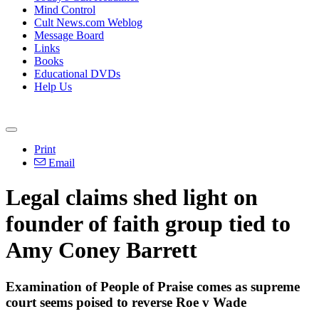
Mind Control
Cult News.com Weblog
Message Board
Links
Books
Educational DVDs
Help Us
Print
Email
Legal claims shed light on
founder of faith group tied to
Amy Coney Barrett
Examination of People of Praise comes as supreme
court seems poised to reverse Roe v Wade