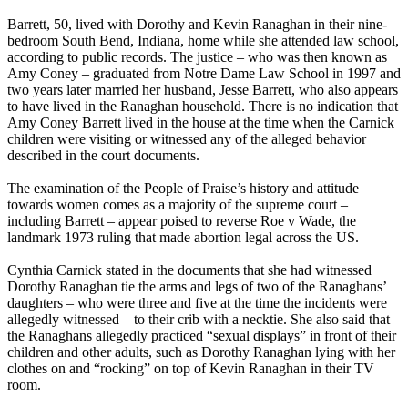
Barrett, 50, lived with Dorothy and Kevin Ranaghan in their nine-
bedroom South Bend, Indiana, home while she attended law school,
according to public records. The justice – who was then known as
Amy Coney – graduated from Notre Dame Law School in 1997 and
two years later married her husband, Jesse Barrett, who also appears
to have lived in the Ranaghan household. There is no indication that
Amy Coney Barrett lived in the house at the time when the Carnick
children were visiting or witnessed any of the alleged behavior
described in the court documents.
The examination of the People of Praise’s history and attitude
towards women comes as a majority of the supreme court –
including Barrett – appear poised to reverse Roe v Wade, the
landmark 1973 ruling that made abortion legal across the US.
Cynthia Carnick stated in the documents that she had witnessed
Dorothy Ranaghan tie the arms and legs of two of the Ranaghans’
daughters – who were three and five at the time the incidents were
allegedly witnessed – to their crib with a necktie. She also said that
the Ranaghans allegedly practiced “sexual displays” in front of their
children and other adults, such as Dorothy Ranaghan lying with her
clothes on and “rocking” on top of Kevin Ranaghan in their TV
room.