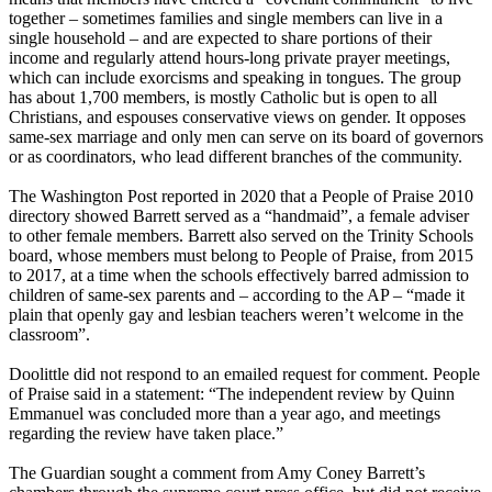
together – sometimes families and single members can live in a
single household – and are expected to share portions of their
income and regularly attend hours-long private prayer meetings,
which can include exorcisms and speaking in tongues. The group
has about 1,700 members, is mostly Catholic but is open to all
Christians, and espouses conservative views on gender. It opposes
same-sex marriage and only men can serve on its board of governors
or as coordinators, who lead different branches of the community.
The Washington Post reported in 2020 that a People of Praise 2010
directory showed Barrett served as a “handmaid”, a female adviser
to other female members. Barrett also served on the Trinity Schools
board, whose members must belong to People of Praise, from 2015
to 2017, at a time when the schools effectively barred admission to
children of same-sex parents and – according to the AP – “made it
plain that openly gay and lesbian teachers weren’t welcome in the
classroom”.
Doolittle did not respond to an emailed request for comment. People
of Praise said in a statement: “The independent review by Quinn
Emmanuel was concluded more than a year ago, and meetings
regarding the review have taken place.”
The Guardian sought a comment from Amy Coney Barrett’s