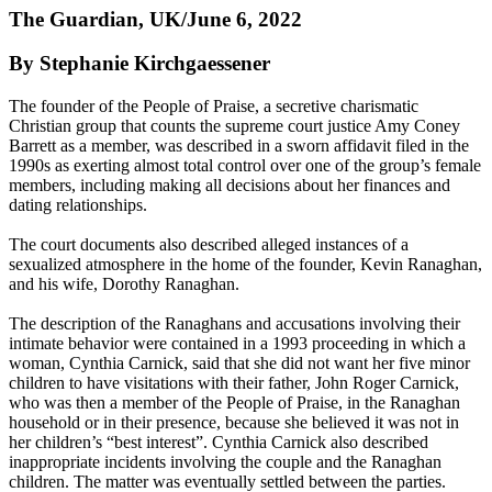
The Guardian, UK/June 6, 2022
By Stephanie Kirchgaessener
The founder of the People of Praise, a secretive charismatic
Christian group that counts the supreme court justice Amy Coney
Barrett as a member, was described in a sworn affidavit filed in the
1990s as exerting almost total control over one of the group’s female
members, including making all decisions about her finances and
dating relationships.
The court documents also described alleged instances of a
sexualized atmosphere in the home of the founder, Kevin Ranaghan,
and his wife, Dorothy Ranaghan.
The description of the Ranaghans and accusations involving their
intimate behavior were contained in a 1993 proceeding in which a
woman, Cynthia Carnick, said that she did not want her five minor
children to have visitations with their father, John Roger Carnick,
who was then a member of the People of Praise, in the Ranaghan
household or in their presence, because she believed it was not in
her children’s “best interest”. Cynthia Carnick also described
inappropriate incidents involving the couple and the Ranaghan
children. The matter was eventually settled between the parties.