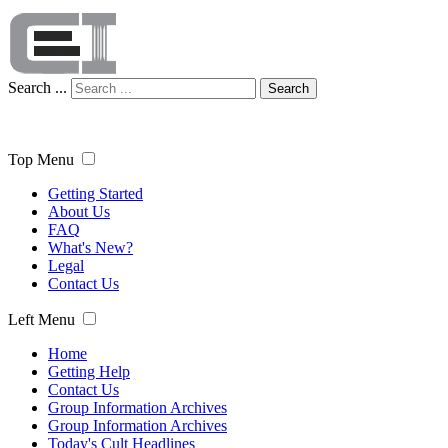
Search ...
Search
Top Menu
Getting Started
About Us
FAQ
What's New?
Legal
Contact Us
Left Menu
Home
Getting Help
Contact Us
Group Information Archives
Group Information Archives
Today's Cult Headlines