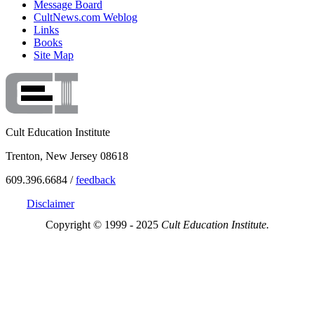
Message Board
CultNews.com Weblog
Links
Books
Site Map
Cult Education Institute
Trenton, New Jersey 08618
609.396.6684 /
feedback
Disclaimer
Copyright © 1999 - 2025
Cult Education Institute.